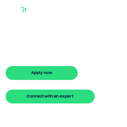
Equity Lending
Discover smarter ways to finance with
Bridgit. Learn how equity lending works
and get approved in 5 minutes. No
hidden fees.
Apply now
🔒 Your information is secure and encrypted
Connect with an expert
🔒 Your information is secure and encrypted