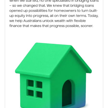
When we started, no one specialised in bridging loans
– so we changed that. We knew that bridging loans
opened up possibilities for homeowners to turn built-
up equity into progress, all on their own terms. Today,
we help Australians unlock wealth with flexible
finance that makes that progress possible, sooner.