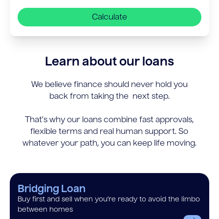
Calculate
Learn about our loans
We believe finance should never hold you
back from taking the next step.
That’s why our loans combine fast approvals,
flexible terms and real human support. So
whatever your path, you can keep life moving.
Bridging Loan
Buy first and sell when you’re ready to avoid the limbo
between homes