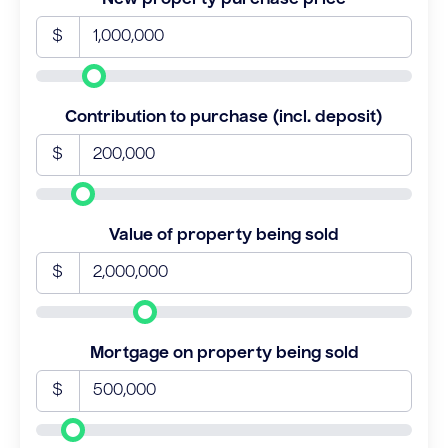
$
Contribution to purchase (incl. deposit)
$
Value of property being sold
$
Mortgage on property being sold
$