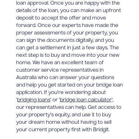
loan approval. Once you are happy with the
details of the loan, you can make an upfront
deposit to accept the offer and move
forward. Once our experts have made the
proper assessments of your property, you
can sign the documents digitally, and you
can get a settlement in just a few days. The
next step is to buy and move into your new
home. We have an excellent team of
customer service representatives in
Australia who can answer your questions
and help you get started on your bridge loan
application. If you're wondering about
'
bridging loans
' or '
bridge loan calculator
',
our representatives can help. Get access to
your property's equity, and use it to buy
your dream home without having to sell
your current property first with Bridgit.