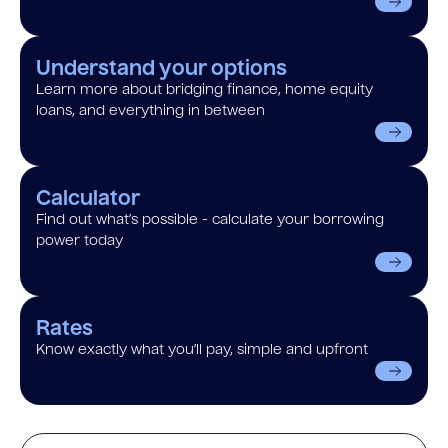
Understand your options
Learn more about bridging finance, home equity
loans, and everything in between
Calculator
Find out what’s possible - calculate your borrowing
power today
Rates
Know exactly what you’ll pay, simple and upfront