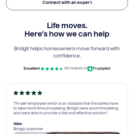
Connect with an expert
Life moves.
Here’s how we can help
Bridgit helps homeowners move forward with
confidence.
Excellent
Trustpilot
152 reviews on
“I’m self-employed which is an obstacle that the banks have
to take more time processing. Bridgit were accommodating
and were able to provide a fast and effective solution.”
Giles
Bridgit customer