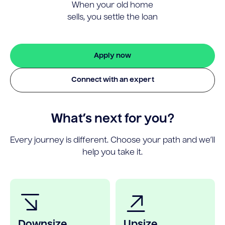
When your old home
sells, you settle the loan
Apply now
Connect with an expert
What’s next for you?
Every journey is different. Choose your path and we’ll
help you take it.
Downsize
Upsize