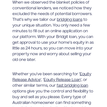
When we observed the blanket policies of
conventional lenders, we noticed how they
excluded the needs of potential borrowers.
That's why we tailor our
bridging loans
to
your unique situation. You only need a few
minutes to fill out an online application on
our platform. With your Bridgit loan, you can
get approval to use your home's equity in as
little as 24 hours, so you can move into your
property now and worry about selling your
old one later.
Whether you've been searching for '
Equity
Release Advice
', '
Equity Release Loan
', or
other similar terms, our
fast bridging loan
options give you the control and flexibility to
buy and sell as you please. Every type of
Australian homeowner can find something