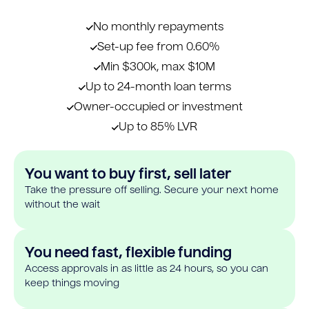
No monthly repayments
Set-up fee from 0.60%
Min $300k, max $10M
Up to 24-month loan terms
Owner-occupied or investment
Up to 85% LVR
You want to buy first, sell later
Take the pressure off selling. Secure your next home
without the wait
You need fast, flexible funding
Access approvals in as little as 24 hours, so you can
keep things moving