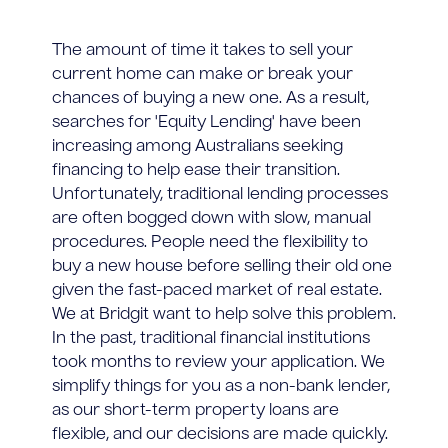
The amount of time it takes to sell your
current home can make or break your
chances of buying a new one. As a result,
searches for 'Equity Lending' have been
increasing among Australians seeking
financing to help ease their transition.
Unfortunately, traditional lending processes
are often bogged down with slow, manual
procedures. People need the flexibility to
buy a new house before selling their old one
given the fast-paced market of real estate.
We at Bridgit want to help solve this problem.
In the past, traditional financial institutions
took months to review your application. We
simplify things for you as a non-bank lender,
as our short-term property loans are
flexible, and our decisions are made quickly.