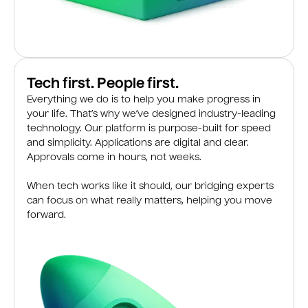
Tech first. People first.
Everything we do is to help you make progress in
your life. That’s why we’ve designed industry-leading
technology. Our platform is purpose-built for speed
and simplicity. Applications are digital and clear.
Approvals come in hours, not weeks.
When tech works like it should, our bridging experts
can focus on what really matters, helping you move
forward.