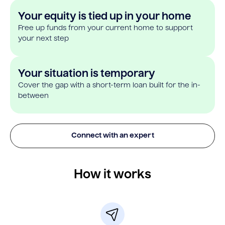
Your equity is tied up in your home
Free up funds from your current home to support
your next step
Your situation is temporary
Cover the gap with a short-term loan built for the in-
between
Connect with an expert
How it works