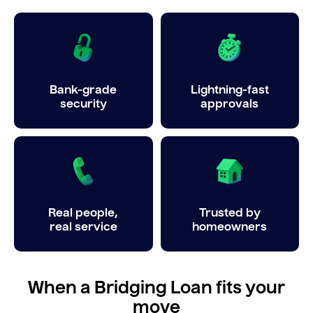
Bank-grade
Lightning-fast
security
approvals
Real people,
Trusted by
real service
homeowners
When a Bridging Loan fits your
move