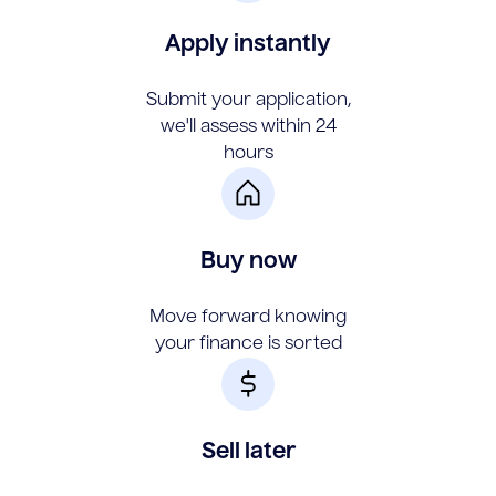
Apply instantly
Submit your application,
we'll assess within 24
hours
Buy now
Move forward knowing
your finance is sorted
Sell later