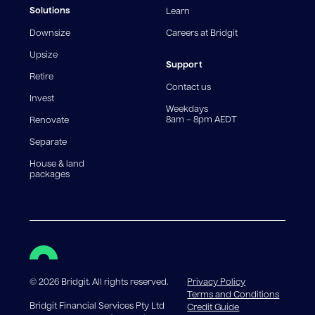
fees and charges. Different loan amounts, terms, or
Solutions
Learn
fee structures will result in different comparison rates.
Downsize
Careers at Bridgit
For interest-only periods, your loan balance does not
reduce, meaning you may pay more interest over the
Upsize
life of the loan. Set-up fee from 0.60% and
Support
Retire
government charges apply.
Contact us
Invest
Weekdays
8am – 8pm AEDT
Renovate
Separate
House & land
packages
©
2026
Bridgit. All rights reserved.
Privacy Policy
Terms and Conditions
Bridgit Financial Services Pty Ltd
Credit Guide