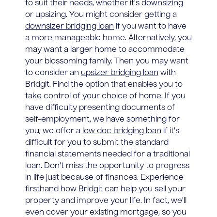
to suit their needs, whether it's downsizing
or upsizing. You might consider getting a
downsizer bridging loan
if you want to have
a more manageable home. Alternatively, you
may want a larger home to accommodate
your blossoming family. Then you may want
to consider an
upsizer bridging loan
with
Bridgit. Find the option that enables you to
take control of your choice of home. If you
have difficulty presenting documents of
self-employment, we have something for
you; we offer a
low doc bridging loan
if it's
difficult for you to submit the standard
financial statements needed for a traditional
loan. Don't miss the opportunity to progress
in life just because of finances. Experience
firsthand how Bridgit can help you sell your
property and improve your life. In fact, we'll
even cover your existing mortgage, so you