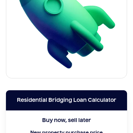
Residential Bridging Loan Calculator
Buy now, sell later
New property purchase price