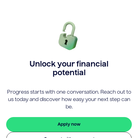
Unlock your financial
potential
Progress starts with one conversation. Reach out to
us today and discover how easy your next step can
be.
Apply now