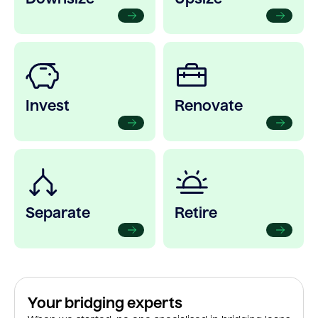
Invest
Renovate
Separate
Retire
Your bridging experts