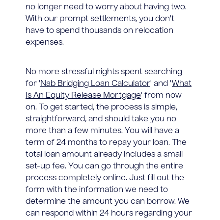
no longer need to worry about having two.
With our prompt settlements, you don't
have to spend thousands on relocation
expenses.
No more stressful nights spent searching
for '
Nab Bridging Loan Calculator
' and '
What
Is An Equity Release Mortgage
' from now
on. To get started, the process is simple,
straightforward, and should take you no
more than a few minutes. You will have a
term of 24 months to repay your loan. The
total loan amount already includes a small
set-up fee. You can go through the entire
process completely online. Just fill out the
form with the information we need to
determine the amount you can borrow. We
can respond within 24 hours regarding your