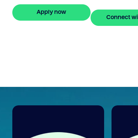
fees.
Apply now
Connect wi
🔒 Your information is secure and encrypted