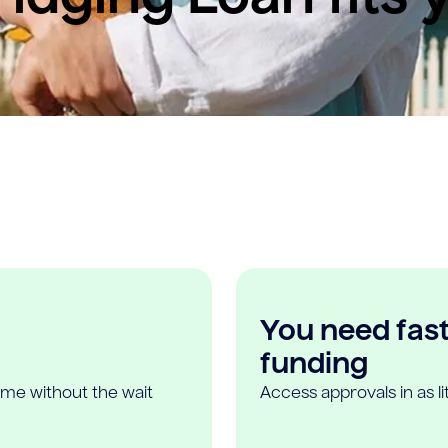
You need fast,
funding
ome without the wait
Access approvals in as l