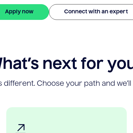
Apply now
Connect with an expert
hat’s next for yo
 different. Choose your path and we’ll 