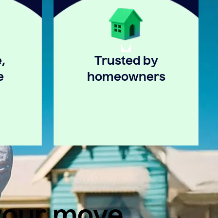
,
Trusted by
e
homeowners
 your move