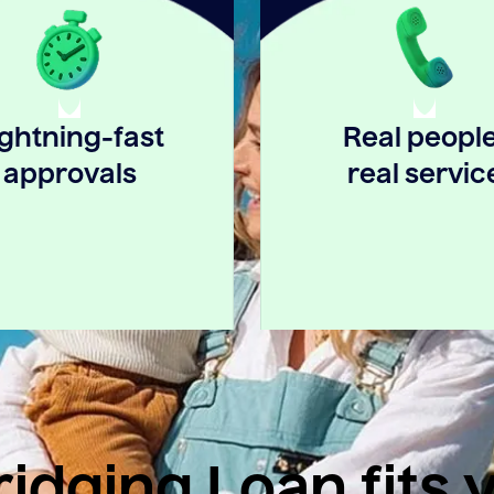
ightning-fast
Real people
approvals
real servic
idging Loan fits