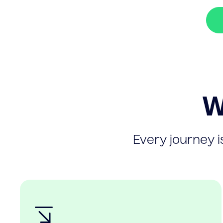
W
Every journey is