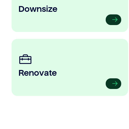
Downsize
Renovate