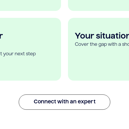
r
Your situatio
Cover the gap with a sho
t your next step
Connect with an expert