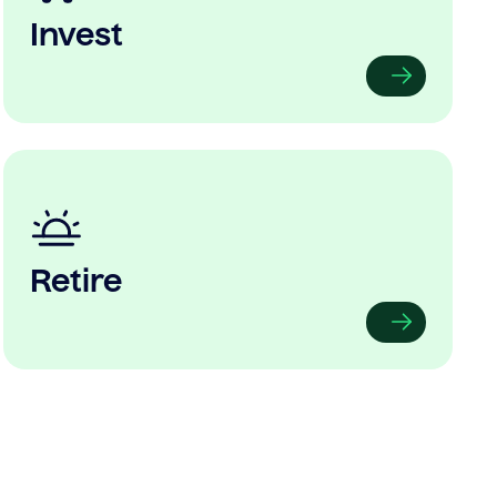
Invest
Retire