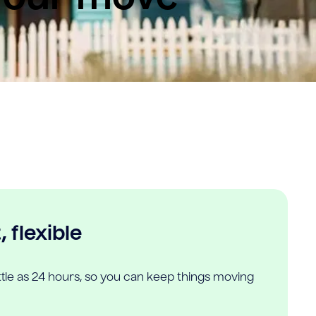
 flexible
ittle as 24 hours, so you can keep things moving