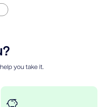
u?
help you take it.