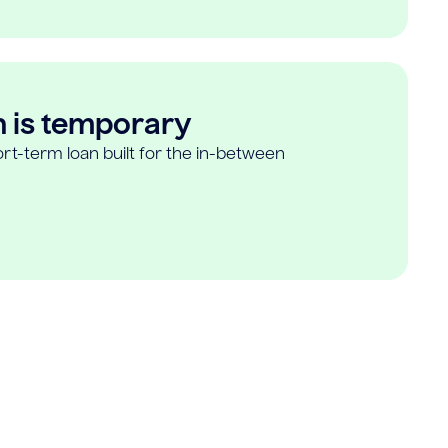
n is temporary
rt-term loan built for the in-between