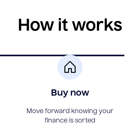
How it works
Buy now
Move forward knowing your
finance is sorted