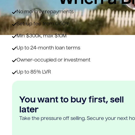
No monthly repayments
Set-up fee from 0.60%
Min $300k, max $10M
Up to 24-month loan terms
Owner-occupied or investment
Up to 85% LVR
You want to buy first, sell
later
Take the pressure off selling. Secure your next h