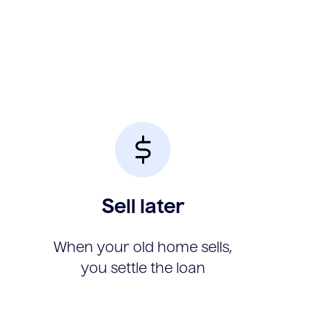
Sell later
When your old home sells,
you settle the loan