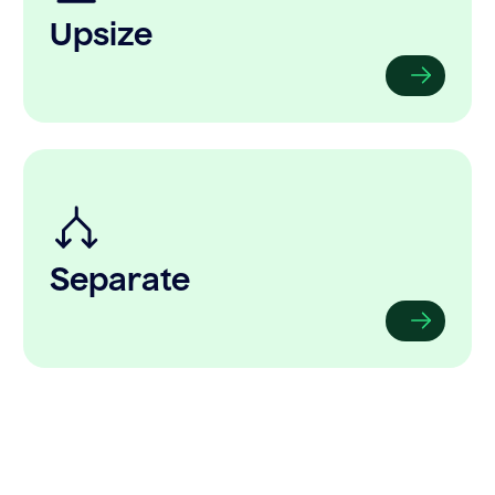
Upsize
Separate