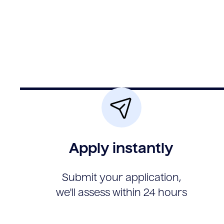
Apply instantly
Submit your application,
we'll assess within 24 hours