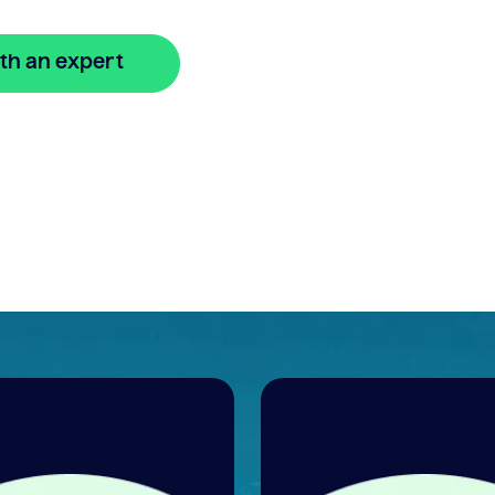
th an expert
🔒 Your information is secure and encrypted