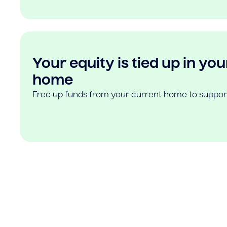
Your equity is tied up in you
home
Free up funds from your current home to suppor