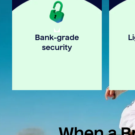
Bank-grade
L
security
When a Br