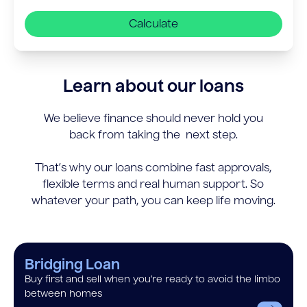
Calculate
Learn about our loans
We believe finance should never hold you
back from taking the next step.
That’s why our loans combine fast approvals,
flexible terms and real human support. So
whatever your path, you can keep life moving.
Bridging Loan
Buy first and sell when you’re ready to avoid the limbo
between homes