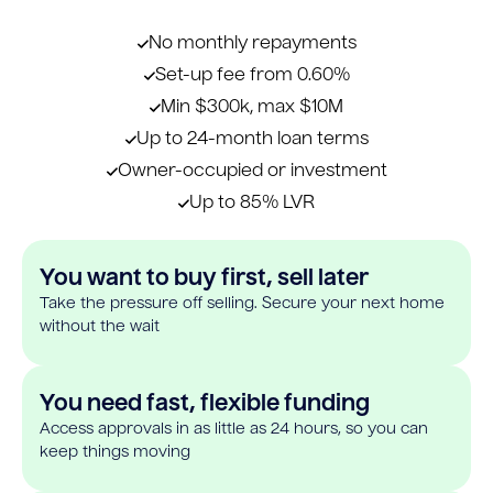
No monthly repayments
Set-up fee from 0.60%
Min $300k, max $10M
Up to 24-month loan terms
Owner-occupied or investment
Up to 85% LVR
You want to buy first, sell later
Take the pressure off selling. Secure your next home
without the wait
You need fast, flexible funding
Access approvals in as little as 24 hours, so you can
keep things moving