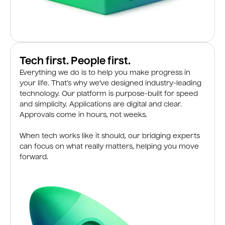
Tech first. People first.
Everything we do is to help you make progress in
your life. That’s why we’ve designed industry-leading
technology. Our platform is purpose-built for speed
and simplicity. Applications are digital and clear.
Approvals come in hours, not weeks.
When tech works like it should, our bridging experts
can focus on what really matters, helping you move
forward.