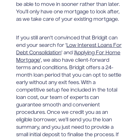
be able to move in sooner rather than later.
You'll only have one mortgage to look after,
as we take care of your existing mortgage.
If you still aren't convinced that Bridgit can
end your search for '
Low Interest Loans For
Debt Consolidation
' and '
Applying For Home
Mortgage
', we also have client-forward
terms and conditions. Bridgit offers a 24-
month loan period that you can opt to settle
early without any exit fees. With a
competitive setup fee included in the total
loan cost, our team of experts can
guarantee smooth and convenient
procedures. Once we credit you as an
eligible borrower, we'll send you the loan
summary, and you just need to provide a
small initial deposit to finalise the process. If