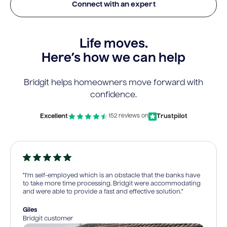
Connect with an expert
Life moves.
Here’s how we can help
Bridgit helps homeowners move forward with
confidence.
Excellent
Trustpilot
152 reviews on
“I’m self-employed which is an obstacle that the banks have
to take more time processing. Bridgit were accommodating
and were able to provide a fast and effective solution.”
Giles
Bridgit customer