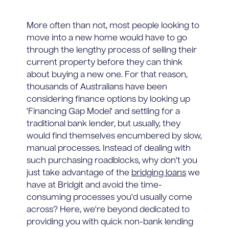
More often than not, most people looking to
move into a new home would have to go
through the lengthy process of selling their
current property before they can think
about buying a new one. For that reason,
thousands of Australians have been
considering finance options by looking up
'Financing Gap Model' and settling for a
traditional bank lender, but usually, they
would find themselves encumbered by slow,
manual processes. Instead of dealing with
such purchasing roadblocks, why don't you
just take advantage of the
bridging loans
we
have at Bridgit and avoid the time-
consuming processes you'd usually come
across? Here, we're beyond dedicated to
providing you with quick non-bank lending