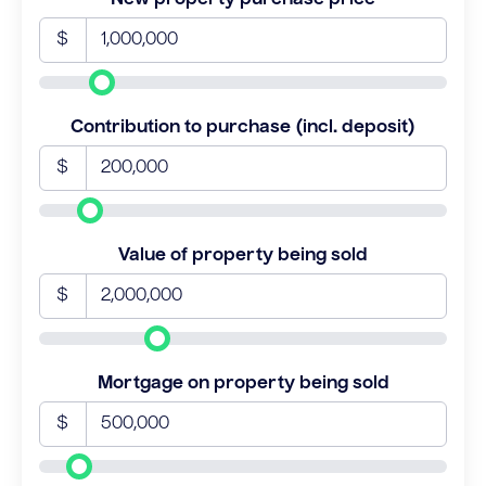
$
Contribution to purchase (incl. deposit)
$
Value of property being sold
$
Mortgage on property being sold
$