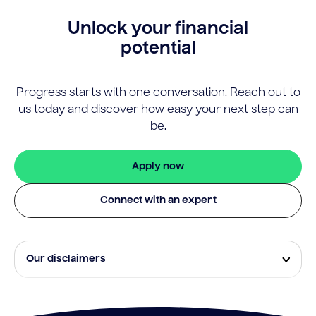
Unlock your financial
potential
Progress starts with one conversation. Reach out to
us today and discover how easy your next step can
be.
Apply now
Connect with an expert
Our disclaimers
Eligibility and approval is subject to standard credit
assessment and not all amounts, term lengths or
rates will be available to all applicants. Fees, terms and