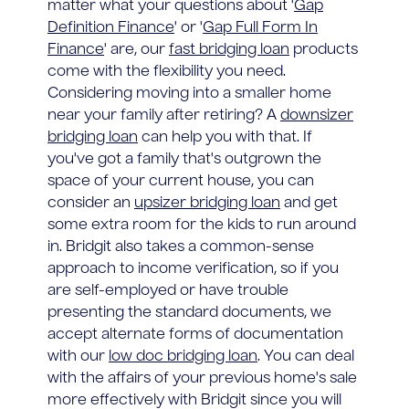
matter what your questions about '
Gap
Definition Finance
' or '
Gap Full Form In
Finance
' are, our
fast bridging loan
products
come with the flexibility you need.
Considering moving into a smaller home
near your family after retiring? A
downsizer
bridging loan
can help you with that. If
you've got a family that's outgrown the
space of your current house, you can
consider an
upsizer bridging loan
and get
some extra room for the kids to run around
in. Bridgit also takes a common-sense
approach to income verification, so if you
are self-employed or have trouble
presenting the standard documents, we
accept alternate forms of documentation
with our
low doc bridging loan
. You can deal
with the affairs of your previous home's sale
more effectively with Bridgit since you will