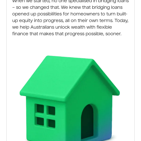
When we started, no one specialised in bridging loans
– so we changed that. We knew that bridging loans
opened up possibilities for homeowners to turn built-
up equity into progress, all on their own terms. Today,
we help Australians unlock wealth with flexible
finance that makes that progress possible, sooner.