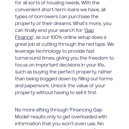
for all sorts of housing needs. With the
convenient short-term loans we have, all
types of borrowers can purchase the
property of their dreams. What's more, you
can finally end your search for '
Gap
Finance
', as our 100% online setup does a
great job at cutting through the red tape. We
leverage technology to provide fast
turnaround times, giving you the freedom to
focus on important decisions in your life,
such as buying the perfect property, rather
than being bogged down by filling out forms
and paperwork. Unlock the value of your
property without having to sell it first.
No more sifting through 'Financing Gap
Model' results only to get overloaded with
information that you won't even use. No