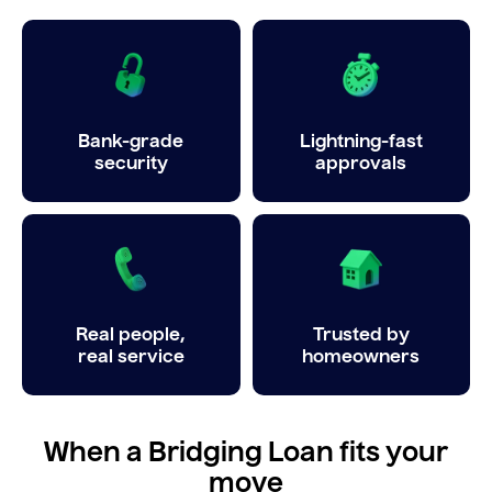
Bank-grade
Lightning-fast
security
approvals
Real people,
Trusted by
real service
homeowners
When a Bridging Loan fits your
move