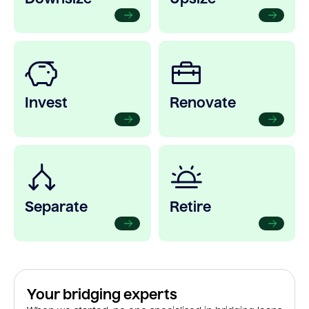
Invest
Renovate
Separate
Retire
Your bridging experts