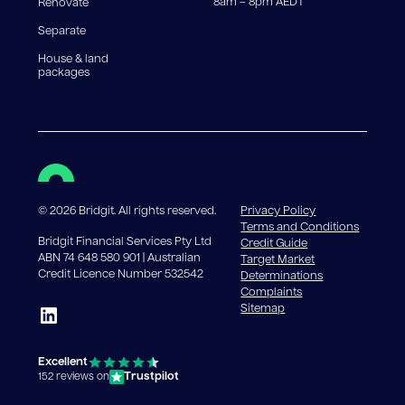
8am – 8pm AEDT
Renovate
Separate
House & land
packages
©
2026
Bridgit. All rights reserved.
Privacy Policy
Terms and Conditions
Bridgit Financial Services Pty Ltd
Credit Guide
ABN 74 648 580 901 | Australian
Target Market
Credit Licence Number 532542
Determinations
Complaints
Sitemap
Excellent
Trustpilot
152 reviews on