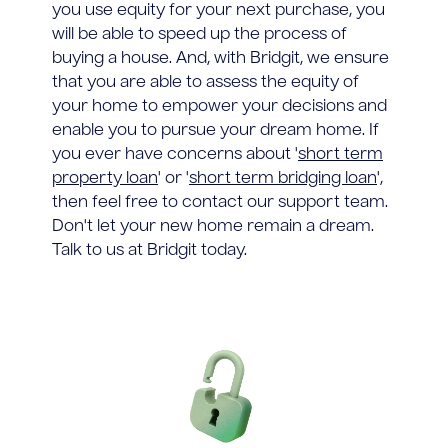
you use equity for your next purchase, you
will be able to speed up the process of
buying a house. And, with Bridgit, we ensure
that you are able to assess the equity of
your home to empower your decisions and
enable you to pursue your dream home. If
you ever have concerns about '
short term
property loan
' or '
short term bridging loan
',
then feel free to contact our support team.
Don't let your new home remain a dream.
Talk to us at Bridgit today.