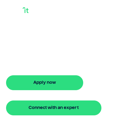
Financing Gap
Model
Looking for financing gap model? Our
bridging loan lets you access your
property equity to buy a new home
before selling. Enquire online
Apply now
🔒 Your information is secure and encrypted
Connect with an expert
🔒 Your information is secure and encrypted