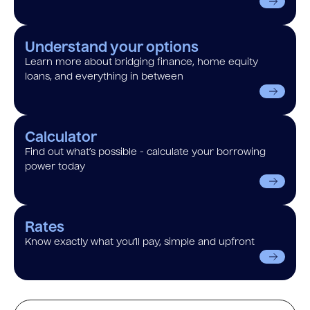
Understand your options
Learn more about bridging finance, home equity
loans, and everything in between
Calculator
Find out what’s possible - calculate your borrowing
power today
Rates
Know exactly what you’ll pay, simple and upfront