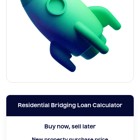
Residential Bridging Loan Calculator
Buy now, sell later
New property purchase price