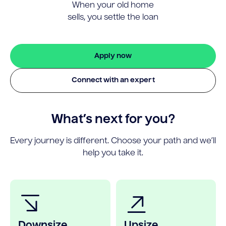
When your old home
sells, you settle the loan
Apply now
Connect with an expert
What’s next for you?
Every journey is different. Choose your path and we’ll
help you take it.
Downsize
Upsize