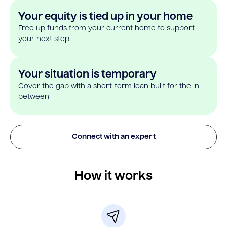
Your equity is tied up in your home
Free up funds from your current home to support
your next step
Your situation is temporary
Cover the gap with a short-term loan built for the in-
between
Connect with an expert
How it works