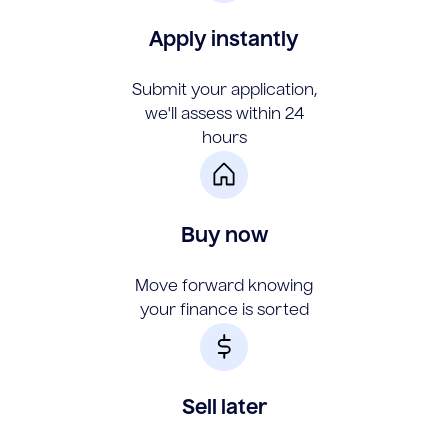
Apply instantly
Submit your application,
we'll assess within 24
hours
Buy now
Move forward knowing
your finance is sorted
Sell later