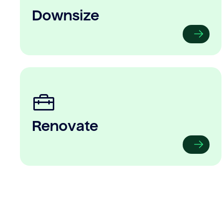
Downsize
Renovate