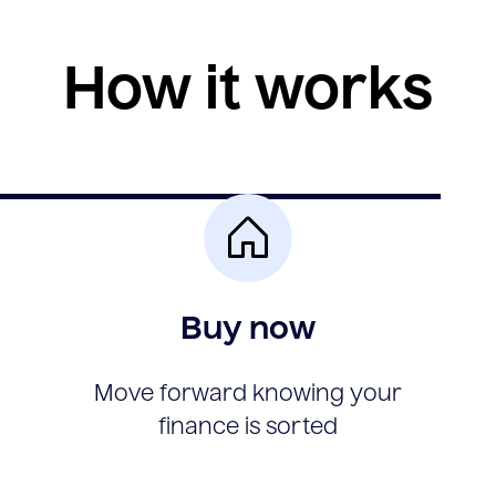
How it works
Buy now
Move forward knowing your
finance is sorted