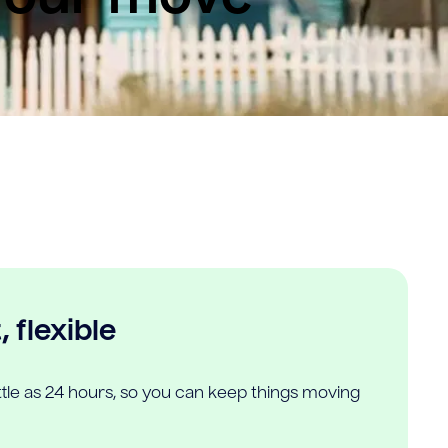
 flexible
ittle as 24 hours, so you can keep things moving