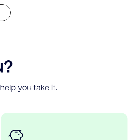
u?
help you take it.