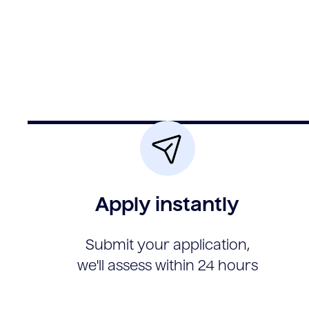
Apply instantly
Submit your application,
we'll assess within 24 hours