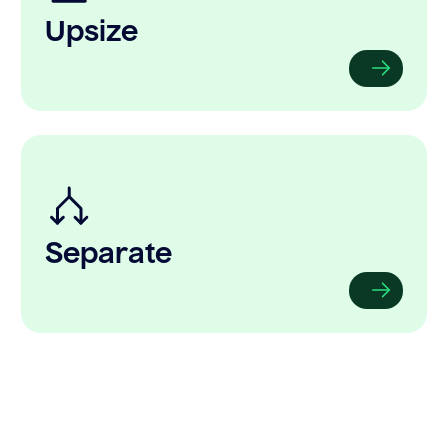
Upsize
Separate