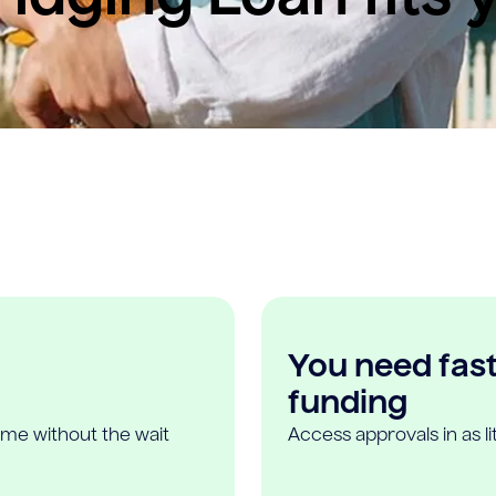
You need fast,
funding
ome without the wait
Access approvals in as l