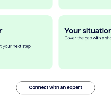
r
Your situatio
Cover the gap with a sho
t your next step
Connect with an expert