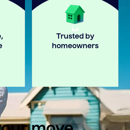
,
Trusted by
e
homeowners
 your move