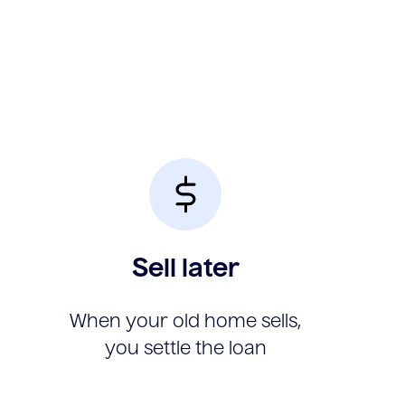
Sell later
When your old home sells,
you settle the loan