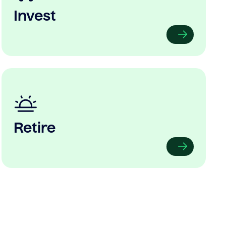
Invest
Retire