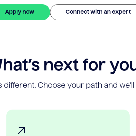
Apply now
Connect with an expert
hat’s next for yo
 different. Choose your path and we’ll 