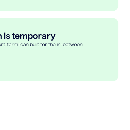
n is temporary
rt-term loan built for the in-between