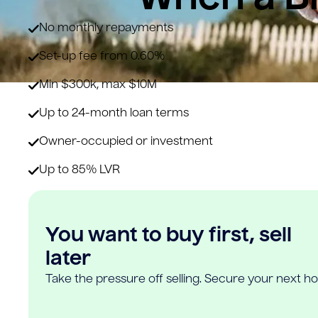
No monthly repayments
Set-up fee from 0.60%
Min $300k, max $10M
Up to 24-month loan terms
Owner-occupied or investment
Up to 85% LVR
You want to buy first, sell
later
Take the pressure off selling. Secure your next h