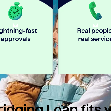
ightning-fast
Real people
approvals
real servic
idging Loan fits