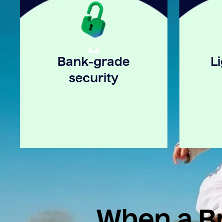
Bank-grade
L
security
When a Br