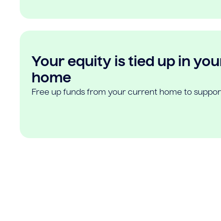
Your equity is tied up in you
home
Free up funds from your current home to suppor