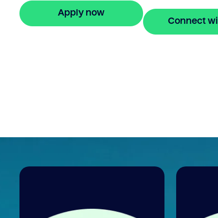
Apply now
Connect wi
🔒 Your information is secure and encrypted