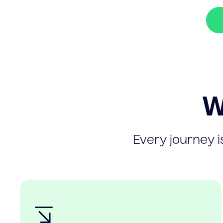
W
Every journey is