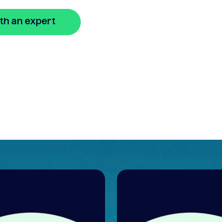
th an expert
🔒 Your information is secure and encrypted