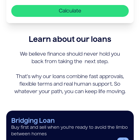
Calculate
Learn about our loans
We believe finance should never hold you
back from taking the next step.
That’s why our loans combine fast approvals,
flexible terms and real human support. So
whatever your path, you can keep life moving.
Bridging Loan
Buy first and sell when you’re ready to avoid the limbo
between homes