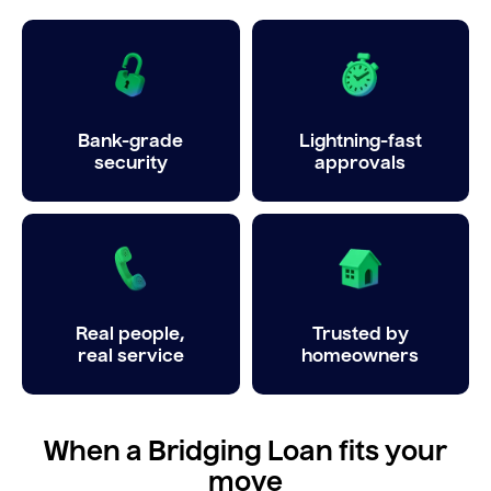
Bank-grade
Lightning-fast
security
approvals
Real people,
Trusted by
real service
homeowners
When a Bridging Loan fits your
move