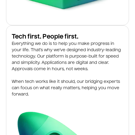
Tech first. People first.
Everything we do is to help you make progress in
your life. That’s why we’ve designed industry-leading
technology. Our platform is purpose-built for speed
and simplicity. Applications are digital and clear.
Approvals come in hours, not weeks.
When tech works like it should, our bridging experts
can focus on what really matters, helping you move
forward.