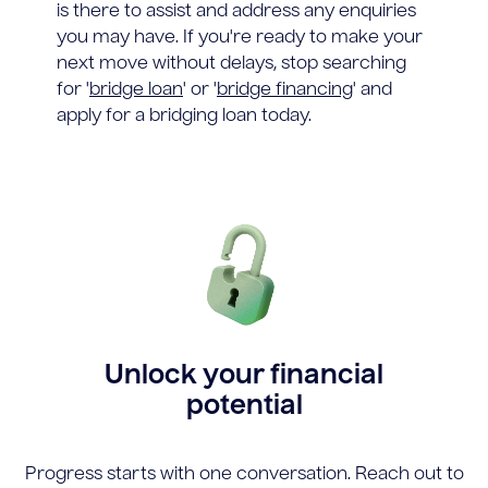
is there to assist and address any enquiries
you may have. If you're ready to make your
next move without delays, stop searching
for '
bridge loan
' or '
bridge financing
' and
apply for a bridging loan today.
Unlock your financial
potential
Progress starts with one conversation. Reach out to