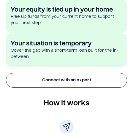
Your equity is tied up in your home
Free up funds from your current home to support
your next step
Your situation is temporary
Cover the gap with a short-term loan built for the in-
between
Connect with an expert
How it works