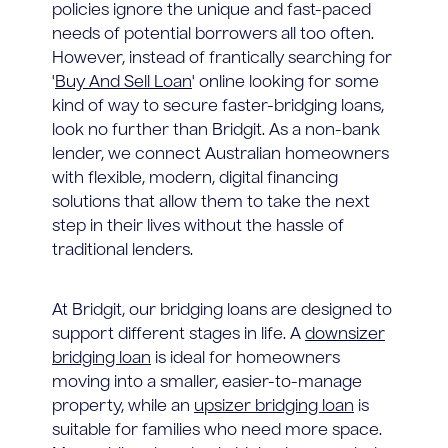
policies ignore the unique and fast-paced
needs of potential borrowers all too often.
However, instead of frantically searching for
'
Buy And Sell Loan
' online looking for some
kind of way to secure faster-bridging loans,
look no further than Bridgit. As a non-bank
lender, we connect Australian homeowners
with flexible, modern, digital financing
solutions that allow them to take the next
step in their lives without the hassle of
traditional lenders.
At Bridgit, our bridging loans are designed to
support different stages in life. A
downsizer
bridging loan
is ideal for homeowners
moving into a smaller, easier-to-manage
property, while an
upsizer bridging loan
is
suitable for families who need more space.