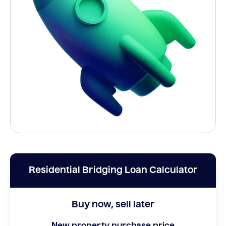
Residential Bridging Loan Calculator
Buy now, sell later
New property purchase price