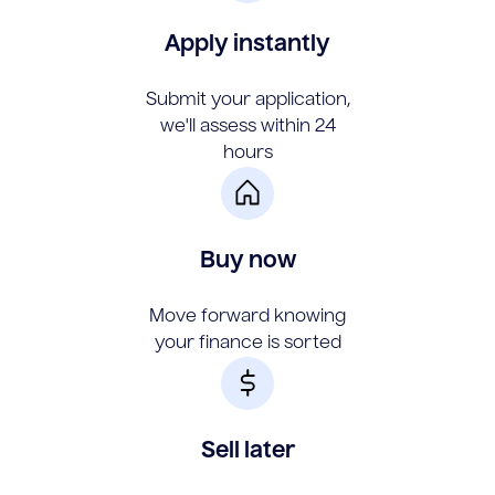
Apply instantly
Submit your application,
we'll assess within 24
hours
Buy now
Move forward knowing
your finance is sorted
Sell later