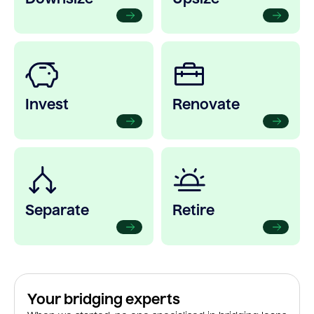
Invest
Renovate
Separate
Retire
Your bridging experts