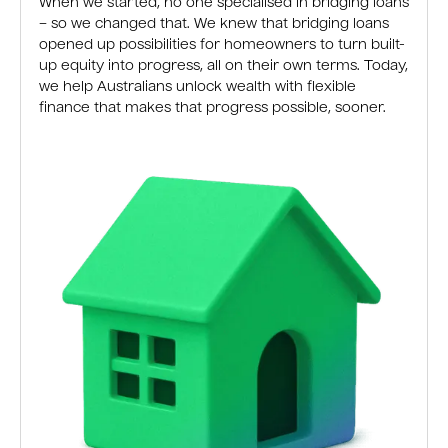
When we started, no one specialised in bridging loans
– so we changed that. We knew that bridging loans
opened up possibilities for homeowners to turn built-
up equity into progress, all on their own terms. Today,
we help Australians unlock wealth with flexible
finance that makes that progress possible, sooner.