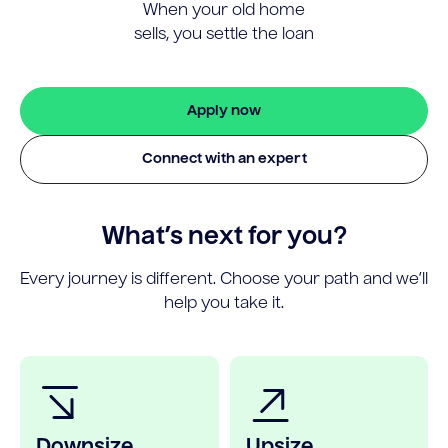
When your old home
sells, you settle the loan
Apply now
Connect with an expert
What’s next for you?
Every journey is different. Choose your path and we’ll
help you take it.
Downsize
Upsize