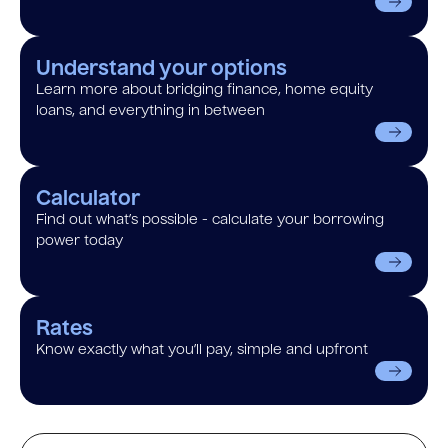
Understand your options
Learn more about bridging finance, home equity
loans, and everything in between
Calculator
Find out what’s possible - calculate your borrowing
power today
Rates
Know exactly what you’ll pay, simple and upfront