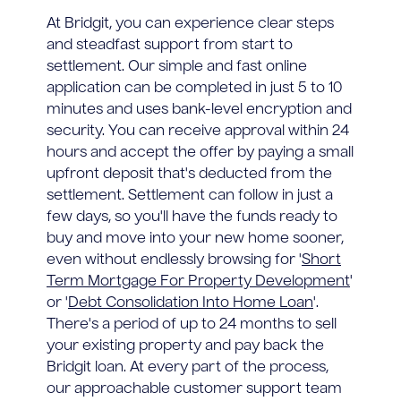
At Bridgit, you can experience clear steps
and steadfast support from start to
settlement. Our simple and fast online
application can be completed in just 5 to 10
minutes and uses bank-level encryption and
security. You can receive approval within 24
hours and accept the offer by paying a small
upfront deposit that's deducted from the
settlement. Settlement can follow in just a
few days, so you'll have the funds ready to
buy and move into your new home sooner,
even without endlessly browsing for '
Short
Term Mortgage For Property Development
'
or '
Debt Consolidation Into Home Loan
'.
There's a period of up to 24 months to sell
your existing property and pay back the
Bridgit loan. At every part of the process,
our approachable customer support team