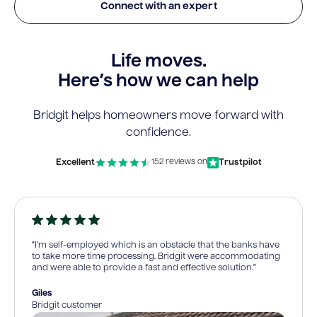
Connect with an expert
Life moves.
Here’s how we can help
Bridgit helps homeowners move forward with
confidence.
Excellent
Trustpilot
152 reviews on
“I’m self-employed which is an obstacle that the banks have
to take more time processing. Bridgit were accommodating
and were able to provide a fast and effective solution.”
Giles
Bridgit customer