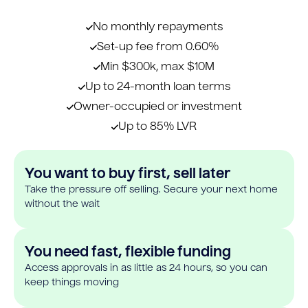
No monthly repayments
Set-up fee from 0.60%
Min $300k, max $10M
Up to 24-month loan terms
Owner-occupied or investment
Up to 85% LVR
You want to buy first, sell later
Take the pressure off selling. Secure your next home
without the wait
You need fast, flexible funding
Access approvals in as little as 24 hours, so you can
keep things moving