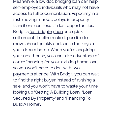
Meanwhile, a
low doc bridging loan
can help
self-employed individuals who may not have
access to full documentation. Especially in a
fast-moving market, delays in property
transitions can result in lost opportunities.
Bridgit's
fast bridging loan
and quick
settlement timeline make it possible to
move ahead quickly and score the keys to
your dream home. When you're acquiring
your next house, you can take advantage of
our refinancing for your existing home loan,
so you won't have to deal with two
payments at once. With Bridgit, you can wait
to find the right buyer instead of rushing a
sale, and you won't have to waste your time
looking up 'Getting A Building Loan', '
Loan
Secured By Property
' and '
Financing To
Build A Home
'.