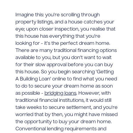
Imagine this: you're scrolling through
property listings, and a house catches your
eye; upon closer inspection, you realise that
this house has everything that you're
looking for - it's the perfect dream home.
There are many traditional financing options
available to you, but you don't want to wait
for their slow approval before you can buy
this house. So you begin searching 'Getting
A Building Loan' online to find what you need
to do to secure your dream home as soon
as possible -
bridging loans
. However, with
traditional financial institutions, it would still
take weeks to secure settlement, and you're
worried that by then, you might have missed
the opportunity to buy your dream home.
Conventional lending requirements and