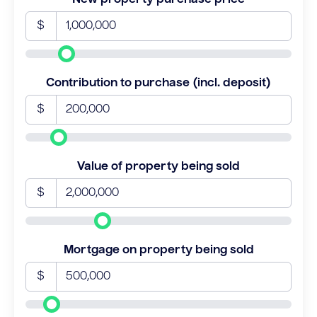
$
Contribution to purchase (incl. deposit)
$
Value of property being sold
$
Mortgage on property being sold
$