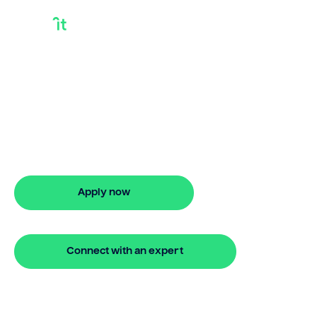
Getting A Building
Loan
Need getting a building loan? Bridgit
offers fast, simple solutions with no
monthly repayments for up to 24
months. Apply online in minutes.
Apply now
🔒 Your information is secure and encrypted
Connect with an expert
🔒 Your information is secure and encrypted