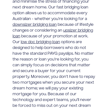
and minimise the stress of financing your
next dream home. Our fast bridging loan
option allows us to accommodate every
Australian - whether you're looking for a
downsizer bridging loan
because of lifestyle
changes or considering an
upsizer bridging
loan
because of your promotion at work.
Our
low doc bridging loan
options are
designed to help borrowers who do not
have the standard PAYG payslips. No matter
the reason or loan you're looking for, you
can simply focus on decisions that matter
and secure a buyer for your current
property. Moreover, you don't have to repay
two mortgages when you secure your next
dream home; we will pay your existing
mortgage for you. Because of our
technology and expert teams, you'll never
be forced to miss out on your next dream