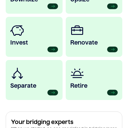
Invest
Renovate
Separate
Retire
Your bridging experts