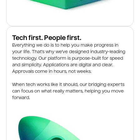
Tech first. People first.
Everything we do is to help you make progress in
your life. That’s why we’ve designed industry-leading
technology. Our platform is purpose-built for speed
and simplicity. Applications are digital and clear.
Approvals come in hours, not weeks.
When tech works like it should, our bridging experts
can focus on what really matters, helping you move
forward.