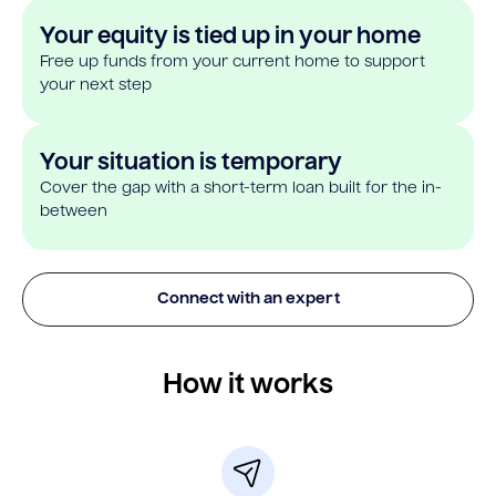
Your equity is tied up in your home
Free up funds from your current home to support
your next step
Your situation is temporary
Cover the gap with a short-term loan built for the in-
between
Connect with an expert
How it works