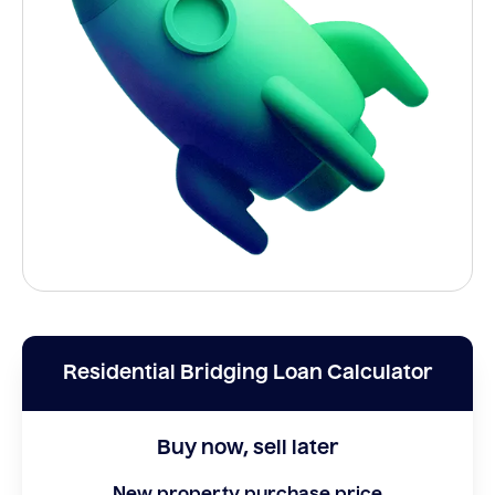
Residential Bridging Loan Calculator
Buy now, sell later
New property purchase price