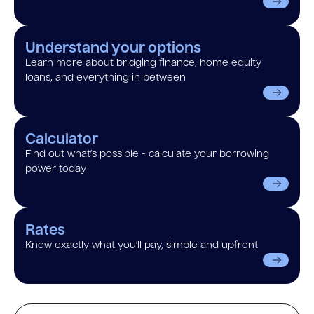
Understand your options
Learn more about bridging finance, home equity
loans, and everything in between
Calculator
Find out what’s possible - calculate your borrowing
power today
Rates
Know exactly what you’ll pay, simple and upfront