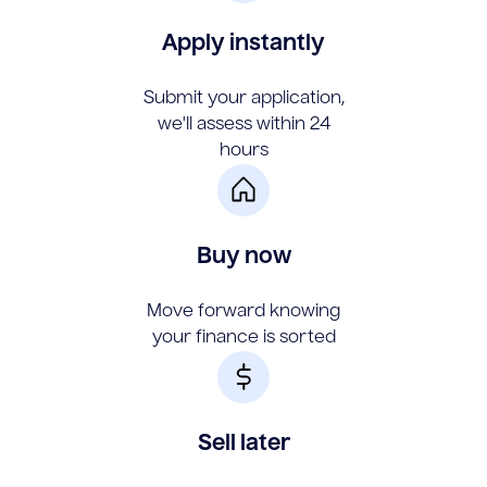
Apply instantly
Submit your application,
we'll assess within 24
hours
Buy now
Move forward knowing
your finance is sorted
Sell later