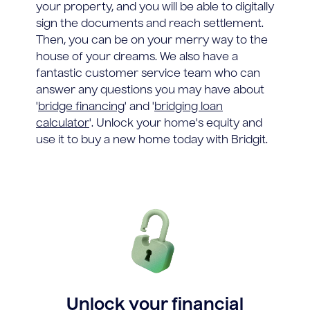
your property, and you will be able to digitally
sign the documents and reach settlement.
Then, you can be on your merry way to the
house of your dreams. We also have a
fantastic customer service team who can
answer any questions you may have about
'
bridge financing
' and '
bridging loan
calculator
'. Unlock your home's equity and
use it to buy a new home today with Bridgit.
Unlock your financial