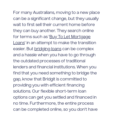
For many Australians, moving to a new place
can be a significant change, but they usually
wait to first sell their current home before
they can buy another. They search online
for terms such as '
Buy To Let Mortgage
Loans
' in an attempt to make the transition
easier. But
bridging loans
can be complex
and a hassle when you have to go through
the outdated processes of traditional
lenders and financial institutions. When you
find that you need something to bridge the
gap, know that Bridgit is committed to
providing you with efficient financing
solutions. Our flexible short-term loan
options can get you settled and financed in
no time. Furthermore, the entire process
can be completed online, so you don't have