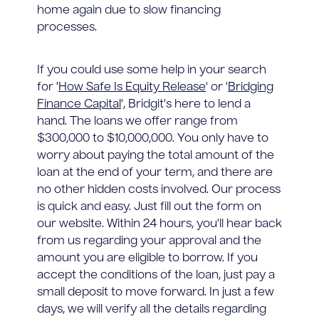
home again due to slow financing
processes.
If you could use some help in your search
for '
How Safe Is Equity Release
' or '
Bridging
Finance Capital
', Bridgit's here to lend a
hand. The loans we offer range from
$300,000 to $10,000,000. You only have to
worry about paying the total amount of the
loan at the end of your term, and there are
no other hidden costs involved. Our process
is quick and easy. Just fill out the form on
our website. Within 24 hours, you'll hear back
from us regarding your approval and the
amount you are eligible to borrow. If you
accept the conditions of the loan, just pay a
small deposit to move forward. In just a few
days, we will verify all the details regarding