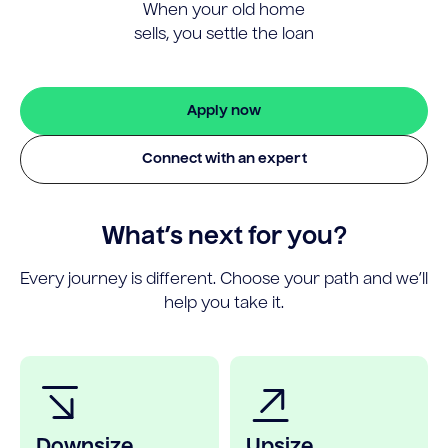
When your old home
sells, you settle the loan
Apply now
Connect with an expert
What’s next for you?
Every journey is different. Choose your path and we’ll
help you take it.
Downsize
Upsize