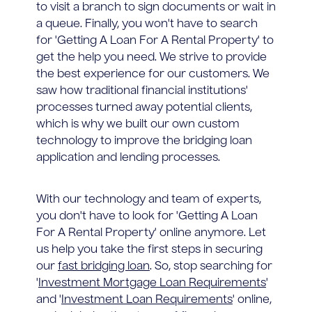
to visit a branch to sign documents or wait in
a queue. Finally, you won't have to search
for 'Getting A Loan For A Rental Property' to
get the help you need. We strive to provide
the best experience for our customers. We
saw how traditional financial institutions'
processes turned away potential clients,
which is why we built our own custom
technology to improve the bridging loan
application and lending processes.
With our technology and team of experts,
you don't have to look for 'Getting A Loan
For A Rental Property' online anymore. Let
us help you take the first steps in securing
our
fast bridging loan
. So, stop searching for
'
Investment Mortgage Loan Requirements
'
and '
Investment Loan Requirements
' online,