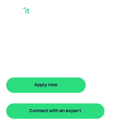
Getting A Loan For A
Rental Property
Bridgit helps Australians secure getting a
loan for a rental property with ease.
Enjoy stress-free property financing
and fast online applications.
Apply now
🔒 Your information is secure and encrypted
Connect with an expert
🔒 Your information is secure and encrypted