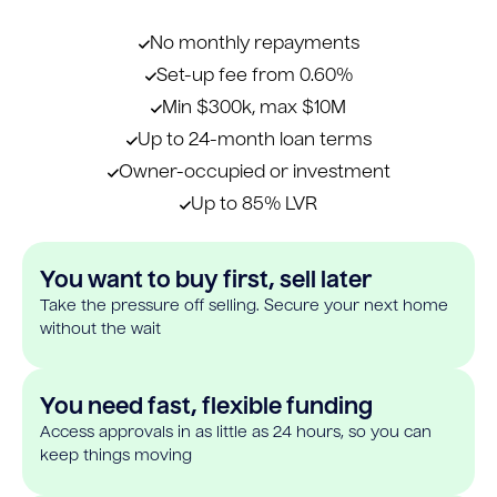
No monthly repayments
Set-up fee from 0.60%
Min $300k, max $10M
Up to 24-month loan terms
Owner-occupied or investment
Up to 85% LVR
You want to buy first, sell later
Take the pressure off selling. Secure your next home
without the wait
You need fast, flexible funding
Access approvals in as little as 24 hours, so you can
keep things moving