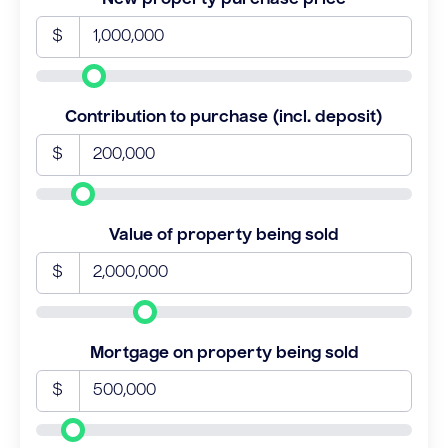
$
Contribution to purchase (incl. deposit)
$
Value of property being sold
$
Mortgage on property being sold
$