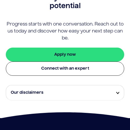
potential
Progress starts with one conversation. Reach out to
us today and discover how easy your next step can
be.
Apply now
Connect with an expert
Our disclaimers
Eligibility and approval is subject to standard credit
assessment and not all amounts, term lengths or
rates will be available to all applicants. Fees, terms and
conditions apply.