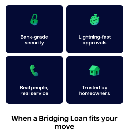
Bank-grade
Lightning-fast
security
approvals
Real people,
Trusted by
real service
homeowners
When a Bridging Loan fits your
move