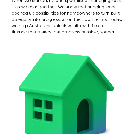
When we started, no one specialised in bridging loans
– so we changed that. We knew that bridging loans
opened up possibilities for homeowners to turn built-
up equity into progress, all on their own terms. Today,
we help Australians unlock wealth with flexible
finance that makes that progress possible, sooner.