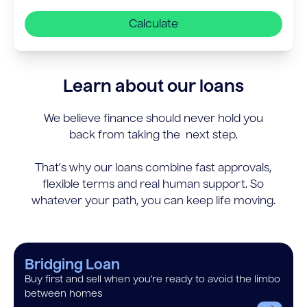
Calculate
Learn about our loans
We believe finance should never hold you
back from taking the next step.
That’s why our loans combine fast approvals,
flexible terms and real human support. So
whatever your path, you can keep life moving.
Bridging Loan
Buy first and sell when you’re ready to avoid the limbo
between homes