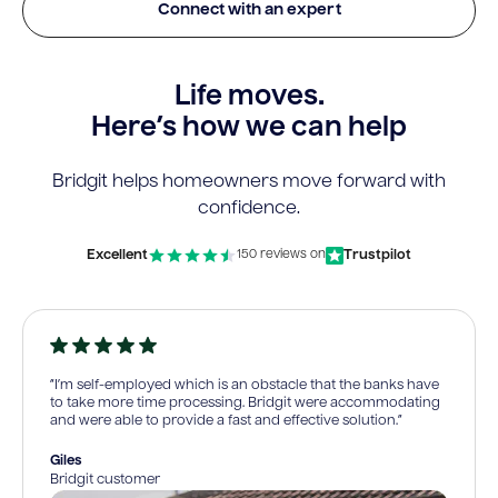
Connect with an expert
Life moves.
Here’s how we can help
Bridgit helps homeowners move forward with
confidence.
Excellent
Trustpilot
150 reviews on
“I’m self-employed which is an obstacle that the banks have
to take more time processing. Bridgit were accommodating
and were able to provide a fast and effective solution.”
Giles
Bridgit customer