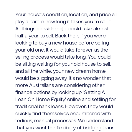
Your house's condition, location, and price all
play a part in how long it takes you to sell it.
All things considered, it could take almost
half a year to sell. Back then, if you were
looking to buy a new house before selling
your old one, it would take forever as the
selling process would take long. You could
be sitting waiting for your old house to sell,
and all the while, your new dream home
would be slipping away. It's no wonder that
more Australians are considering other
finance options by looking up 'Getting A
Loan On Home Equity' online and settling for
traditional bank loans. However, they would
quickly find themselves encumbered with
tedious, manual processes. We understand
that you want the flexibility of
bridging loans