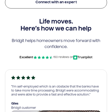
Connect with an expert
Life moves.
Here’s how we can help
Bridgit helps homeowners move forward with
confidence.
Excellent
Trustpilot
150 reviews on
“I’m self-employed which is an obstacle that the banks have
to take more time processing. Bridgit were accommodating
and were able to provide a fast and effective solution.”
Giles
Bridgit customer