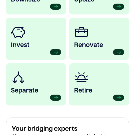
Invest
Renovate
Separate
Retire
Your bridging experts