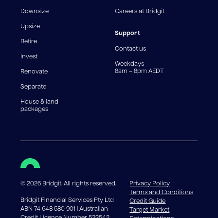
fee structures will result in different comparison rates.
Downsize
Careers at Bridgit
For interest-only periods, your loan balance does not
reduce, meaning you may pay more interest over the
Upsize
life of the loan. Set-up fee from 0.60% and
Support
Retire
government charges apply.
Contact us
Invest
Weekdays
8am – 8pm AEDT
Renovate
Separate
House & land
packages
©
2026
Bridgit. All rights reserved.
Privacy Policy
Terms and Conditions
Bridgit Financial Services Pty Ltd
Credit Guide
ABN 74 648 580 901 | Australian
Target Market