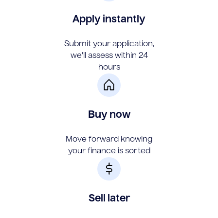
Apply instantly
Submit your application,
we'll assess within 24
hours
Buy now
Move forward knowing
your finance is sorted
Sell later