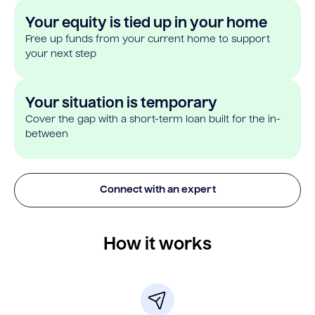
Your equity is tied up in your home
Free up funds from your current home to support
your next step
Your situation is temporary
Cover the gap with a short-term loan built for the in-
between
Connect with an expert
How it works