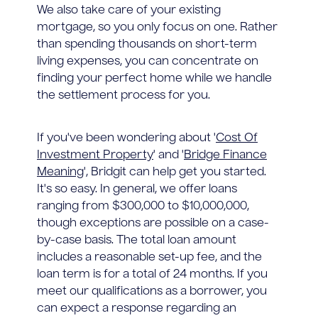
We also take care of your existing
mortgage, so you only focus on one. Rather
than spending thousands on short-term
living expenses, you can concentrate on
finding your perfect home while we handle
the settlement process for you.
If you've been wondering about '
Cost Of
Investment Property
' and '
Bridge Finance
Meaning
', Bridgit can help get you started.
It's so easy. In general, we offer loans
ranging from $300,000 to $10,000,000,
though exceptions are possible on a case-
by-case basis. The total loan amount
includes a reasonable set-up fee, and the
loan term is for a total of 24 months. If you
meet our qualifications as a borrower, you
can expect a response regarding an