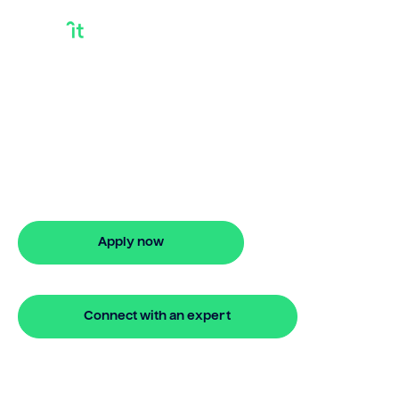
Getting A Loan On
Home Equity
Bridgit helps Australians secure getting a
loan on home equity with ease. Enjoy
stress-free property financing and fast
online applications.
Apply now
🔒 Your information is secure and encrypted
Connect with an expert
🔒 Your information is secure and encrypted