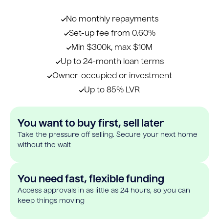
No monthly repayments
Set-up fee from 0.60%
Min $300k, max $10M
Up to 24-month loan terms
Owner-occupied or investment
Up to 85% LVR
You want to buy first, sell later
Take the pressure off selling. Secure your next home
without the wait
You need fast, flexible funding
Access approvals in as little as 24 hours, so you can
keep things moving