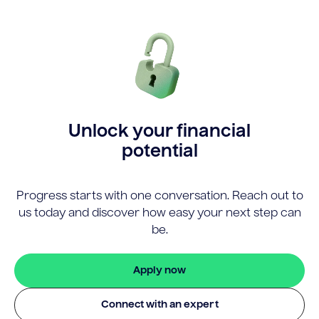
Unlock your financial
potential
Progress starts with one conversation. Reach out to
us today and discover how easy your next step can
be.
Apply now
Connect with an expert