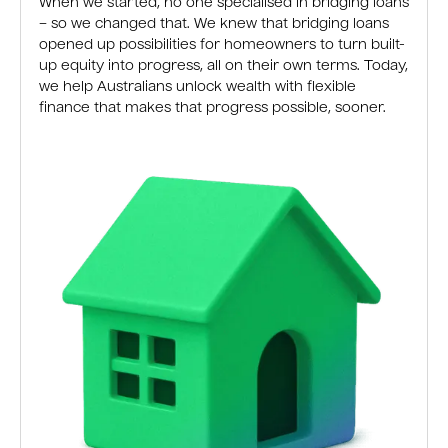
When we started, no one specialised in bridging loans
– so we changed that. We knew that bridging loans
opened up possibilities for homeowners to turn built-
up equity into progress, all on their own terms. Today,
we help Australians unlock wealth with flexible
finance that makes that progress possible, sooner.