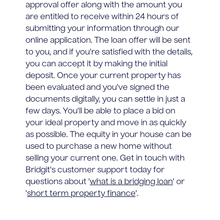
approval offer along with the amount you
are entitled to receive within 24 hours of
submitting your information through our
online application. The loan offer will be sent
to you, and if you're satisfied with the details,
you can accept it by making the initial
deposit. Once your current property has
been evaluated and you've signed the
documents digitally, you can settle in just a
few days. You'll be able to place a bid on
your ideal property and move in as quickly
as possible. The equity in your house can be
used to purchase a new home without
selling your current one. Get in touch with
Bridgit's customer support today for
questions about '
what is a bridging loan
' or
'
short term property finance
'.