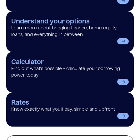
Understand your options
Learn more about bridging finance, home equity
loans, and everything in between
Calculator
Find out what’s possible - calculate your borrowing
power today
Rates
Know exactly what you’ll pay, simple and upfront