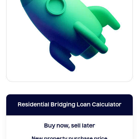
Residential Bridging Loan Calculator
Buy now, sell later
New property purchase price