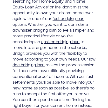
searching for '
Home Equity
' and '
Home
Equity Loan Advice
' online, don't miss the
opportunity to own your dream home ever
again with one of our
fast bridging loan
options. Whether you want to consider a
downsizer bridging loan
to live a simpler and
more practical lifestyle or you're
considering an
upsizer bridging loan
to
move into a larger home in the suburbs,
Bridgit provides you with the flexibility to
move according to your own needs. Our
low
doc bridging loan
makes the process easier
for those who have difficulty providing
conventional proof of income. With our fast
settlements, you'll be able to move into your
new home as soon as possible, so there's no
rush to accept the first offer you receive.
You can then spend more time finding the
right buyer for your current home instead.