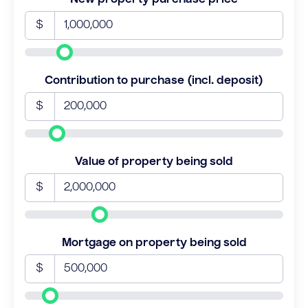
$
Contribution to purchase (incl. deposit)
$
Value of property being sold
$
Mortgage on property being sold
$