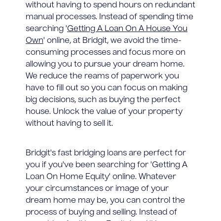
without having to spend hours on redundant
manual processes. Instead of spending time
searching '
Getting A Loan On A House You
Own
' online, at Bridgit, we avoid the time-
consuming processes and focus more on
allowing you to pursue your dream home.
We reduce the reams of paperwork you
have to fill out so you can focus on making
big decisions, such as buying the perfect
house. Unlock the value of your property
without having to sell it.
Bridgit's fast bridging loans are perfect for
you if you've been searching for 'Getting A
Loan On Home Equity' online. Whatever
your circumstances or image of your
dream home may be, you can control the
process of buying and selling. Instead of