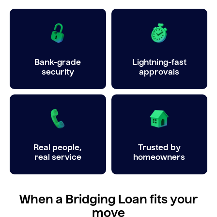
Bank-grade
Lightning-fast
security
approvals
Real people,
Trusted by
real service
homeowners
When a Bridging Loan fits your
move