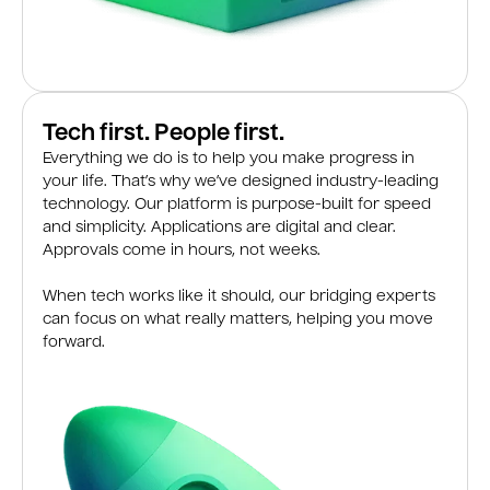
Tech first. People first.
Everything we do is to help you make progress in
your life. That’s why we’ve designed industry-leading
technology. Our platform is purpose-built for speed
and simplicity. Applications are digital and clear.
Approvals come in hours, not weeks.
When tech works like it should, our bridging experts
can focus on what really matters, helping you move
forward.