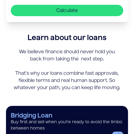
Calculate
Learn about our loans
We believe finance should never hold you
back from taking the next step.
That’s why our loans combine fast approvals,
flexible terms and real human support. So
whatever your path, you can keep life moving.
Bridging Loan
Buy first and sell when you’re ready to avoid the limbo
between homes