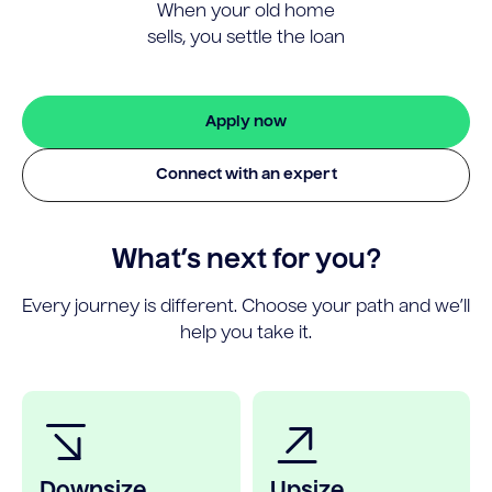
When your old home
sells, you settle the loan
Apply now
Connect with an expert
What’s next for you?
Every journey is different. Choose your path and we’ll
help you take it.
Downsize
Upsize