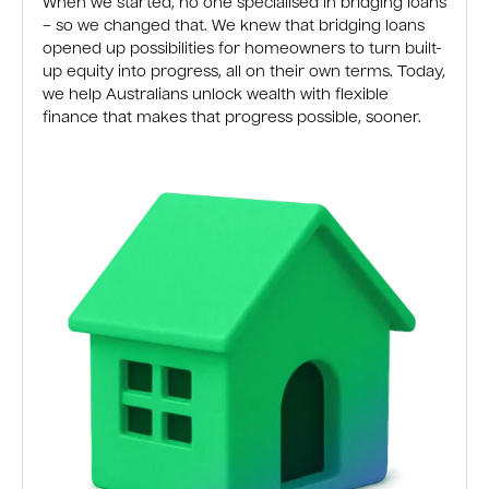
When we started, no one specialised in bridging loans
– so we changed that. We knew that bridging loans
opened up possibilities for homeowners to turn built-
up equity into progress, all on their own terms. Today,
we help Australians unlock wealth with flexible
finance that makes that progress possible, sooner.