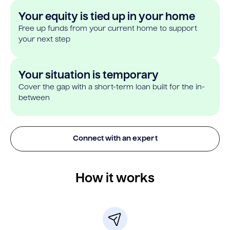
Your equity is tied up in your home
Free up funds from your current home to support
your next step
Your situation is temporary
Cover the gap with a short-term loan built for the in-
between
Connect with an expert
How it works