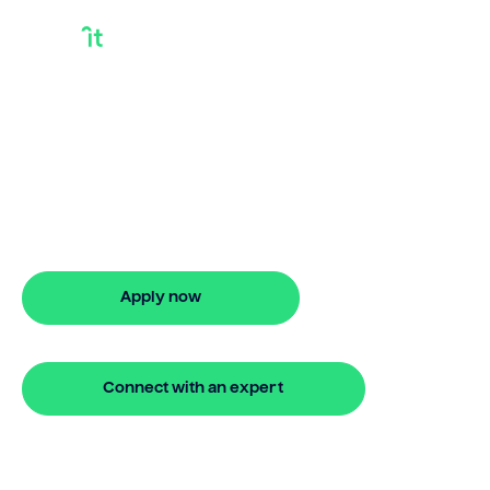
Getting A Mortgage
In Australia
Bridgit helps Australians secure getting a
mortgage in australia with ease. Enjoy
stress-free property financing and fast
online applications.
Apply now
🔒 Your information is secure and encrypted
Connect with an expert
🔒 Your information is secure and encrypted