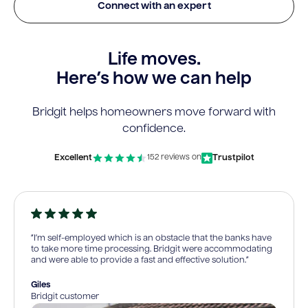
Connect with an expert
Life moves.
Here’s how we can help
Bridgit helps homeowners move forward with
confidence.
Excellent
Trustpilot
152 reviews on
“I’m self-employed which is an obstacle that the banks have
to take more time processing. Bridgit were accommodating
and were able to provide a fast and effective solution.”
Giles
Bridgit customer