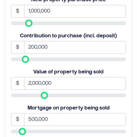
$
Contribution to purchase (incl. deposit)
$
Value of property being sold
$
Mortgage on property being sold
$