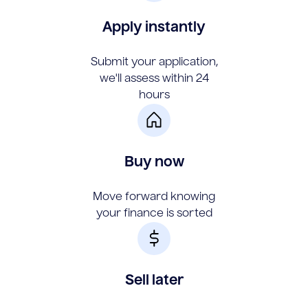
Apply instantly
Submit your application,
we'll assess within 24
hours
Buy now
Move forward knowing
your finance is sorted
Sell later