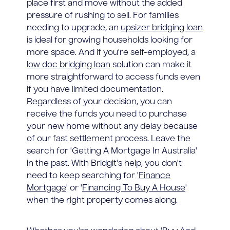
place first and move without the added
pressure of rushing to sell. For families
needing to upgrade, an
upsizer bridging loan
is ideal for growing households looking for
more space. And if you're self-employed, a
low doc bridging loan
solution can make it
more straightforward to access funds even
if you have limited documentation.
Regardless of your decision, you can
receive the funds you need to purchase
your new home without any delay because
of our fast settlement process. Leave the
search for 'Getting A Mortgage In Australia'
in the past. With Bridgit's help, you don't
need to keep searching for '
Finance
Mortgage
' or '
Financing To Buy A House
'
when the right property comes along.