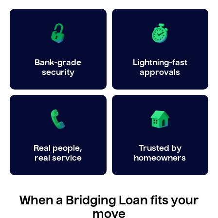
Bank-grade
Lightning-fast
security
approvals
Real people,
Trusted by
real service
homeowners
When a Bridging Loan fits your
move