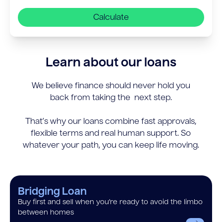
Calculate
Learn about our loans
We believe finance should never hold you
back from taking the next step.
That’s why our loans combine fast approvals,
flexible terms and real human support. So
whatever your path, you can keep life moving.
Bridging Loan
Buy first and sell when you’re ready to avoid the limbo
between homes