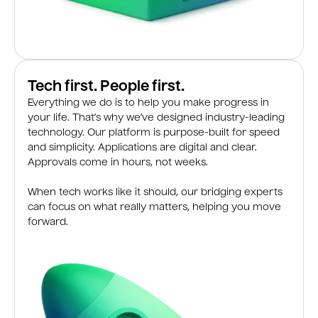
Tech first. People first.
Everything we do is to help you make progress in
your life. That’s why we’ve designed industry-leading
technology. Our platform is purpose-built for speed
and simplicity. Applications are digital and clear.
Approvals come in hours, not weeks.
When tech works like it should, our bridging experts
can focus on what really matters, helping you move
forward.