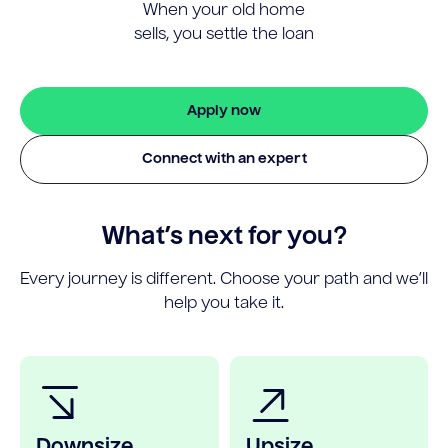
When your old home
sells, you settle the loan
Apply now
Connect with an expert
What’s next for you?
Every journey is different. Choose your path and we’ll
help you take it.
Downsize
Upsize