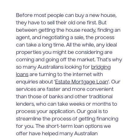
Before most people can buy a new house,
they have to sell their old one first. But
between getting the house ready, finding an
agent, and negotiating a sale, the process
can take a long time. All the while, any ideal
properties you might be considering are
coming and going off the market. That's why
so many Australians looking for
bridging
loans
are turning to the internet with
enquiries about '
Estate Mortgage Loan
'. Our
services are faster and more convenient
than those of banks and other traditional
lenders, who can take weeks or months to
process your application. Our goal is to
streamline the process of getting financing
for you. The short-term loan options we
offer have helped many Australian