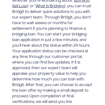
Whether you're wondering about '
Buy And
Sell Loan
' or '
What Is Bridging
', you can trust
Bridgit to deliver quick solutions to you with
our expert team. Through Bridgit, you don't
have to wait weeks or months for
settlement if you're planning to finance a
bridging loan. You can start your bridging
loan application in just a few minutes, and
you'll hear about the status within 24 hours.
Your application status can be checked at
any time through our customer portal,
where you can find live updates. If it is
approved, then our expert team will
appraise your property value to help you
determine how much you can loan with
Bridgit. After that, you can choose to accept
the loan offer by making a small deposit to
proceed. Upon completion of final
verifications, we will send you the