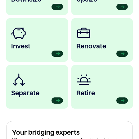
Invest
Renovate
Separate
Retire
Your bridging experts