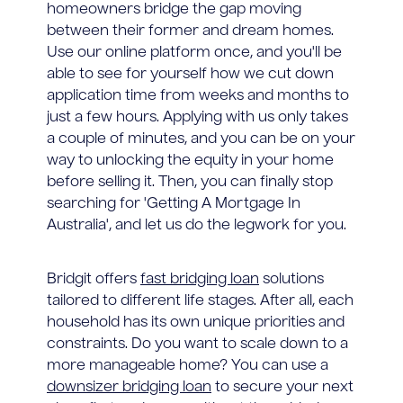
homeowners bridge the gap moving
between their former and dream homes.
Use our online platform once, and you'll be
able to see for yourself how we cut down
application time from weeks and months to
just a few hours. Applying with us only takes
a couple of minutes, and you can be on your
way to unlocking the equity in your home
before selling it. Then, you can finally stop
searching for 'Getting A Mortgage In
Australia', and let us do the legwork for you.
Bridgit offers
fast bridging loan
solutions
tailored to different life stages. After all, each
household has its own unique priorities and
constraints. Do you want to scale down to a
more manageable home? You can use a
downsizer bridging loan
to secure your next