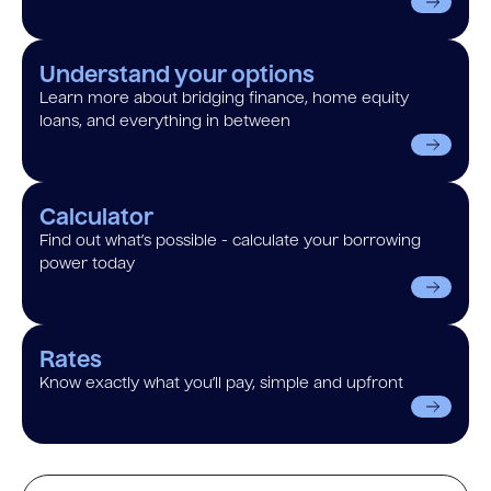
Understand your options
Learn more about bridging finance, home equity
loans, and everything in between
Calculator
Find out what’s possible - calculate your borrowing
power today
Rates
Know exactly what you’ll pay, simple and upfront