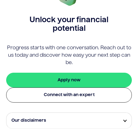
Unlock your financial
potential
Progress starts with one conversation. Reach out to
us today and discover how easy your next step can
be.
Apply now
Connect with an expert
Our disclaimers
Eligibility and approval is subject to standard credit
assessment and not all amounts, term lengths or