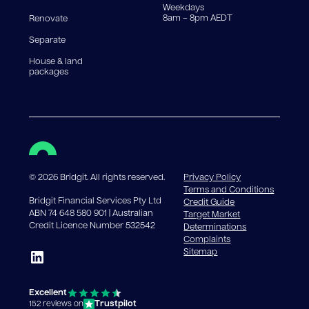
Weekdays
8am – 8pm AEDT
Renovate
Separate
House & land
packages
©
2026
Bridgit. All rights reserved.
Privacy Policy
Terms and Conditions
Bridgit Financial Services Pty Ltd
Credit Guide
ABN 74 648 580 901 | Australian
Target Market
Credit Licence Number 532542
Determinations
Complaints
Sitemap
Excellent
Trustpilot
152 reviews on