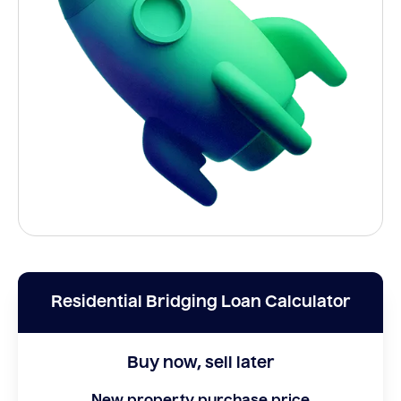
Residential Bridging Loan Calculator
Buy now, sell later
New property purchase price