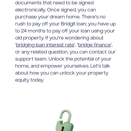
documents that need to be signed
electronically. Once signed, you can
purchase your dream home. There's no
rush to pay off your Bridgit loan; you have up
to 24 months to pay off your loan using your
old property. If you're wondering about
'
bridging loan interest rate
', '
bridge finance
',
or any related question, you can contact our
support team. Unlock the potential of your
home, and empower yourselves. Let's talk
about how you can unlock your property
equity today.