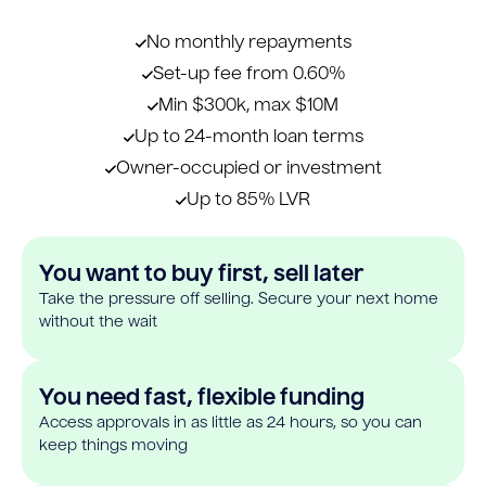
No monthly repayments
Set-up fee from 0.60%
Min $300k, max $10M
Up to 24-month loan terms
Owner-occupied or investment
Up to 85% LVR
You want to buy first, sell later
Take the pressure off selling. Secure your next home
without the wait
You need fast, flexible funding
Access approvals in as little as 24 hours, so you can
keep things moving