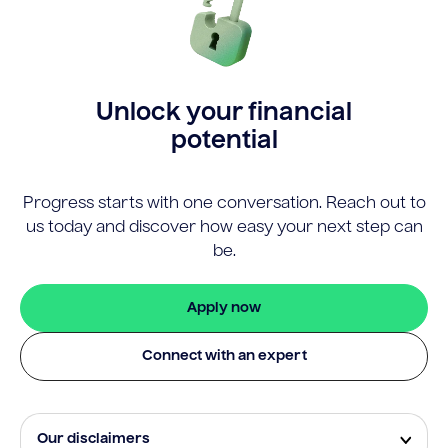
Unlock your financial
potential
Progress starts with one conversation. Reach out to
us today and discover how easy your next step can
be.
Apply now
Connect with an expert
Our disclaimers