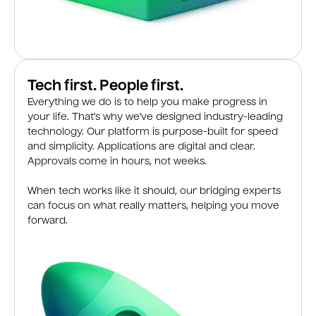
Tech first. People first.
Everything we do is to help you make progress in
your life. That’s why we’ve designed industry-leading
technology. Our platform is purpose-built for speed
and simplicity. Applications are digital and clear.
Approvals come in hours, not weeks.
When tech works like it should, our bridging experts
can focus on what really matters, helping you move
forward.