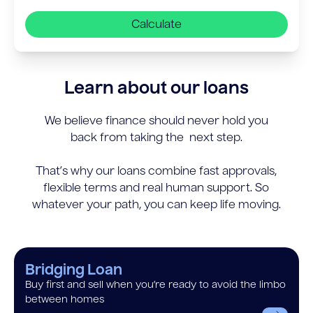
Calculate
Learn about our loans
We believe finance should never hold you
back from taking the next step.
That’s why our loans combine fast approvals,
flexible terms and real human support. So
whatever your path, you can keep life moving.
Bridging Loan
Buy first and sell when you’re ready to avoid the limbo
between homes