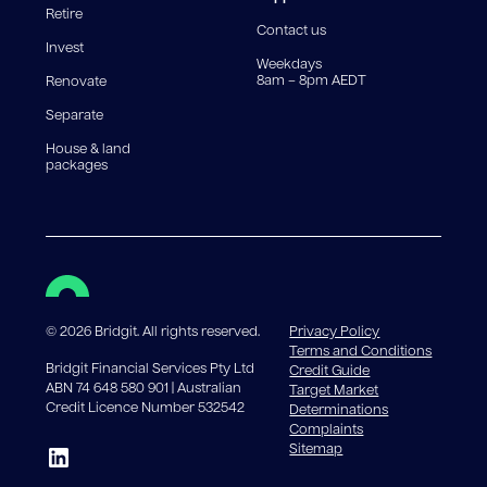
Retire
government charges apply.
Contact us
Invest
Weekdays
8am – 8pm AEDT
Renovate
Separate
House & land
packages
©
2026
Bridgit. All rights reserved.
Privacy Policy
Terms and Conditions
Bridgit Financial Services Pty Ltd
Credit Guide
ABN 74 648 580 901 | Australian
Target Market
Credit Licence Number 532542
Determinations
Complaints
Sitemap