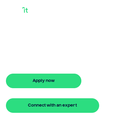
Getting A Mortgage
On A Paid Off House
Bridgit helps Australians secure getting a
mortgage on a paid off house with ease.
Enjoy stress-free property financing
and fast online applications.
Apply now
🔒 Your information is secure and encrypted
Connect with an expert
🔒 Your information is secure and encrypted