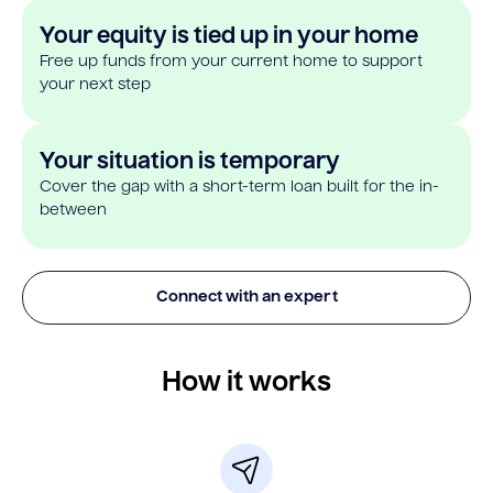
Your equity is tied up in your home
Free up funds from your current home to support
your next step
Your situation is temporary
Cover the gap with a short-term loan built for the in-
between
Connect with an expert
How it works