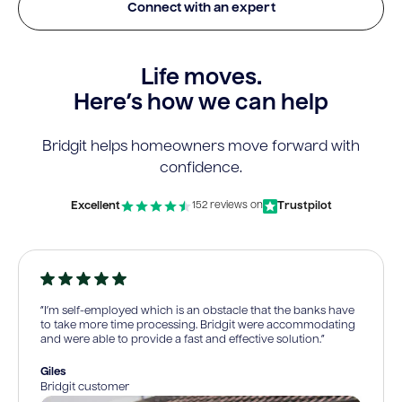
Connect with an expert
Life moves.
Here’s how we can help
Bridgit helps homeowners move forward with
confidence.
Excellent
Trustpilot
152 reviews on
“I’m self-employed which is an obstacle that the banks have
to take more time processing. Bridgit were accommodating
and were able to provide a fast and effective solution.”
Giles
Bridgit customer