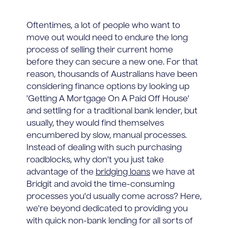
Oftentimes, a lot of people who want to
move out would need to endure the long
process of selling their current home
before they can secure a new one. For that
reason, thousands of Australians have been
considering finance options by looking up
'Getting A Mortgage On A Paid Off House'
and settling for a traditional bank lender, but
usually, they would find themselves
encumbered by slow, manual processes.
Instead of dealing with such purchasing
roadblocks, why don't you just take
advantage of the
bridging loans
we have at
Bridgit and avoid the time-consuming
processes you'd usually come across? Here,
we're beyond dedicated to providing you
with quick non-bank lending for all sorts of