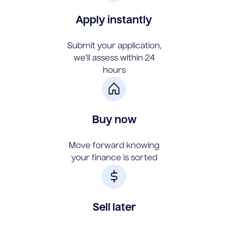
Apply instantly
Submit your application,
we'll assess within 24
hours
Buy now
Move forward knowing
your finance is sorted
Sell later