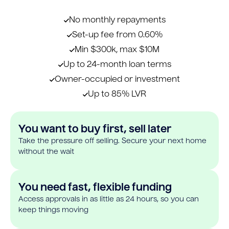
No monthly repayments
Set-up fee from 0.60%
Min $300k, max $10M
Up to 24-month loan terms
Owner-occupied or investment
Up to 85% LVR
You want to buy first, sell later
Take the pressure off selling. Secure your next home
without the wait
You need fast, flexible funding
Access approvals in as little as 24 hours, so you can
keep things moving