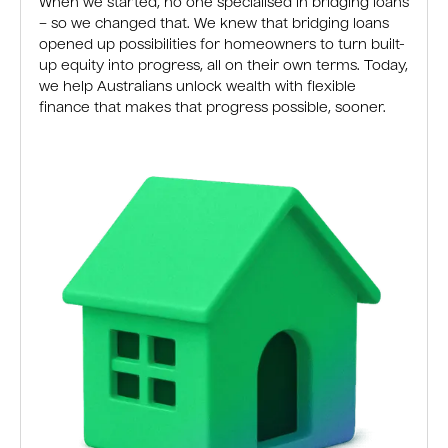
When we started, no one specialised in bridging loans
– so we changed that. We knew that bridging loans
opened up possibilities for homeowners to turn built-
up equity into progress, all on their own terms. Today,
we help Australians unlock wealth with flexible
finance that makes that progress possible, sooner.