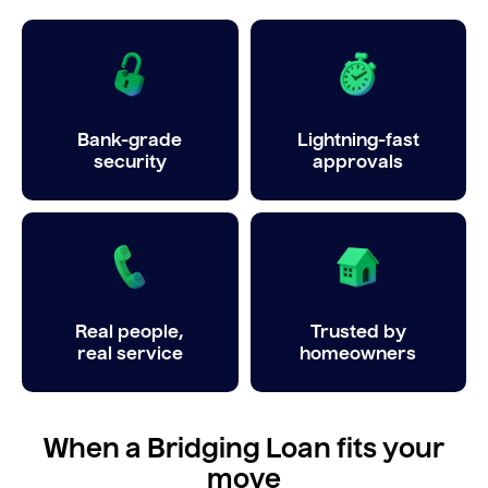
Bank-grade
Lightning-fast
security
approvals
Real people,
Trusted by
real service
homeowners
When a Bridging Loan fits your
move