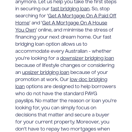
anymore. Let us help you take the first steps
in securing our
fast bridging loan
. So, stop
searching for '
Get A Mortgage On A Paid Off
Home
' and '
Get A Mortgage On A House
You Own
' online, and minimise the stress of
financing your next dream home. Our fast
bridging loan option allows us to
accommodate every Australian - whether
you're looking for a
downsizer bridging loan
because of lifestyle changes or considering
an
upsizer bridging loan
because of your
promotion at work. Our
low doc bridging
loan
options are designed to help borrowers
who do not have the standard PAYG
payslips. No matter the reason or loan you're
looking for, you can simply focus on
decisions that matter and secure a buyer
for your current property. Moreover, you
don't have to repay two mortgages when