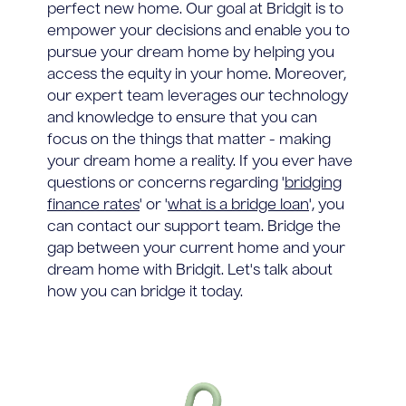
perfect new home. Our goal at Bridgit is to
empower your decisions and enable you to
pursue your dream home by helping you
access the equity in your home. Moreover,
our expert team leverages our technology
and knowledge to ensure that you can
focus on the things that matter - making
your dream home a reality. If you ever have
questions or concerns regarding '
bridging
finance rates
' or '
what is a bridge loan
', you
can contact our support team. Bridge the
gap between your current home and your
dream home with Bridgit. Let's talk about
how you can bridge it today.