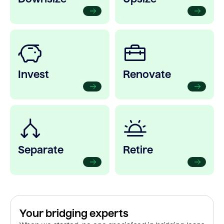
Invest
Renovate
Separate
Retire
Your bridging experts