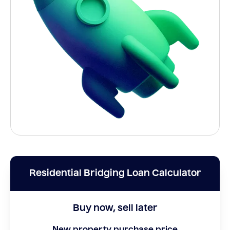
Residential Bridging Loan Calculator
Buy now, sell later
New property purchase price