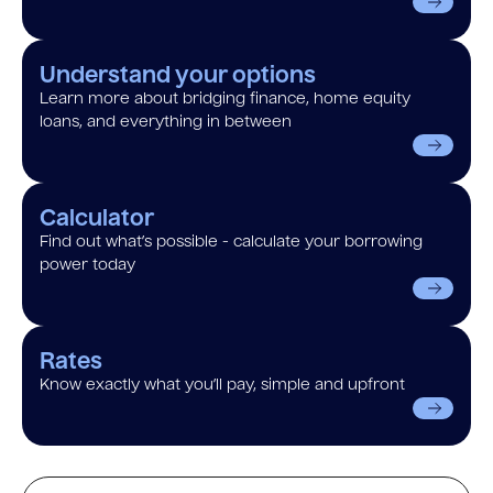
Understand your options
Learn more about bridging finance, home equity
loans, and everything in between
Calculator
Find out what’s possible - calculate your borrowing
power today
Rates
Know exactly what you’ll pay, simple and upfront