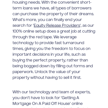
housing needs. With the convenient short-
term loans we have, all types of borrowers
can purchase the property of their dreams.
What's more, you can finally end your
search for '
Equity Release Providers
', as our
100% online setup does a great job at cutting
through the red tape. We leverage
technology to provide fast turnaround
times, giving you the freedom to focus on
important decisions in your life, such as
buying the perfect property, rather than
being bogged down by filling out forms and
paperwork. Unlock the value of your
property without having to sell it first.
With our technology and team of experts,
you don't have to look for 'Getting A
Mortgage On A Paid Off House' online