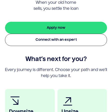
When your old home
sells, you settle the loan
Apply now
Connect with an expert
What’s next for you?
Every journey is different. Choose your path and we’ll
help you take it.
Downsize
Upsize