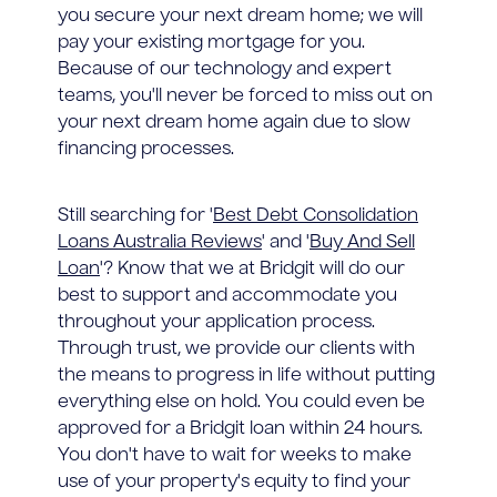
you secure your next dream home; we will
pay your existing mortgage for you.
Because of our technology and expert
teams, you'll never be forced to miss out on
your next dream home again due to slow
financing processes.
Still searching for '
Best Debt Consolidation
Loans Australia Reviews
' and '
Buy And Sell
Loan
'? Know that we at Bridgit will do our
best to support and accommodate you
throughout your application process.
Through trust, we provide our clients with
the means to progress in life without putting
everything else on hold. You could even be
approved for a Bridgit loan within 24 hours.
You don't have to wait for weeks to make
use of your property's equity to find your