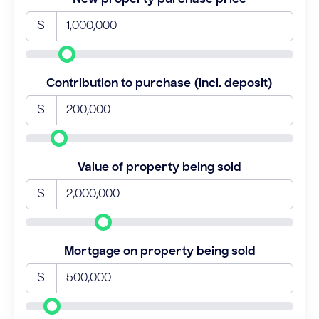
$
Contribution to purchase (incl. deposit)
$
Value of property being sold
$
Mortgage on property being sold
$