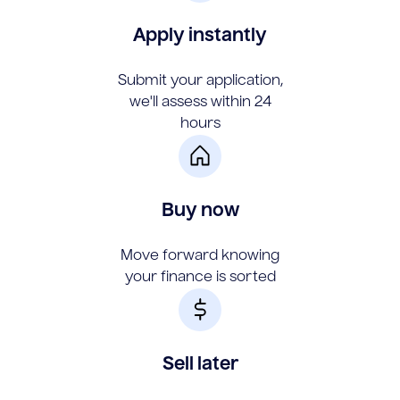
Apply instantly
Submit your application,
we'll assess within 24
hours
Buy now
Move forward knowing
your finance is sorted
Sell later