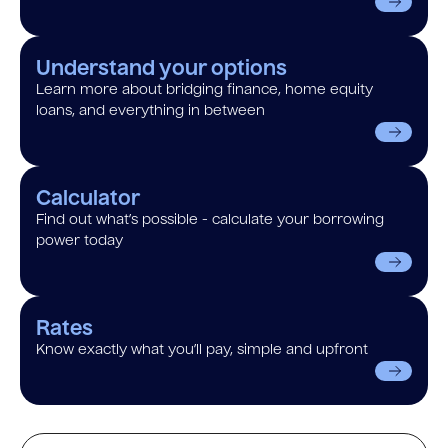
Understand your options
Learn more about bridging finance, home equity
loans, and everything in between
Calculator
Find out what’s possible - calculate your borrowing
power today
Rates
Know exactly what you’ll pay, simple and upfront