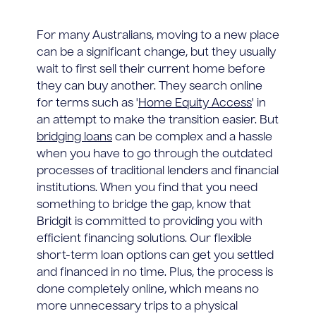
For many Australians, moving to a new place
can be a significant change, but they usually
wait to first sell their current home before
they can buy another. They search online
for terms such as '
Home Equity Access
' in
an attempt to make the transition easier. But
bridging loans
can be complex and a hassle
when you have to go through the outdated
processes of traditional lenders and financial
institutions. When you find that you need
something to bridge the gap, know that
Bridgit is committed to providing you with
efficient financing solutions. Our flexible
short-term loan options can get you settled
and financed in no time. Plus, the process is
done completely online, which means no
more unnecessary trips to a physical