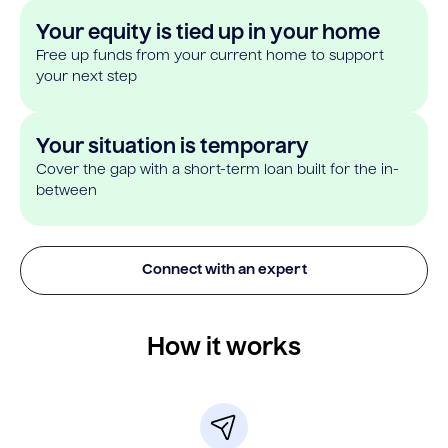
Your equity is tied up in your home
Free up funds from your current home to support
your next step
Your situation is temporary
Cover the gap with a short-term loan built for the in-
between
Connect with an expert
How it works