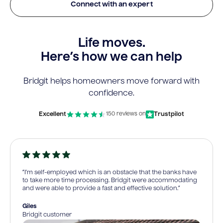
Connect with an expert
Life moves.
Here’s how we can help
Bridgit helps homeowners move forward with
confidence.
Excellent
Trustpilot
150 reviews on
“I’m self-employed which is an obstacle that the banks have
to take more time processing. Bridgit were accommodating
and were able to provide a fast and effective solution.”
Giles
Bridgit customer