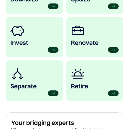
Invest
Renovate
Separate
Retire
Your bridging experts