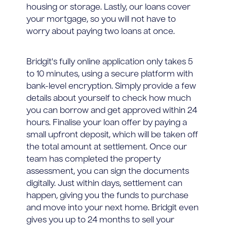
housing or storage. Lastly, our loans cover
your mortgage, so you will not have to
worry about paying two loans at once.
Bridgit's fully online application only takes 5
to 10 minutes, using a secure platform with
bank-level encryption. Simply provide a few
details about yourself to check how much
you can borrow and get approved within 24
hours. Finalise your loan offer by paying a
small upfront deposit, which will be taken off
the total amount at settlement. Once our
team has completed the property
assessment, you can sign the documents
digitally. Just within days, settlement can
happen, giving you the funds to purchase
and move into your next home. Bridgit even
gives you up to 24 months to sell your