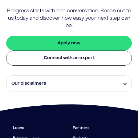
Progress starts with one conversation. Reach out to
us today and discover how easy your next step can
be.
Apply now
Connect with an expert
Our disclaimers
Eligibility and approval is subject to standard credit
assessment and not all amounts, term lengths or
rates will be available to all applicants. Fees, terms and
conditions apply.
¹The Stay Rate will only apply if a repayment is made
Loans
Partners
from the sale of Outgoing Properties (or another
repayment method approved by us, at our discretion)
Bridging Loan
Partners