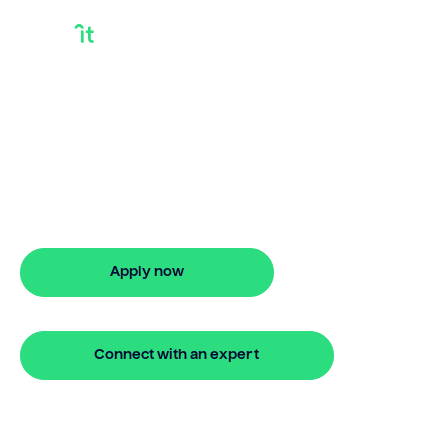
Home Equity
Release
Need home equity release? Bridgit
offers fast, simple solutions with no
monthly repayments for up to 24
months. Apply online in minutes.
Apply now
🔒 Your information is secure and encrypted
Connect with an expert
🔒 Your information is secure and encrypted