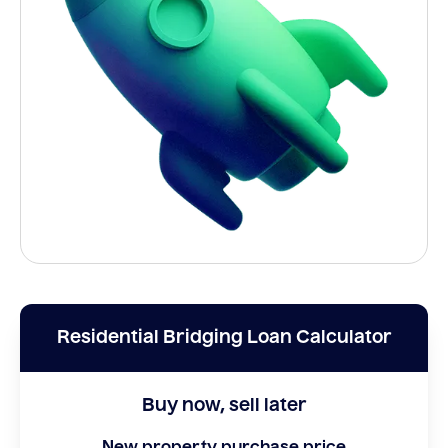
Residential Bridging Loan Calculator
Buy now, sell later
New property purchase price