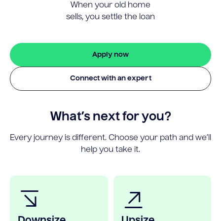
When your old home
sells, you settle the loan
Apply now
Connect with an expert
What’s next for you?
Every journey is different. Choose your path and we’ll
help you take it.
Downsize
Upsize