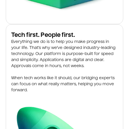
Tech first. People first.
Everything we do is to help you make progress in
your life. That’s why we’ve designed industry-leading
technology. Our platform is purpose-built for speed
and simplicity. Applications are digital and clear.
Approvals come in hours, not weeks.
When tech works like it should, our bridging experts
can focus on what really matters, helping you move
forward.