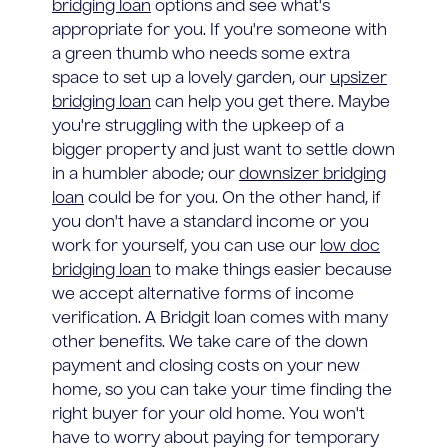
bridging loan
options and see what's
appropriate for you. If you're someone with
a green thumb who needs some extra
space to set up a lovely garden, our
upsizer
bridging loan
can help you get there. Maybe
you're struggling with the upkeep of a
bigger property and just want to settle down
in a humbler abode; our
downsizer bridging
loan
could be for you. On the other hand, if
you don't have a standard income or you
work for yourself, you can use our
low doc
bridging loan
to make things easier because
we accept alternative forms of income
verification. A Bridgit loan comes with many
other benefits. We take care of the down
payment and closing costs on your new
home, so you can take your time finding the
right buyer for your old home. You won't
have to worry about paying for temporary