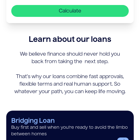
Calculate
Learn about our loans
We believe finance should never hold you
back from taking the next step.
That’s why our loans combine fast approvals,
flexible terms and real human support. So
whatever your path, you can keep life moving.
Bridging Loan
Buy first and sell when you’re ready to avoid the limbo
between homes