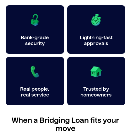
Bank-grade
Lightning-fast
security
approvals
Real people,
Trusted by
real service
homeowners
When a Bridging Loan fits your
move