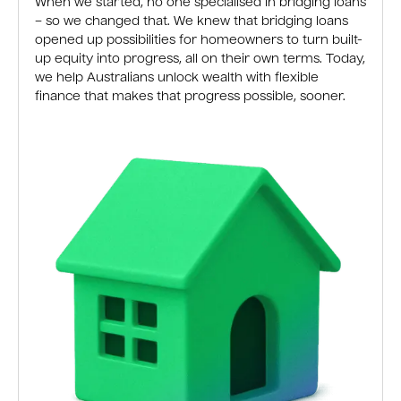
When we started, no one specialised in bridging loans
– so we changed that. We knew that bridging loans
opened up possibilities for homeowners to turn built-
up equity into progress, all on their own terms. Today,
we help Australians unlock wealth with flexible
finance that makes that progress possible, sooner.