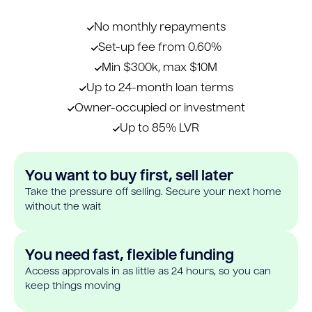
No monthly repayments
Set-up fee from 0.60%
Min $300k, max $10M
Up to 24-month loan terms
Owner-occupied or investment
Up to 85% LVR
You want to buy first, sell later
Take the pressure off selling. Secure your next home
without the wait
You need fast, flexible funding
Access approvals in as little as 24 hours, so you can
keep things moving