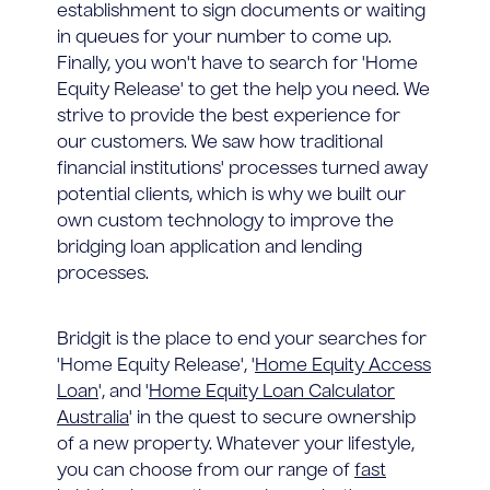
establishment to sign documents or waiting
in queues for your number to come up.
Finally, you won't have to search for 'Home
Equity Release' to get the help you need. We
strive to provide the best experience for
our customers. We saw how traditional
financial institutions' processes turned away
potential clients, which is why we built our
own custom technology to improve the
bridging loan application and lending
processes.
Bridgit is the place to end your searches for
'Home Equity Release', '
Home Equity Access
Loan
', and '
Home Equity Loan Calculator
Australia
' in the quest to secure ownership
of a new property. Whatever your lifestyle,
you can choose from our range of
fast