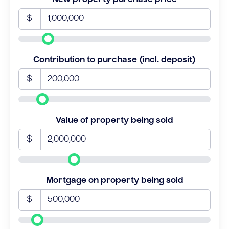
$
Contribution to purchase (incl. deposit)
$
Value of property being sold
$
Mortgage on property being sold
$