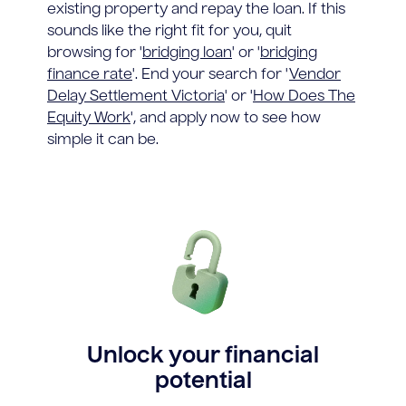
existing property and repay the loan. If this
sounds like the right fit for you, quit
browsing for '
bridging loan
' or '
bridging
finance rate
'. End your search for '
Vendor
Delay Settlement Victoria
' or '
How Does The
Equity Work
', and apply now to see how
simple it can be.
Unlock your financial
potential