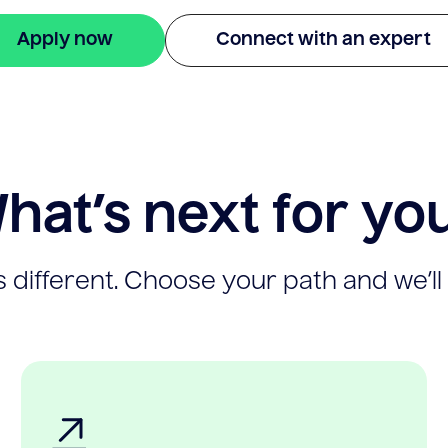
Apply now
Connect with an expert
hat’s next for yo
 different. Choose your path and we’ll 