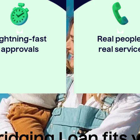
ightning-fast
Real people
approvals
real servic
idging Loan fits