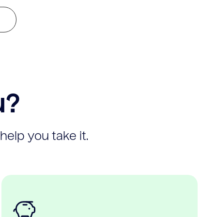
u?
help you take it.