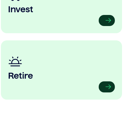
Invest
Retire