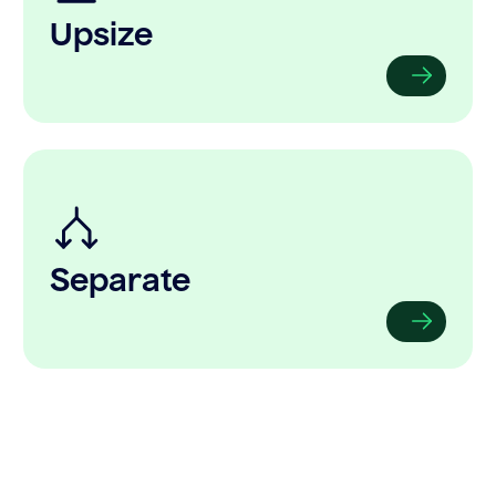
Upsize
Separate