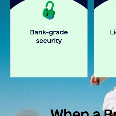
Bank-grade
L
security
When a Br