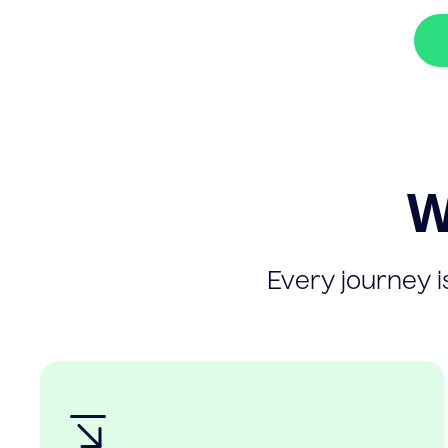
W
Every journey is