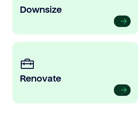
Downsize
Renovate