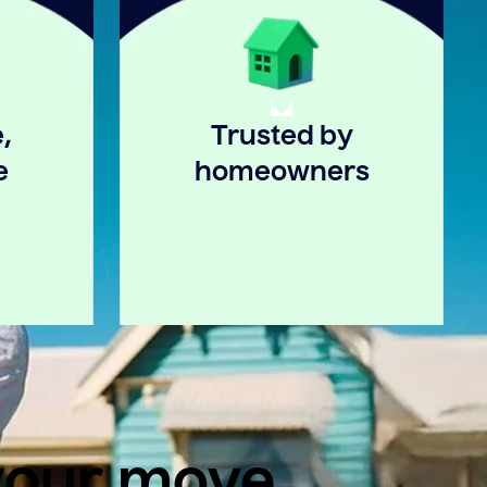
,
Trusted by
e
homeowners
 your move