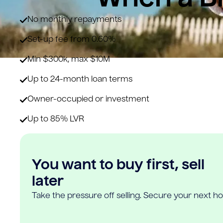
No monthly repayments
Set-up fee from 0.60%
Min $300k, max $10M
Up to 24-month loan terms
Owner-occupied or investment
Up to 85% LVR
You want to buy first, sell
later
Take the pressure off selling. Secure your next h