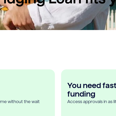
You need fast,
funding
ome without the wait
Access approvals in as l