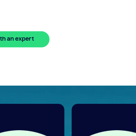
.
th an expert
🔒 Your information is secure and encrypted