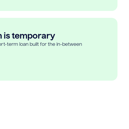
n is temporary
rt-term loan built for the in-between