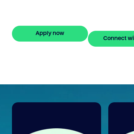
Bridgit offers fast, simple solutions with no
monthly repayments for up to 24 months
Apply online in minutes.
Apply now
Connect wi
🔒 Your information is secure and encrypted