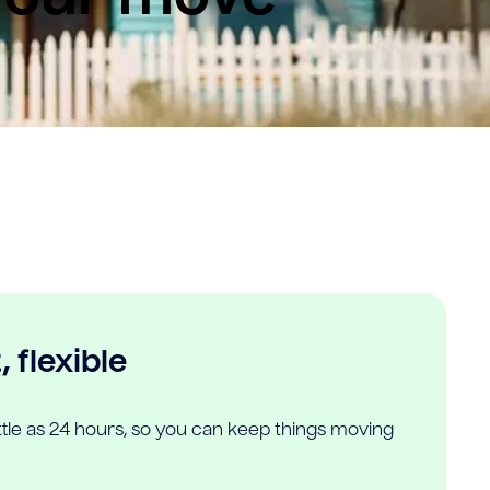
 flexible
ittle as 24 hours, so you can keep things moving