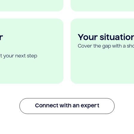
r
Your situatio
Cover the gap with a sho
t your next step
Connect with an expert