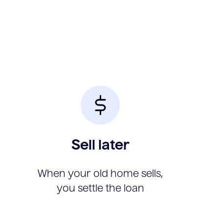
Sell later
When your old home sells,
you settle the loan