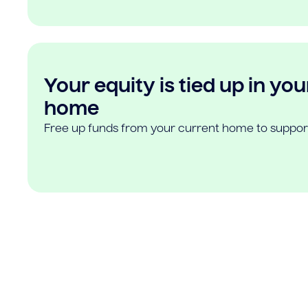
Your equity is tied up in you
home
Free up funds from your current home to suppor