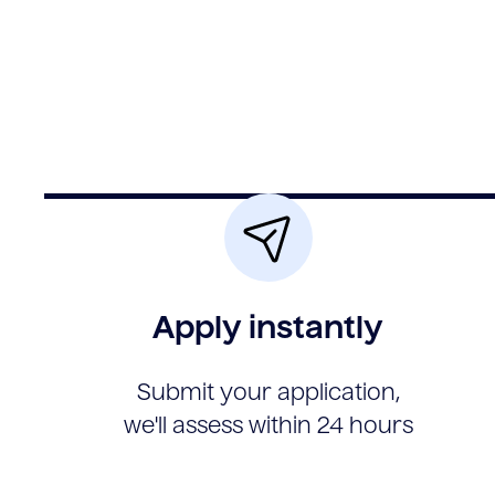
Apply instantly
Submit your application,
we'll assess within 24 hours