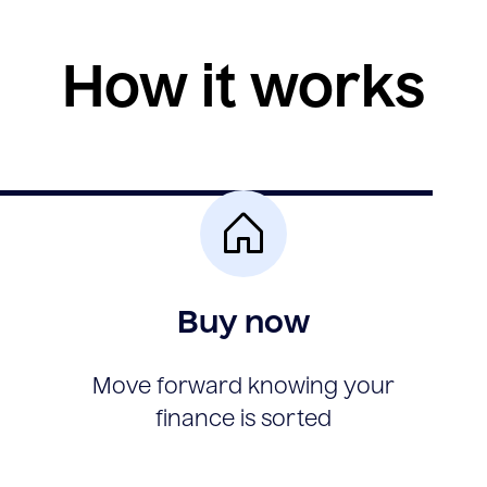
How it works
Buy now
Move forward knowing your
finance is sorted