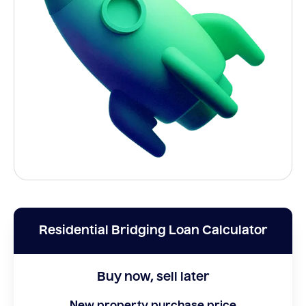
Residential Bridging Loan Calculator
Buy now, sell later
New property purchase price