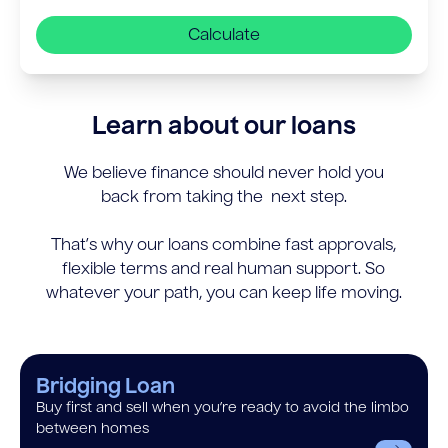
Calculate
Learn about our loans
We believe finance should never hold you
back from taking the next step.
That’s why our loans combine fast approvals,
flexible terms and real human support. So
whatever your path, you can keep life moving.
Bridging Loan
Buy first and sell when you’re ready to avoid the limbo
between homes