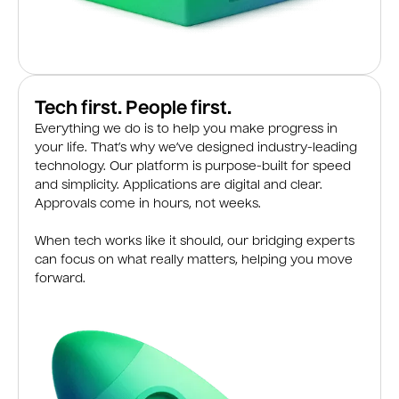
Tech first. People first.
Everything we do is to help you make progress in
your life. That’s why we’ve designed industry-leading
technology. Our platform is purpose-built for speed
and simplicity. Applications are digital and clear.
Approvals come in hours, not weeks.
When tech works like it should, our bridging experts
can focus on what really matters, helping you move
forward.