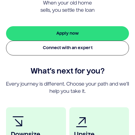
When your old home
sells, you settle the loan
Apply now
Connect with an expert
What’s next for you?
Every journey is different. Choose your path and we’ll
help you take it.
Downsize
Upsize