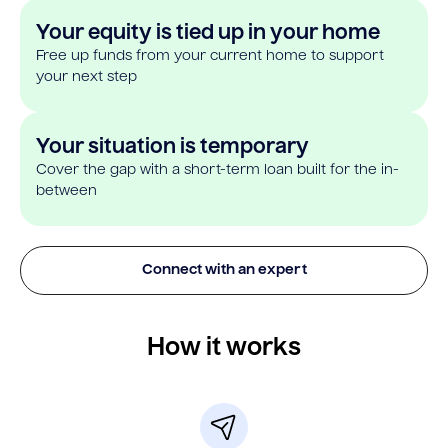
Your equity is tied up in your home
Free up funds from your current home to support
your next step
Your situation is temporary
Cover the gap with a short-term loan built for the in-
between
Connect with an expert
How it works