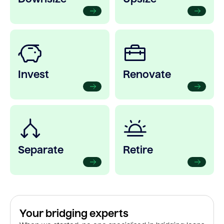
Invest
Renovate
Separate
Retire
Your bridging experts