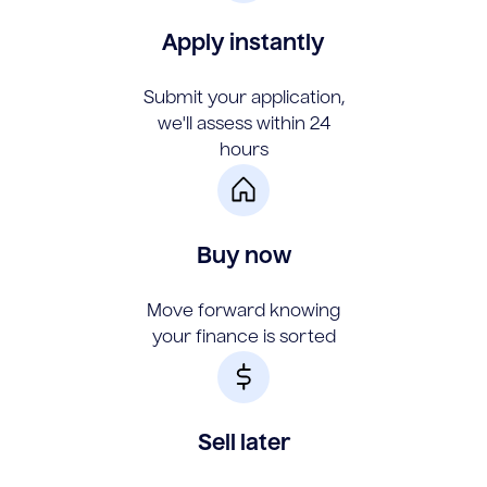
Apply instantly
Submit your application,
we'll assess within 24
hours
Buy now
Move forward knowing
your finance is sorted
Sell later