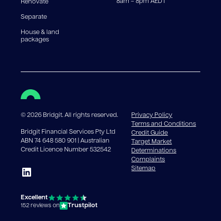
8am – 8pm AEDT
Renovate
Separate
House & land
packages
©
2026
Bridgit. All rights reserved.
Privacy Policy
Terms and Conditions
Bridgit Financial Services Pty Ltd
Credit Guide
ABN 74 648 580 901 | Australian
Target Market
Credit Licence Number 532542
Determinations
Complaints
Sitemap
Excellent
Trustpilot
152 reviews on