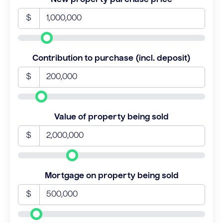
$
Contribution to purchase (incl. deposit)
$
Value of property being sold
$
Mortgage on property being sold
$