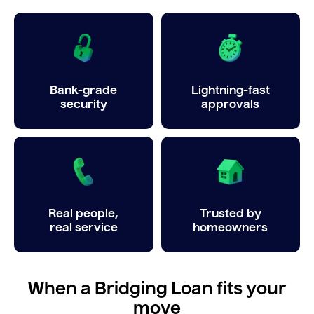
Bank-grade
Lightning-fast
security
approvals
Real people,
Trusted by
real service
homeowners
When a Bridging Loan fits your
move