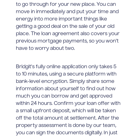
to go through for your new place. You can
move in immediately and put your time and
energy into more important things like
getting a good deal on the sale of your old
place. The loan agreement also covers your
previous mortgage payments, so you won't
have to worry about two.
Bridgit's fully online application only takes 5
to 10 minutes, using a secure platform with
bank-level encryption. Simply share some
information about yourself to find out how
much you can borrow and get approved
within 24 hours. Confirm your loan offer with
a small upfront deposit, which will be taken
off the total amount at settlement. After the
property assessment is done by our team,
you can sign the documents digitally. In just