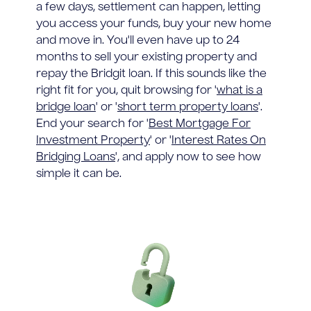
a few days, settlement can happen, letting
you access your funds, buy your new home
and move in. You'll even have up to 24
months to sell your existing property and
repay the Bridgit loan. If this sounds like the
right fit for you, quit browsing for '
what is a
bridge loan
' or '
short term property loans
'.
End your search for '
Best Mortgage For
Investment Property
' or '
Interest Rates On
Bridging Loans
', and apply now to see how
simple it can be.