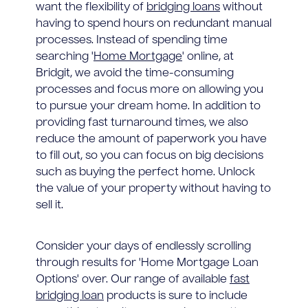
want the flexibility of
bridging loans
without
having to spend hours on redundant manual
processes. Instead of spending time
searching '
Home Mortgage
' online, at
Bridgit, we avoid the time-consuming
processes and focus more on allowing you
to pursue your dream home. In addition to
providing fast turnaround times, we also
reduce the amount of paperwork you have
to fill out, so you can focus on big decisions
such as buying the perfect home. Unlock
the value of your property without having to
sell it.
Consider your days of endlessly scrolling
through results for 'Home Mortgage Loan
Options' over. Our range of available
fast
bridging loan
products is sure to include