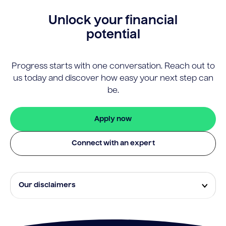
Unlock your financial
potential
Progress starts with one conversation. Reach out to
us today and discover how easy your next step can
be.
Apply now
Connect with an expert
Our disclaimers
Eligibility and approval is subject to standard credit
assessment and not all amounts, term lengths or
rates will be available to all applicants. Fees, terms and