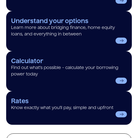
Understand your options
Learn more about bridging finance, home equity
loans, and everything in between
Calculator
Find out what’s possible - calculate your borrowing
power today
Rates
Know exactly what you’ll pay, simple and upfront