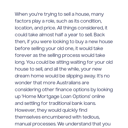
When you're trying to sell a house, many
factors play a role, such as its condition,
location, and price. All things considered, it
could take almost half a year to sell. Back
then, if you were looking to buy a new house
before selling your old one, it would take
forever as the selling process would take
long. You could be sitting waiting for your old
house to sell, and all the while, your new
dream home would be slipping away. It's no
wonder that more Australians are
considering other finance options by looking
up 'Home Mortgage Loan Options' online
and settling for traditional bank loans.
However, they would quickly find
themselves encumbered with tedious,
manual processes. We understand that you