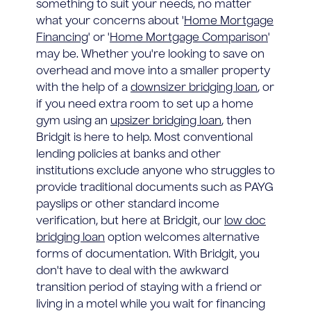
something to suit your needs, no matter
what your concerns about '
Home Mortgage
Financing
' or '
Home Mortgage Comparison
'
may be. Whether you're looking to save on
overhead and move into a smaller property
with the help of a
downsizer bridging loan
, or
if you need extra room to set up a home
gym using an
upsizer bridging loan
, then
Bridgit is here to help. Most conventional
lending policies at banks and other
institutions exclude anyone who struggles to
provide traditional documents such as PAYG
payslips or other standard income
verification, but here at Bridgit, our
low doc
bridging loan
option welcomes alternative
forms of documentation. With Bridgit, you
don't have to deal with the awkward
transition period of staying with a friend or
living in a motel while you wait for financing