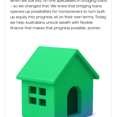
When we started, no one specialised in bridging loans
– so we changed that. We knew that bridging loans
opened up possibilities for homeowners to turn built-
up equity into progress, all on their own terms. Today,
we help Australians unlock wealth with flexible
finance that makes that progress possible, sooner.