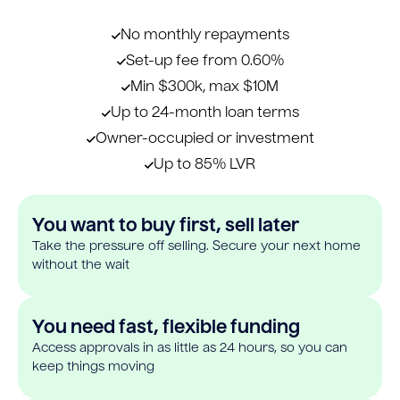
No monthly repayments
Set-up fee from 0.60%
Min $300k, max $10M
Up to 24-month loan terms
Owner-occupied or investment
Up to 85% LVR
You want to buy first, sell later
Take the pressure off selling. Secure your next home
without the wait
You need fast, flexible funding
Access approvals in as little as 24 hours, so you can
keep things moving