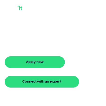
Home Mortgage
Loan Options
Explore home mortgage loan options
with Bridgit. Get approved quickly and
start planning your future.
Apply now
🔒 Your information is secure and encrypted
Connect with an expert
🔒 Your information is secure and encrypted