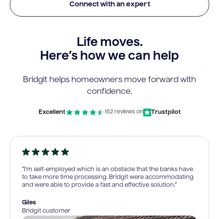
Connect with an expert
Life moves.
Here’s how we can help
Bridgit helps homeowners move forward with
confidence.
Excellent
Trustpilot
152 reviews on
“I’m self-employed which is an obstacle that the banks have
to take more time processing. Bridgit were accommodating
and were able to provide a fast and effective solution.”
Giles
Bridgit customer