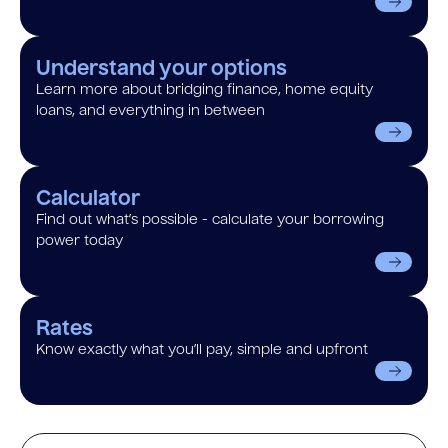
Understand your options
Learn more about bridging finance, home equity
loans, and everything in between
Calculator
Find out what’s possible - calculate your borrowing
power today
Rates
Know exactly what you’ll pay, simple and upfront