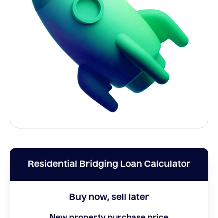
Residential Bridging Loan Calculator
Buy now, sell later
New property purchase price