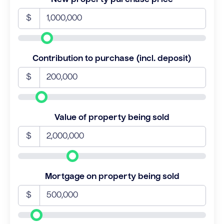
$
Contribution to purchase (incl. deposit)
$
Value of property being sold
$
Mortgage on property being sold
$