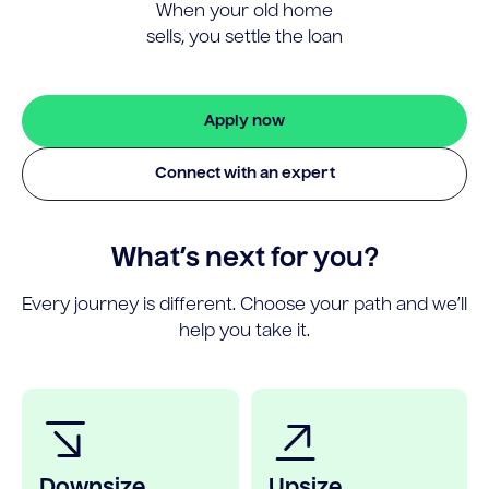
When your old home
sells, you settle the loan
Apply now
Connect with an expert
What’s next for you?
Every journey is different. Choose your path and we’ll
help you take it.
Downsize
Upsize