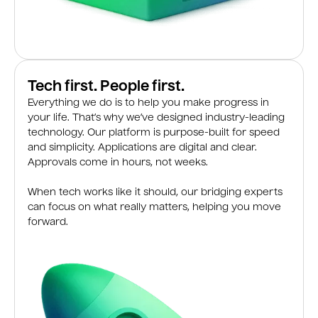
Tech first. People first.
Everything we do is to help you make progress in
your life. That’s why we’ve designed industry-leading
technology. Our platform is purpose-built for speed
and simplicity. Applications are digital and clear.
Approvals come in hours, not weeks.
When tech works like it should, our bridging experts
can focus on what really matters, helping you move
forward.