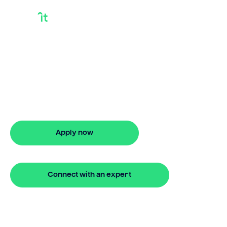
How Do I Release
Equity In My Home
How do I release equity in my home?
Bridgit helps you apply in minutes and
access funds quickly.
Apply now
🔒 Your information is secure and encrypted
Connect with an expert
🔒 Your information is secure and encrypted