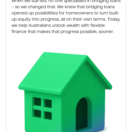
When we started, no one specialised in bridging loans
– so we changed that. We knew that bridging loans
opened up possibilities for homeowners to turn built-
up equity into progress, all on their own terms. Today,
we help Australians unlock wealth with flexible
finance that makes that progress possible, sooner.