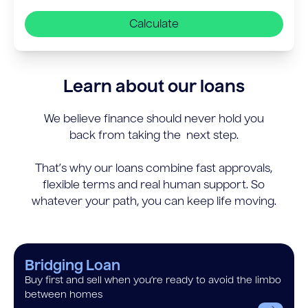
Calculate
Learn about our loans
We believe finance should never hold you
back from taking the next step.
That’s why our loans combine fast approvals,
flexible terms and real human support. So
whatever your path, you can keep life moving.
Bridging Loan
Buy first and sell when you’re ready to avoid the limbo
between homes