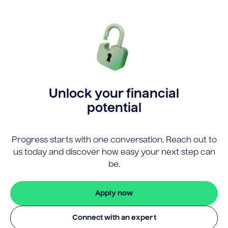
Unlock your financial
potential
Progress starts with one conversation. Reach out to
us today and discover how easy your next step can
be.
Apply now
Connect with an expert