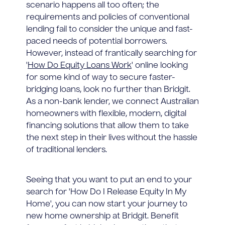
scenario happens all too often; the
requirements and policies of conventional
lending fail to consider the unique and fast-
paced needs of potential borrowers.
However, instead of frantically searching for
'
How Do Equity Loans Work
' online looking
for some kind of way to secure faster-
bridging loans, look no further than Bridgit.
As a non-bank lender, we connect Australian
homeowners with flexible, modern, digital
financing solutions that allow them to take
the next step in their lives without the hassle
of traditional lenders.
Seeing that you want to put an end to your
search for 'How Do I Release Equity In My
Home', you can now start your journey to
new home ownership at Bridgit. Benefit