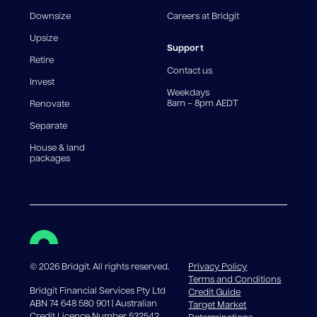
fee structures will result in different comparison rates.
Downsize
Careers at Bridgit
For interest-only periods, your loan balance does not
reduce, meaning you may pay more interest over the
Upsize
life of the loan. Set-up fee from 0.60% and
Support
Retire
government charges apply.
Contact us
Invest
Weekdays
8am – 8pm AEDT
Renovate
Separate
House & land
packages
©
2026
Bridgit. All rights reserved.
Privacy Policy
Terms and Conditions
Bridgit Financial Services Pty Ltd
Credit Guide
ABN 74 648 580 901 | Australian
Target Market