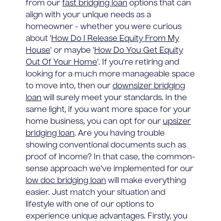
from our
fast bridging loan
options that can
align with your unique needs as a
homeowner - whether you were curious
about '
How Do I Release Equity From My
House
' or maybe '
How Do You Get Equity
Out Of Your Home
'. If you're retiring and
looking for a much more manageable space
to move into, then our
downsizer bridging
loan
will surely meet your standards. In the
same light, if you want more space for your
home business, you can opt for our
upsizer
bridging loan
. Are you having trouble
showing conventional documents such as
proof of income? In that case, the common-
sense approach we've implemented for our
low doc bridging loan
will make everything
easier. Just match your situation and
lifestyle with one of our options to
experience unique advantages. Firstly, you