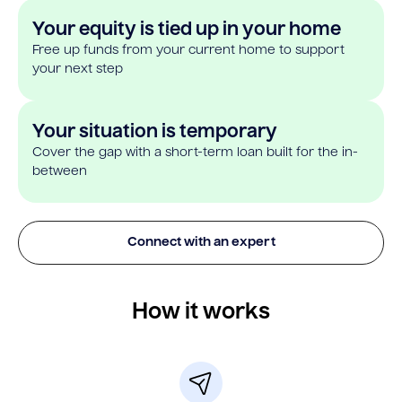
Your equity is tied up in your home
Free up funds from your current home to support
your next step
Your situation is temporary
Cover the gap with a short-term loan built for the in-
between
Connect with an expert
How it works