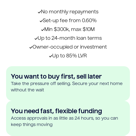
No monthly repayments
Set-up fee from 0.60%
Min $300k, max $10M
Up to 24-month loan terms
Owner-occupied or investment
Up to 85% LVR
You want to buy first, sell later
Take the pressure off selling. Secure your next home
without the wait
You need fast, flexible funding
Access approvals in as little as 24 hours, so you can
keep things moving