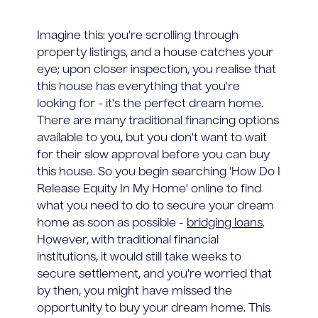
Imagine this: you're scrolling through
property listings, and a house catches your
eye; upon closer inspection, you realise that
this house has everything that you're
looking for - it's the perfect dream home.
There are many traditional financing options
available to you, but you don't want to wait
for their slow approval before you can buy
this house. So you begin searching 'How Do I
Release Equity In My Home' online to find
what you need to do to secure your dream
home as soon as possible -
bridging loans
.
However, with traditional financial
institutions, it would still take weeks to
secure settlement, and you're worried that
by then, you might have missed the
opportunity to buy your dream home. This