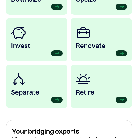
Invest
Renovate
Separate
Retire
Your bridging experts