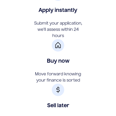
Apply instantly
Submit your application,
we'll assess within 24
hours
Buy now
Move forward knowing
your finance is sorted
Sell later