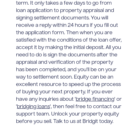
term. It only takes a few days to go from
loan application to property appraisal and
signing settlement documents. You will
receive a reply within 24 hours if you fill out
the application form. Then when you are
satisfied with the conditions of the loan offer,
accept it by making the initial deposit. All you
need to do is sign the documents after the
appraisal and verification of the property
has been completed, and you'll be on your
way to settlement soon. Equity can be an
excellent resource to speed up the process
of buying your next property. If you ever
have any inquiries about '
bridge financing
' or
'
bridging loans
', then feel free to contact our
support team. Unlock your property equity
before you sell. Talk to us at Bridgit today.