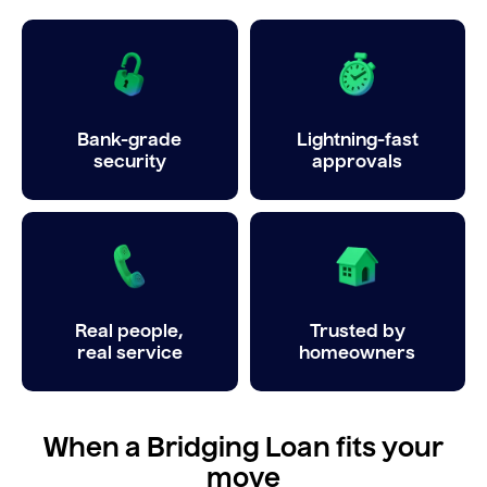
Bank-grade
Lightning-fast
security
approvals
Real people,
Trusted by
real service
homeowners
When a Bridging Loan fits your
move