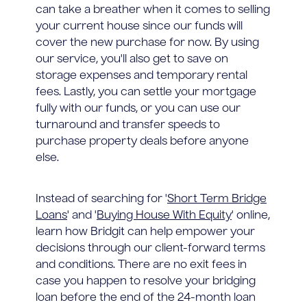
can take a breather when it comes to selling
your current house since our funds will
cover the new purchase for now. By using
our service, you'll also get to save on
storage expenses and temporary rental
fees. Lastly, you can settle your mortgage
fully with our funds, or you can use our
turnaround and transfer speeds to
purchase property deals before anyone
else.
Instead of searching for '
Short Term Bridge
Loans
' and '
Buying House With Equity
' online,
learn how Bridgit can help empower your
decisions through our client-forward terms
and conditions. There are no exit fees in
case you happen to resolve your bridging
loan before the end of the 24-month loan