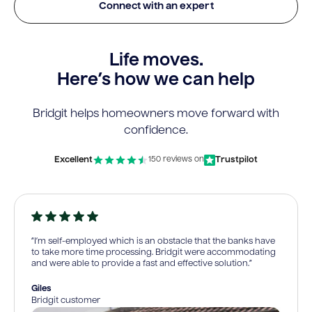
Connect with an expert
Life moves.
Here’s how we can help
Bridgit helps homeowners move forward with
confidence.
Excellent
Trustpilot
150 reviews on
“I’m self-employed which is an obstacle that the banks have
to take more time processing. Bridgit were accommodating
and were able to provide a fast and effective solution.”
Giles
Bridgit customer