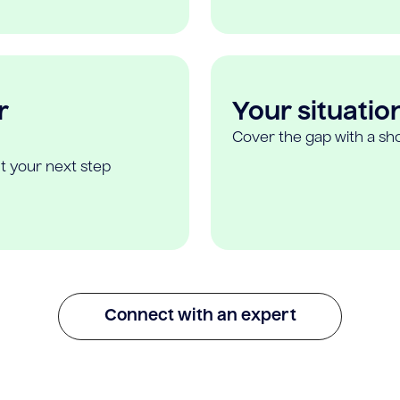
r
Your situatio
Cover the gap with a sho
t your next step
Connect with an expert