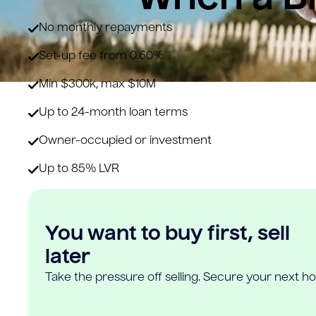
No monthly repayments
Set-up fee from 0.60%
Min $300k, max $10M
Up to 24-month loan terms
Owner-occupied or investment
Up to 85% LVR
You want to buy first, sell
later
Take the pressure off selling. Secure your next h