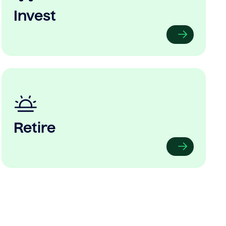
Invest
Retire