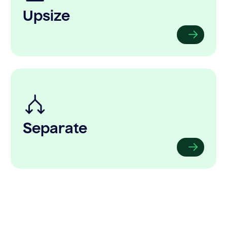
Upsize
Separate