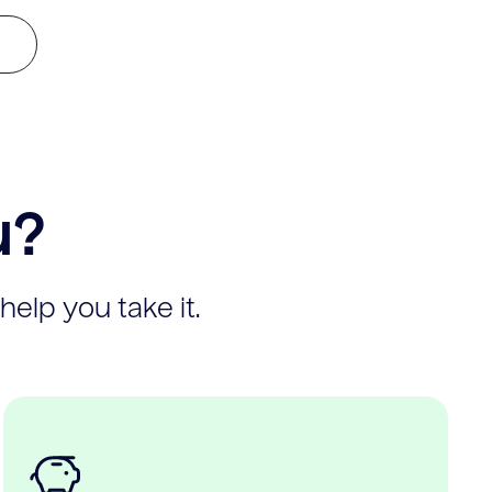
u?
help you take it.