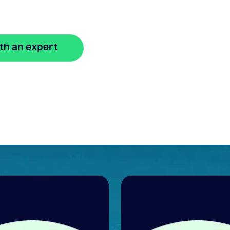
re
th an expert
🔒 Your information is secure and encrypted