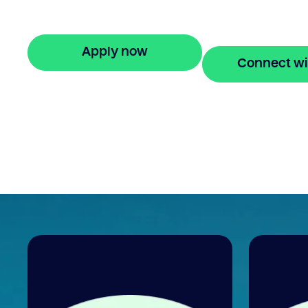
property equity to buy a new home befo
selling. Enquire online
Apply now
Connect wi
🔒 Your information is secure and encrypted