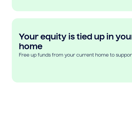
Your equity is tied up in you
home
Free up funds from your current home to suppor