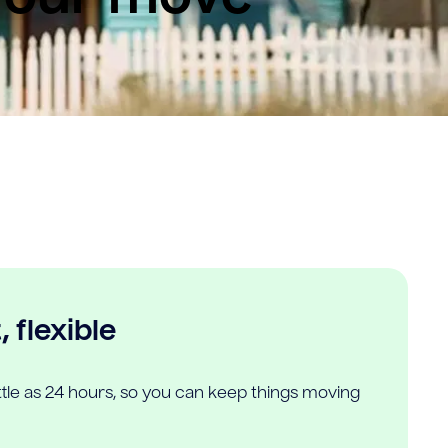
 flexible
ittle as 24 hours, so you can keep things moving