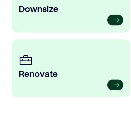
Downsize
Renovate