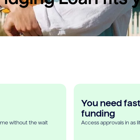
You need fast,
funding
ome without the wait
Access approvals in as l