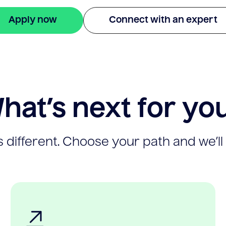
Apply now
Connect with an expert
hat’s next for yo
 different. Choose your path and we’ll 