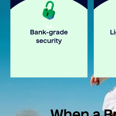
Bank-grade
L
security
When a Br