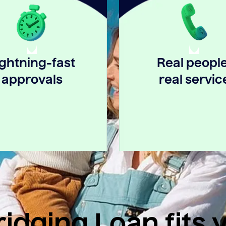
ightning-fast
Real people
approvals
real servic
idging Loan fits