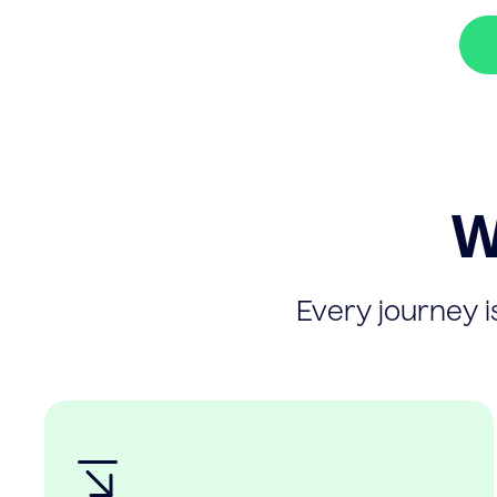
W
Every journey is