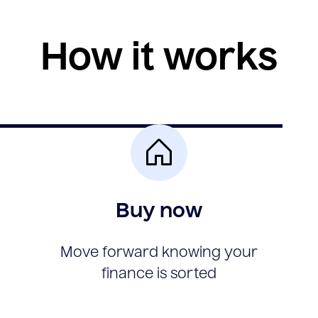
How it works
Buy now
Move forward knowing your
finance is sorted