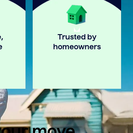
,
Trusted by
e
homeowners
 your move