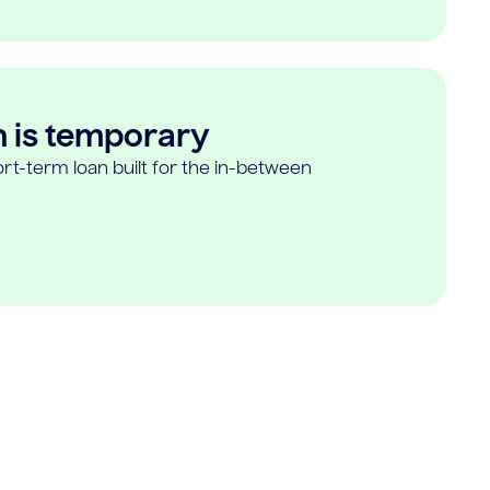
n is temporary
rt-term loan built for the in-between