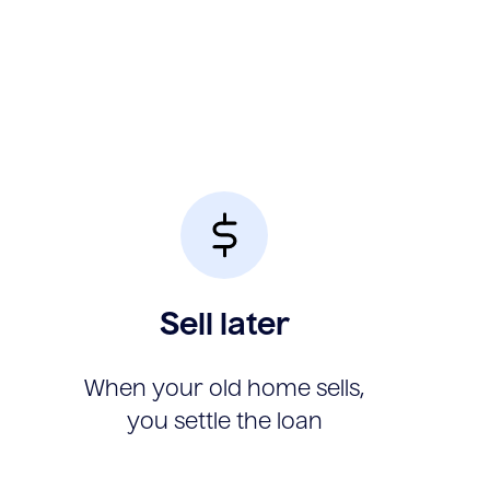
Sell later
When your old home sells,
you settle the loan