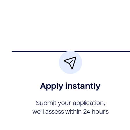
Apply instantly
Submit your application,
we'll assess within 24 hours