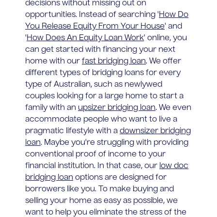
decisions without missing out on
opportunities. Instead of searching '
How Do
You Release Equity From Your House
' and
'
How Does An Equity Loan Work
' online, you
can get started with financing your next
home with our
fast bridging loan
. We offer
different types of bridging loans for every
type of Australian, such as newlywed
couples looking for a large home to start a
family with an
upsizer bridging loan
. We even
accommodate people who want to live a
pragmatic lifestyle with a
downsizer bridging
loan
. Maybe you're struggling with providing
conventional proof of income to your
financial institution. In that case, our
low doc
bridging loan
options are designed for
borrowers like you. To make buying and
selling your home as easy as possible, we
want to help you eliminate the stress of the