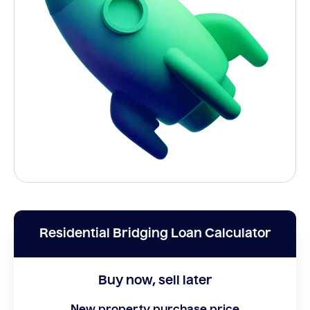
Residential Bridging Loan Calculator
Buy now, sell later
New property purchase price