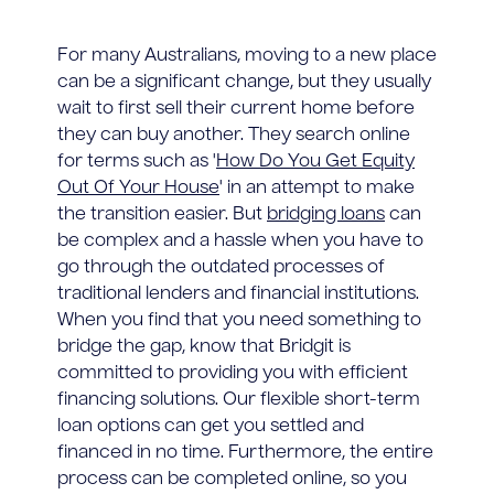
For many Australians, moving to a new place
can be a significant change, but they usually
wait to first sell their current home before
they can buy another. They search online
for terms such as '
How Do You Get Equity
Out Of Your House
' in an attempt to make
the transition easier. But
bridging loans
can
be complex and a hassle when you have to
go through the outdated processes of
traditional lenders and financial institutions.
When you find that you need something to
bridge the gap, know that Bridgit is
committed to providing you with efficient
financing solutions. Our flexible short-term
loan options can get you settled and
financed in no time. Furthermore, the entire
process can be completed online, so you