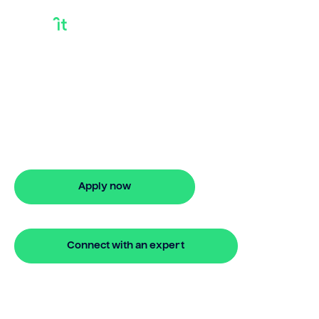
How Does A Home
Equity Loan Work
How does a home equity loan work?
Bridgit breaks it down simply and offers
fast approval online.
Apply now
🔒 Your information is secure and encrypted
Connect with an expert
🔒 Your information is secure and encrypted