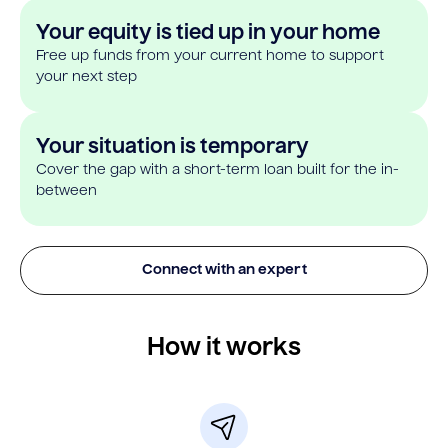
Your equity is tied up in your home
Free up funds from your current home to support
your next step
Your situation is temporary
Cover the gap with a short-term loan built for the in-
between
Connect with an expert
How it works