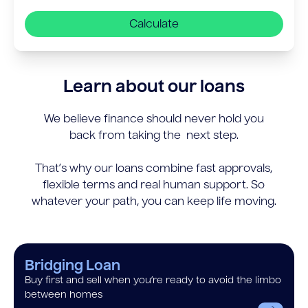
Calculate
Learn about our loans
We believe finance should never hold you
back from taking the next step.
That’s why our loans combine fast approvals,
flexible terms and real human support. So
whatever your path, you can keep life moving.
Bridging Loan
Buy first and sell when you’re ready to avoid the limbo
between homes