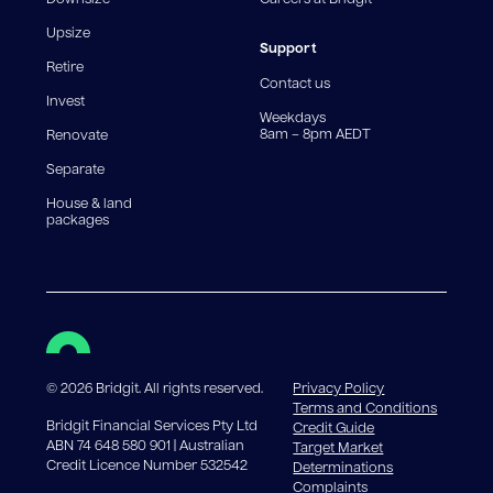
For interest-only periods, your loan balance does not
reduce, meaning you may pay more interest over the
Upsize
life of the loan. Set-up fee from 0.60% and
Support
Retire
government charges apply.
Contact us
Invest
Weekdays
8am – 8pm AEDT
Renovate
Separate
House & land
packages
©
2026
Bridgit. All rights reserved.
Privacy Policy
Terms and Conditions
Bridgit Financial Services Pty Ltd
Credit Guide
ABN 74 648 580 901 | Australian
Target Market
Credit Licence Number 532542
Determinations
Complaints