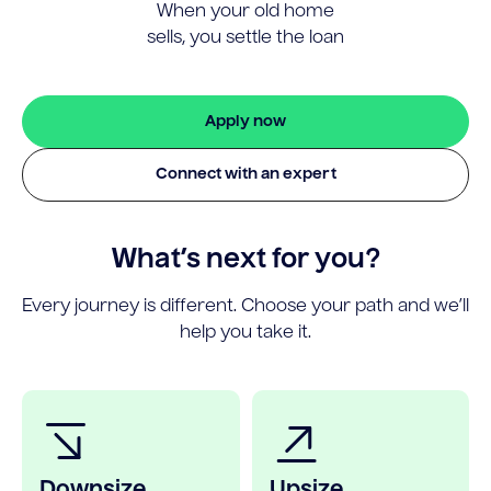
When your old home
sells, you settle the loan
Apply now
Connect with an expert
What’s next for you?
Every journey is different. Choose your path and we’ll
help you take it.
Downsize
Upsize