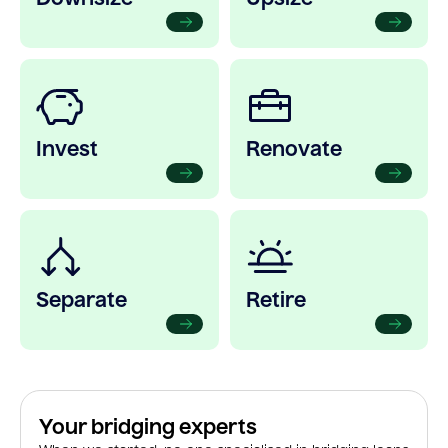
Invest
Renovate
Separate
Retire
Your bridging experts