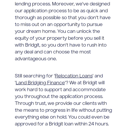
lending process. Moreover, we've designed
our application process to be as quick and
thorough as possible so that you don't have
to miss out on an opportunity to pursue
your dream home. You can unlock the
equity of your property before you sell it
with Bridgit, so you don't have to rush into
any deal and can choose the most
advantageous one.
Still searching for '
Relocation Loans
' and
'
Land Bridging Finance
'? We at Bridgit will
work hard to support and accommodate
you throughout the application process.
Through trust, we provide our clients with
the means to progress in life without putting
everything else on hold. You could even be
approved for a Bridgit loan within 24 hours.