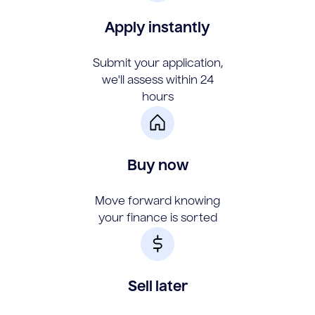
Apply instantly
Submit your application,
we'll assess within 24
hours
Buy now
Move forward knowing
your finance is sorted
Sell later