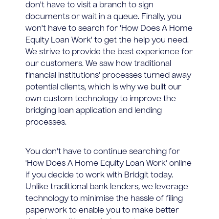
don't have to visit a branch to sign
documents or wait in a queue. Finally, you
won't have to search for 'How Does A Home
Equity Loan Work' to get the help you need.
We strive to provide the best experience for
our customers. We saw how traditional
financial institutions' processes turned away
potential clients, which is why we built our
own custom technology to improve the
bridging loan application and lending
processes.
You don't have to continue searching for
'How Does A Home Equity Loan Work' online
if you decide to work with Bridgit today.
Unlike traditional bank lenders, we leverage
technology to minimise the hassle of filing
paperwork to enable you to make better