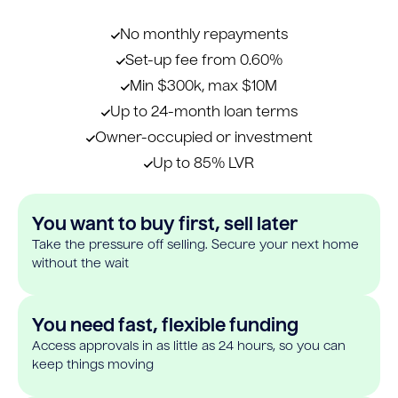
No monthly repayments
Set-up fee from 0.60%
Min $300k, max $10M
Up to 24-month loan terms
Owner-occupied or investment
Up to 85% LVR
You want to buy first, sell later
Take the pressure off selling. Secure your next home
without the wait
You need fast, flexible funding
Access approvals in as little as 24 hours, so you can
keep things moving