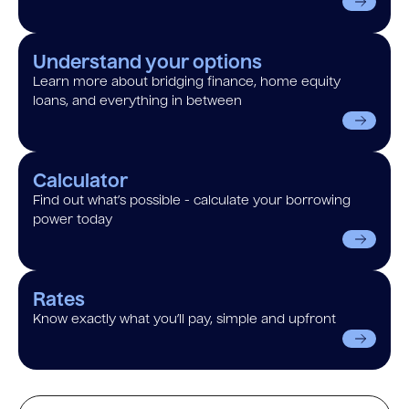
Understand your options
Learn more about bridging finance, home equity
loans, and everything in between
Calculator
Find out what’s possible - calculate your borrowing
power today
Rates
Know exactly what you’ll pay, simple and upfront