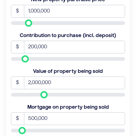
$
Contribution to purchase (incl. deposit)
$
Value of property being sold
$
Mortgage on property being sold
$