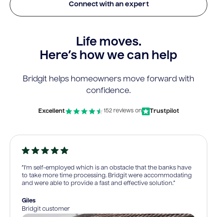
Connect with an expert
Life moves.
Here’s how we can help
Bridgit helps homeowners move forward with
confidence.
Excellent
Trustpilot
152 reviews on
“I’m self-employed which is an obstacle that the banks have
to take more time processing. Bridgit were accommodating
and were able to provide a fast and effective solution.”
Giles
Bridgit customer