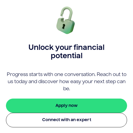
Unlock your financial
potential
Progress starts with one conversation. Reach out to
us today and discover how easy your next step can
be.
Apply now
Connect with an expert