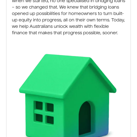
When we started, no one specialised in bridging loans
– so we changed that. We knew that bridging loans
opened up possibilities for homeowners to turn built-
up equity into progress, all on their own terms. Today,
we help Australians unlock wealth with flexible
finance that makes that progress possible, sooner.