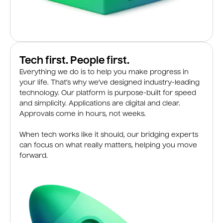
Tech first. People first.
Everything we do is to help you make progress in
your life. That’s why we’ve designed industry-leading
technology. Our platform is purpose-built for speed
and simplicity. Applications are digital and clear.
Approvals come in hours, not weeks.
When tech works like it should, our bridging experts
can focus on what really matters, helping you move
forward.