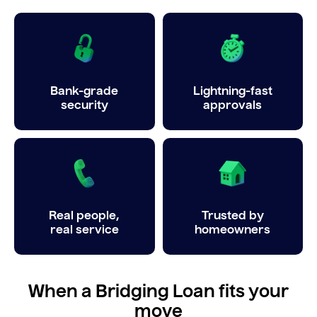
Bank-grade
Lightning-fast
security
approvals
Real people,
Trusted by
real service
homeowners
When a Bridging Loan fits your
move