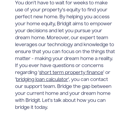
You don't have to wait for weeks to make
use of your property's equity to find your
perfect new home. By helping you access
your home equity, Bridgit aims to empower
your decisions and let you pursue your
dream home. Moreover, our expert team
leverages our technology and knowledge to
ensure that you can focus on the things that
matter - making your dream home a reality.
If you ever have questions or concerns
regarding '
short term property finance
' or
'
bridging loan calculator
', you can contact
our support team. Bridge the gap between
your current home and your dream home
with Bridgit. Let's talk about how you can
bridge it today.