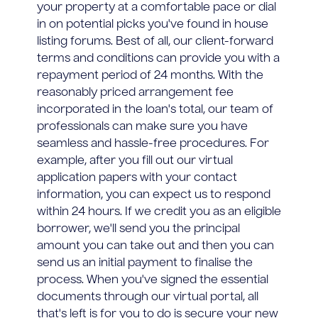
your property at a comfortable pace or dial
in on potential picks you've found in house
listing forums. Best of all, our client-forward
terms and conditions can provide you with a
repayment period of 24 months. With the
reasonably priced arrangement fee
incorporated in the loan's total, our team of
professionals can make sure you have
seamless and hassle-free procedures. For
example, after you fill out our virtual
application papers with your contact
information, you can expect us to respond
within 24 hours. If we credit you as an eligible
borrower, we'll send you the principal
amount you can take out and then you can
send us an initial payment to finalise the
process. When you've signed the essential
documents through our virtual portal, all
that's left is for you to do is secure your new