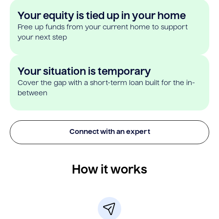
Your equity is tied up in your home
Free up funds from your current home to support
your next step
Your situation is temporary
Cover the gap with a short-term loan built for the in-
between
Connect with an expert
How it works