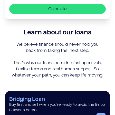
Calculate
Learn about our loans
We believe finance should never hold you
back from taking the next step.
That’s why our loans combine fast approvals,
flexible terms and real human support. So
whatever your path, you can keep life moving.
Bridging Loan
Buy first and sell when you’re ready to avoid the limbo
between homes