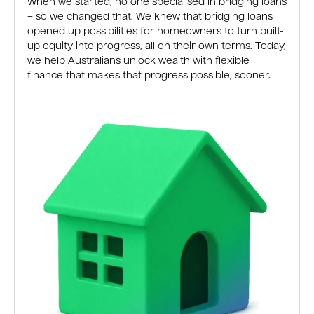
When we started, no one specialised in bridging loans
– so we changed that. We knew that bridging loans
opened up possibilities for homeowners to turn built-
up equity into progress, all on their own terms. Today,
we help Australians unlock wealth with flexible
finance that makes that progress possible, sooner.