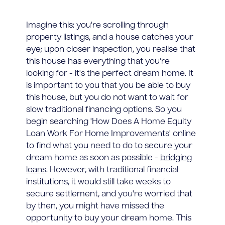
Imagine this: you're scrolling through
property listings, and a house catches your
eye; upon closer inspection, you realise that
this house has everything that you're
looking for - it's the perfect dream home. It
is important to you that you be able to buy
this house, but you do not want to wait for
slow traditional financing options. So you
begin searching 'How Does A Home Equity
Loan Work For Home Improvements' online
to find what you need to do to secure your
dream home as soon as possible -
bridging
loans
. However, with traditional financial
institutions, it would still take weeks to
secure settlement, and you're worried that
by then, you might have missed the
opportunity to buy your dream home. This