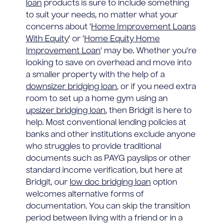
loan
products is sure to include something
to suit your needs, no matter what your
concerns about '
Home Improvement Loans
With Equity
' or '
Home Equity Home
Improvement Loan
' may be. Whether you're
looking to save on overhead and move into
a smaller property with the help of a
downsizer bridging loan
, or if you need extra
room to set up a home gym using an
upsizer bridging loan
, then Bridgit is here to
help. Most conventional lending policies at
banks and other institutions exclude anyone
who struggles to provide traditional
documents such as PAYG payslips or other
standard income verification, but here at
Bridgit, our
low doc bridging loan
option
welcomes alternative forms of
documentation. You can skip the transition
period between living with a friend or in a