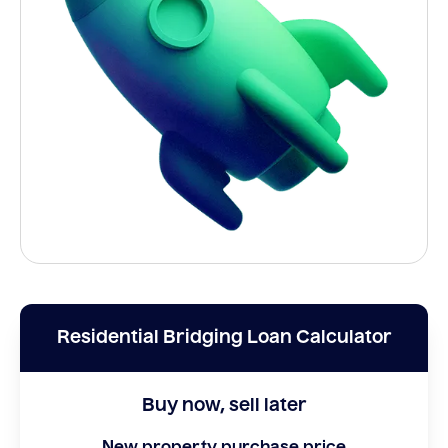
Residential Bridging Loan Calculator
Buy now, sell later
New property purchase price