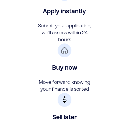
Apply instantly
Submit your application,
we'll assess within 24
hours
Buy now
Move forward knowing
your finance is sorted
Sell later