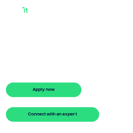
How Does A Home
Equity Loan Work
For Home
Improvements
How does a home equity loan work for
home improvements? Bridgit makes
funding your renovations fast and
simple.
Apply now
🔒 Your information is secure and encrypted
Connect with an expert
🔒 Your information is secure and encrypted