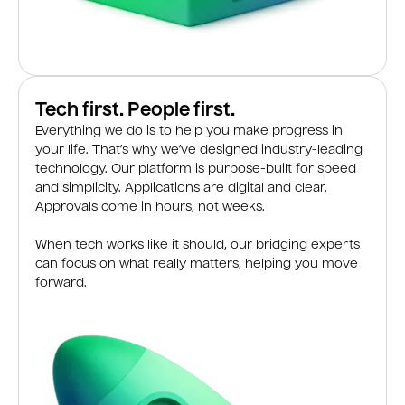
Tech first. People first.
Everything we do is to help you make progress in
your life. That’s why we’ve designed industry-leading
technology. Our platform is purpose-built for speed
and simplicity. Applications are digital and clear.
Approvals come in hours, not weeks.
When tech works like it should, our bridging experts
can focus on what really matters, helping you move
forward.