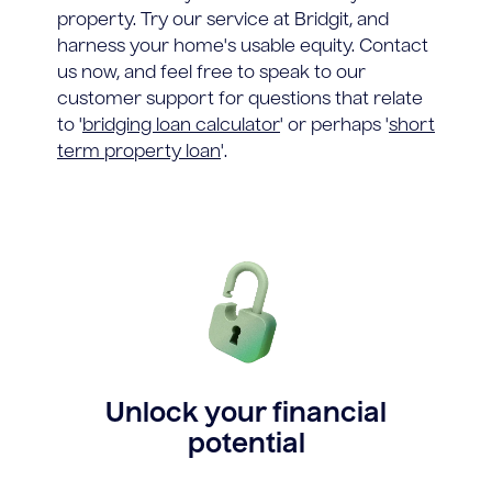
property. Try our service at Bridgit, and
harness your home's usable equity. Contact
us now, and feel free to speak to our
customer support for questions that relate
to '
bridging loan calculator
' or perhaps '
short
term property loan
'.
Unlock your financial
potential