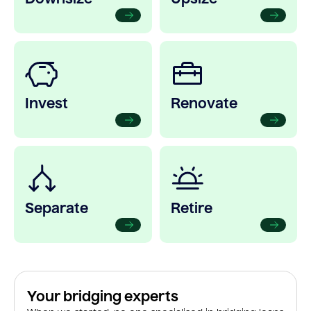
Invest
Renovate
Separate
Retire
Your bridging experts