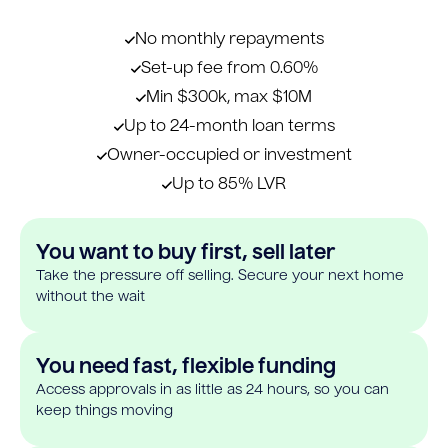
No monthly repayments
Set-up fee from 0.60%
Min $300k, max $10M
Up to 24-month loan terms
Owner-occupied or investment
Up to 85% LVR
You want to buy first, sell later
Take the pressure off selling. Secure your next home
without the wait
You need fast, flexible funding
Access approvals in as little as 24 hours, so you can
keep things moving