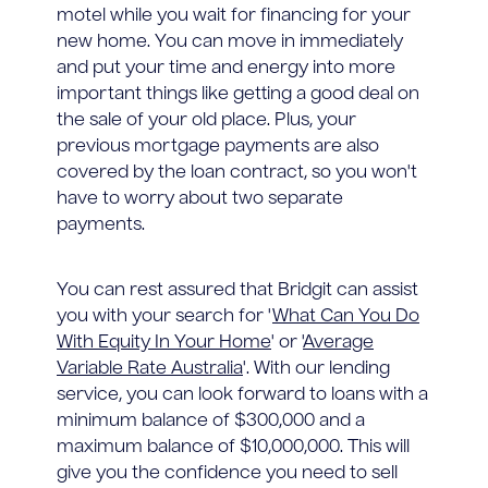
motel while you wait for financing for your
new home. You can move in immediately
and put your time and energy into more
important things like getting a good deal on
the sale of your old place. Plus, your
previous mortgage payments are also
covered by the loan contract, so you won't
have to worry about two separate
payments.
You can rest assured that Bridgit can assist
you with your search for '
What Can You Do
With Equity In Your Home
' or '
Average
Variable Rate Australia
'. With our lending
service, you can look forward to loans with a
minimum balance of $300,000 and a
maximum balance of $10,000,000. This will
give you the confidence you need to sell