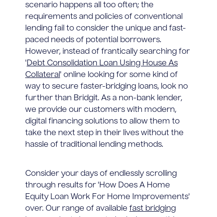
scenario happens all too often; the
requirements and policies of conventional
lending fail to consider the unique and fast-
paced needs of potential borrowers.
However, instead of frantically searching for
'
Debt Consolidation Loan Using House As
Collateral
' online looking for some kind of
way to secure faster-bridging loans, look no
further than Bridgit. As a non-bank lender,
we provide our customers with modern,
digital financing solutions to allow them to
take the next step in their lives without the
hassle of traditional lending methods.
Consider your days of endlessly scrolling
through results for 'How Does A Home
Equity Loan Work For Home Improvements'
over. Our range of available
fast bridging