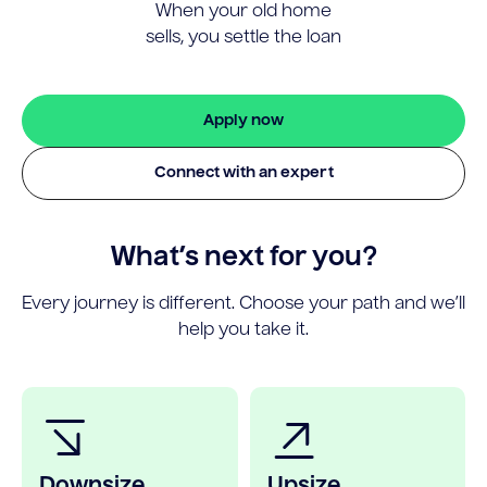
When your old home
sells, you settle the loan
Apply now
Connect with an expert
What’s next for you?
Every journey is different. Choose your path and we’ll
help you take it.
Downsize
Upsize