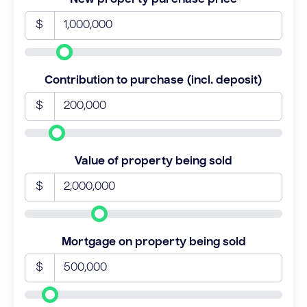
$
Contribution to purchase (incl. deposit)
$
Value of property being sold
$
Mortgage on property being sold
$