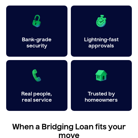
Bank-grade
Lightning-fast
security
approvals
Real people,
Trusted by
real service
homeowners
When a Bridging Loan fits your
move