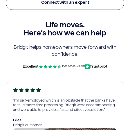
Connect with an expert
Life moves.
Here’s how we can help
Bridgit helps homeowners move forward with
confidence.
Excellent
Trustpilot
150 reviews on
“I’m self-employed which is an obstacle that the banks have
to take more time processing. Bridgit were accommodating
and were able to provide a fast and effective solution.”
Giles
Bridgit customer