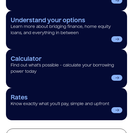
Understand your options
Learn more about bridging finance, home equity
loans, and everything in between
Calculator
Find out what’s possible - calculate your borrowing
power today
Rates
Know exactly what you’ll pay, simple and upfront