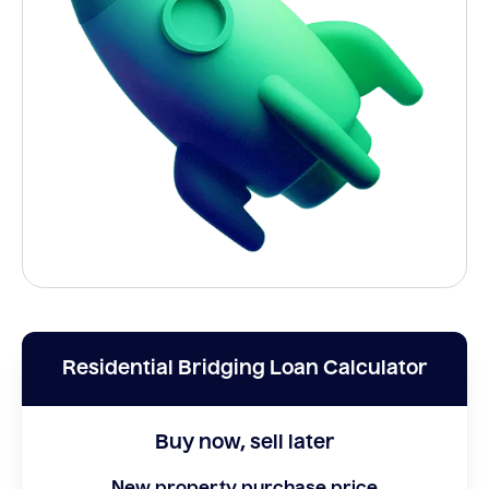
Residential Bridging Loan Calculator
Buy now, sell later
New property purchase price