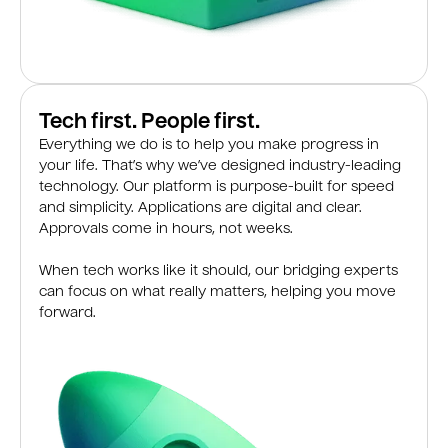
Tech first. People first.
Everything we do is to help you make progress in
your life. That’s why we’ve designed industry-leading
technology. Our platform is purpose-built for speed
and simplicity. Applications are digital and clear.
Approvals come in hours, not weeks.
When tech works like it should, our bridging experts
can focus on what really matters, helping you move
forward.