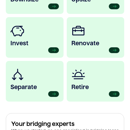
Invest
Renovate
Separate
Retire
Your bridging experts