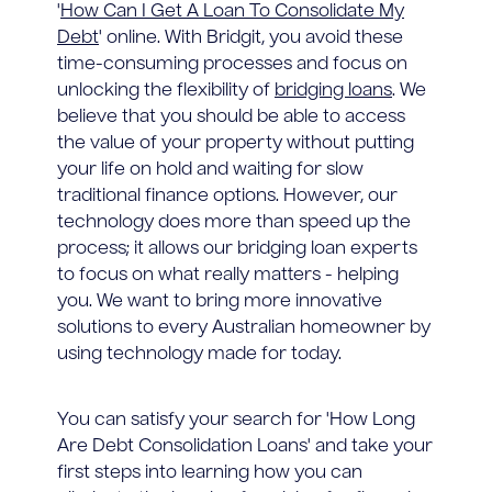
'
How Can I Get A Loan To Consolidate My
Debt
' online. With Bridgit, you avoid these
time-consuming processes and focus on
unlocking the flexibility of
bridging loans
. We
believe that you should be able to access
the value of your property without putting
your life on hold and waiting for slow
traditional finance options. However, our
technology does more than speed up the
process; it allows our bridging loan experts
to focus on what really matters - helping
you. We want to bring more innovative
solutions to every Australian homeowner by
using technology made for today.
You can satisfy your search for 'How Long
Are Debt Consolidation Loans' and take your
first steps into learning how you can