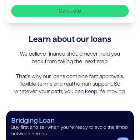
Calculate
Learn about our loans
We believe finance should never hold you
back from taking the next step.
That’s why our loans combine fast approvals,
flexible terms and real human support. So
whatever your path, you can keep life moving.
Bridging Loan
Buy first and sell when you’re ready to avoid the limbo
between homes