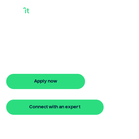
How Long Are Debt
Consolidation Loans
How long are debt consolidation loans?
Bridgit provides flexible loan durations
with no monthly repayments.
Apply now
🔒 Your information is secure and encrypted
Connect with an expert
🔒 Your information is secure and encrypted