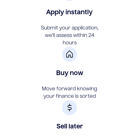
Apply instantly
Submit your application,
we'll assess within 24
hours
Buy now
Move forward knowing
your finance is sorted
Sell later