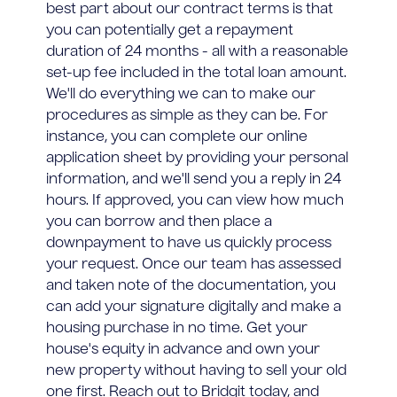
best part about our contract terms is that
you can potentially get a repayment
duration of 24 months - all with a reasonable
set-up fee included in the total loan amount.
We'll do everything we can to make our
procedures as simple as they can be. For
instance, you can complete our online
application sheet by providing your personal
information, and we'll send you a reply in 24
hours. If approved, you can view how much
you can borrow and then place a
downpayment to have us quickly process
your request. Once our team has assessed
and taken note of the documentation, you
can add your signature digitally and make a
housing purchase in no time. Get your
house's equity in advance and own your
new property without having to sell your old
one first. Reach out to Bridgit today, and