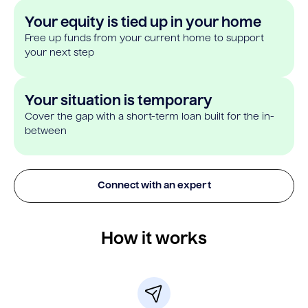
Your equity is tied up in your home
Free up funds from your current home to support
your next step
Your situation is temporary
Cover the gap with a short-term loan built for the in-
between
Connect with an expert
How it works