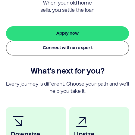
When your old home
sells, you settle the loan
Apply now
Connect with an expert
What’s next for you?
Every journey is different. Choose your path and we’ll
help you take it.
Downsize
Upsize