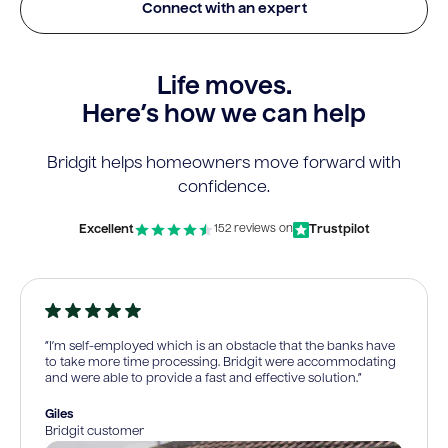
Connect with an expert
Life moves.
Here’s how we can help
Bridgit helps homeowners move forward with
confidence.
Excellent
Trustpilot
152 reviews on
“I’m self-employed which is an obstacle that the banks have
to take more time processing. Bridgit were accommodating
and were able to provide a fast and effective solution.”
Giles
Bridgit customer