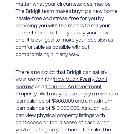
matter what your circumstances may be.
The Bridgit team makes buying a new home
hassle-free and stress-free for you by
providing you with the means to sell your
current home before you buy your new
one. It is our goal to make your decision as
comfortable as possible without
compromising it in any way.
There's no doubt that Bridgit can satisfy
your search for '
How Much Equity Can I
Borrow
' and '
Loan For An Investment
Property
'. With us, you can enjoy a minimum
loan balance of $300,000 and a maximum
loan balance of $10,000,000. As such, you
can view physical property listings with
confidence or feel a sense of ease when
you're putting up your home for sale. The