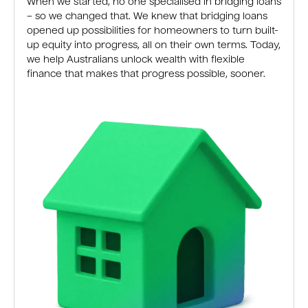
When we started, no one specialised in bridging loans
– so we changed that. We knew that bridging loans
opened up possibilities for homeowners to turn built-
up equity into progress, all on their own terms. Today,
we help Australians unlock wealth with flexible
finance that makes that progress possible, sooner.