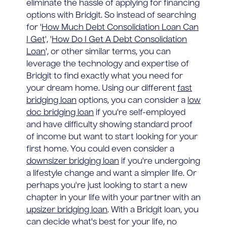
eliminate the hassle of applying for financing
options with Bridgit. So instead of searching
for '
How Much Debt Consolidation Loan Can
I Get
', '
How Do I Get A Debt Consolidation
Loan
', or other similar terms, you can
leverage the technology and expertise of
Bridgit to find exactly what you need for
your dream home. Using our different
fast
bridging loan
options, you can consider a
low
doc bridging loan
if you're self-employed
and have difficulty showing standard proof
of income but want to start looking for your
first home. You could even consider a
downsizer bridging loan
if you're undergoing
a lifestyle change and want a simpler life. Or
perhaps you're just looking to start a new
chapter in your life with your partner with an
upsizer bridging loan
. With a Bridgit loan, you
can decide what's best for your life, no