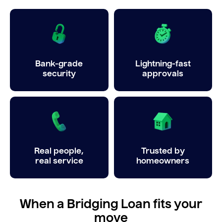
Bank-grade
Lightning-fast
security
approvals
Real people,
Trusted by
real service
homeowners
When a Bridging Loan fits your
move