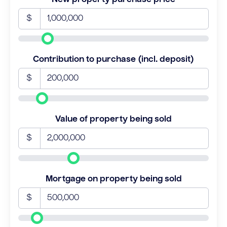
$
Contribution to purchase (incl. deposit)
$
Value of property being sold
$
Mortgage on property being sold
$