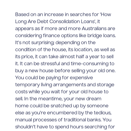
Based on an increase in searches for 'How
Long Are Debt Consolidation Loans', it
appears as if more and more Australians are
considering finance options like bridge loans.
It's not surprising; depending on the
condition of the house, its location, as well as
its price, it can take almost half a year to sell
it. It can be stressful and time-consuming to
buy a new house before selling your old one.
You could be paying for expensive
temporary living arrangements and storage
costs while you wait for your old house to
sell. In the meantime, your new dream
home could be snatched up by someone
else as you're encumbered by the tedious,
manual processes of traditional banks. You
shouldn't have to spend hours searching for