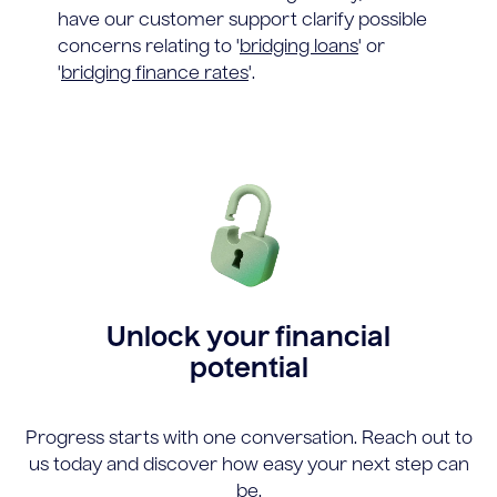
have our customer support clarify possible
concerns relating to '
bridging loans
' or
'
bridging finance rates
'.
Unlock your financial
potential
Progress starts with one conversation. Reach out to
us today and discover how easy your next step can
be.