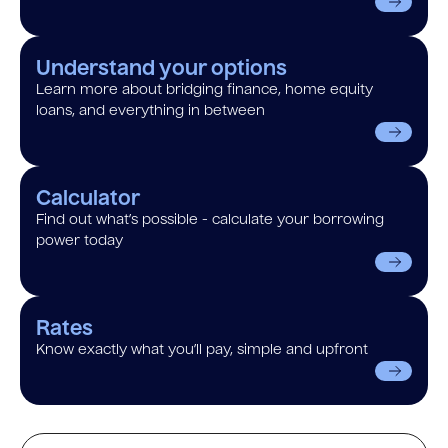
Understand your options
Learn more about bridging finance, home equity
loans, and everything in between
Calculator
Find out what’s possible - calculate your borrowing
power today
Rates
Know exactly what you’ll pay, simple and upfront