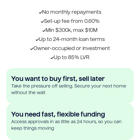
No monthly repayments
Set-up fee from 0.60%
Min $300k, max $10M
Up to 24-month loan terms
Owner-occupied or investment
Up to 85% LVR
You want to buy first, sell later
Take the pressure off selling. Secure your next home
without the wait
You need fast, flexible funding
Access approvals in as little as 24 hours, so you can
keep things moving