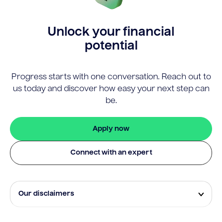
Unlock your financial
potential
Progress starts with one conversation. Reach out to
us today and discover how easy your next step can
be.
Apply now
Connect with an expert
Our disclaimers
Eligibility and approval is subject to standard credit
assessment and not all amounts, term lengths or