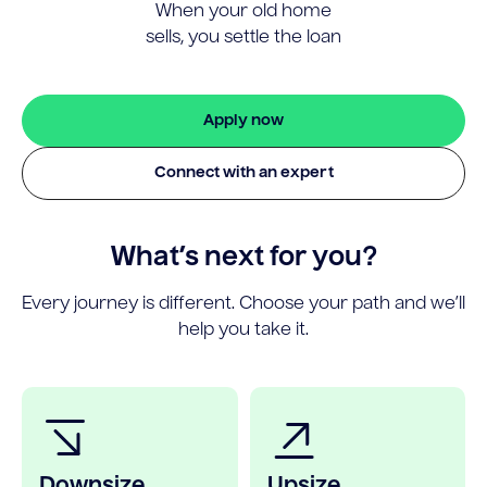
When your old home
sells, you settle the loan
Apply now
Connect with an expert
What’s next for you?
Every journey is different. Choose your path and we’ll
help you take it.
Downsize
Upsize