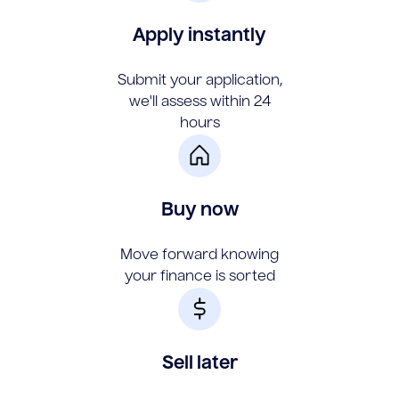
Apply instantly
Submit your application,
we'll assess within 24
hours
Buy now
Move forward knowing
your finance is sorted
Sell later