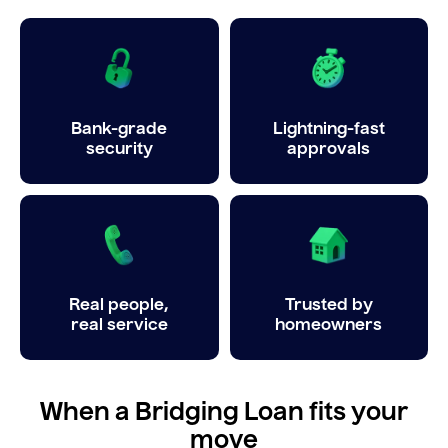
Bank-grade
Lightning-fast
security
approvals
Real people,
Trusted by
real service
homeowners
When a Bridging Loan fits your
move