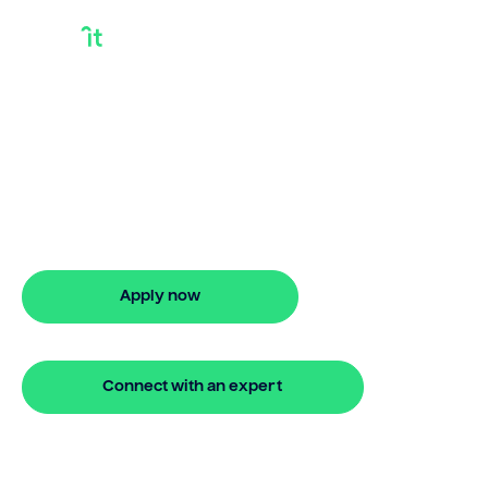
How Long Do
Bridging Loans Take
Looking for how long do bridging loans
take? Our bridging loan lets you access
your property equity to buy a new
home before selling. Enquire online
Apply now
🔒 Your information is secure and encrypted
Connect with an expert
🔒 Your information is secure and encrypted