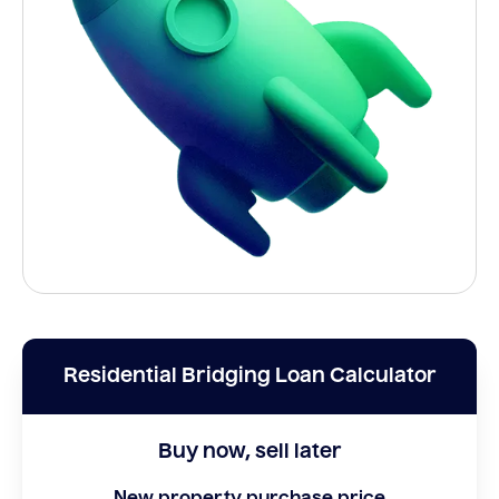
Residential Bridging Loan Calculator
Buy now, sell later
New property purchase price