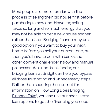
Most people are more familiar with the
process of selling their old house first before
purchasing a new one. However, selling
takes so long and so much energy that you
may not be able to get a new house sooner
rather than later. Bridging finance may be a
good option if you want to buy your next
home before you sell your current one, but
then you'd have to deal with banks and
other conventional lenders' slow and manual
processes. As a non-bank lender, our
bridging loans
at Bridgit can help you bypass
all those frustrating and unnecessary steps.
Rather than scouring the internet for
information on '
How Long Does Bridging
Finance Take
', you can use our short-term
loan options to get the financing you need