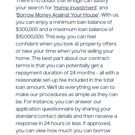
There's no doubt that Bridgit can satisfy
your search for '
Home Investment
' and
'
Borrow Money Against Your House
'. With us,
you can enjoy a minimum loan balance of
$300,000 and a maximum loan balance of
$10,000,000. This way, you can feel
confident when you look at property offers
or take your time when you're selling your
home. The best part about our contract
terms is that you can potentially get a
repayment duration of 24 months - all with a
reasonable set-up fee included in the total
loan amount. We'll do everything we can to
make our procedures as simple as they can
be. For instance, you can answer our
application questionnaire by sharing your
standard contact details and then receive a
response in 24 hours or less. If approved,
you can view how much you can borrow