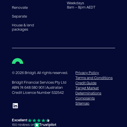
Weekdays
8am – 8pm AEDT
Renovate
Separate
House & land
packages
©
2026
Bridgit. All rights reserved.
Privacy Policy
Terms and Conditions
Bridgit Financial Services Pty Ltd
Credit Guide
ABN 74 648 580 901 | Australian
Target Market
Credit Licence Number 532542
Determinations
Complaints
Sitemap
Excellent
Trustpilot
150 reviews on