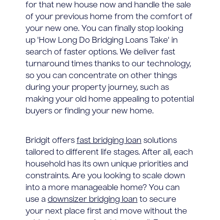
for that new house now and handle the sale
of your previous home from the comfort of
your new one. You can finally stop looking
up 'How Long Do Bridging Loans Take' in
search of faster options. We deliver fast
turnaround times thanks to our technology,
so you can concentrate on other things
during your property journey, such as
making your old home appealing to potential
buyers or finding your new home.
Bridgit offers
fast bridging loan
solutions
tailored to different life stages. After all, each
household has its own unique priorities and
constraints. Are you looking to scale down
into a more manageable home? You can
use a
downsizer bridging loan
to secure
your next place first and move without the