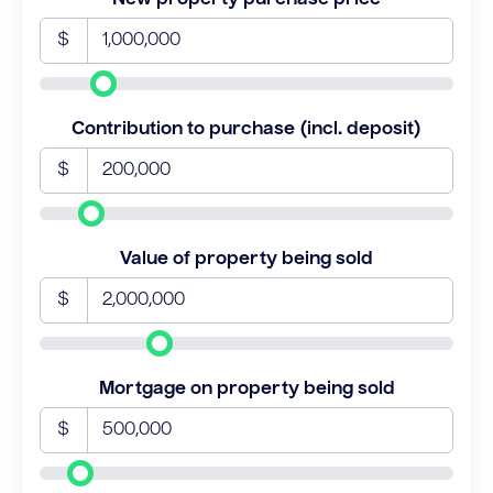
$
Contribution to purchase (incl. deposit)
$
Value of property being sold
$
Mortgage on property being sold
$