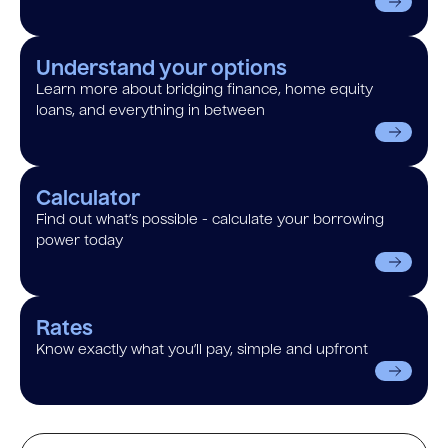
Understand your options
Learn more about bridging finance, home equity
loans, and everything in between
Calculator
Find out what’s possible - calculate your borrowing
power today
Rates
Know exactly what you’ll pay, simple and upfront