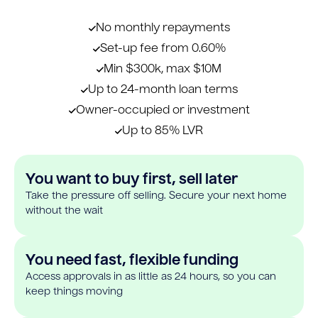
No monthly repayments
Set-up fee from 0.60%
Min $300k, max $10M
Up to 24-month loan terms
Owner-occupied or investment
Up to 85% LVR
You want to buy first, sell later
Take the pressure off selling. Secure your next home
without the wait
You need fast, flexible funding
Access approvals in as little as 24 hours, so you can
keep things moving