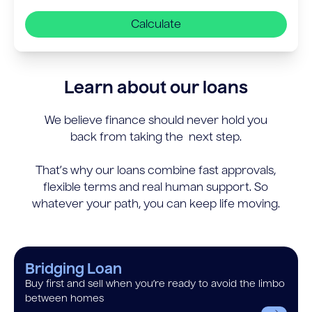
Calculate
Learn about our loans
We believe finance should never hold you
back from taking the next step.
That’s why our loans combine fast approvals,
flexible terms and real human support. So
whatever your path, you can keep life moving.
Bridging Loan
Buy first and sell when you’re ready to avoid the limbo
between homes