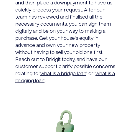
and then place a downpayment to have us
quickly process your request. After our
team has reviewed and finalised all the
necessary documents, you can sign them
digitally and be on your way to making a
purchase. Get your house's equity in
advance and own your new property
without having to sell your old one first.
Reach out to Bridgit today, and have our
customer support clarify possible concerns
relating to '
what is a bridge loan
' or '
what is a
bridging loan
'.