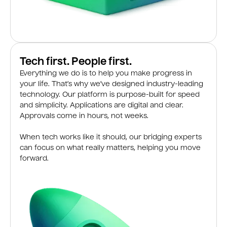
Tech first. People first.
Everything we do is to help you make progress in
your life. That’s why we’ve designed industry-leading
technology. Our platform is purpose-built for speed
and simplicity. Applications are digital and clear.
Approvals come in hours, not weeks.
When tech works like it should, our bridging experts
can focus on what really matters, helping you move
forward.