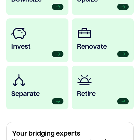
Invest
Renovate
Separate
Retire
Your bridging experts