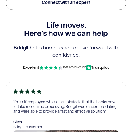
Connect with an expert
Life moves.
Here’s how we can help
Bridgit helps homeowners move forward with
confidence.
Excellent
Trustpilot
150 reviews on
“I’m self-employed which is an obstacle that the banks have
to take more time processing. Bridgit were accommodating
and were able to provide a fast and effective solution.”
Giles
Bridgit customer