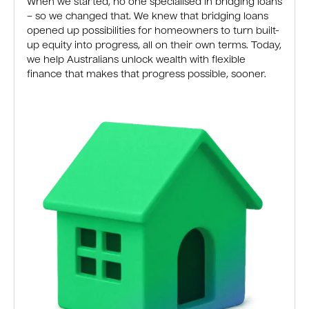
When we started, no one specialised in bridging loans
– so we changed that. We knew that bridging loans
opened up possibilities for homeowners to turn built-
up equity into progress, all on their own terms. Today,
we help Australians unlock wealth with flexible
finance that makes that progress possible, sooner.