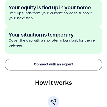
Your equity is tied up in your home
Free up funds from your current home to support
your next step
Your situation is temporary
Cover the gap with a short-term loan built for the in-
between
Connect with an expert
How it works