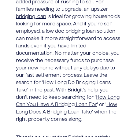
added pressure of rushing to sell. For
families needing to upgrade, an
upsizer
bridging loan
is ideal for growing households
looking for more space. And if you're self-
employed, a
low doc bridging loan
solution
can make it more straightforward to access
funds even if you have limited
documentation. No matter your choice, you
receive the necessary funds to purchase
your new home without any delays due to
our fast settlement process. Leave the
search for 'How Long Do Bridging Loans
Take' in the past. With Bridgit's help, you
don't need to keep searching for '
How Long
Can You Have A Bridging Loan For
' or '
How
Long Does A Bridging Loan Take
' when the
right property comes along.