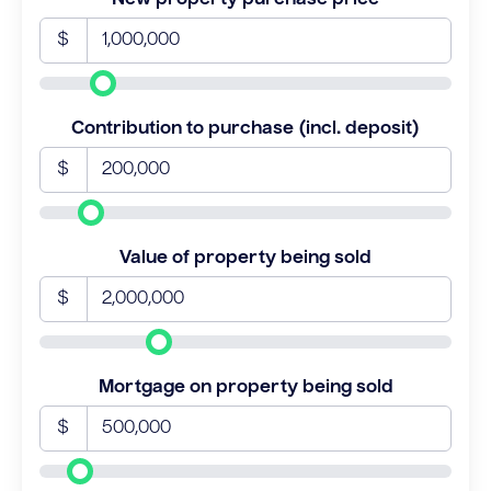
$
Contribution to purchase (incl. deposit)
$
Value of property being sold
$
Mortgage on property being sold
$