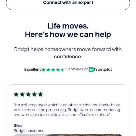
Connect with an expert
Life moves.
Here’s how we can help
Bridgit helps homeowners move forward with
confidence.
Excellent
Trustpilot
151 reviews on
“I’m self-employed which is an obstacle that the banks have
to take more time processing. Bridgit were accommodating
and were able to provide a fast and effective solution.”
Giles
Bridgit customer