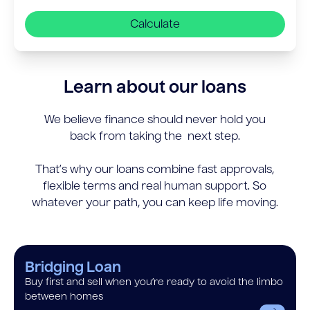
Calculate
Learn about our loans
We believe finance should never hold you
back from taking the next step.
That’s why our loans combine fast approvals,
flexible terms and real human support. So
whatever your path, you can keep life moving.
Bridging Loan
Buy first and sell when you’re ready to avoid the limbo
between homes