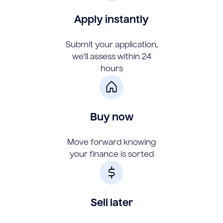
Apply instantly
Submit your application,
we'll assess within 24
hours
Buy now
Move forward knowing
your finance is sorted
Sell later