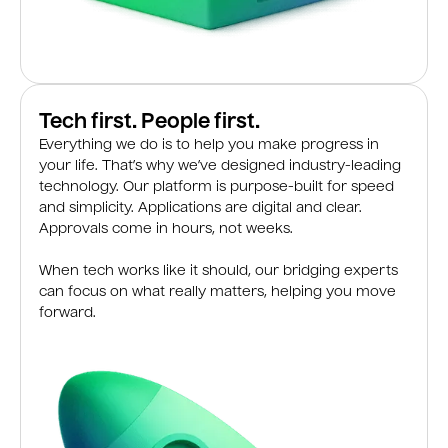
Tech first. People first.
Everything we do is to help you make progress in
your life. That’s why we’ve designed industry-leading
technology. Our platform is purpose-built for speed
and simplicity. Applications are digital and clear.
Approvals come in hours, not weeks.
When tech works like it should, our bridging experts
can focus on what really matters, helping you move
forward.