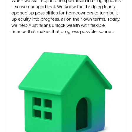
When we started, no one specialised in bridging loans
– so we changed that. We knew that bridging loans
opened up possibilities for homeowners to turn built-
up equity into progress, all on their own terms. Today,
we help Australians unlock wealth with flexible
finance that makes that progress possible, sooner.