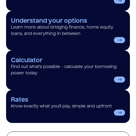
Understand your options
Learn more about bridging finance, home equity
loans, and everything in between
Calculator
Find out what’s possible - calculate your borrowing
power today
Rates
Know exactly what you’ll pay, simple and upfront