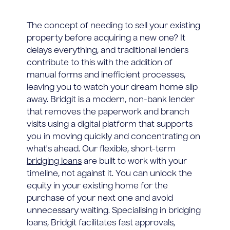
The concept of needing to sell your existing
property before acquiring a new one? It
delays everything, and traditional lenders
contribute to this with the addition of
manual forms and inefficient processes,
leaving you to watch your dream home slip
away. Bridgit is a modern, non-bank lender
that removes the paperwork and branch
visits using a digital platform that supports
you in moving quickly and concentrating on
what's ahead. Our flexible, short-term
bridging loans
are built to work with your
timeline, not against it. You can unlock the
equity in your existing home for the
purchase of your next one and avoid
unnecessary waiting. Specialising in bridging
loans, Bridgit facilitates fast approvals,