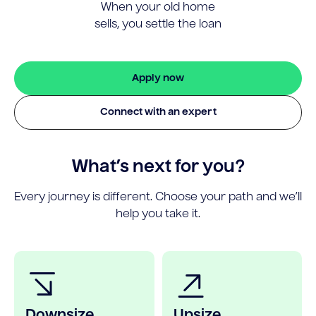
When your old home
sells, you settle the loan
Apply now
Connect with an expert
What’s next for you?
Every journey is different. Choose your path and we’ll
help you take it.
Downsize
Upsize