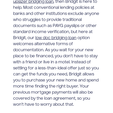
upsizer bridging loan
, then Bridgit is here to
help. Most conventional lending policies at
banks and other institutions exclude anyone
who struggles to provide traditional
documents such as PAYG payslips or other
standard income verification, but here at
Bridgit, our
low doc bridging loan
option
welcomes alternative forms of
documentation. As you wait for your new
place to be financed, you don't have to stay
with a friend or live in a motel. Instead of
settling for a less-than-ideal offer just so you
can get the funds you need, Bridgit allows
you to purchase your new home and spend
more time finding the right buyer. Your
previous mortgage payments will also be
covered by the loan agreement, so you
won't have to worry about that.