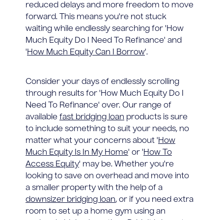
reduced delays and more freedom to move
forward. This means you're not stuck
waiting while endlessly searching for 'How
Much Equity Do I Need To Refinance' and
'
How Much Equity Can I Borrow
'.
Consider your days of endlessly scrolling
through results for 'How Much Equity Do I
Need To Refinance' over. Our range of
available
fast bridging loan
products is sure
to include something to suit your needs, no
matter what your concerns about '
How
Much Equity Is In My Home
' or '
How To
Access Equity
' may be. Whether you're
looking to save on overhead and move into
a smaller property with the help of a
downsizer bridging loan
, or if you need extra
room to set up a home gym using an