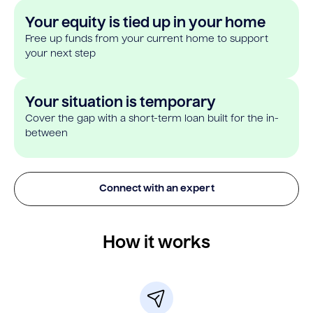
Your equity is tied up in your home
Free up funds from your current home to support
your next step
Your situation is temporary
Cover the gap with a short-term loan built for the in-
between
Connect with an expert
How it works