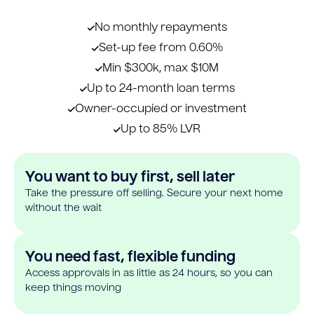
No monthly repayments
Set-up fee from 0.60%
Min $300k, max $10M
Up to 24-month loan terms
Owner-occupied or investment
Up to 85% LVR
You want to buy first, sell later
Take the pressure off selling. Secure your next home
without the wait
You need fast, flexible funding
Access approvals in as little as 24 hours, so you can
keep things moving