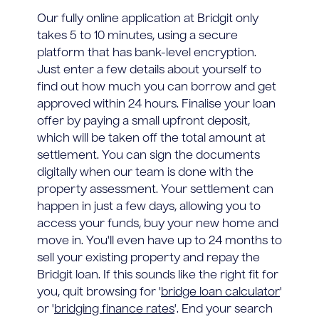
Our fully online application at Bridgit only
takes 5 to 10 minutes, using a secure
platform that has bank-level encryption.
Just enter a few details about yourself to
find out how much you can borrow and get
approved within 24 hours. Finalise your loan
offer by paying a small upfront deposit,
which will be taken off the total amount at
settlement. You can sign the documents
digitally when our team is done with the
property assessment. Your settlement can
happen in just a few days, allowing you to
access your funds, buy your new home and
move in. You'll even have up to 24 months to
sell your existing property and repay the
Bridgit loan. If this sounds like the right fit for
you, quit browsing for '
bridge loan calculator
'
or '
bridging finance rates
'. End your search