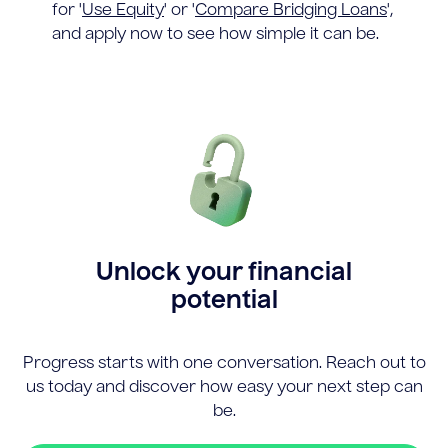
for '
Use Equity
' or '
Compare Bridging Loans
',
and apply now to see how simple it can be.
Unlock your financial
potential
Progress starts with one conversation. Reach out to
us today and discover how easy your next step can
be.