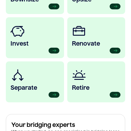
Invest
Renovate
Separate
Retire
Your bridging experts