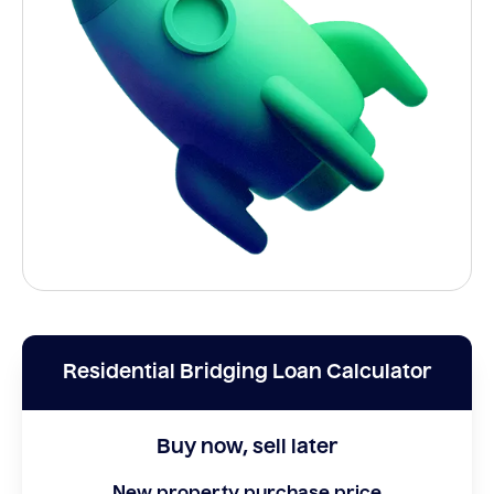
Residential Bridging Loan Calculator
Buy now, sell later
New property purchase price