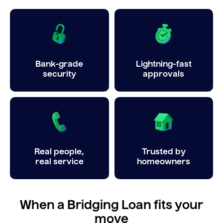
Bank-grade
Lightning-fast
security
approvals
Real people,
Trusted by
real service
homeowners
When a Bridging Loan fits your
move