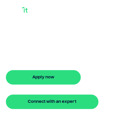
How Much Equity Do
I Need To Refinance
How much equity do i need to
refinance? Bridgit explains your options
and helps you get started fast.
Apply now
🔒 Your information is secure and encrypted
Connect with an expert
🔒 Your information is secure and encrypted