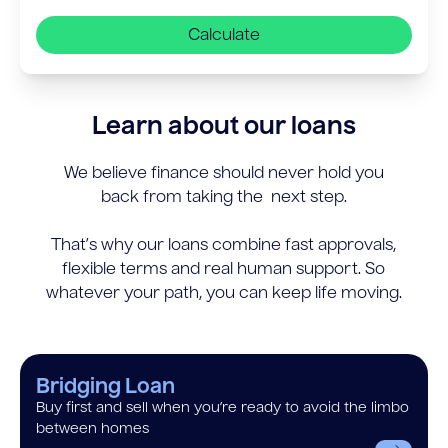
Calculate
Learn about our loans
We believe finance should never hold you
back from taking the next step.
That’s why our loans combine fast approvals,
flexible terms and real human support. So
whatever your path, you can keep life moving.
Bridging Loan
Buy first and sell when you’re ready to avoid the limbo
between homes