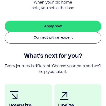
When your old home
sells, you settle the loan
Apply now
Connect with an expert
What’s next for you?
Every journey is different. Choose your path and we’ll
help you take it.
Downsize
Upsize