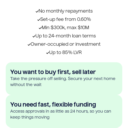
No monthly repayments
Set-up fee from 0.60%
Min $300k, max $10M
Up to 24-month loan terms
Owner-occupied or investment
Up to 85% LVR
You want to buy first, sell later
Take the pressure off selling. Secure your next home
without the wait
You need fast, flexible funding
Access approvals in as little as 24 hours, so you can
keep things moving