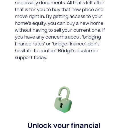
necessary documents. All that's left after
that is for you to buy that new place and
move right in. By getting access to your
home's equity, you can buy a new home
without having to sell your current one. If
you have any concerns about '
bridging
finance rates
' or '
bridge finance
', don't
hesitate to contact Bridgit's customer
support today.
Unlock your financial