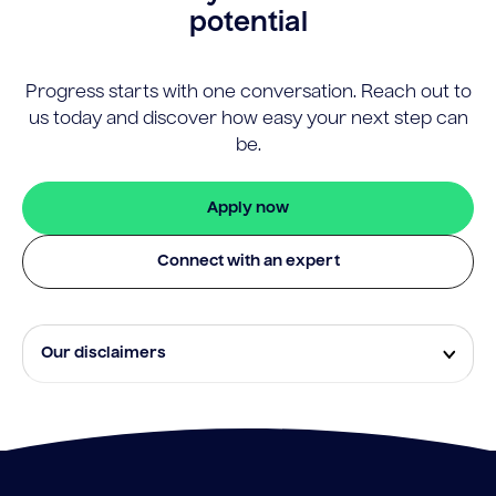
potential
Progress starts with one conversation. Reach out to
us today and discover how easy your next step can
be.
Apply now
Connect with an expert
Our disclaimers
Eligibility and approval is subject to standard credit
assessment and not all amounts, term lengths or
rates will be available to all applicants. Fees, terms and
conditions apply.