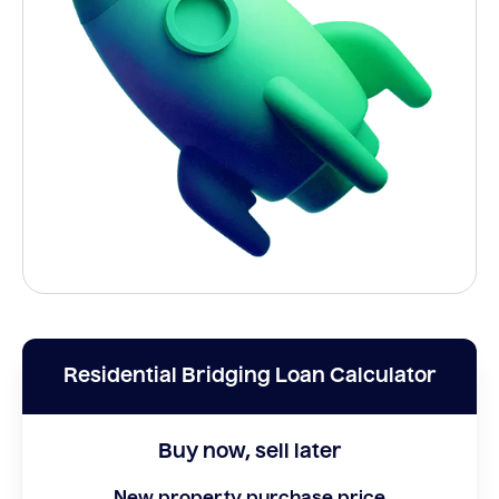
Residential Bridging Loan Calculator
Buy now, sell later
New property purchase price