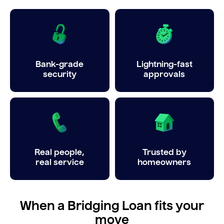
Bank-grade
Lightning-fast
security
approvals
Real people,
Trusted by
real service
homeowners
When a Bridging Loan fits your
move