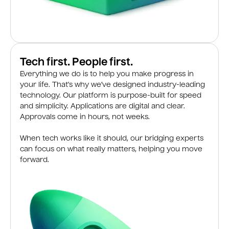
Tech first. People first.
Everything we do is to help you make progress in
your life. That’s why we’ve designed industry-leading
technology. Our platform is purpose-built for speed
and simplicity. Applications are digital and clear.
Approvals come in hours, not weeks.
When tech works like it should, our bridging experts
can focus on what really matters, helping you move
forward.