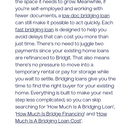
the space it needs to grow. Meanwhile, if
you're self-employed and working with
fewer documents, a
low doc bridging loan
can still make it possible to act quickly. Each
fast bridging loan
is designed to help you
avoid delays that can cost you more than
just time. There's no need to juggle two
payments since your existing home loans
are refinanced to Bridgit. That also means
there's no pressure to move into a
temporary rental or pay for storage while
you wait to settle. Bridging loans give you the
time to find the right buyer for your existing
home. Everything is built to make your next
step less complicated, so you can skip
searching for 'How Much Is A Bridging Loan',
'
How Much Is Bridge Financing
' and '
How
Much Is A Bridging Loan Cost
'.