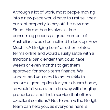
Although a lot of work, most people moving
into a new place would have to first sell their
current property to pay off the new one.
Since this method involves a time-
consuming process, a great number of
Australians would be inclined to look up 'How
Much Is A Bridging Loan' or other related
terms online and would usually settle with a
traditional bank lender that could take
weeks or even months to get them
approved for short-term finance. We
understand you need to act quickly to
secure a great option for your dream home,
so wouldn't you rather do away with lengthy
procedures and find a service that offers
excellent solutions? Not to worry; the Bridgit
team can help you, as everyone here is