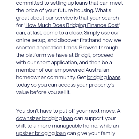
committed to setting up loans that can meet
the price of your future housing. What's
great about our service is that your search
for '
How Much Does Bridging Finance Cost
'
can, at last, come to a close. Simply use our
online setup, and discover firsthand how we
shorten application times. Browse through
the platform we have at Bridgit, proceed
with our short application, and then be a
member of our empowered Australian
homeowner community. Get
bridging loans
today so you can access your property's
value before you sell it.
You don't have to put off your next move. A
downsizer bridging loan
can support your
shift to a more manageable home, while an
upsizer bridging loan
can give your family