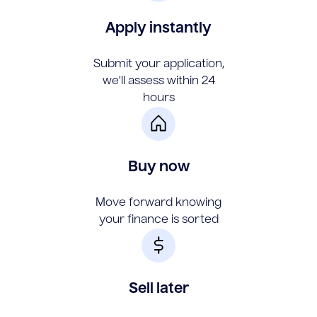
Apply instantly
Submit your application,
we'll assess within 24
hours
Buy now
Move forward knowing
your finance is sorted
Sell later