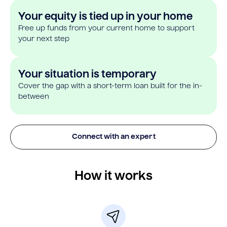
Your equity is tied up in your home
Free up funds from your current home to support
your next step
Your situation is temporary
Cover the gap with a short-term loan built for the in-
between
Connect with an expert
How it works