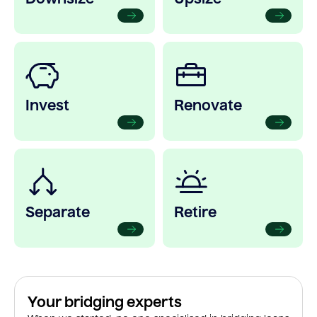
Invest
Renovate
Separate
Retire
Your bridging experts