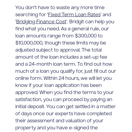
You don't have to waste any more time
searching for '
Fixed Term Loan Rates
' and
'
Bridging Finance Cost
'. Bridgit can help you
find what you need. As a general rule, our
loan amounts range from $300,000 to
$10,000,000, though these limits may be
adjusted subject to approval. The total
amount of the loan includes a set-up fee
and a 24-month loan term. To find out how
much of a loan you qualify for, just fill out our
online form. Within 24 hours, we will let you
know if your loan application has been
approved. When you find the terms to your
satisfaction, you can proceed by paying an
initial deposit. You can get settled in a matter
of days once our experts have completed
their assessment and valuation of your
property and you have e-signed the