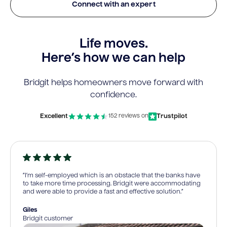
Connect with an expert
Life moves.
Here’s how we can help
Bridgit helps homeowners move forward with
confidence.
Excellent
Trustpilot
152 reviews on
“I’m self-employed which is an obstacle that the banks have
to take more time processing. Bridgit were accommodating
and were able to provide a fast and effective solution.”
Giles
Bridgit customer