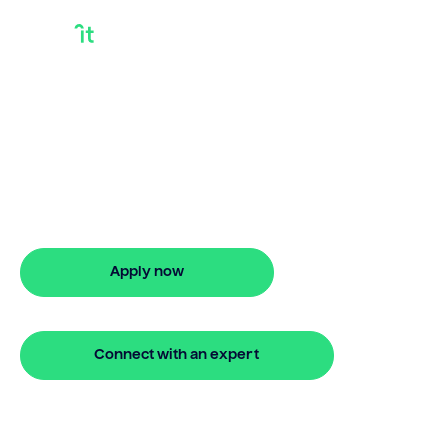
How Much Is A
Bridging Loan
Looking for how much is a bridging
loan? Our bridging loan lets you access
your property equity to buy a new
home before selling. Enquire online
Apply now
🔒 Your information is secure and encrypted
Connect with an expert
🔒 Your information is secure and encrypted