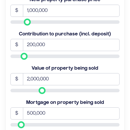
$
Contribution to purchase (incl. deposit)
$
Value of property being sold
$
Mortgage on property being sold
$