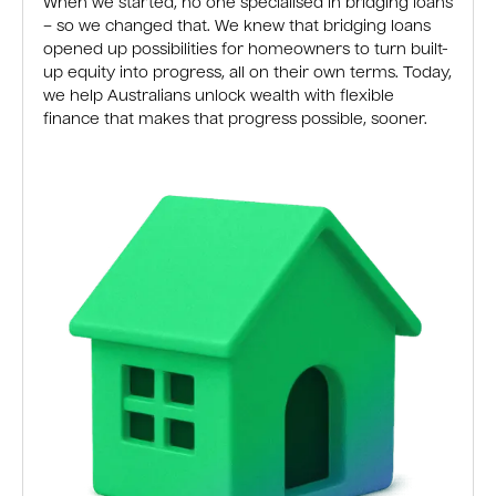
When we started, no one specialised in bridging loans
– so we changed that. We knew that bridging loans
opened up possibilities for homeowners to turn built-
up equity into progress, all on their own terms. Today,
we help Australians unlock wealth with flexible
finance that makes that progress possible, sooner.