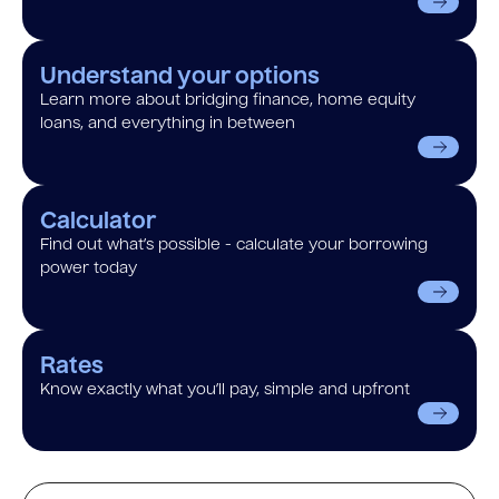
Understand your options
Learn more about bridging finance, home equity
loans, and everything in between
Calculator
Find out what’s possible - calculate your borrowing
power today
Rates
Know exactly what you’ll pay, simple and upfront