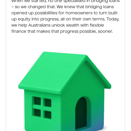
When we started, no one specialised in bridging loans
– so we changed that. We knew that bridging loans
opened up possibilities for homeowners to turn built-
up equity into progress, all on their own terms. Today,
we help Australians unlock wealth with flexible
finance that makes that progress possible, sooner.