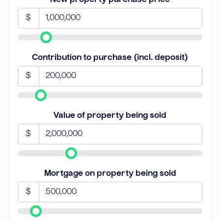
$
Contribution to purchase (incl. deposit)
$
Value of property being sold
$
Mortgage on property being sold
$