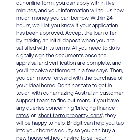
our online form, you can apply within five
minutes, and your information will tell us how
much money you can borrow. Within 24
hours, we'll let you know if your application
has been approved. Accept the loan offer
by making an initial deposit when you are
satisfied with its terms. All you need to do is
digitally sign the documents once the
appraisal and verification are complete, and
you'll receive settlement in a few days. Then,
you can move forward with the purchase of
your ideal home. Don't hesitate to get in
touch with our amazing Australian customer
support team to find out more. If you have
any queries concerning '
bridging finance
rates
' or '
short term property loans
', they
will be happy to help. Bridgit can help you tap
into your home's equity so you can buy a
new house without having to sell your