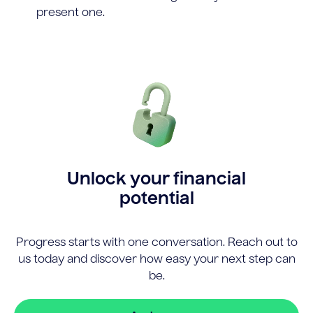
present one.
Unlock your financial
potential
Progress starts with one conversation. Reach out to
us today and discover how easy your next step can
be.