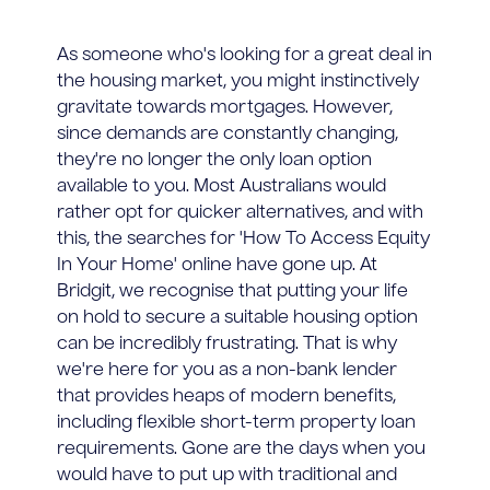
As someone who's looking for a great deal in
the housing market, you might instinctively
gravitate towards mortgages. However,
since demands are constantly changing,
they're no longer the only loan option
available to you. Most Australians would
rather opt for quicker alternatives, and with
this, the searches for 'How To Access Equity
In Your Home' online have gone up. At
Bridgit, we recognise that putting your life
on hold to secure a suitable housing option
can be incredibly frustrating. That is why
we're here for you as a non-bank lender
that provides heaps of modern benefits,
including flexible short-term property loan
requirements. Gone are the days when you
would have to put up with traditional and