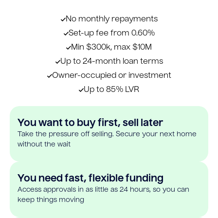
No monthly repayments
Set-up fee from 0.60%
Min $300k, max $10M
Up to 24-month loan terms
Owner-occupied or investment
Up to 85% LVR
You want to buy first, sell later
Take the pressure off selling. Secure your next home
without the wait
You need fast, flexible funding
Access approvals in as little as 24 hours, so you can
keep things moving