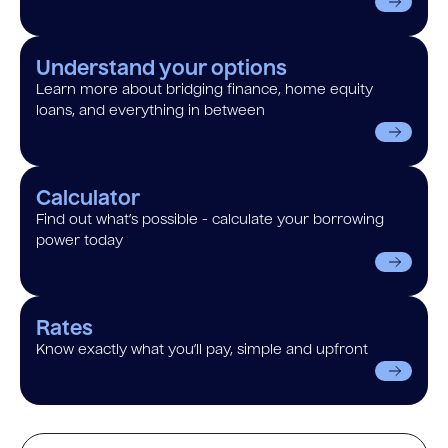
Understand your options
Learn more about bridging finance, home equity
loans, and everything in between
Calculator
Find out what’s possible - calculate your borrowing
power today
Rates
Know exactly what you’ll pay, simple and upfront