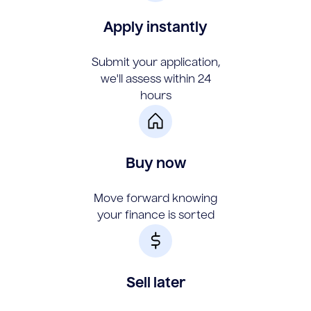
Apply instantly
Submit your application,
we'll assess within 24
hours
Buy now
Move forward knowing
your finance is sorted
Sell later