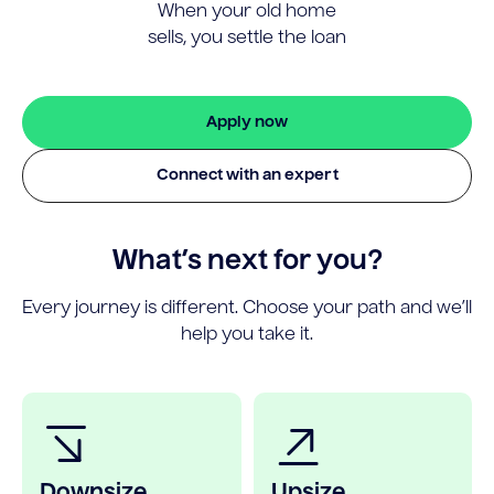
When your old home
sells, you settle the loan
Apply now
Connect with an expert
What’s next for you?
Every journey is different. Choose your path and we’ll
help you take it.
Downsize
Upsize