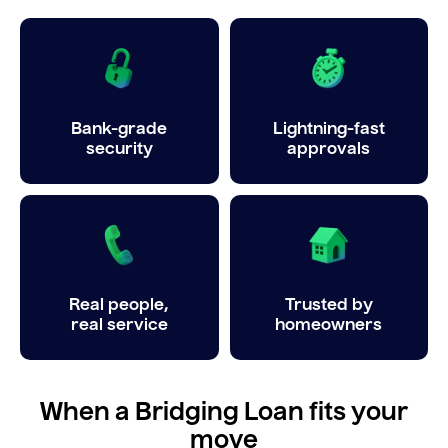
Bank-grade
Lightning-fast
security
approvals
Real people,
Trusted by
real service
homeowners
When a Bridging Loan fits your
move