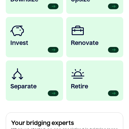
Invest
Renovate
Separate
Retire
Your bridging experts