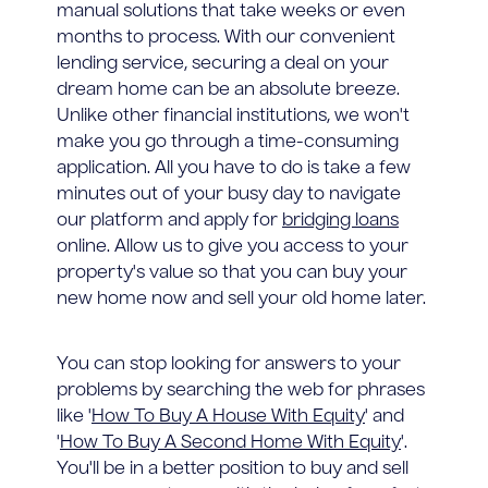
manual solutions that take weeks or even
months to process. With our convenient
lending service, securing a deal on your
dream home can be an absolute breeze.
Unlike other financial institutions, we won't
make you go through a time-consuming
application. All you have to do is take a few
minutes out of your busy day to navigate
our platform and apply for
bridging loans
online. Allow us to give you access to your
property's value so that you can buy your
new home now and sell your old home later.
You can stop looking for answers to your
problems by searching the web for phrases
like '
How To Buy A House With Equity
' and
'
How To Buy A Second Home With Equity
'.
You'll be in a better position to buy and sell