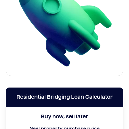
Residential Bridging Loan Calculator
Buy now, sell later
New property purchase price