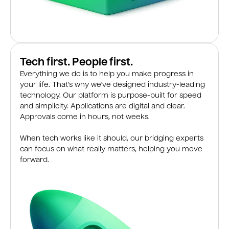
Tech first. People first.
Everything we do is to help you make progress in
your life. That’s why we’ve designed industry-leading
technology. Our platform is purpose-built for speed
and simplicity. Applications are digital and clear.
Approvals come in hours, not weeks.
When tech works like it should, our bridging experts
can focus on what really matters, helping you move
forward.