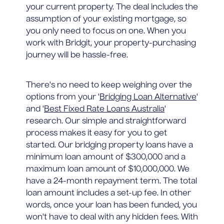
your current property. The deal includes the
assumption of your existing mortgage, so
you only need to focus on one. When you
work with Bridgit, your property-purchasing
journey will be hassle-free.
There's no need to keep weighing over the
options from your '
Bridging Loan Alternative
'
and '
Best Fixed Rate Loans Australia
'
research. Our simple and straightforward
process makes it easy for you to get
started. Our bridging property loans have a
minimum loan amount of $300,000 and a
maximum loan amount of $10,000,000. We
have a 24-month repayment term. The total
loan amount includes a set-up fee. In other
words, once your loan has been funded, you
won't have to deal with any hidden fees. With