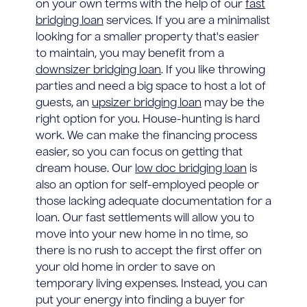
on your own terms with the help of our
fast
bridging loan
services. If you are a minimalist
looking for a smaller property that's easier
to maintain, you may benefit from a
downsizer bridging loan
. If you like throwing
parties and need a big space to host a lot of
guests, an
upsizer bridging loan
may be the
right option for you. House-hunting is hard
work. We can make the financing process
easier, so you can focus on getting that
dream house. Our
low doc bridging loan
is
also an option for self-employed people or
those lacking adequate documentation for a
loan. Our fast settlements will allow you to
move into your new home in no time, so
there is no rush to accept the first offer on
your old home in order to save on
temporary living expenses. Instead, you can
put your energy into finding a buyer for