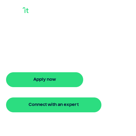
How To Access
Equity In Your Home
How to access equity in your home?
Bridgit makes it simple to apply and get
approved online.
Apply now
🔒 Your information is secure and encrypted
Connect with an expert
🔒 Your information is secure and encrypted