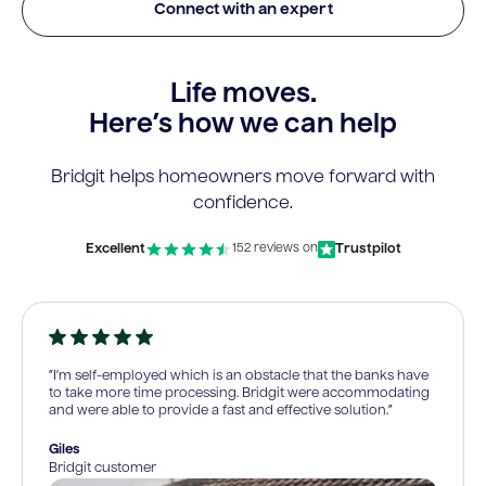
Connect with an expert
Life moves.
Here’s how we can help
Bridgit helps homeowners move forward with
confidence.
Excellent
Trustpilot
152 reviews on
“I’m self-employed which is an obstacle that the banks have
to take more time processing. Bridgit were accommodating
and were able to provide a fast and effective solution.”
Giles
Bridgit customer