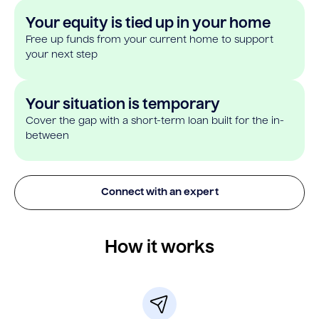
Your equity is tied up in your home
Free up funds from your current home to support
your next step
Your situation is temporary
Cover the gap with a short-term loan built for the in-
between
Connect with an expert
How it works