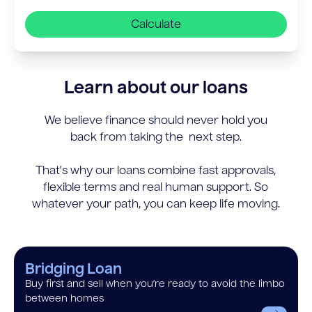
Calculate
Learn about our loans
We believe finance should never hold you
back from taking the next step.
That’s why our loans combine fast approvals,
flexible terms and real human support. So
whatever your path, you can keep life moving.
Bridging Loan
Buy first and sell when you’re ready to avoid the limbo
between homes