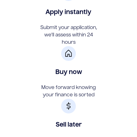
Apply instantly
Submit your application,
we'll assess within 24
hours
Buy now
Move forward knowing
your finance is sorted
Sell later