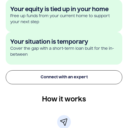
Your equity is tied up in your home
Free up funds from your current home to support
your next step
Your situation is temporary
Cover the gap with a short-term loan built for the in-
between
Connect with an expert
How it works