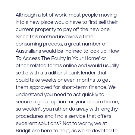
Although a lot of work, most people moving
into a new place would have to first sell their
current property to pay off the new one.
Since this method involves a time-
consuming process, a great number of
Australians would be inclined to look up 'How
To Access The Equity In Your Home' or
other related terms online and would usually
settle with a traditional bank lender that
could take weeks or even months to get
them approved for short-term finance. We
understand you need to act quickly to
secure a great option for your dream home,
so wouldn't you rather do away with lengthy
procedures and find a service that offers
excellent solutions? Not to worry; we at
Bridgit are here to help, as we're devoted to