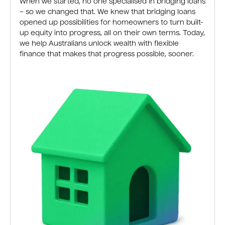
When we started, no one specialised in bridging loans
– so we changed that. We knew that bridging loans
opened up possibilities for homeowners to turn built-
up equity into progress, all on their own terms. Today,
we help Australians unlock wealth with flexible
finance that makes that progress possible, sooner.