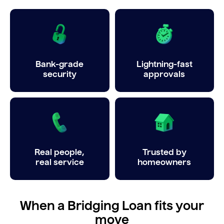
Bank-grade
Lightning-fast
security
approvals
Real people,
Trusted by
real service
homeowners
When a Bridging Loan fits your
move