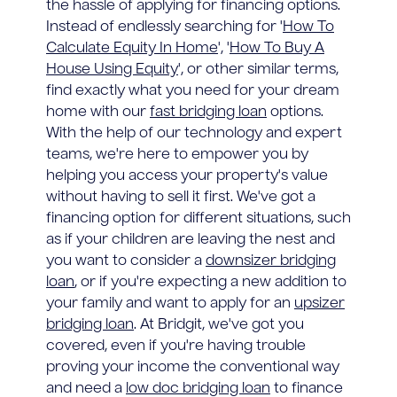
the hassle of applying for financing options.
Instead of endlessly searching for '
How To
Calculate Equity In Home
', '
How To Buy A
House Using Equity
', or other similar terms,
find exactly what you need for your dream
home with our
fast bridging loan
options.
With the help of our technology and expert
teams, we're here to empower you by
helping you access your property's value
without having to sell it first. We've got a
financing option for different situations, such
as if your children are leaving the nest and
you want to consider a
downsizer bridging
loan
, or if you're expecting a new addition to
your family and want to apply for an
upsizer
bridging loan
. At Bridgit, we've got you
covered, even if you're having trouble
proving your income the conventional way
and need a
low doc bridging loan
to finance