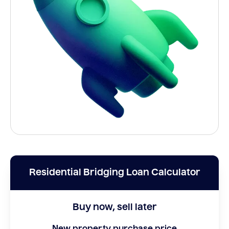
Residential Bridging Loan Calculator
Buy now, sell later
New property purchase price