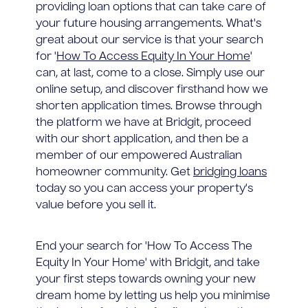
providing loan options that can take care of
your future housing arrangements. What's
great about our service is that your search
for '
How To Access Equity In Your Home
'
can, at last, come to a close. Simply use our
online setup, and discover firsthand how we
shorten application times. Browse through
the platform we have at Bridgit, proceed
with our short application, and then be a
member of our empowered Australian
homeowner community. Get
bridging loans
today so you can access your property's
value before you sell it.
End your search for 'How To Access The
Equity In Your Home' with Bridgit, and take
your first steps towards owning your new
dream home by letting us help you minimise