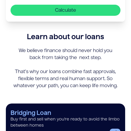
Calculate
Learn about our loans
We believe finance should never hold you
back from taking the next step.
That’s why our loans combine fast approvals,
flexible terms and real human support. So
whatever your path, you can keep life moving.
Bridging Loan
Buy first and sell when you’re ready to avoid the limbo
between homes