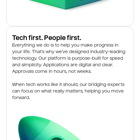
Tech first. People first.
Everything we do is to help you make progress in
your life. That’s why we’ve designed industry-leading
technology. Our platform is purpose-built for speed
and simplicity. Applications are digital and clear.
Approvals come in hours, not weeks.
When tech works like it should, our bridging experts
can focus on what really matters, helping you move
forward.