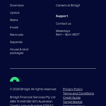
fee structures will result in different comparison rates.
Downsize
Careers at Bridgit
For interest-only periods, your loan balance does not
reduce, meaning you may pay more interest over the
Upsize
life of the loan. Set-up fee from 0.60% and
Support
Retire
government charges apply.
Contact us
Invest
Weekdays
8am – 8pm AEDT
Renovate
Separate
House & land
packages
©
2026
Bridgit. All rights reserved.
Privacy Policy
Terms and Conditions
Bridgit Financial Services Pty Ltd
Credit Guide
ABN 74 648 580 901 | Australian
Target Market