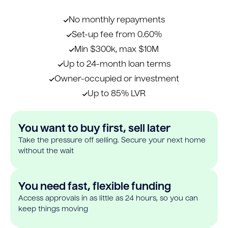
No monthly repayments
Set-up fee from 0.60%
Min $300k, max $10M
Up to 24-month loan terms
Owner-occupied or investment
Up to 85% LVR
You want to buy first, sell later
Take the pressure off selling. Secure your next home
without the wait
You need fast, flexible funding
Access approvals in as little as 24 hours, so you can
keep things moving