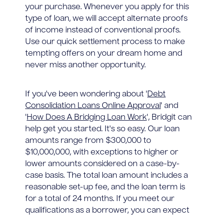
your purchase. Whenever you apply for this
type of loan, we will accept alternate proofs
of income instead of conventional proofs.
Use our quick settlement process to make
tempting offers on your dream home and
never miss another opportunity.
If you've been wondering about '
Debt
Consolidation Loans Online Approval
' and
'
How Does A Bridging Loan Work
', Bridgit can
help get you started. It's so easy. Our loan
amounts range from $300,000 to
$10,000,000, with exceptions to higher or
lower amounts considered on a case-by-
case basis. The total loan amount includes a
reasonable set-up fee, and the loan term is
for a total of 24 months. If you meet our
qualifications as a borrower, you can expect