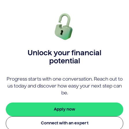
Unlock your financial
potential
Progress starts with one conversation. Reach out to
us today and discover how easy your next step can
be.
Apply now
Connect with an expert