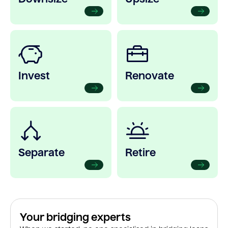
Invest
Renovate
Separate
Retire
Your bridging experts