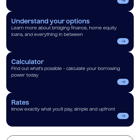
Understand your options
Learn more about bridging finance, home equity
loans, and everything in between
Calculator
Find out what’s possible - calculate your borrowing
power today
Rates
Know exactly what you’ll pay, simple and upfront