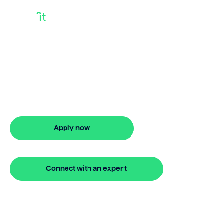
How To Access The
Equity In Your Home
How to access the equity in your home?
Bridgit provides flexible options with
easy online steps.
Apply now
🔒 Your information is secure and encrypted
Connect with an expert
🔒 Your information is secure and encrypted