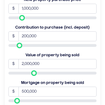
$
Contribution to purchase (incl. deposit)
$
Value of property being sold
$
Mortgage on property being sold
$