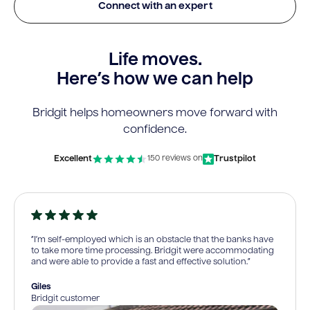
Connect with an expert
Life moves.
Here’s how we can help
Bridgit helps homeowners move forward with
confidence.
Excellent
Trustpilot
150 reviews on
“I’m self-employed which is an obstacle that the banks have
to take more time processing. Bridgit were accommodating
and were able to provide a fast and effective solution.”
Giles
Bridgit customer