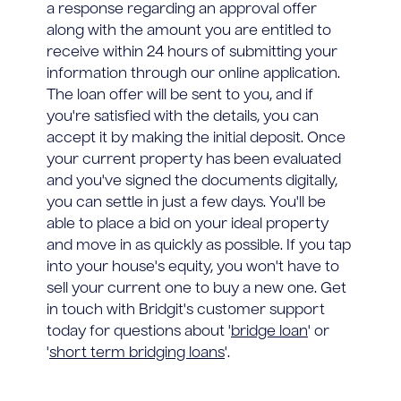
a response regarding an approval offer
along with the amount you are entitled to
receive within 24 hours of submitting your
information through our online application.
The loan offer will be sent to you, and if
you're satisfied with the details, you can
accept it by making the initial deposit. Once
your current property has been evaluated
and you've signed the documents digitally,
you can settle in just a few days. You'll be
able to place a bid on your ideal property
and move in as quickly as possible. If you tap
into your house's equity, you won't have to
sell your current one to buy a new one. Get
in touch with Bridgit's customer support
today for questions about '
bridge loan
' or
'
short term bridging loans
'.