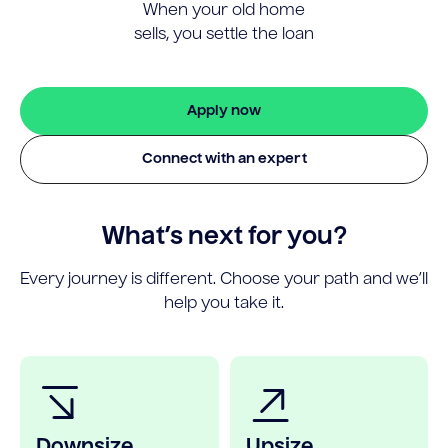
When your old home
sells, you settle the loan
Apply now
Connect with an expert
What’s next for you?
Every journey is different. Choose your path and we’ll
help you take it.
Downsize
Upsize