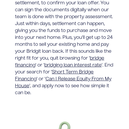
settlement, to confirm your loan offer. You
can sign the documents digitally when our
team is done with the property assessment.
Just within days, settlement can happen,
giving you the funds to purchase and move
into your next home. Plus, you'll get up to 24
months to sell your existing home and pay
your Bridgit loan back. If this sounds like the
right fit for you, quit browsing for '
bridge
financing
' or '
bridging loan interest rate
'. End
your search for '
Short Term Bridge
Financing
' or '
Can I Release Equity From My
House
', and apply now to see how simple it
can be.