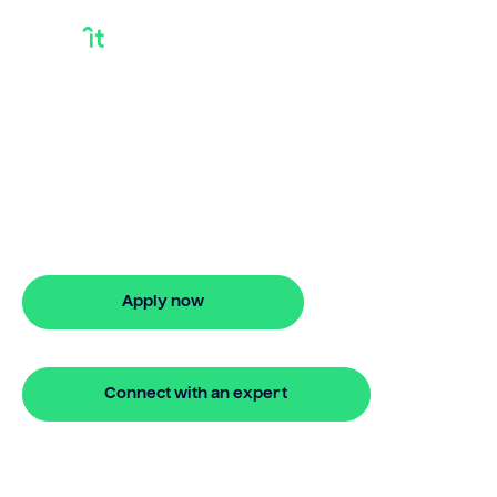
How To Get A Bridge
Loan Mortgage
Looking for how to get a bridge loan
mortgage? Our bridging loan lets you
access your property equity to buy a
new home before selling. Enquire online
Apply now
🔒 Your information is secure and encrypted
Connect with an expert
🔒 Your information is secure and encrypted