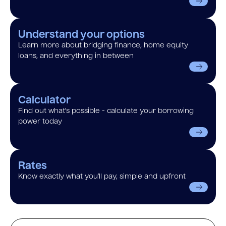
Understand your options
Learn more about bridging finance, home equity
loans, and everything in between
Calculator
Find out what’s possible - calculate your borrowing
power today
Rates
Know exactly what you’ll pay, simple and upfront