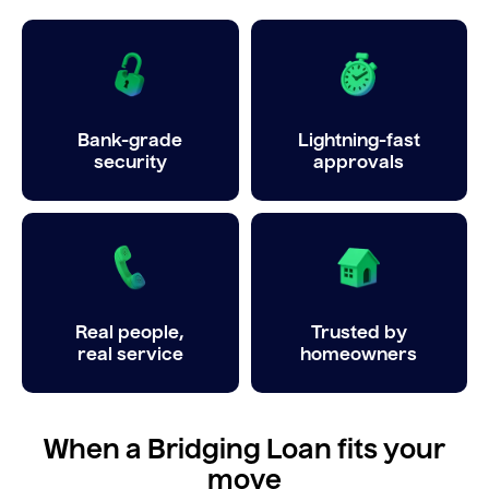
Bank-grade
Lightning-fast
security
approvals
Real people,
Trusted by
real service
homeowners
When a Bridging Loan fits your
move