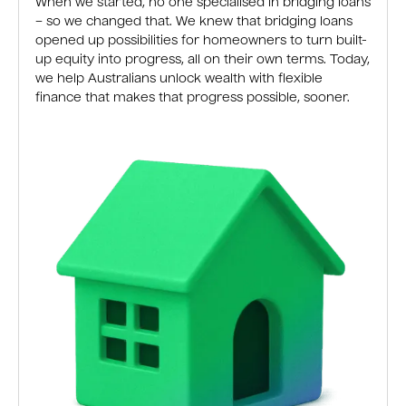
When we started, no one specialised in bridging loans
– so we changed that. We knew that bridging loans
opened up possibilities for homeowners to turn built-
up equity into progress, all on their own terms. Today,
we help Australians unlock wealth with flexible
finance that makes that progress possible, sooner.