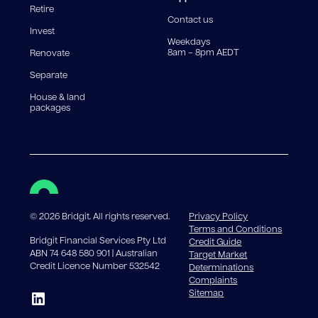
Retire
government charges apply.
Contact us
Invest
Weekdays
8am – 8pm AEDT
Renovate
Separate
House & land
packages
©
2026
Bridgit. All rights reserved.
Privacy Policy
Terms and Conditions
Bridgit Financial Services Pty Ltd
Credit Guide
ABN 74 648 580 901 | Australian
Target Market
Credit Licence Number 532542
Determinations
Complaints
Sitemap