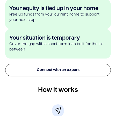
Your equity is tied up in your home
Free up funds from your current home to support
your next step
Your situation is temporary
Cover the gap with a short-term loan built for the in-
between
Connect with an expert
How it works