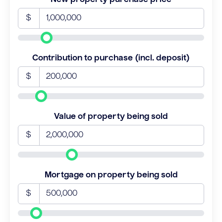
$
Contribution to purchase (incl. deposit)
$
Value of property being sold
$
Mortgage on property being sold
$