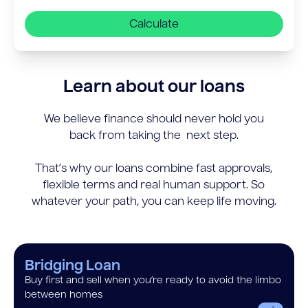
Calculate
Learn about our loans
We believe finance should never hold you
back from taking the next step.
That’s why our loans combine fast approvals,
flexible terms and real human support. So
whatever your path, you can keep life moving.
Bridging Loan
Buy first and sell when you’re ready to avoid the limbo
between homes