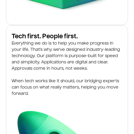
Tech first. People first.
Everything we do is to help you make progress in
your life. That’s why we’ve designed industry-leading
technology. Our platform is purpose-built for speed
and simplicity. Applications are digital and clear.
Approvals come in hours, not weeks.
When tech works like it should, our bridging experts
can focus on what really matters, helping you move
forward.