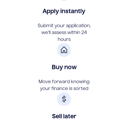
Apply instantly
Submit your application,
we'll assess within 24
hours
Buy now
Move forward knowing
your finance is sorted
Sell later