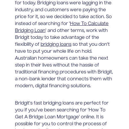
for today. Bridging loans were lagging in the
industry, and customers were paying the
price for it, so we decided to take action. So
instead of searching for '
How To Calculate
Bridging Loan
' and other terms, work with
Bridgit today to take advantage of the
flexibility of
bridging loans
so that you don't
have to put your whole life on hold.
Australian homeowners can take the next
step in their lives without the hassle of
traditional financing procedures with Bridgit,
a non-bank lender that connects them with
modern, digital financing solutions.
Bridgit's fast bridging loans are perfect for
you if you've been searching for 'How To
Get A Bridge Loan Mortgage' online. It is
possible for you to control the process of