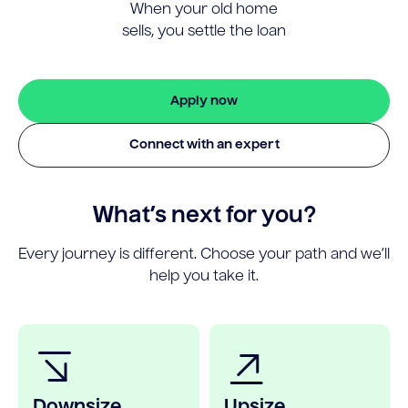
When your old home
sells, you settle the loan
Apply now
Connect with an expert
What’s next for you?
Every journey is different. Choose your path and we’ll
help you take it.
Downsize
Upsize