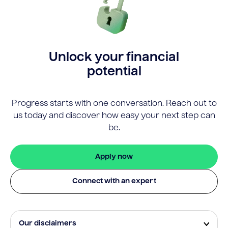
Unlock your financial
potential
Progress starts with one conversation. Reach out to
us today and discover how easy your next step can
be.
Apply now
Connect with an expert
Our disclaimers