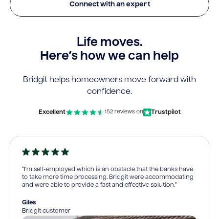
Connect with an expert
Life moves.
Here’s how we can help
Bridgit helps homeowners move forward with
confidence.
Excellent
Trustpilot
152 reviews on
“I’m self-employed which is an obstacle that the banks have
to take more time processing. Bridgit were accommodating
and were able to provide a fast and effective solution.”
Giles
Bridgit customer