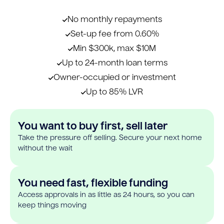
No monthly repayments
Set-up fee from 0.60%
Min $300k, max $10M
Up to 24-month loan terms
Owner-occupied or investment
Up to 85% LVR
You want to buy first, sell later
Take the pressure off selling. Secure your next home
without the wait
You need fast, flexible funding
Access approvals in as little as 24 hours, so you can
keep things moving