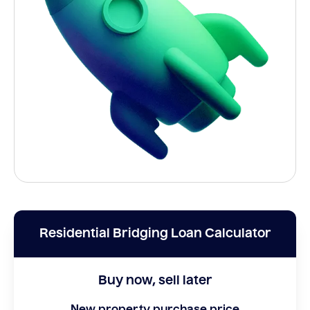
Residential Bridging Loan Calculator
Buy now, sell later
New property purchase price