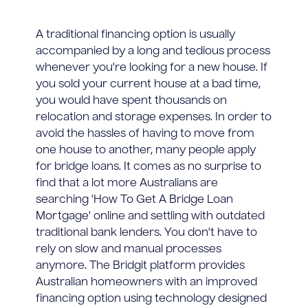
A traditional financing option is usually
accompanied by a long and tedious process
whenever you're looking for a new house. If
you sold your current house at a bad time,
you would have spent thousands on
relocation and storage expenses. In order to
avoid the hassles of having to move from
one house to another, many people apply
for bridge loans. It comes as no surprise to
find that a lot more Australians are
searching 'How To Get A Bridge Loan
Mortgage' online and settling with outdated
traditional bank lenders. You don't have to
rely on slow and manual processes
anymore. The Bridgit platform provides
Australian homeowners with an improved
financing option using technology designed