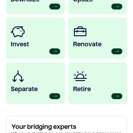
Invest
Renovate
Separate
Retire
Your bridging experts