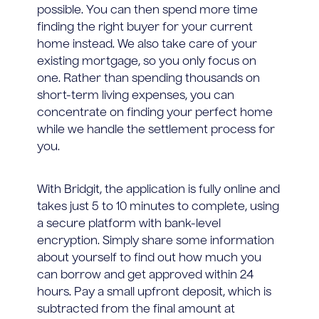
possible. You can then spend more time
finding the right buyer for your current
home instead. We also take care of your
existing mortgage, so you only focus on
one. Rather than spending thousands on
short-term living expenses, you can
concentrate on finding your perfect home
while we handle the settlement process for
you.
With Bridgit, the application is fully online and
takes just 5 to 10 minutes to complete, using
a secure platform with bank-level
encryption. Simply share some information
about yourself to find out how much you
can borrow and get approved within 24
hours. Pay a small upfront deposit, which is
subtracted from the final amount at