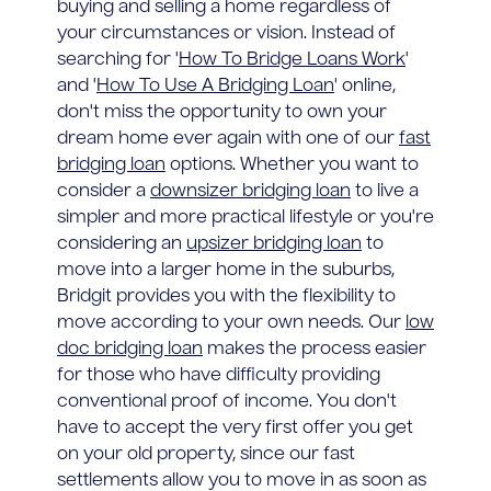
buying and selling a home regardless of
your circumstances or vision. Instead of
searching for '
How To Bridge Loans Work
'
and '
How To Use A Bridging Loan
' online,
don't miss the opportunity to own your
dream home ever again with one of our
fast
bridging loan
options. Whether you want to
consider a
downsizer bridging loan
to live a
simpler and more practical lifestyle or you're
considering an
upsizer bridging loan
to
move into a larger home in the suburbs,
Bridgit provides you with the flexibility to
move according to your own needs. Our
low
doc bridging loan
makes the process easier
for those who have difficulty providing
conventional proof of income. You don't
have to accept the very first offer you get
on your old property, since our fast
settlements allow you to move in as soon as