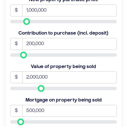
$
Contribution to purchase (incl. deposit)
$
Value of property being sold
$
Mortgage on property being sold
$