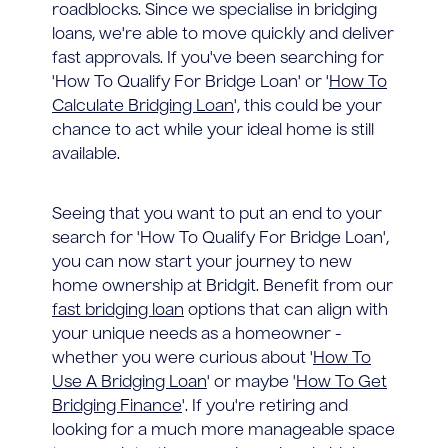
roadblocks. Since we specialise in bridging
loans, we're able to move quickly and deliver
fast approvals. If you've been searching for
'How To Qualify For Bridge Loan' or '
How To
Calculate Bridging Loan
', this could be your
chance to act while your ideal home is still
available.
Seeing that you want to put an end to your
search for 'How To Qualify For Bridge Loan',
you can now start your journey to new
home ownership at Bridgit. Benefit from our
fast bridging loan
options that can align with
your unique needs as a homeowner -
whether you were curious about '
How To
Use A Bridging Loan
' or maybe '
How To Get
Bridging Finance
'. If you're retiring and
looking for a much more manageable space