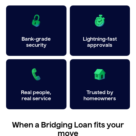
Bank-grade
Lightning-fast
security
approvals
Real people,
Trusted by
real service
homeowners
When a Bridging Loan fits your
move