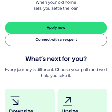
When your old home
sells, you settle the loan
Apply now
Connect with an expert
What’s next for you?
Every journey is different. Choose your path and we’ll
help you take it.
Downsize
Upsize