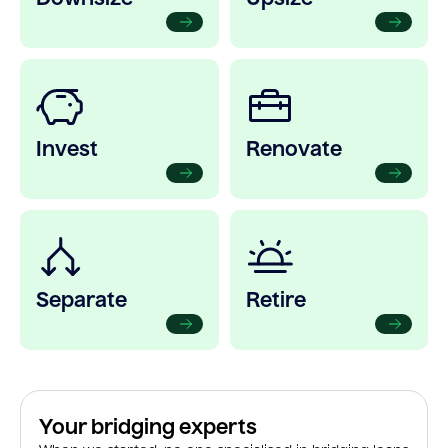
Invest
Renovate
Separate
Retire
Your bridging experts