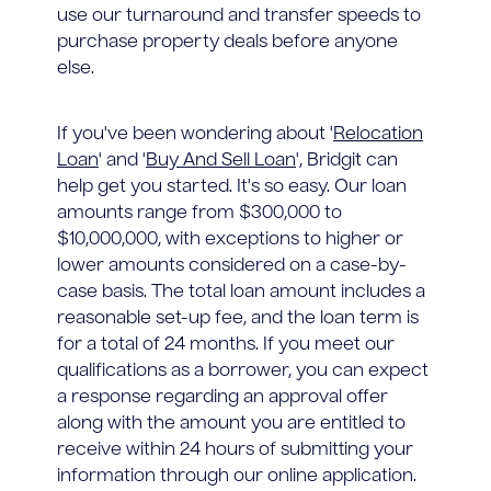
use our turnaround and transfer speeds to
purchase property deals before anyone
else.
If you've been wondering about '
Relocation
Loan
' and '
Buy And Sell Loan
', Bridgit can
help get you started. It's so easy. Our loan
amounts range from $300,000 to
$10,000,000, with exceptions to higher or
lower amounts considered on a case-by-
case basis. The total loan amount includes a
reasonable set-up fee, and the loan term is
for a total of 24 months. If you meet our
qualifications as a borrower, you can expect
a response regarding an approval offer
along with the amount you are entitled to
receive within 24 hours of submitting your
information through our online application.