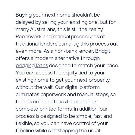
Buying your next home shouldn't be
delayed by selling your existing one, but for
many Australians, this is still the reality.
Paperwork and manual procedures of
traditional lenders can drag this process out
even more. As a non-bank lender, Bridgit
offers a modern alternative through
bridging loans
designed to match your pace.
You can access the equity tied to your
existing home to get your next property
without the wait. Our digital platform
eliminates paperwork and manual steps, so
there's no need to visit a branch or
complete printed forms. In addition, our
process is designed to be simple, fast and
flexible, so you can have control of your
timeline while sidestepping the usual