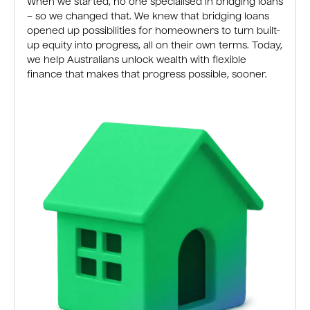
When we started, no one specialised in bridging loans
– so we changed that. We knew that bridging loans
opened up possibilities for homeowners to turn built-
up equity into progress, all on their own terms. Today,
we help Australians unlock wealth with flexible
finance that makes that progress possible, sooner.