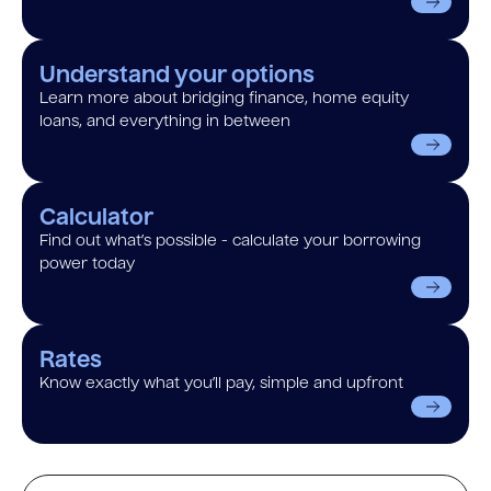
Understand your options
Learn more about bridging finance, home equity
loans, and everything in between
Calculator
Find out what’s possible - calculate your borrowing
power today
Rates
Know exactly what you’ll pay, simple and upfront