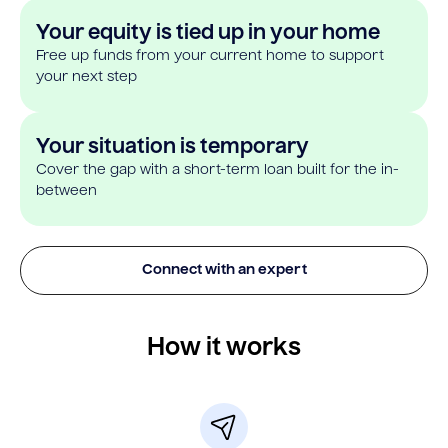
Your equity is tied up in your home
Free up funds from your current home to support
your next step
Your situation is temporary
Cover the gap with a short-term loan built for the in-
between
Connect with an expert
How it works