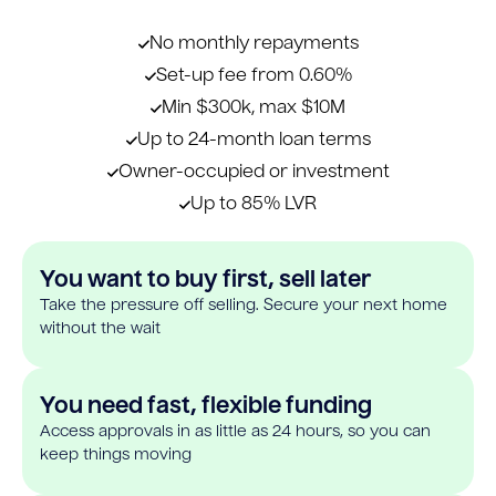
No monthly repayments
Set-up fee from 0.60%
Min $300k, max $10M
Up to 24-month loan terms
Owner-occupied or investment
Up to 85% LVR
You want to buy first, sell later
Take the pressure off selling. Secure your next home
without the wait
You need fast, flexible funding
Access approvals in as little as 24 hours, so you can
keep things moving