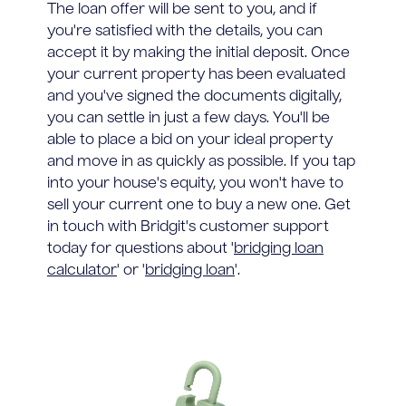
The loan offer will be sent to you, and if
you're satisfied with the details, you can
accept it by making the initial deposit. Once
your current property has been evaluated
and you've signed the documents digitally,
you can settle in just a few days. You'll be
able to place a bid on your ideal property
and move in as quickly as possible. If you tap
into your house's equity, you won't have to
sell your current one to buy a new one. Get
in touch with Bridgit's customer support
today for questions about '
bridging loan
calculator
' or '
bridging loan
'.