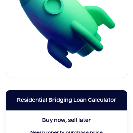
Residential Bridging Loan Calculator
Buy now, sell later
New property purchase price