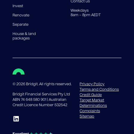
Contact us
Invest
Weekdays
8am – 8pm AEDT
Renovate
Separate
House & land
packages
©
2026
Bridgit. All rights reserved.
Privacy Policy
Terms and Conditions
Bridgit Financial Services Pty Ltd
Credit Guide
ABN 74 648 580 901 | Australian
Target Market
Credit Licence Number 532542
Determinations
Complaints
Sitemap