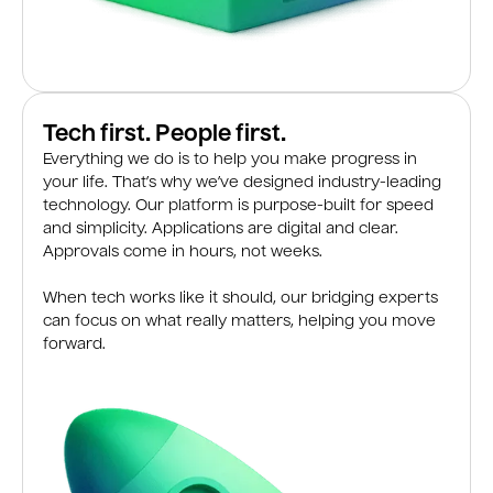
Tech first. People first.
Everything we do is to help you make progress in
your life. That’s why we’ve designed industry-leading
technology. Our platform is purpose-built for speed
and simplicity. Applications are digital and clear.
Approvals come in hours, not weeks.
When tech works like it should, our bridging experts
can focus on what really matters, helping you move
forward.