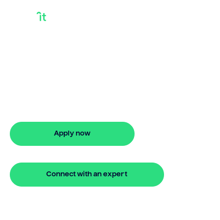
How To Qualify For
Bridge Loan
Looking for how to qualify for bridge
loan? Our bridging loan lets you access
your property equity to buy a new
home before selling. Enquire online
Apply now
🔒 Your information is secure and encrypted
Connect with an expert
🔒 Your information is secure and encrypted