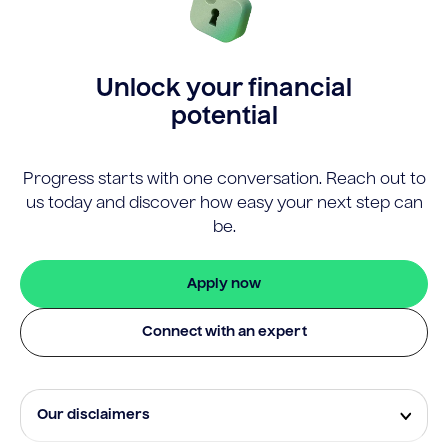
Unlock your financial
potential
Progress starts with one conversation. Reach out to
us today and discover how easy your next step can
be.
Apply now
Connect with an expert
Our disclaimers