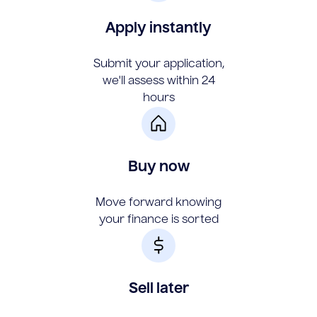
Apply instantly
Submit your application,
we'll assess within 24
hours
Buy now
Move forward knowing
your finance is sorted
Sell later