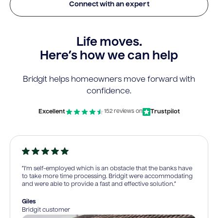
Connect with an expert
Life moves.
Here’s how we can help
Bridgit helps homeowners move forward with
confidence.
Excellent
Trustpilot
152 reviews on
“I’m self-employed which is an obstacle that the banks have
to take more time processing. Bridgit were accommodating
and were able to provide a fast and effective solution.”
Giles
Bridgit customer