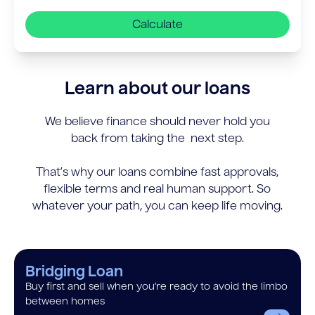
Calculate
Learn about our loans
We believe finance should never hold you
back from taking the next step.
That’s why our loans combine fast approvals,
flexible terms and real human support. So
whatever your path, you can keep life moving.
Bridging Loan
Buy first and sell when you’re ready to avoid the limbo
between homes