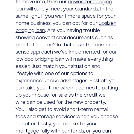
to move into, then our
downsizer bridging
loan
will surely meet your standards. In the
same light, if you want more space for your
home business, you can opt for our
upsizer
bridging loan
. Are you having trouble
showing conventional documents such as
proof of income? In that case, the common-
sense approach we've implemented for our
low doc bridging loan
will make everything
easier. Just match your situation and
lifestyle with one of our options to
experience unique advantages. First off, you
can take your time when it comes to putting
up your house for sale as the credit we'll
wire can be used for the new property.
You'll also get to avoid short-term rental
fees and storage services when you choose
our offer. Lastly, you can settle your
mortgage fully with our funds, or you can