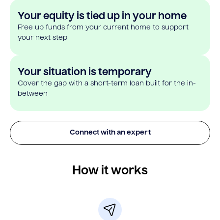
Your equity is tied up in your home
Free up funds from your current home to support
your next step
Your situation is temporary
Cover the gap with a short-term loan built for the in-
between
Connect with an expert
How it works