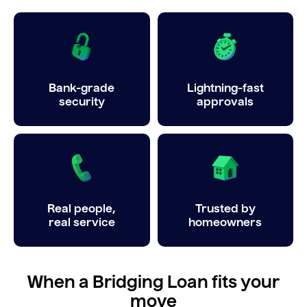
Bank-grade
Lightning-fast
security
approvals
Real people,
Trusted by
real service
homeowners
When a Bridging Loan fits your
move