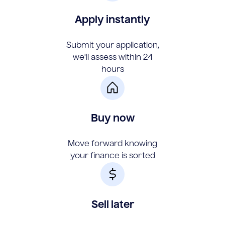
Apply instantly
Submit your application,
we'll assess within 24
hours
Buy now
Move forward knowing
your finance is sorted
Sell later