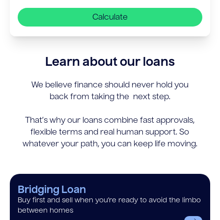
Calculate
Learn about our loans
We believe finance should never hold you
back from taking the next step.
That’s why our loans combine fast approvals,
flexible terms and real human support. So
whatever your path, you can keep life moving.
Bridging Loan
Buy first and sell when you’re ready to avoid the limbo
between homes