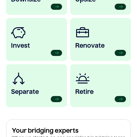
Invest
Renovate
Separate
Retire
Your bridging experts