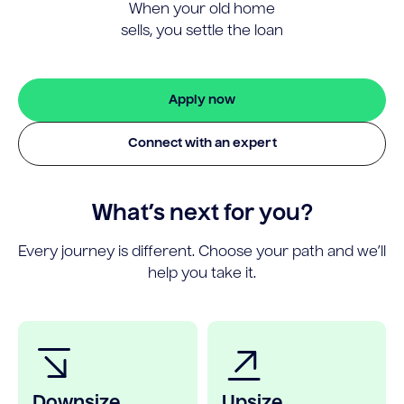
When your old home
sells, you settle the loan
Apply now
Connect with an expert
What’s next for you?
Every journey is different. Choose your path and we’ll
help you take it.
Downsize
Upsize