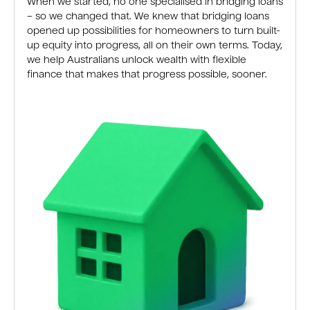
When we started, no one specialised in bridging loans
– so we changed that. We knew that bridging loans
opened up possibilities for homeowners to turn built-
up equity into progress, all on their own terms. Today,
we help Australians unlock wealth with flexible
finance that makes that progress possible, sooner.