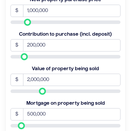
$
Contribution to purchase (incl. deposit)
$
Value of property being sold
$
Mortgage on property being sold
$