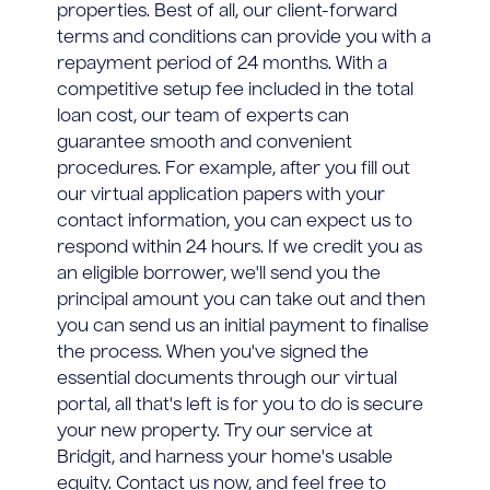
properties. Best of all, our client-forward
terms and conditions can provide you with a
repayment period of 24 months. With a
competitive setup fee included in the total
loan cost, our team of experts can
guarantee smooth and convenient
procedures. For example, after you fill out
our virtual application papers with your
contact information, you can expect us to
respond within 24 hours. If we credit you as
an eligible borrower, we'll send you the
principal amount you can take out and then
you can send us an initial payment to finalise
the process. When you've signed the
essential documents through our virtual
portal, all that's left is for you to do is secure
your new property. Try our service at
Bridgit, and harness your home's usable
equity. Contact us now, and feel free to