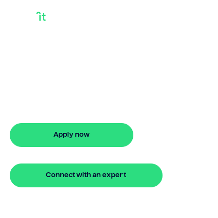
How To Use Equity
In Your Home To
Buy Another
How to use equity in your home to buy
another? Bridgit delivers flexible finance
with quick approval.
Apply now
🔒 Your information is secure and encrypted
Connect with an expert
🔒 Your information is secure and encrypted