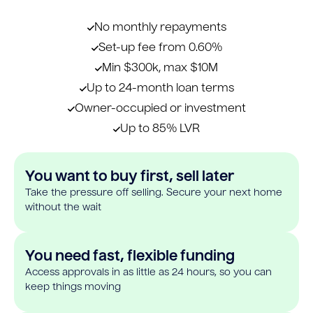
No monthly repayments
Set-up fee from 0.60%
Min $300k, max $10M
Up to 24-month loan terms
Owner-occupied or investment
Up to 85% LVR
You want to buy first, sell later
Take the pressure off selling. Secure your next home
without the wait
You need fast, flexible funding
Access approvals in as little as 24 hours, so you can
keep things moving