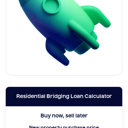
Residential Bridging Loan Calculator
Buy now, sell later
New property purchase price