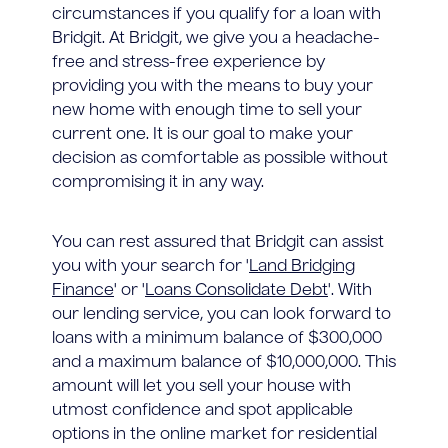
circumstances if you qualify for a loan with
Bridgit. At Bridgit, we give you a headache-
free and stress-free experience by
providing you with the means to buy your
new home with enough time to sell your
current one. It is our goal to make your
decision as comfortable as possible without
compromising it in any way.
You can rest assured that Bridgit can assist
you with your search for '
Land Bridging
Finance
' or '
Loans Consolidate Debt
'. With
our lending service, you can look forward to
loans with a minimum balance of $300,000
and a maximum balance of $10,000,000. This
amount will let you sell your house with
utmost confidence and spot applicable
options in the online market for residential