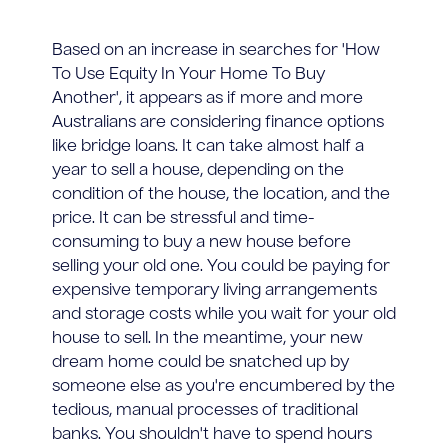
Based on an increase in searches for 'How
To Use Equity In Your Home To Buy
Another', it appears as if more and more
Australians are considering finance options
like bridge loans. It can take almost half a
year to sell a house, depending on the
condition of the house, the location, and the
price. It can be stressful and time-
consuming to buy a new house before
selling your old one. You could be paying for
expensive temporary living arrangements
and storage costs while you wait for your old
house to sell. In the meantime, your new
dream home could be snatched up by
someone else as you're encumbered by the
tedious, manual processes of traditional
banks. You shouldn't have to spend hours