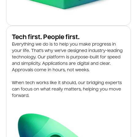
Tech first. People first.
Everything we do is to help you make progress in
your life. That’s why we’ve designed industry-leading
technology. Our platform is purpose-built for speed
and simplicity. Applications are digital and clear.
Approvals come in hours, not weeks.
When tech works like it should, our bridging experts
can focus on what really matters, helping you move
forward.