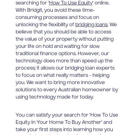
searching for '
How To Use Equity
' online.
With Bridgit, you avoid these time-
consuming processes and focus on
unlocking the flexibility of
bridging loans
. We
believe that you should be able to access
the value of your property without putting
your life on hold and waiting for slow
traditional finance options. However, our
technology does more than speed up the
process; it allows our bridging loan experts
to focus on what really matters - helping
you. We want to bring more innovative
solutions to every Australian homeowner by
using technology made for today.
You can satisfy your search for 'How To Use
Equity In Your Home To Buy Another' and
take your first steps into learning how you