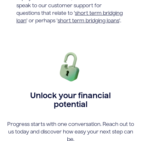
speak to our customer support for
questions that relate to '
short term bridging
loan
' or perhaps '
short term bridging loans
'.
Unlock your financial
potential
Progress starts with one conversation. Reach out to
us today and discover how easy your next step can
be.