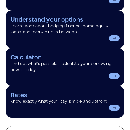
Understand your options
Learn more about bridging finance, home equity
loans, and everything in between
Calculator
Find out what’s possible - calculate your borrowing
power today
Rates
Know exactly what you’ll pay, simple and upfront