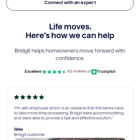
Connect with an expert
Life moves.
Here’s how we can help
Bridgit helps homeowners move forward with
confidence.
Excellent
Trustpilot
152 reviews on
“I’m self-employed which is an obstacle that the banks have
to take more time processing. Bridgit were accommodating
and were able to provide a fast and effective solution.”
Giles
Bridgit customer