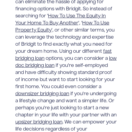
can eliminate the hassle of applying for
financing options with Bridgit. So instead of
searching for '
How To Use The Equity In
Your Home To Buy Another
', '
How To Use
Property Equity
', or other similar terms, you
can leverage the technology and expertise
of Bridgit to find exactly what you need for
your dream home. Using our different
fast
bridging loan
options, you can consider a
low
doc bridging loan
if you're self-employed
and have difficulty showing standard proof
of income but want to start looking for your
first home. You could even consider a
downsizer bridging loan
if you're undergoing
a lifestyle change and want a simpler life. Or
perhaps you're just looking to start a new
chapter in your life with your partner with an
upsizer bridging loan
. We can empower your
life decisions regardless of your