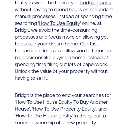
that you want the flexibility of
bridging loans
without having to spend hours on redundant
manual processes. Instead of spending time
searching '
How To Use Equity
' online, at
Bridgit, we avoid the time-consuming
processes and focus more on allowing you
to pursue your dream home. Our fast
turnaround times also allow you to focus on
big decisions like buying a home instead of
spending time filling out lots of paperwork.
Unlock the value of your property without
having to sell it.
Bridgit is the place to end your searches for
'How To Use House Equity To Buy Another
House', '
How To Use Property Equity
', and
'
How To Use House Equity
' in the quest to
secure ownership of a new property.