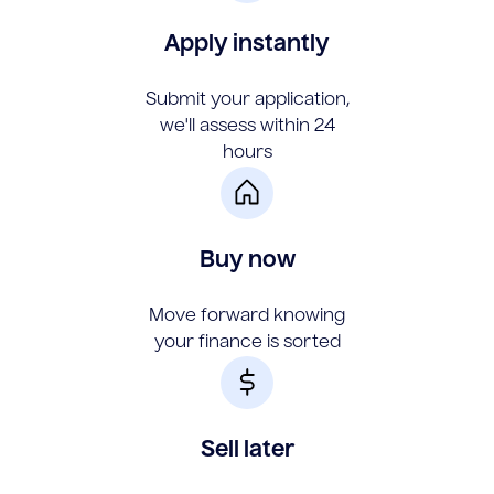
Apply instantly
Submit your application,
we'll assess within 24
hours
Buy now
Move forward knowing
your finance is sorted
Sell later