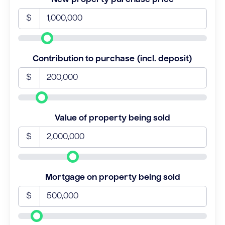
$
Contribution to purchase (incl. deposit)
$
Value of property being sold
$
Mortgage on property being sold
$