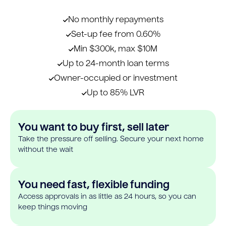
No monthly repayments
Set-up fee from 0.60%
Min $300k, max $10M
Up to 24-month loan terms
Owner-occupied or investment
Up to 85% LVR
You want to buy first, sell later
Take the pressure off selling. Secure your next home
without the wait
You need fast, flexible funding
Access approvals in as little as 24 hours, so you can
keep things moving