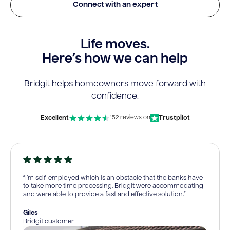
Connect with an expert
Life moves.
Here’s how we can help
Bridgit helps homeowners move forward with
confidence.
Excellent
Trustpilot
152 reviews on
“I’m self-employed which is an obstacle that the banks have
to take more time processing. Bridgit were accommodating
and were able to provide a fast and effective solution.”
Giles
Bridgit customer