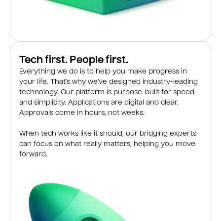
Tech first. People first.
Everything we do is to help you make progress in
your life. That’s why we’ve designed industry-leading
technology. Our platform is purpose-built for speed
and simplicity. Applications are digital and clear.
Approvals come in hours, not weeks.
When tech works like it should, our bridging experts
can focus on what really matters, helping you move
forward.