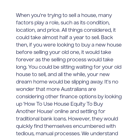
When you're trying to sell a house, many
factors play a role, such as its condition,
location, and price. All things considered, it
could take almost half a year to sell. Back
then, if you were looking to buy a new house
before selling your old one, it would take
forever as the selling process would take
long. You could be sitting waiting for your old
house to sell, and all the while, your new
dream home would be slipping away. It's no
wonder that more Australians are
considering other finance options by looking
up 'How To Use House Equity To Buy
Another House' online and settling for
traditional bank loans. However, they would
quickly find themselves encumbered with
tedious, manual processes. We understand