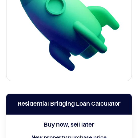
Residential Bridging Loan Calculator
Buy now, sell later
New property purchase price