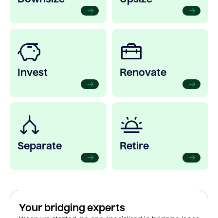
Invest
Renovate
Separate
Retire
Your bridging experts