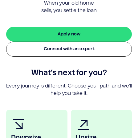
When your old home
sells, you settle the loan
Apply now
Connect with an expert
What’s next for you?
Every journey is different. Choose your path and we’ll
help you take it.
Downsize
Upsize