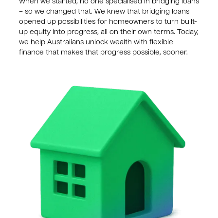
When we started, no one specialised in bridging loans
– so we changed that. We knew that bridging loans
opened up possibilities for homeowners to turn built-
up equity into progress, all on their own terms. Today,
we help Australians unlock wealth with flexible
finance that makes that progress possible, sooner.