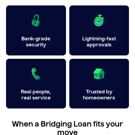
Bank-grade
Lightning-fast
security
approvals
Real people,
Trusted by
real service
homeowners
When a Bridging Loan fits your
move