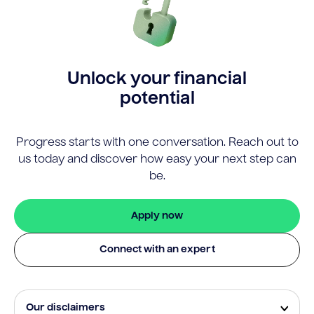
Unlock your financial
potential
Progress starts with one conversation. Reach out to
us today and discover how easy your next step can
be.
Apply now
Connect with an expert
Our disclaimers