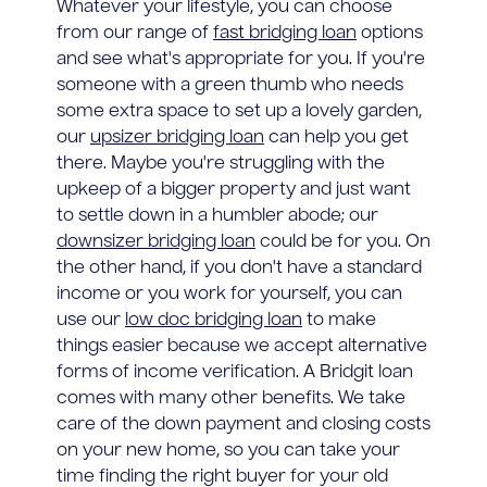
Whatever your lifestyle, you can choose
from our range of
fast bridging loan
options
and see what's appropriate for you. If you're
someone with a green thumb who needs
some extra space to set up a lovely garden,
our
upsizer bridging loan
can help you get
there. Maybe you're struggling with the
upkeep of a bigger property and just want
to settle down in a humbler abode; our
downsizer bridging loan
could be for you. On
the other hand, if you don't have a standard
income or you work for yourself, you can
use our
low doc bridging loan
to make
things easier because we accept alternative
forms of income verification. A Bridgit loan
comes with many other benefits. We take
care of the down payment and closing costs
on your new home, so you can take your
time finding the right buyer for your old