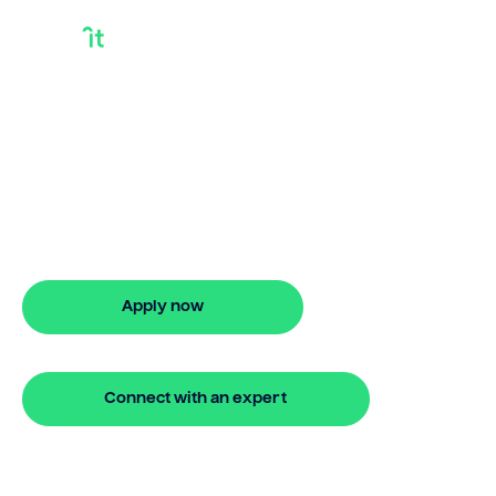
How To Use House
Equity To Buy
Another House
How to use house equity to buy another
house? Bridgit delivers flexible finance
with quick approval.
Apply now
🔒 Your information is secure and encrypted
Connect with an expert
🔒 Your information is secure and encrypted