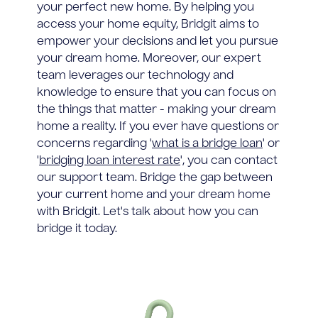
your perfect new home. By helping you
access your home equity, Bridgit aims to
empower your decisions and let you pursue
your dream home. Moreover, our expert
team leverages our technology and
knowledge to ensure that you can focus on
the things that matter - making your dream
home a reality. If you ever have questions or
concerns regarding '
what is a bridge loan
' or
'
bridging loan interest rate
', you can contact
our support team. Bridge the gap between
your current home and your dream home
with Bridgit. Let's talk about how you can
bridge it today.