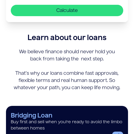
Calculate
Learn about our loans
We believe finance should never hold you
back from taking the next step.
That’s why our loans combine fast approvals,
flexible terms and real human support. So
whatever your path, you can keep life moving.
Bridging Loan
Buy first and sell when you’re ready to avoid the limbo
between homes