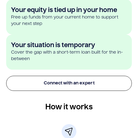
Your equity is tied up in your home
Free up funds from your current home to support
your next step
Your situation is temporary
Cover the gap with a short-term loan built for the in-
between
Connect with an expert
How it works