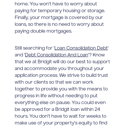
home. You won't have to worry about
paying for temporary housing or storage.
Finally, your mortgage is covered by our
loans, so there is no need to worry about
paying double mortgages.
Still searching for '
Loan Consolidation Debt
'
and '
Debt Consolidation And Loan
'? Know
that we at Bridgit will do our best to support
and accommodate you throughout your
application process. We strive to build trust
with our clients so that we can work
together to provide you with the means to
progress in life without needing to put
everything else on pause. You could even
be approved for a Bridgit loan within 24
hours. You don't have to wait for weeks to
make use of your property's equity to find