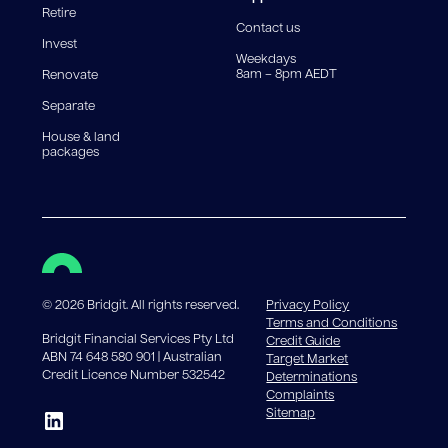
Retire
government charges apply.
Contact us
Invest
Weekdays
8am – 8pm AEDT
Renovate
Separate
House & land
packages
©
2026
Bridgit. All rights reserved.
Privacy Policy
Terms and Conditions
Bridgit Financial Services Pty Ltd
Credit Guide
ABN 74 648 580 901 | Australian
Target Market
Credit Licence Number 532542
Determinations
Complaints
Sitemap