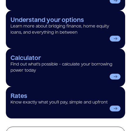
Understand your options
Learn more about bridging finance, home equity
loans, and everything in between
Calculator
Find out what’s possible - calculate your borrowing
power today
Rates
Know exactly what you’ll pay, simple and upfront