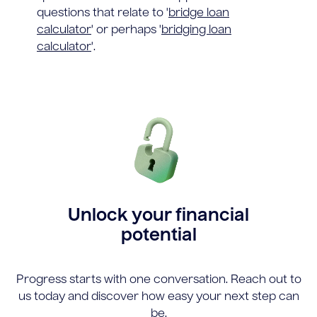
questions that relate to '
bridge loan
calculator
' or perhaps '
bridging loan
calculator
'.
Unlock your financial
potential
Progress starts with one conversation. Reach out to
us today and discover how easy your next step can
be.