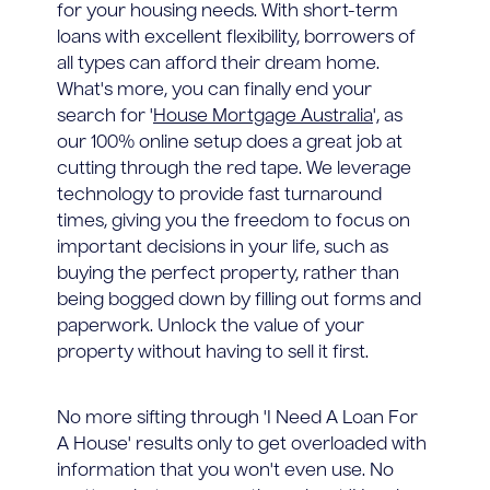
for your housing needs. With short-term
loans with excellent flexibility, borrowers of
all types can afford their dream home.
What's more, you can finally end your
search for '
House Mortgage Australia
', as
our 100% online setup does a great job at
cutting through the red tape. We leverage
technology to provide fast turnaround
times, giving you the freedom to focus on
important decisions in your life, such as
buying the perfect property, rather than
being bogged down by filling out forms and
paperwork. Unlock the value of your
property without having to sell it first.
No more sifting through 'I Need A Loan For
A House' results only to get overloaded with
information that you won't even use. No