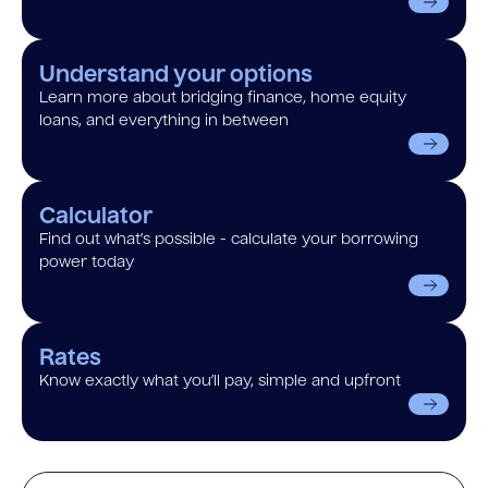
Understand your options
Learn more about bridging finance, home equity
loans, and everything in between
Calculator
Find out what’s possible - calculate your borrowing
power today
Rates
Know exactly what you’ll pay, simple and upfront