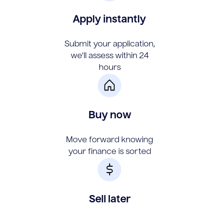
Apply instantly
Submit your application,
we'll assess within 24
hours
Buy now
Move forward knowing
your finance is sorted
Sell later