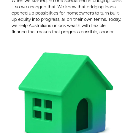
When we started, no one specialised in bridging loans
– so we changed that. We knew that bridging loans
opened up possibilities for homeowners to turn built-
up equity into progress, all on their own terms. Today,
we help Australians unlock wealth with flexible
finance that makes that progress possible, sooner.