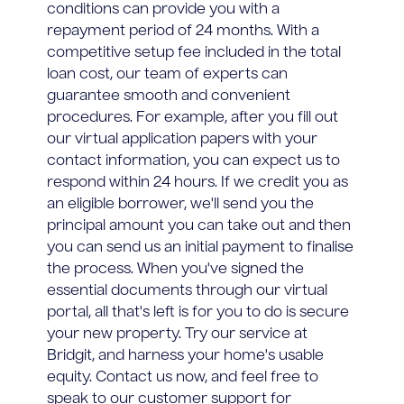
conditions can provide you with a
repayment period of 24 months. With a
competitive setup fee included in the total
loan cost, our team of experts can
guarantee smooth and convenient
procedures. For example, after you fill out
our virtual application papers with your
contact information, you can expect us to
respond within 24 hours. If we credit you as
an eligible borrower, we'll send you the
principal amount you can take out and then
you can send us an initial payment to finalise
the process. When you've signed the
essential documents through our virtual
portal, all that's left is for you to do is secure
your new property. Try our service at
Bridgit, and harness your home's usable
equity. Contact us now, and feel free to
speak to our customer support for