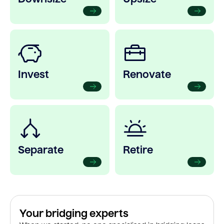
Invest
Renovate
Separate
Retire
Your bridging experts