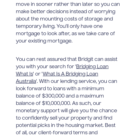
move in sooner rather than later so you can
make better decisions instead of worrying
about the mounting costs of storage and
temporary living. You'll only have one
mortgage to look after, as we take care of
your existing mortgage.
You can rest assured that Bridgit can assist
you with your search for '
Bridging Loan
What Is
' or '
What Is A Bridging Loan
Australia
'. With our lending service, you can
look forward to loans with a minimum
balance of $300,000 and a maximum
balance of $10,000,000. As such, our
monetary support will give you the chance
to confidently sell your property and find
potential picks in the housing market. Best
of all, our client-forward terms and