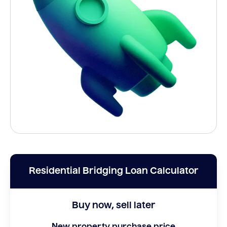
Residential Bridging Loan Calculator
Buy now, sell later
New property purchase price