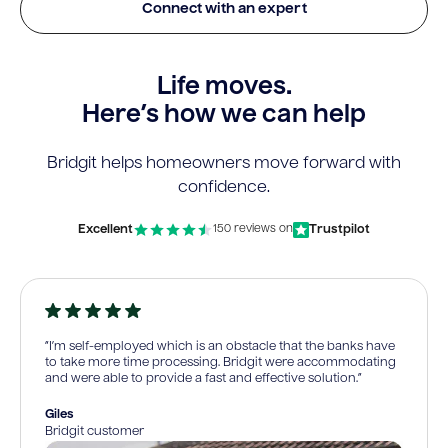
Connect with an expert
Life moves.
Here’s how we can help
Bridgit helps homeowners move forward with
confidence.
Excellent
Trustpilot
150 reviews on
“I’m self-employed which is an obstacle that the banks have
to take more time processing. Bridgit were accommodating
and were able to provide a fast and effective solution.”
Giles
Bridgit customer