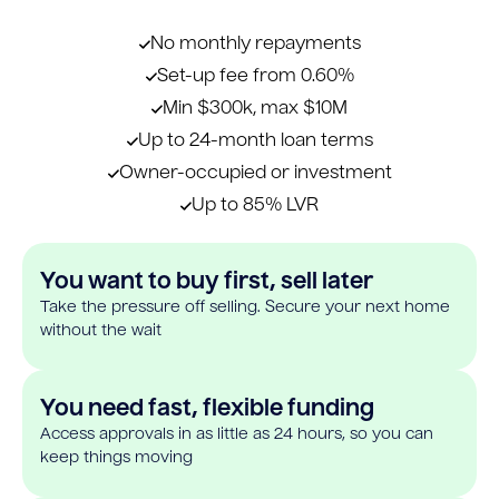
No monthly repayments
Set-up fee from 0.60%
Min $300k, max $10M
Up to 24-month loan terms
Owner-occupied or investment
Up to 85% LVR
You want to buy first, sell later
Take the pressure off selling. Secure your next home
without the wait
You need fast, flexible funding
Access approvals in as little as 24 hours, so you can
keep things moving