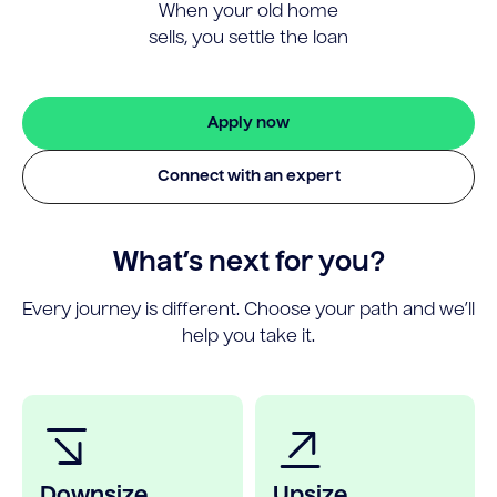
When your old home
sells, you settle the loan
Apply now
Connect with an expert
What’s next for you?
Every journey is different. Choose your path and we’ll
help you take it.
Downsize
Upsize