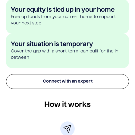
Your equity is tied up in your home
Free up funds from your current home to support
your next step
Your situation is temporary
Cover the gap with a short-term loan built for the in-
between
Connect with an expert
How it works