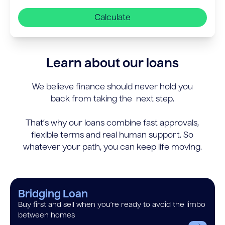
Calculate
Learn about our loans
We believe finance should never hold you
back from taking the next step.
That’s why our loans combine fast approvals,
flexible terms and real human support. So
whatever your path, you can keep life moving.
Bridging Loan
Buy first and sell when you’re ready to avoid the limbo
between homes