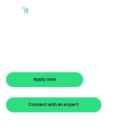
I Need A Loan For A
House
I need a loan for a house? Bridgit
delivers flexible finance with quick
approval and no hidden fees.
Apply now
🔒 Your information is secure and encrypted
Connect with an expert
🔒 Your information is secure and encrypted