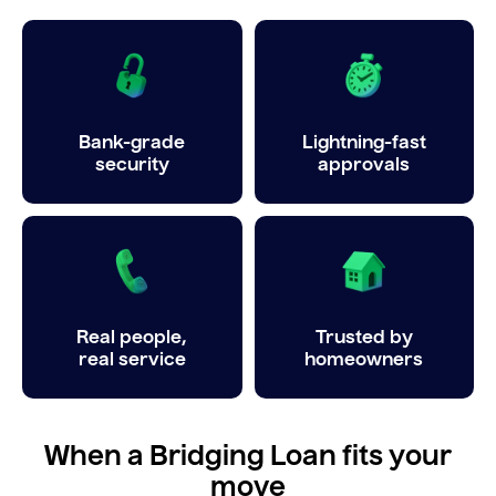
Bank-grade
Lightning-fast
security
approvals
Real people,
Trusted by
real service
homeowners
When a Bridging Loan fits your
move