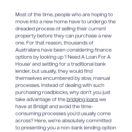
Most of the time, people who are hoping to
move into a new home have to undergo the
dreaded process of selling their current
property before they can purchase a new
one. For that reason, thousands of
Australians have been considering finance
options by looking up 'I Need A Loan For A
House' and settling for a traditional bank
lender, but usually, they would find
themselves encumbered by slow, manual
processes. Instead of dealing with such
purchasing roadblocks, why don't you just
take advantage of the
bridging loans
we
have at Bridgit and avoid the time-
consuming processes you'd usually come
across? Here, we're absolutely committed
to presenting you a non-bank lending option