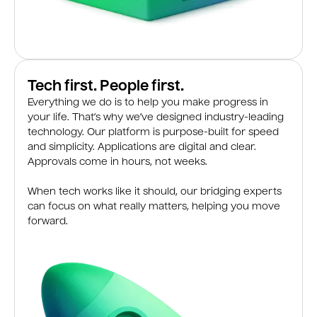
Tech first. People first.
Everything we do is to help you make progress in
your life. That’s why we’ve designed industry-leading
technology. Our platform is purpose-built for speed
and simplicity. Applications are digital and clear.
Approvals come in hours, not weeks.
When tech works like it should, our bridging experts
can focus on what really matters, helping you move
forward.