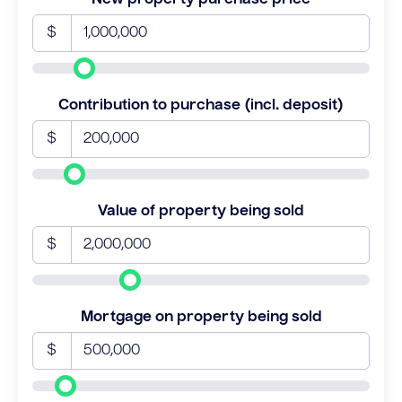
$
Contribution to purchase (incl. deposit)
$
Value of property being sold
$
Mortgage on property being sold
$