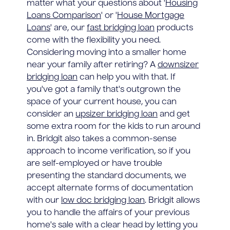
matter what your questions about '
Housing
Loans Comparison
' or '
House Mortgage
Loans
' are, our
fast bridging loan
products
come with the flexibility you need.
Considering moving into a smaller home
near your family after retiring? A
downsizer
bridging loan
can help you with that. If
you've got a family that's outgrown the
space of your current house, you can
consider an
upsizer bridging loan
and get
some extra room for the kids to run around
in. Bridgit also takes a common-sense
approach to income verification, so if you
are self-employed or have trouble
presenting the standard documents, we
accept alternate forms of documentation
with our
low doc bridging loan
. Bridgit allows
you to handle the affairs of your previous
home's sale with a clear head by letting you