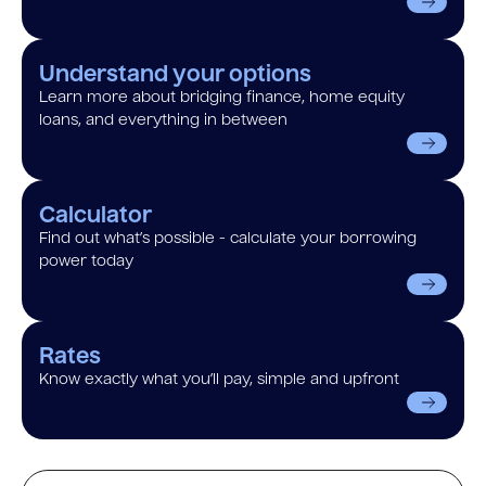
Understand your options
Learn more about bridging finance, home equity
loans, and everything in between
Calculator
Find out what’s possible - calculate your borrowing
power today
Rates
Know exactly what you’ll pay, simple and upfront