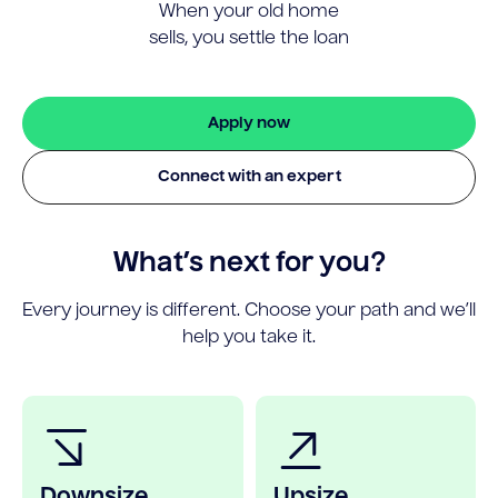
When your old home
sells, you settle the loan
Apply now
Connect with an expert
What’s next for you?
Every journey is different. Choose your path and we’ll
help you take it.
Downsize
Upsize