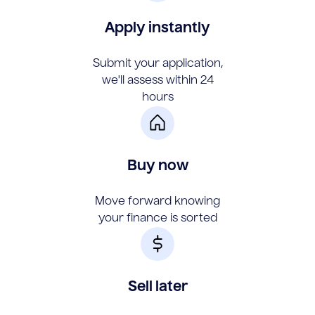
Apply instantly
Submit your application,
we'll assess within 24
hours
Buy now
Move forward knowing
your finance is sorted
Sell later