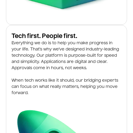
Tech first. People first.
Everything we do is to help you make progress in
your life. That’s why we’ve designed industry-leading
technology. Our platform is purpose-built for speed
and simplicity. Applications are digital and clear.
Approvals come in hours, not weeks.
When tech works like it should, our bridging experts
can focus on what really matters, helping you move
forward.