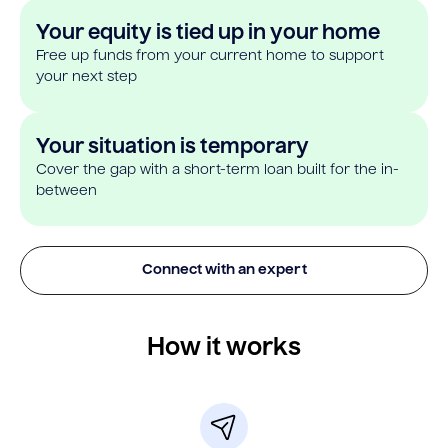
Your equity is tied up in your home
Free up funds from your current home to support
your next step
Your situation is temporary
Cover the gap with a short-term loan built for the in-
between
Connect with an expert
How it works