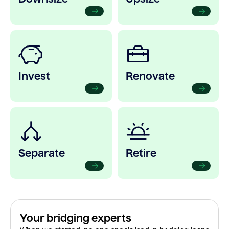
Invest
Renovate
Separate
Retire
Your bridging experts