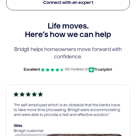
Connect with an expert
Life moves.
Here’s how we can help
Bridgit helps homeowners move forward with
confidence.
Excellent
Trustpilot
150 reviews on
“I’m self-employed which is an obstacle that the banks have
to take more time processing. Bridgit were accommodating
and were able to provide a fast and effective solution.”
Giles
Bridgit customer