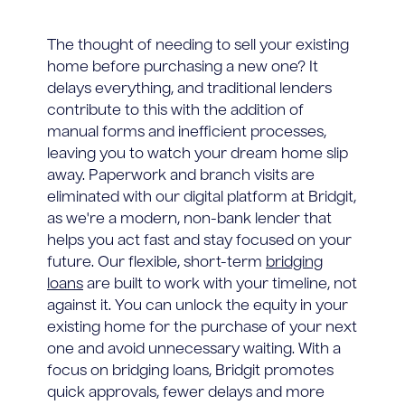
The thought of needing to sell your existing
home before purchasing a new one? It
delays everything, and traditional lenders
contribute to this with the addition of
manual forms and inefficient processes,
leaving you to watch your dream home slip
away. Paperwork and branch visits are
eliminated with our digital platform at Bridgit,
as we're a modern, non-bank lender that
helps you act fast and stay focused on your
future. Our flexible, short-term
bridging
loans
are built to work with your timeline, not
against it. You can unlock the equity in your
existing home for the purchase of your next
one and avoid unnecessary waiting. With a
focus on bridging loans, Bridgit promotes
quick approvals, fewer delays and more