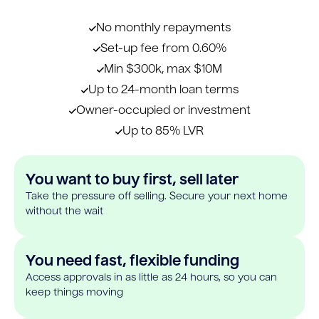
No monthly repayments
Set-up fee from 0.60%
Min $300k, max $10M
Up to 24-month loan terms
Owner-occupied or investment
Up to 85% LVR
You want to buy first, sell later
Take the pressure off selling. Secure your next home
without the wait
You need fast, flexible funding
Access approvals in as little as 24 hours, so you can
keep things moving