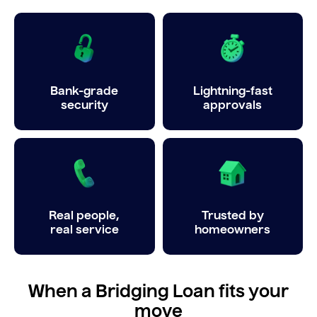
Bank-grade
Lightning-fast
security
approvals
Real people,
Trusted by
real service
homeowners
When a Bridging Loan fits your
move