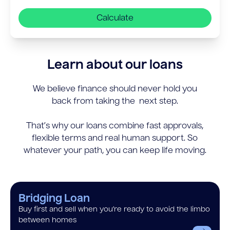
Calculate
Learn about our loans
We believe finance should never hold you
back from taking the next step.
That’s why our loans combine fast approvals,
flexible terms and real human support. So
whatever your path, you can keep life moving.
Bridging Loan
Buy first and sell when you’re ready to avoid the limbo
between homes