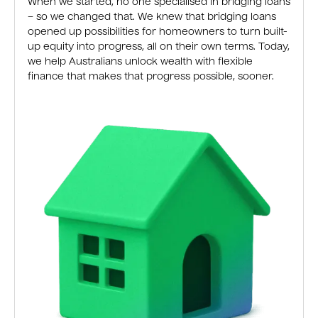
When we started, no one specialised in bridging loans
– so we changed that. We knew that bridging loans
opened up possibilities for homeowners to turn built-
up equity into progress, all on their own terms. Today,
we help Australians unlock wealth with flexible
finance that makes that progress possible, sooner.