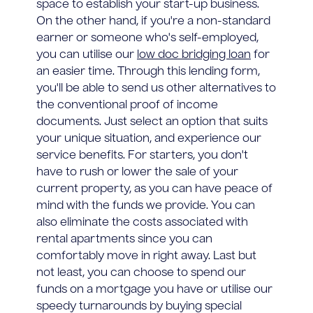
space to establish your start-up business.
On the other hand, if you're a non-standard
earner or someone who's self-employed,
you can utilise our
low doc bridging loan
for
an easier time. Through this lending form,
you'll be able to send us other alternatives to
the conventional proof of income
documents. Just select an option that suits
your unique situation, and experience our
service benefits. For starters, you don't
have to rush or lower the sale of your
current property, as you can have peace of
mind with the funds we provide. You can
also eliminate the costs associated with
rental apartments since you can
comfortably move in right away. Last but
not least, you can choose to spend our
funds on a mortgage you have or utilise our
speedy turnarounds by buying special