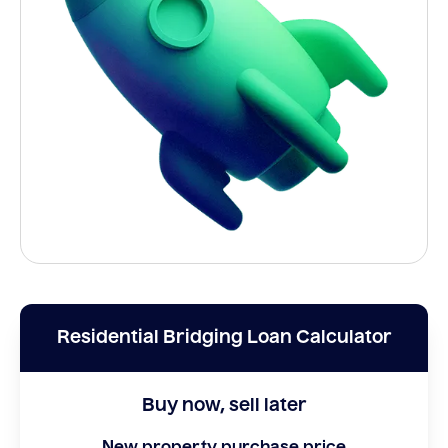
Residential Bridging Loan Calculator
Buy now, sell later
New property purchase price