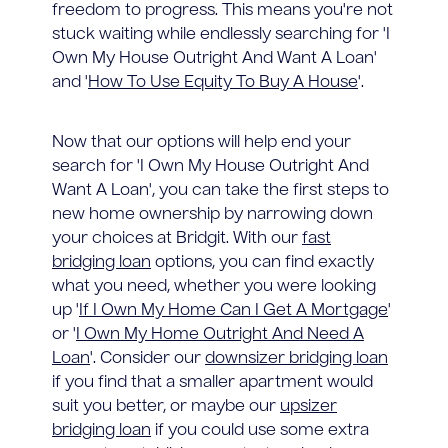
freedom to progress. This means you're not
stuck waiting while endlessly searching for 'I
Own My House Outright And Want A Loan'
and '
How To Use Equity To Buy A House
'.
Now that our options will help end your
search for 'I Own My House Outright And
Want A Loan', you can take the first steps to
new home ownership by narrowing down
your choices at Bridgit. With our
fast
bridging loan
options, you can find exactly
what you need, whether you were looking
up '
If I Own My Home Can I Get A Mortgage
'
or '
I Own My Home Outright And Need A
Loan
'. Consider our
downsizer bridging loan
if you find that a smaller apartment would
suit you better, or maybe our
upsizer
bridging loan
if you could use some extra