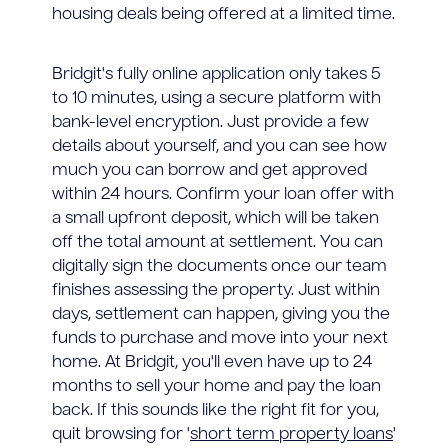
housing deals being offered at a limited time.
Bridgit's fully online application only takes 5
to 10 minutes, using a secure platform with
bank-level encryption. Just provide a few
details about yourself, and you can see how
much you can borrow and get approved
within 24 hours. Confirm your loan offer with
a small upfront deposit, which will be taken
off the total amount at settlement. You can
digitally sign the documents once our team
finishes assessing the property. Just within
days, settlement can happen, giving you the
funds to purchase and move into your next
home. At Bridgit, you'll even have up to 24
months to sell your home and pay the loan
back. If this sounds like the right fit for you,
quit browsing for '
short term property loans
'