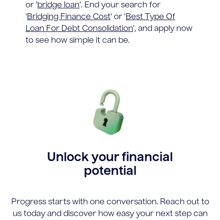
or '
bridge loan
'. End your search for
'
Bridging Finance Cost
' or '
Best Type Of
Loan For Debt Consolidation
', and apply now
to see how simple it can be.
Unlock your financial
potential
Progress starts with one conversation. Reach out to
us today and discover how easy your next step can