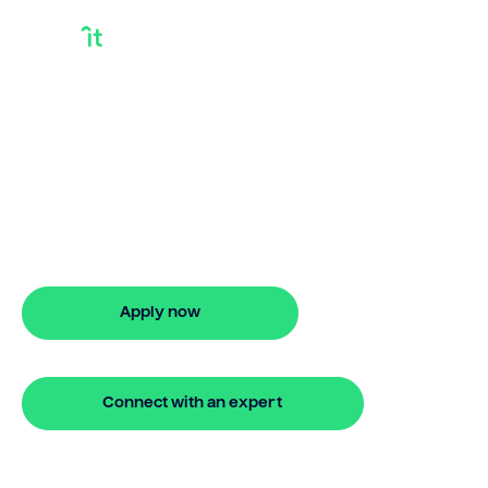
I Own My House
Outright And Want A
Loan
I own my house outright and want a
loan? Bridgit delivers fast, simple
solutions with no repayments for 24
months.
Apply now
🔒 Your information is secure and encrypted
Connect with an expert
🔒 Your information is secure and encrypted