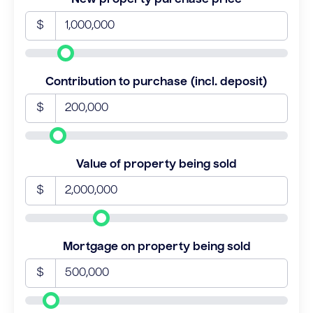
$
Contribution to purchase (incl. deposit)
$
Value of property being sold
$
Mortgage on property being sold
$