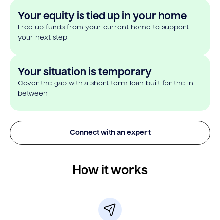
Your equity is tied up in your home
Free up funds from your current home to support
your next step
Your situation is temporary
Cover the gap with a short-term loan built for the in-
between
Connect with an expert
How it works