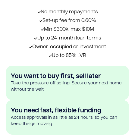
No monthly repayments
Set-up fee from 0.60%
Min $300k, max $10M
Up to 24-month loan terms
Owner-occupied or investment
Up to 85% LVR
You want to buy first, sell later
Take the pressure off selling. Secure your next home
without the wait
You need fast, flexible funding
Access approvals in as little as 24 hours, so you can
keep things moving