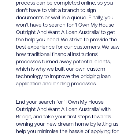
process can be completed online, so you
don't have to visit a branch to sign
documents or wait in a queue. Finally, you
won't have to search for 'I Own My House
Outright And Want A Loan Australia' to get
the help you need. We strive to provide the
best experience for our customers. We saw
how traditional financial institutions'
processes turned away potential clients,
which is why we built our own custom
technology to improve the bridging loan
application and lending processes.
End your search for 'I Own My House
Outright And Want A Loan Australia' with
Bridgit, and take your first steps towards
owning your new dream home by letting us
help you minimise the hassle of applying for