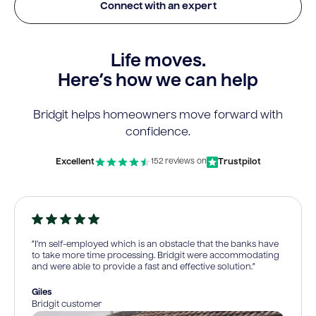
Connect with an expert
Life moves.
Here’s how we can help
Bridgit helps homeowners move forward with
confidence.
Excellent
Trustpilot
152 reviews on
“I’m self-employed which is an obstacle that the banks have
to take more time processing. Bridgit were accommodating
and were able to provide a fast and effective solution.”
Giles
Bridgit customer