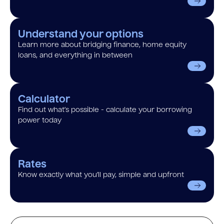
Understand your options
Learn more about bridging finance, home equity
loans, and everything in between
Calculator
Find out what’s possible - calculate your borrowing
power today
Rates
Know exactly what you’ll pay, simple and upfront