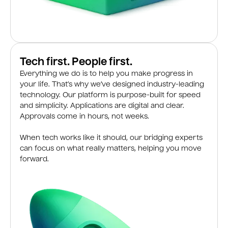
Tech first. People first.
Everything we do is to help you make progress in
your life. That’s why we’ve designed industry-leading
technology. Our platform is purpose-built for speed
and simplicity. Applications are digital and clear.
Approvals come in hours, not weeks.
When tech works like it should, our bridging experts
can focus on what really matters, helping you move
forward.