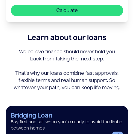
Calculate
Learn about our loans
We believe finance should never hold you
back from taking the next step.
That’s why our loans combine fast approvals,
flexible terms and real human support. So
whatever your path, you can keep life moving.
Bridging Loan
Buy first and sell when you’re ready to avoid the limbo
between homes