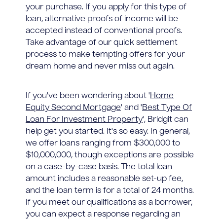
your purchase. If you apply for this type of
loan, alternative proofs of income will be
accepted instead of conventional proofs.
Take advantage of our quick settlement
process to make tempting offers for your
dream home and never miss out again.
If you've been wondering about '
Home
Equity Second Mortgage
' and '
Best Type Of
Loan For Investment Property
', Bridgit can
help get you started. It's so easy. In general,
we offer loans ranging from $300,000 to
$10,000,000, though exceptions are possible
on a case-by-case basis. The total loan
amount includes a reasonable set-up fee,
and the loan term is for a total of 24 months.
If you meet our qualifications as a borrower,
you can expect a response regarding an