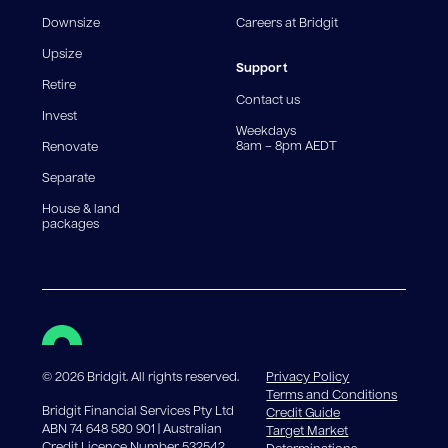
fee structures will result in different comparison rates.
Downsize
Careers at Bridgit
For interest-only periods, your loan balance does not
reduce, meaning you may pay more interest over the
Upsize
life of the loan. Set-up fee from 0.60% and
Support
Retire
government charges apply.
Contact us
Invest
Weekdays
8am – 8pm AEDT
Renovate
Separate
House & land
packages
©
2026
Bridgit. All rights reserved.
Privacy Policy
Terms and Conditions
Bridgit Financial Services Pty Ltd
Credit Guide
ABN 74 648 580 901 | Australian
Target Market