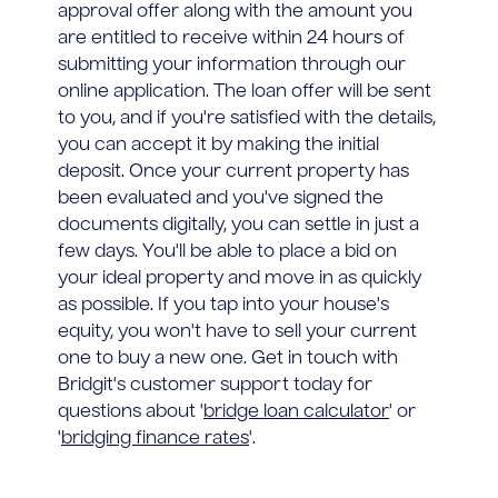
approval offer along with the amount you
are entitled to receive within 24 hours of
submitting your information through our
online application. The loan offer will be sent
to you, and if you're satisfied with the details,
you can accept it by making the initial
deposit. Once your current property has
been evaluated and you've signed the
documents digitally, you can settle in just a
few days. You'll be able to place a bid on
your ideal property and move in as quickly
as possible. If you tap into your house's
equity, you won't have to sell your current
one to buy a new one. Get in touch with
Bridgit's customer support today for
questions about '
bridge loan calculator
' or
'
bridging finance rates
'.