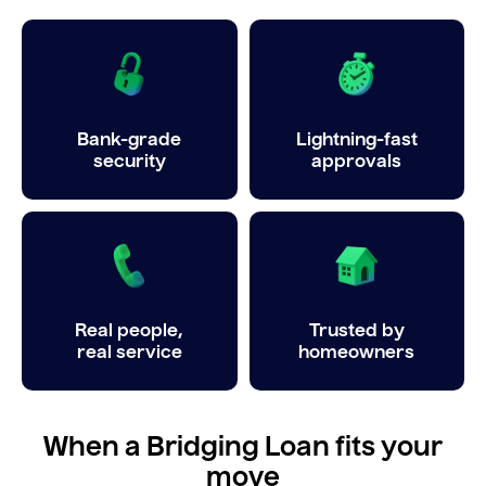
Bank-grade
Lightning-fast
security
approvals
Real people,
Trusted by
real service
homeowners
When a Bridging Loan fits your
move