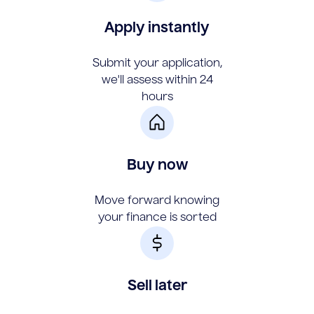
Apply instantly
Submit your application,
we'll assess within 24
hours
Buy now
Move forward knowing
your finance is sorted
Sell later