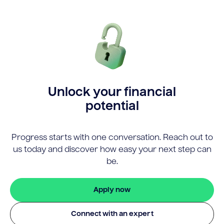
Unlock your financial
potential
Progress starts with one conversation. Reach out to
us today and discover how easy your next step can
be.
Apply now
Connect with an expert