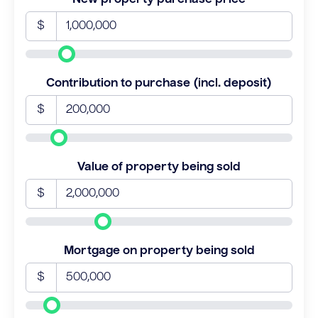
$
Contribution to purchase (incl. deposit)
$
Value of property being sold
$
Mortgage on property being sold
$