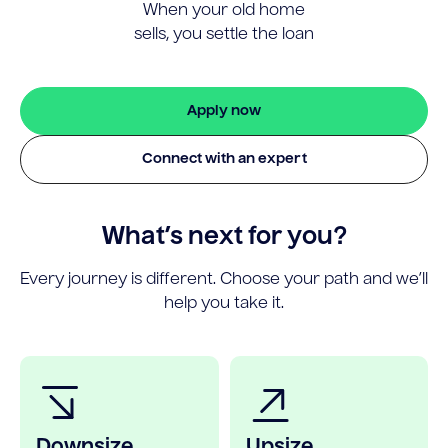
When your old home
sells, you settle the loan
Apply now
Connect with an expert
What’s next for you?
Every journey is different. Choose your path and we’ll
help you take it.
Downsize
Upsize