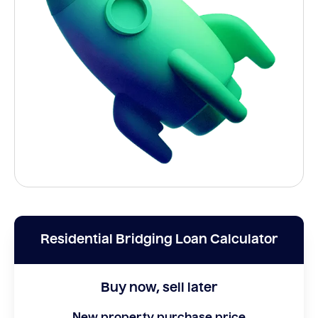
Residential Bridging Loan Calculator
Buy now, sell later
New property purchase price