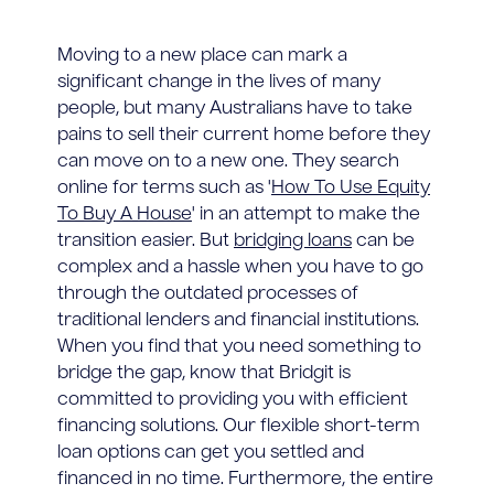
Moving to a new place can mark a
significant change in the lives of many
people, but many Australians have to take
pains to sell their current home before they
can move on to a new one. They search
online for terms such as '
How To Use Equity
To Buy A House
' in an attempt to make the
transition easier. But
bridging loans
can be
complex and a hassle when you have to go
through the outdated processes of
traditional lenders and financial institutions.
When you find that you need something to
bridge the gap, know that Bridgit is
committed to providing you with efficient
financing solutions. Our flexible short-term
loan options can get you settled and
financed in no time. Furthermore, the entire