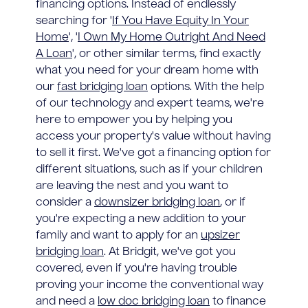
financing options. Instead of endlessly
searching for '
If You Have Equity In Your
Home
', '
I Own My Home Outright And Need
A Loan
', or other similar terms, find exactly
what you need for your dream home with
our
fast bridging loan
options. With the help
of our technology and expert teams, we're
here to empower you by helping you
access your property's value without having
to sell it first. We've got a financing option for
different situations, such as if your children
are leaving the nest and you want to
consider a
downsizer bridging loan
, or if
you're expecting a new addition to your
family and want to apply for an
upsizer
bridging loan
. At Bridgit, we've got you
covered, even if you're having trouble
proving your income the conventional way
and need a
low doc bridging loan
to finance