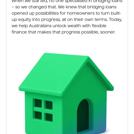
When we started, no one specialised in bridging loans
– so we changed that. We knew that bridging loans
opened up possibilities for homeowners to turn built-
up equity into progress, all on their own terms. Today,
we help Australians unlock wealth with flexible
finance that makes that progress possible, sooner.