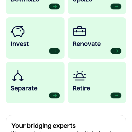
Invest
Renovate
Separate
Retire
Your bridging experts