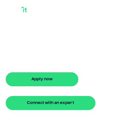
I Own My House
Outright And Want A
Loan Australia
I own my house outright and want a loan
in Australia? Bridgit offers stress-free
financing with quick approval.
Apply now
🔒 Your information is secure and encrypted
Connect with an expert
🔒 Your information is secure and encrypted