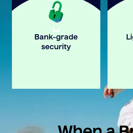
Bank-grade
L
security
When a Br