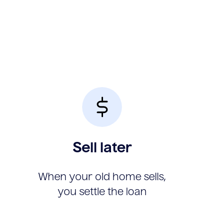
Sell later
When your old home sells,
you settle the loan