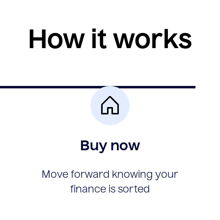
How it works
Buy now
Move forward knowing your
finance is sorted