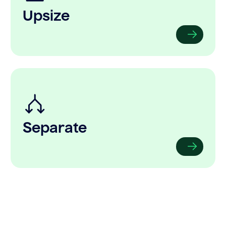
Upsize
Separate