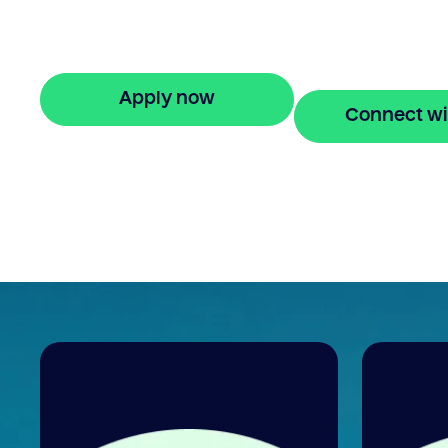
If I sell my house can I transfer my mort
Bridgit offers clear, helpful answers and
stress-free property financing.
Apply now
Connect wi
🔒 Your information is secure and encrypted