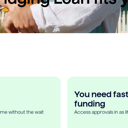
You need fast,
funding
ome without the wait
Access approvals in as l