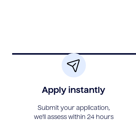
Apply instantly
Submit your application,
we'll assess within 24 hours