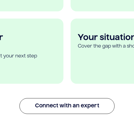
r
Your situatio
Cover the gap with a sho
t your next step
Connect with an expert