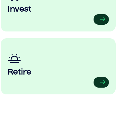
Invest
Retire