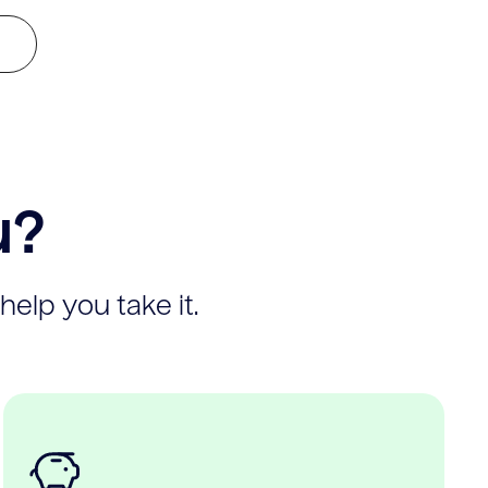
u?
help you take it.