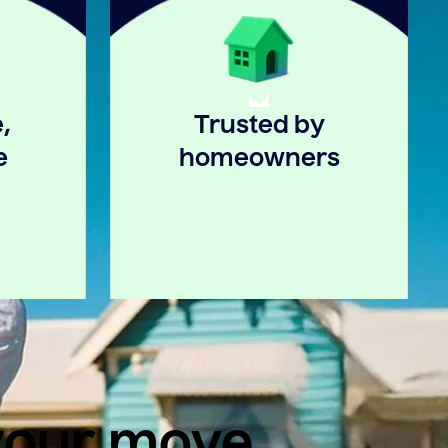
,
Trusted by
e
homeowners
 your move