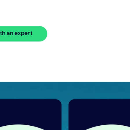
gage?
th an expert
🔒 Your information is secure and encrypted