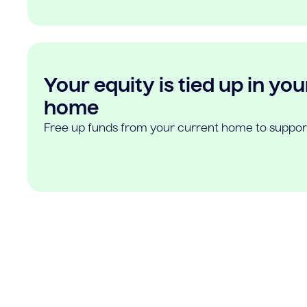
Your equity is tied up in you
home
Free up funds from your current home to suppor