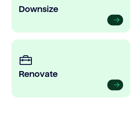
Downsize
Renovate