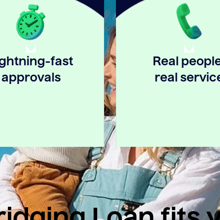
ightning-fast
Real people
approvals
real servic
idging Loan fits