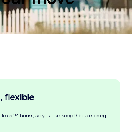
 flexible
ittle as 24 hours, so you can keep things moving