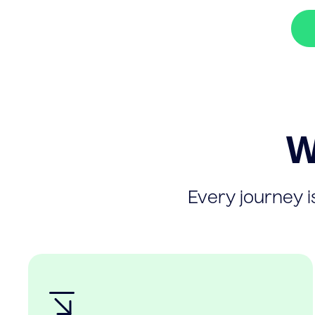
W
Every journey is