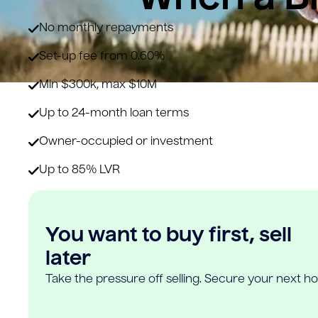
No monthly repayments
Set-up fee from 0.60%
Min $300k, max $10M
Up to 24-month loan terms
Owner-occupied or investment
Up to 85% LVR
You want to buy first, sell
later
Take the pressure off selling. Secure your next h