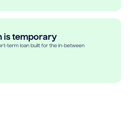
n is temporary
rt-term loan built for the in-between