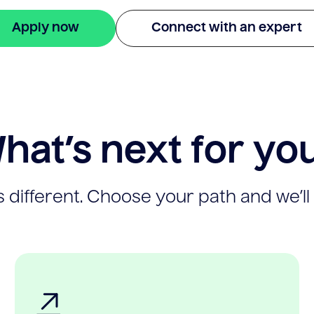
Apply now
Connect with an expert
hat’s next for yo
 different. Choose your path and we’ll 