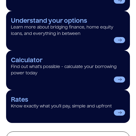
Understand your options
Learn more about bridging finance, home equity
loans, and everything in between
Calculator
Find out what’s possible - calculate your borrowing
power today
Rates
Know exactly what you’ll pay, simple and upfront