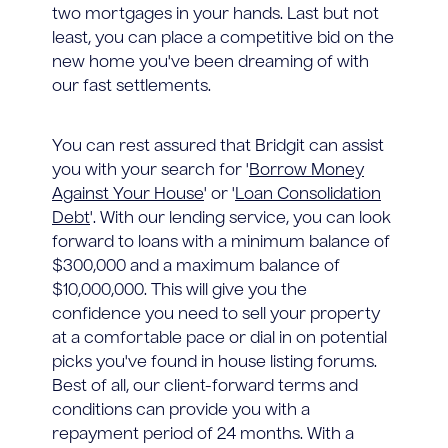
two mortgages in your hands. Last but not
least, you can place a competitive bid on the
new home you've been dreaming of with
our fast settlements.
You can rest assured that Bridgit can assist
you with your search for '
Borrow Money
Against Your House
' or '
Loan Consolidation
Debt
'. With our lending service, you can look
forward to loans with a minimum balance of
$300,000 and a maximum balance of
$10,000,000. This will give you the
confidence you need to sell your property
at a comfortable pace or dial in on potential
picks you've found in house listing forums.
Best of all, our client-forward terms and
conditions can provide you with a
repayment period of 24 months. With a