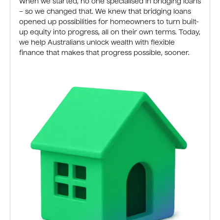
When we started, no one specialised in bridging loans
– so we changed that. We knew that bridging loans
opened up possibilities for homeowners to turn built-
up equity into progress, all on their own terms. Today,
we help Australians unlock wealth with flexible
finance that makes that progress possible, sooner.