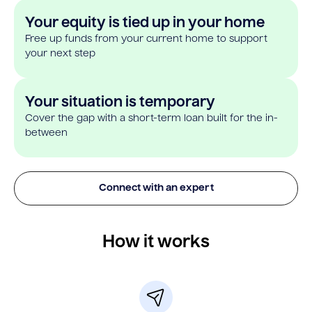
Your equity is tied up in your home
Free up funds from your current home to support
your next step
Your situation is temporary
Cover the gap with a short-term loan built for the in-
between
Connect with an expert
How it works