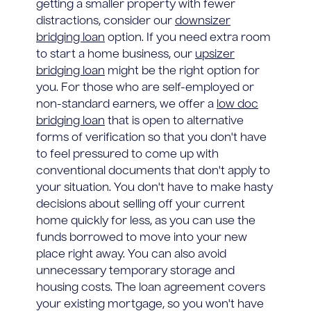
getting a smaller property with fewer
distractions, consider our
downsizer
bridging loan
option. If you need extra room
to start a home business, our
upsizer
bridging loan
might be the right option for
you. For those who are self-employed or
non-standard earners, we offer a
low doc
bridging loan
that is open to alternative
forms of verification so that you don't have
to feel pressured to come up with
conventional documents that don't apply to
your situation. You don't have to make hasty
decisions about selling off your current
home quickly for less, as you can use the
funds borrowed to move into your new
place right away. You can also avoid
unnecessary temporary storage and
housing costs. The loan agreement covers
your existing mortgage, so you won't have