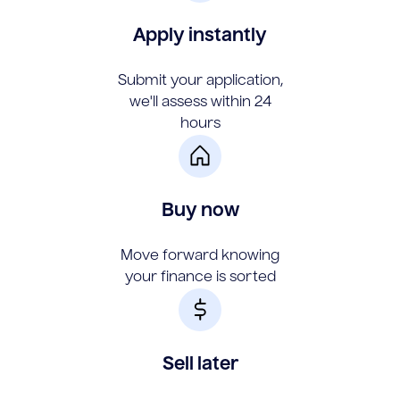
Apply instantly
Submit your application,
we'll assess within 24
hours
Buy now
Move forward knowing
your finance is sorted
Sell later