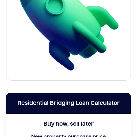
Residential Bridging Loan Calculator
Buy now, sell later
New property purchase price