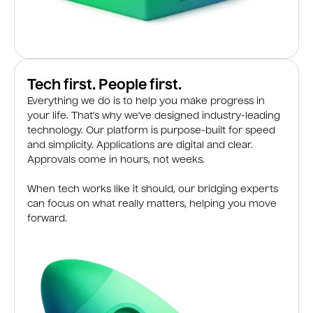
Tech first. People first.
Everything we do is to help you make progress in
your life. That’s why we’ve designed industry-leading
technology. Our platform is purpose-built for speed
and simplicity. Applications are digital and clear.
Approvals come in hours, not weeks.
When tech works like it should, our bridging experts
can focus on what really matters, helping you move
forward.