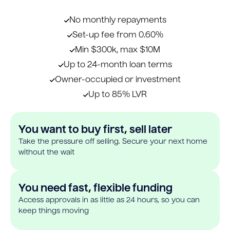
No monthly repayments
Set-up fee from 0.60%
Min $300k, max $10M
Up to 24-month loan terms
Owner-occupied or investment
Up to 85% LVR
You want to buy first, sell later
Take the pressure off selling. Secure your next home
without the wait
You need fast, flexible funding
Access approvals in as little as 24 hours, so you can
keep things moving