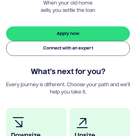
When your old home
sells, you settle the loan
Apply now
Connect with an expert
What’s next for you?
Every journey is different. Choose your path and we’ll
help you take it.
Downsize
Upsize