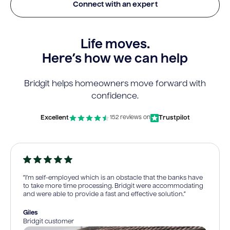
Connect with an expert
Life moves.
Here’s how we can help
Bridgit helps homeowners move forward with
confidence.
Excellent
Trustpilot
152 reviews on
“I’m self-employed which is an obstacle that the banks have
to take more time processing. Bridgit were accommodating
and were able to provide a fast and effective solution.”
Giles
Bridgit customer