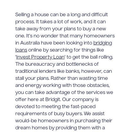
Selling a house can be a long and difficult
process. It takes a lot of work, and it can
take away from your plans to buy a new
one. It's no wonder that many homeowners
in Australia have been looking into
bridging
loans
online by searching for things like
'
Invest Property Loan
' to get the ball rolling.
The bureaucracy and bottlenecks of
traditional lenders like banks, however, can
stall your plans. Rather than wasting time
and energy working with those obstacles,
you can take advantage of the services we
offer here at Bridgit. Our company is
devoted to meeting the fast-paced
requirements of busy buyers. We assist
would-be homeowners in purchasing their
dream homes by providing them with a