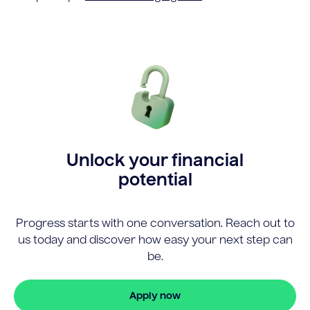
Unlock your financial
potential
Progress starts with one conversation. Reach out to
us today and discover how easy your next step can
be.
Apply now