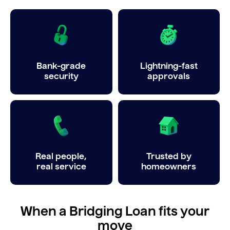
Bank-grade
Lightning-fast
security
approvals
Real people,
Trusted by
real service
homeowners
When a Bridging Loan fits your
move