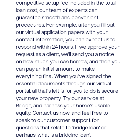
competitive setup fee included in the total
loan cost, our team of experts can
guarantee smooth and convenient
procedures. For example, after you fill out
our virtual application papers with your
contact information, you can expect us to
respond within 24 hours. If we approve your
request as a client, we'll send you a notice
on how much you can borrow, and then you
can pay an initial amount to make
everything final. When you've signed the
essential documents through our virtual
portal, all that's left is for you to do is secure
your new property. Try our service at
Bridgit, and harness your home's usable
equity. Contact us now, and feel free to
speak to our customer support for
questions that relate to '
bridge loan
' or
perhaps '
what is a bridging loan
'.