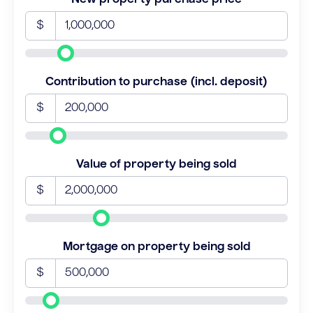
$
Contribution to purchase (incl. deposit)
$
Value of property being sold
$
Mortgage on property being sold
$