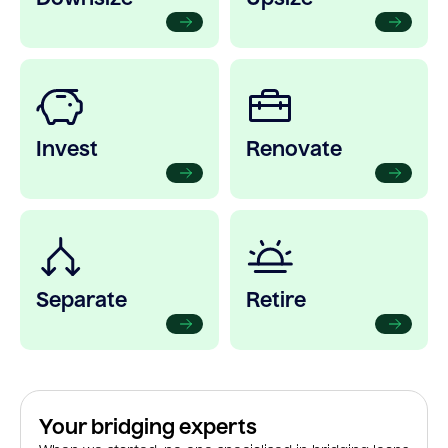
Invest
Renovate
Separate
Retire
Your bridging experts