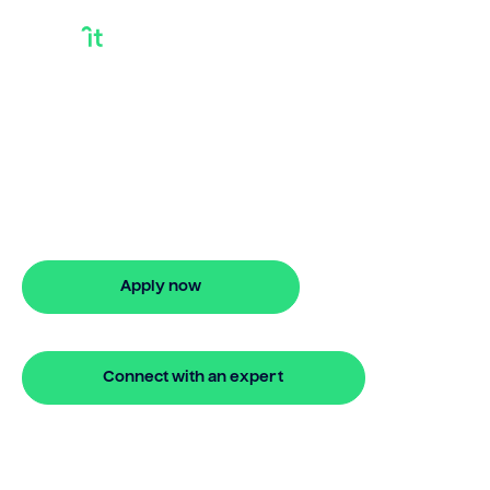
Investment House
Loan
Need an investment house loan? Bridgit
offers fast, simple solutions with no
repayments for 24 months.
Apply now
🔒 Your information is secure and encrypted
Connect with an expert
🔒 Your information is secure and encrypted