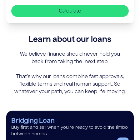
Calculate
Learn about our loans
We believe finance should never hold you
back from taking the next step.
That’s why our loans combine fast approvals,
flexible terms and real human support. So
whatever your path, you can keep life moving.
Bridging Loan
Buy first and sell when you’re ready to avoid the limbo
between homes