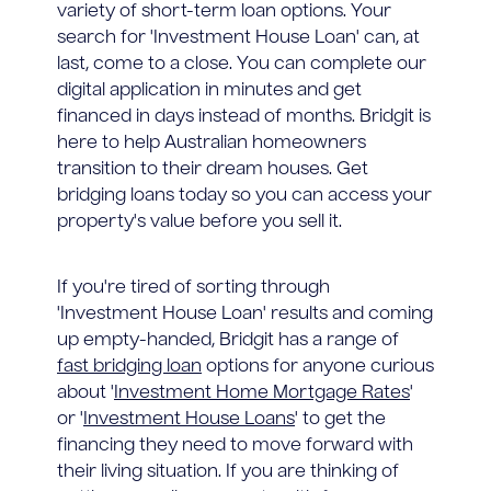
variety of short-term loan options. Your
search for 'Investment House Loan' can, at
last, come to a close. You can complete our
digital application in minutes and get
financed in days instead of months. Bridgit is
here to help Australian homeowners
transition to their dream houses. Get
bridging loans today so you can access your
property's value before you sell it.
If you're tired of sorting through
'Investment House Loan' results and coming
up empty-handed, Bridgit has a range of
fast bridging loan
options for anyone curious
about '
Investment Home Mortgage Rates
'
or '
Investment House Loans
' to get the
financing they need to move forward with
their living situation. If you are thinking of