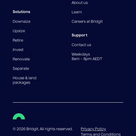
Rate applies. WARNING: This comparison rate is true
About us
only for the example provided and may not include all
fees and charges. Different loan amounts, terms, or
Solutions
Learn
fee structures will result in different comparison rates.
Downsize
Careers at Bridgit
For interest-only periods, your loan balance does not
reduce, meaning you may pay more interest over the
Upsize
life of the loan. Set-up fee from 0.60% and
Support
Retire
government charges apply.
Contact us
Invest
Weekdays
8am – 8pm AEDT
Renovate
Separate
House & land
packages
©
2026
Bridgit. All rights reserved.
Privacy Policy
Terms and Conditions