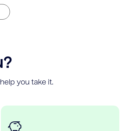
u?
help you take it.