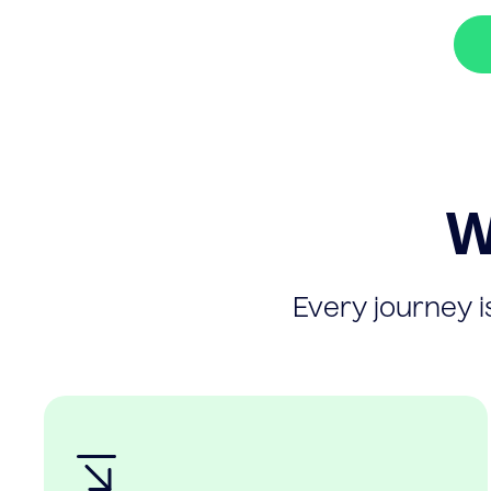
W
Every journey is