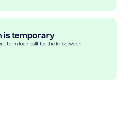
n is temporary
rt-term loan built for the in-between