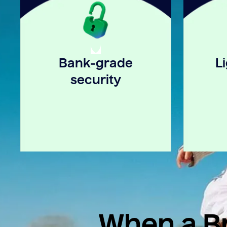
Bank-grade
L
security
When a Br