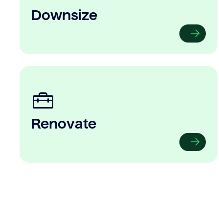
Downsize
Renovate