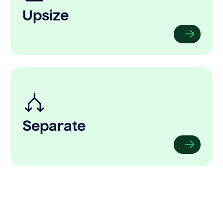
Upsize
Separate