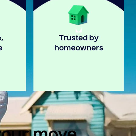
,
Trusted by
e
homeowners
 your move