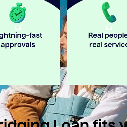
ightning-fast
Real people
approvals
real servic
idging Loan fits