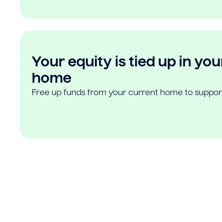
Your equity is tied up in you
home
Free up funds from your current home to suppor