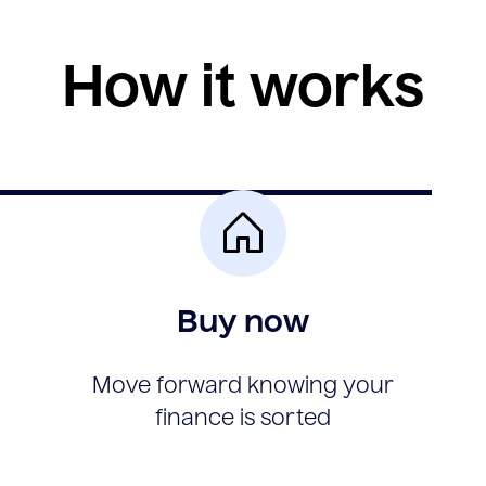
How it works
Buy now
Move forward knowing your
finance is sorted