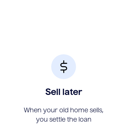
Sell later
When your old home sells,
you settle the loan