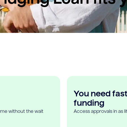
You need fast,
funding
ome without the wait
Access approvals in as l