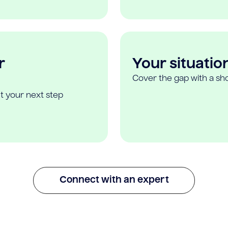
r
Your situatio
Cover the gap with a sho
t your next step
Connect with an expert