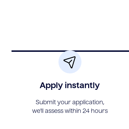
Apply instantly
Submit your application,
we'll assess within 24 hours