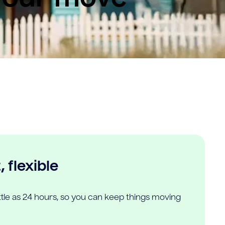
 flexible
ittle as 24 hours, so you can keep things moving