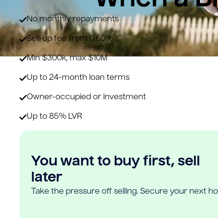
No monthly repayments
Set-up fee from 0.60%
Min $300k, max $10M
Up to 24-month loan terms
Owner-occupied or investment
Up to 85% LVR
You want to buy first, sell
later
Take the pressure off selling. Secure your next h