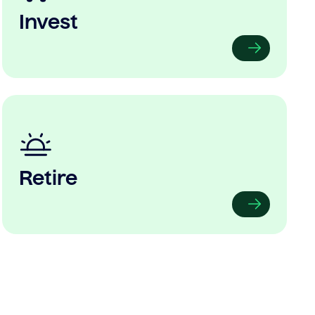
Invest
Retire