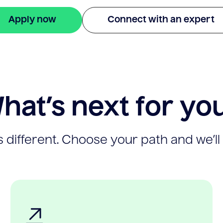
Apply now
Connect with an expert
hat’s next for yo
 different. Choose your path and we’ll 