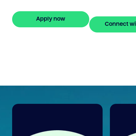
repayments for 24 months.
Apply now
Connect wi
🔒 Your information is secure and encrypted