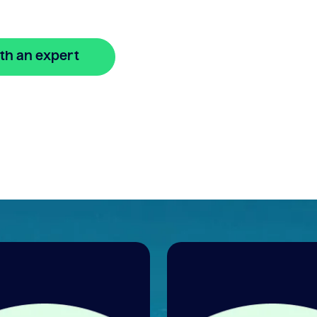
th an expert
🔒 Your information is secure and encrypted