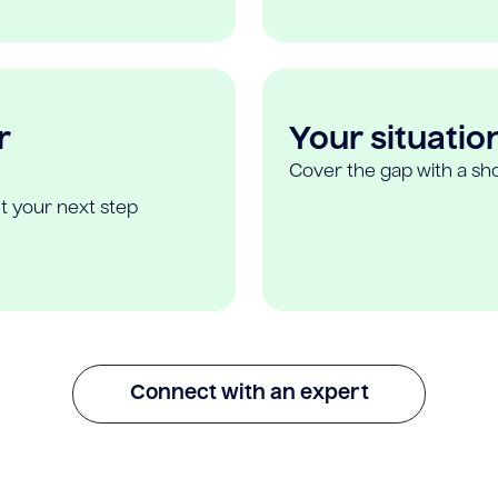
r
Your situatio
Cover the gap with a sho
t your next step
Connect with an expert