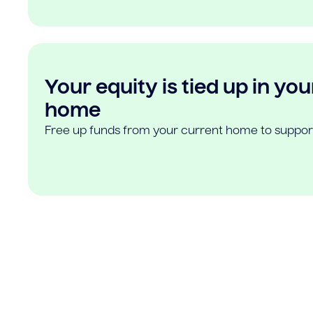
Your equity is tied up in you
home
Free up funds from your current home to suppor