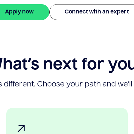
Apply now
Connect with an expert
hat’s next for yo
 different. Choose your path and we’ll 