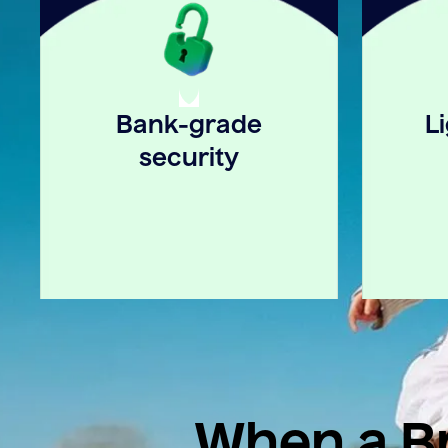
Bank-grade
L
security
When a Br