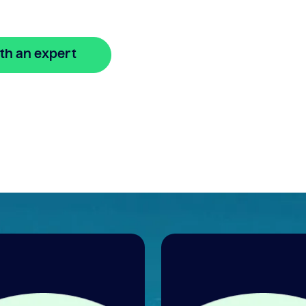
th an expert
🔒 Your information is secure and encrypted