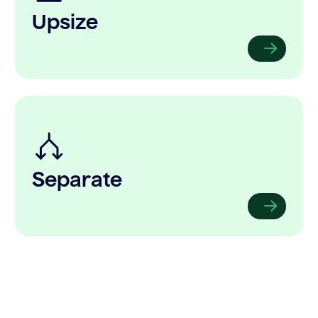
Upsize
Separate