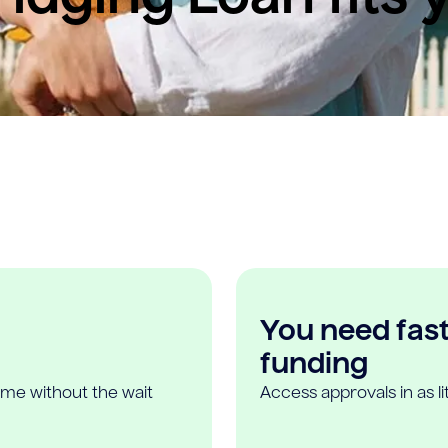
You need fast,
funding
ome without the wait
Access approvals in as l