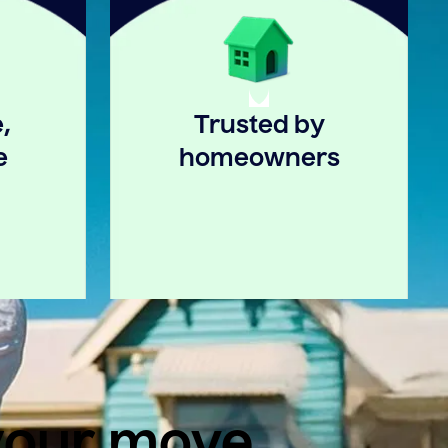
,
Trusted by
e
homeowners
 your move