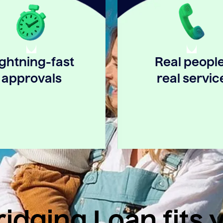
ightning-fast
Real people
approvals
real servic
idging Loan fits