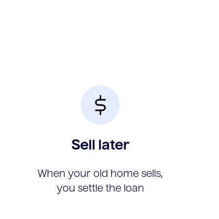
Sell later
When your old home sells,
you settle the loan