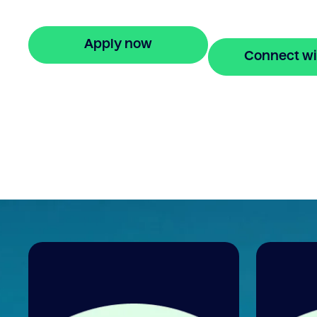
repayments for 24 months.
Apply now
Connect wi
🔒 Your information is secure and encrypted