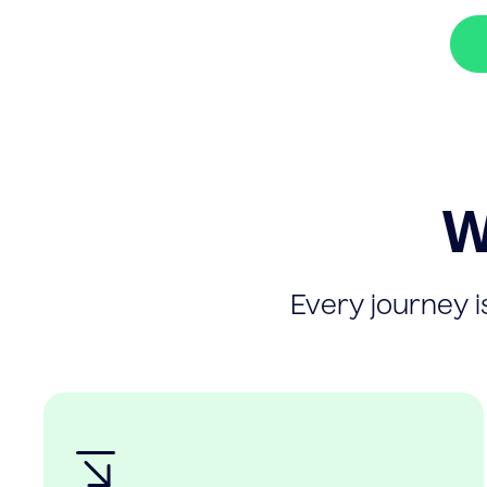
W
Every journey is