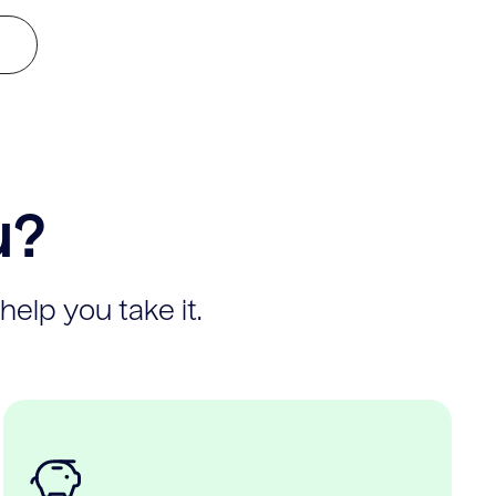
u?
help you take it.