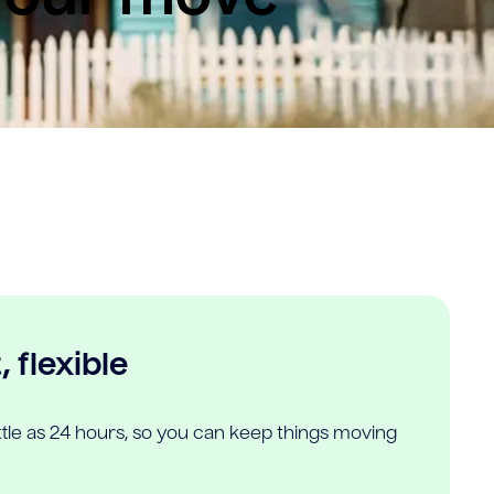
 flexible
ittle as 24 hours, so you can keep things moving