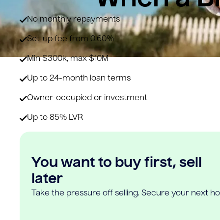
No monthly repayments
Set-up fee from 0.60%
Min $300k, max $10M
Up to 24-month loan terms
Owner-occupied or investment
Up to 85% LVR
You want to buy first, sell
later
Take the pressure off selling. Secure your next h