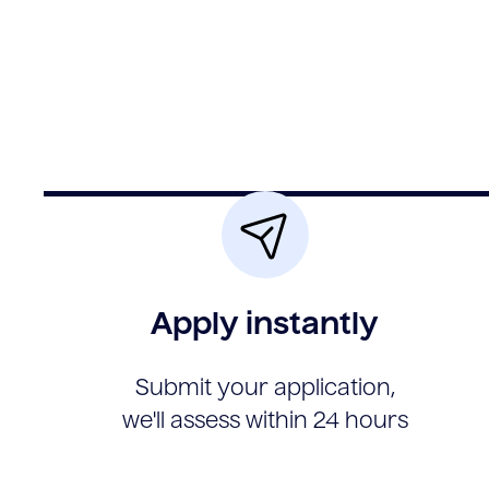
Apply instantly
Submit your application,
we'll assess within 24 hours