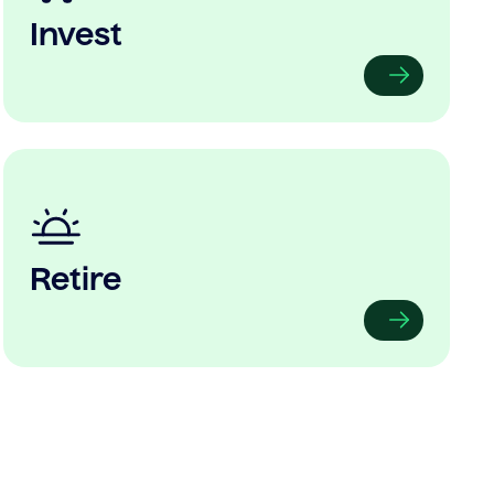
Invest
Retire