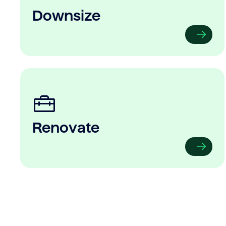
Downsize
Renovate