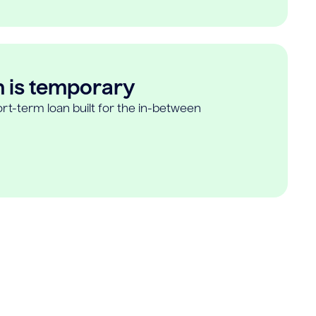
n is temporary
rt-term loan built for the in-between