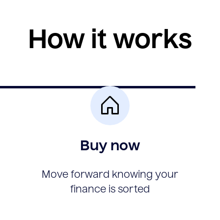
How it works
Buy now
Move forward knowing your
finance is sorted