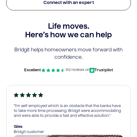
Connect with an expert
Life moves.
Here’s how we can help
Bridgit helps homeowners move forward with
confidence.
Excellent
Trustpilot
152 reviews on
“I’m self-employed which is an obstacle that the banks have
to take more time processing. Bridgit were accommodating
and were able to provide a fast and effective solution.”
Giles
Bridgit customer