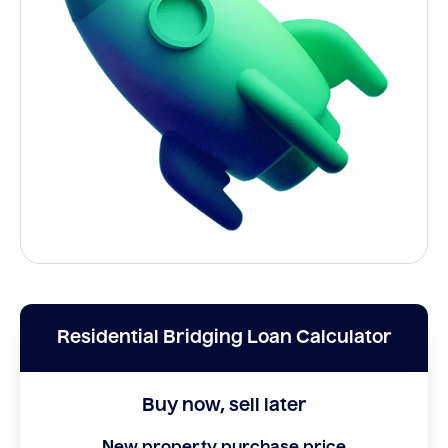
Residential Bridging Loan Calculator
Buy now, sell later
New property purchase price