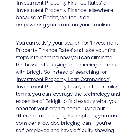
'Investment Property Finance Rates' or
'
Investment Property Finance
' elsewhere,
because at Bridgit, we focus on
empowering you to act on your timeline.
You can satisfy your search for 'Investment
Property Finance Rates' and take your first
steps into learning how you can eliminate
the hassle of applying for financing options
with Bridgit. So instead of searching for
'
Investment Property Loan Comparison
',
'
Investment Property Loan
', or other similar
terms, you can leverage the technology and
expertise of Bridgit to find exactly what you
need for your dream home. Using our
different
fast bridging loan
options, you can
consider a
low doc bridging loan
if you're
self-employed and have difficulty showing