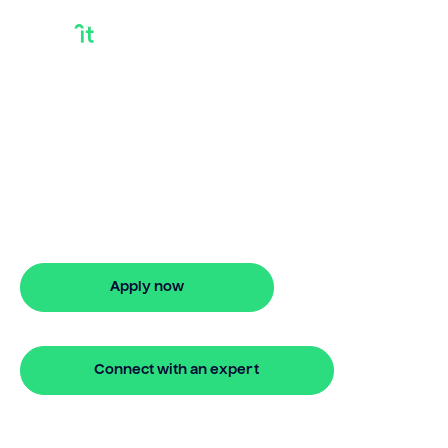
Investment
Property Finance
Rates
Checking investment property finance
rates? Bridgit offers fast, simple
solutions. Apply online in minutes with no
hidden fees.
Apply now
🔒 Your information is secure and encrypted
Connect with an expert
🔒 Your information is secure and encrypted