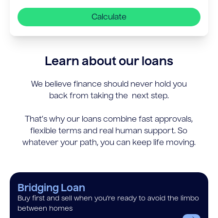
Calculate
Learn about our loans
We believe finance should never hold you
back from taking the next step.
That’s why our loans combine fast approvals,
flexible terms and real human support. So
whatever your path, you can keep life moving.
Bridging Loan
Buy first and sell when you’re ready to avoid the limbo
between homes