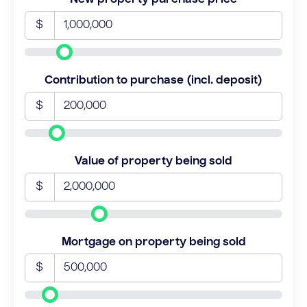
$
Contribution to purchase (incl. deposit)
$
Value of property being sold
$
Mortgage on property being sold
$