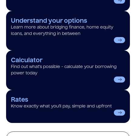
Understand your options
Learn more about bridging finance, home equity
loans, and everything in between
Calculator
Find out what’s possible - calculate your borrowing
power today
Rates
Know exactly what you’ll pay, simple and upfront