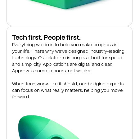
Tech first. People first.
Everything we do is to help you make progress in
your life. That’s why we’ve designed industry-leading
technology. Our platform is purpose-built for speed
and simplicity. Applications are digital and clear.
Approvals come in hours, not weeks.
When tech works like it should, our bridging experts
can focus on what really matters, helping you move
forward.