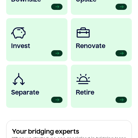
Invest
Renovate
Separate
Retire
Your bridging experts