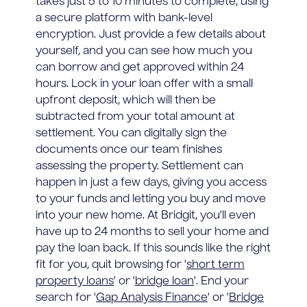
takes just 5 to 10 minutes to complete, using
a secure platform with bank-level
encryption. Just provide a few details about
yourself, and you can see how much you
can borrow and get approved within 24
hours. Lock in your loan offer with a small
upfront deposit, which will then be
subtracted from your total amount at
settlement. You can digitally sign the
documents once our team finishes
assessing the property. Settlement can
happen in just a few days, giving you access
to your funds and letting you buy and move
into your new home. At Bridgit, you'll even
have up to 24 months to sell your home and
pay the loan back. If this sounds like the right
fit for you, quit browsing for '
short term
property loans
' or '
bridge loan
'. End your
search for '
Gap Analysis Finance
' or '
Bridge