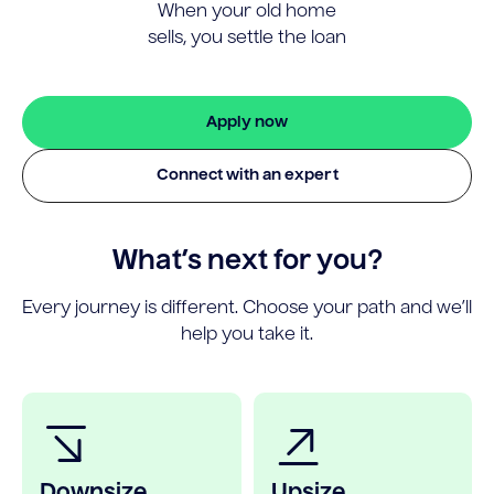
When your old home
sells, you settle the loan
Apply now
Connect with an expert
What’s next for you?
Every journey is different. Choose your path and we’ll
help you take it.
Downsize
Upsize