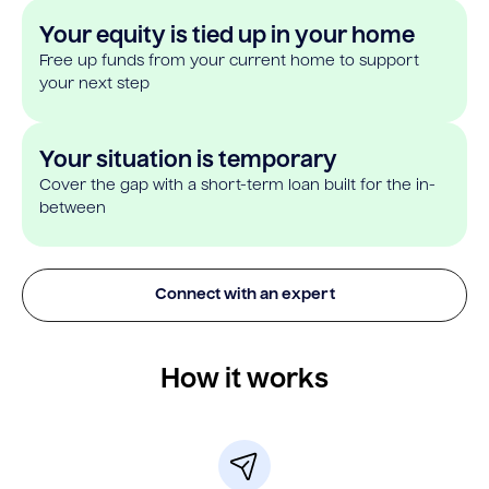
Your equity is tied up in your home
Free up funds from your current home to support
your next step
Your situation is temporary
Cover the gap with a short-term loan built for the in-
between
Connect with an expert
How it works