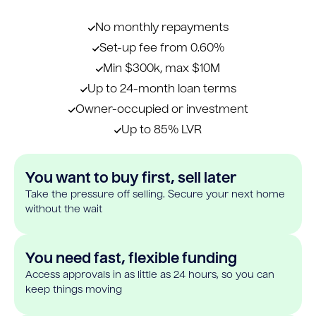
No monthly repayments
Set-up fee from 0.60%
Min $300k, max $10M
Up to 24-month loan terms
Owner-occupied or investment
Up to 85% LVR
You want to buy first, sell later
Take the pressure off selling. Secure your next home
without the wait
You need fast, flexible funding
Access approvals in as little as 24 hours, so you can
keep things moving