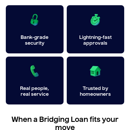
Bank-grade
Lightning-fast
security
approvals
Real people,
Trusted by
real service
homeowners
When a Bridging Loan fits your
move