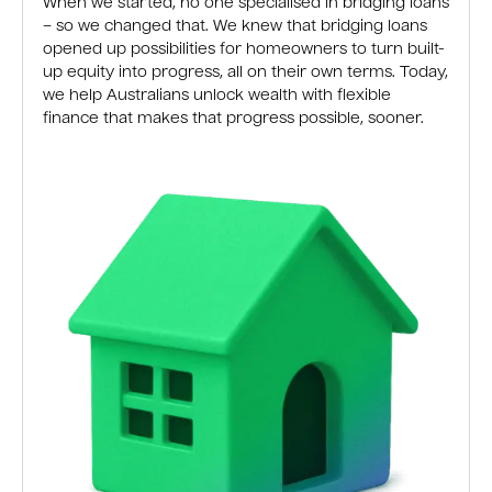
When we started, no one specialised in bridging loans
– so we changed that. We knew that bridging loans
opened up possibilities for homeowners to turn built-
up equity into progress, all on their own terms. Today,
we help Australians unlock wealth with flexible
finance that makes that progress possible, sooner.