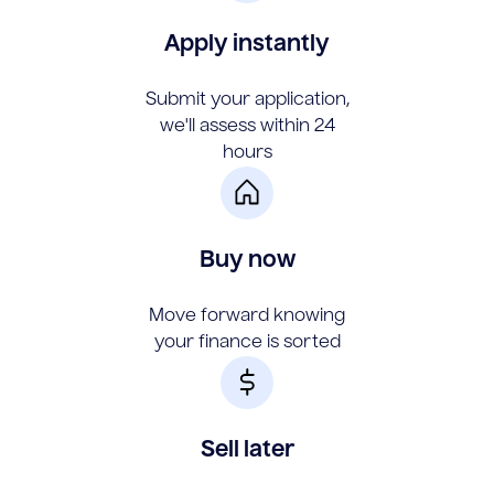
Apply instantly
Submit your application,
we'll assess within 24
hours
Buy now
Move forward knowing
your finance is sorted
Sell later