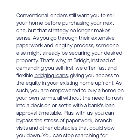
Conventional lenders still want you to sell
your home before purchasing your next
one, but that strategy no longer makes
sense. As you go through their extensive
paperwork and lengthy process, someone
else might already be securing your desired
property. That's why, at Bridgit, instead of
demanding you sell first, we offer fast and
flexible
bridging loans
, giving you access to
the equity in your existing home upfront. As
such, you are empowered to buy a home on
your own terms, all without the need to rush
into a decision or settle with a bank's loan
approval timetable. Plus, with us, you can
bypass the stress of paperwork, branch
visits and other obstacles that could slow
you down. You can stop searching for