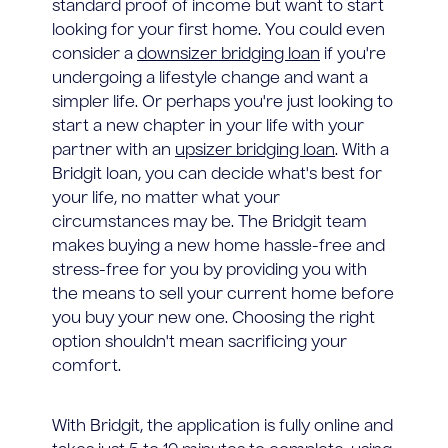
standard proof of income but want to start
looking for your first home. You could even
consider a
downsizer bridging loan
if you're
undergoing a lifestyle change and want a
simpler life. Or perhaps you're just looking to
start a new chapter in your life with your
partner with an
upsizer bridging loan
. With a
Bridgit loan, you can decide what's best for
your life, no matter what your
circumstances may be. The Bridgit team
makes buying a new home hassle-free and
stress-free for you by providing you with
the means to sell your current home before
you buy your new one. Choosing the right
option shouldn't mean sacrificing your
comfort.
With Bridgit, the application is fully online and