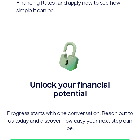
Financing Rates
', and apply now to see how
simple it can be.
Unlock your financial
potential
Progress starts with one conversation. Reach out to
us today and discover how easy your next step can
be.