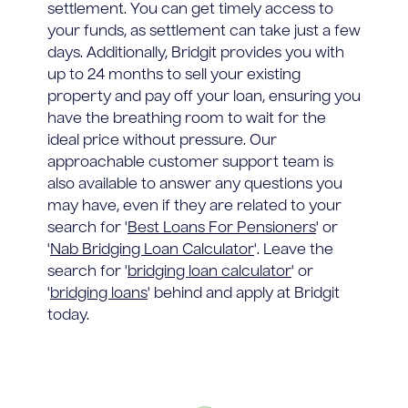
settlement. You can get timely access to
your funds, as settlement can take just a few
days. Additionally, Bridgit provides you with
up to 24 months to sell your existing
property and pay off your loan, ensuring you
have the breathing room to wait for the
ideal price without pressure. Our
approachable customer support team is
also available to answer any questions you
may have, even if they are related to your
search for '
Best Loans For Pensioners
' or
'
Nab Bridging Loan Calculator
'. Leave the
search for '
bridging loan calculator
' or
'
bridging loans
' behind and apply at Bridgit
today.