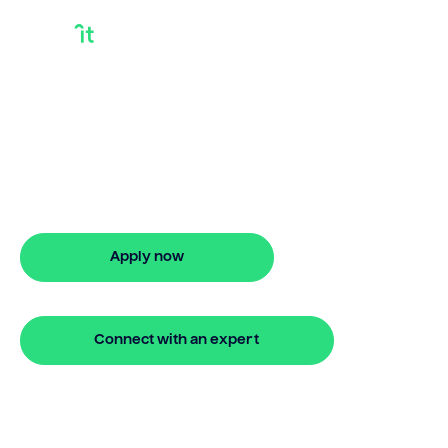
Investor Loan
Need an investor loan? Bridgit offers
fast, simple solutions with no hidden
fees. Apply online in minutes for stress-
free financing.
Apply now
🔒 Your information is secure and encrypted
Connect with an expert
🔒 Your information is secure and encrypted