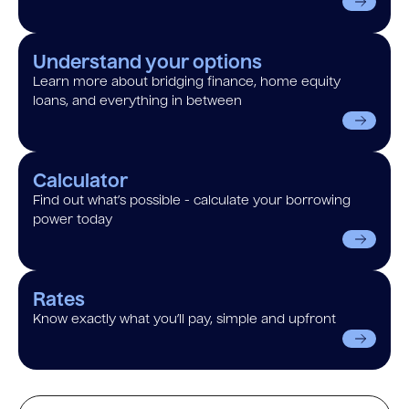
Understand your options
Learn more about bridging finance, home equity
loans, and everything in between
Calculator
Find out what’s possible - calculate your borrowing
power today
Rates
Know exactly what you’ll pay, simple and upfront