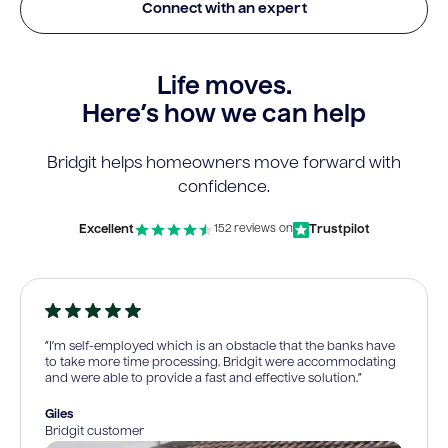
Connect with an expert
Life moves.
Here’s how we can help
Bridgit helps homeowners move forward with
confidence.
Excellent
Trustpilot
152 reviews on
“I’m self-employed which is an obstacle that the banks have
to take more time processing. Bridgit were accommodating
and were able to provide a fast and effective solution.”
Giles
Bridgit customer