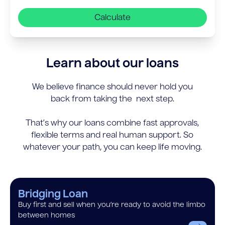
Calculate
Learn about our loans
We believe finance should never hold you
back from taking the next step.
That’s why our loans combine fast approvals,
flexible terms and real human support. So
whatever your path, you can keep life moving.
Bridging Loan
Buy first and sell when you’re ready to avoid the limbo
between homes