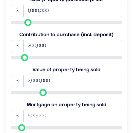
$
Contribution to purchase (incl. deposit)
$
Value of property being sold
$
Mortgage on property being sold
$