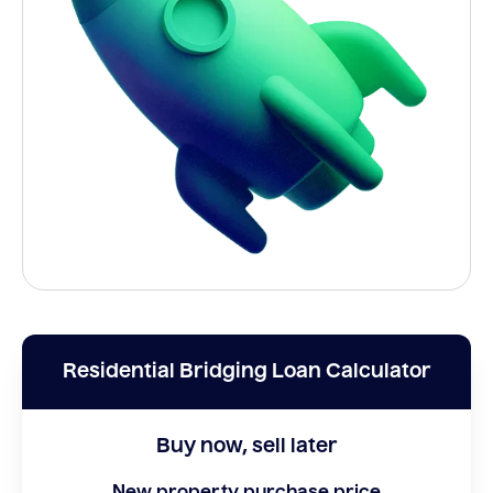
Residential Bridging Loan Calculator
Buy now, sell later
New property purchase price