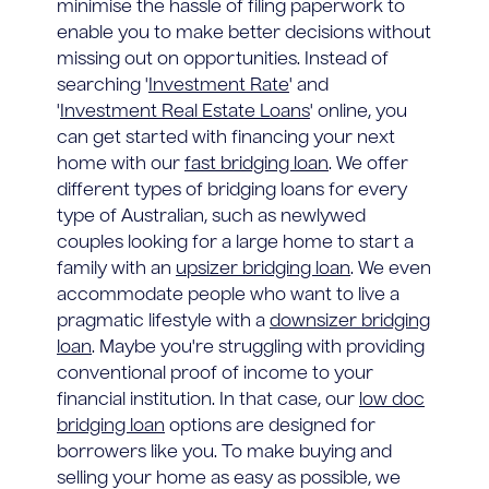
minimise the hassle of filing paperwork to
enable you to make better decisions without
missing out on opportunities. Instead of
searching '
Investment Rate
' and
'
Investment Real Estate Loans
' online, you
can get started with financing your next
home with our
fast bridging loan
. We offer
different types of bridging loans for every
type of Australian, such as newlywed
couples looking for a large home to start a
family with an
upsizer bridging loan
. We even
accommodate people who want to live a
pragmatic lifestyle with a
downsizer bridging
loan
. Maybe you're struggling with providing
conventional proof of income to your
financial institution. In that case, our
low doc
bridging loan
options are designed for
borrowers like you. To make buying and
selling your home as easy as possible, we