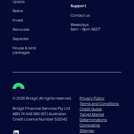
reduce, meaning you may pay more interest over the
Upsize
life of the loan. Set-up fee from 0.60% and
Support
Retire
government charges apply.
Contact us
Invest
Weekdays
8am – 8pm AEDT
Renovate
Separate
House & land
packages
©
2026
Bridgit. All rights reserved.
Privacy Policy
Terms and Conditions
Bridgit Financial Services Pty Ltd
Credit Guide
ABN 74 648 580 901 | Australian
Target Market
Credit Licence Number 532542
Determinations
Complaints
Sitemap