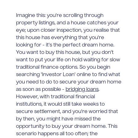
Imagine this: you're scrolling through
property listings, and a house catches your
eye; upon closer inspection, you realise that
this house has everything that you're
looking for - it's the perfect dream home.
You want to buy this house, but you don't
want to put your life on hold waiting for slow
traditional finance options. So you begin
searching 'Investor Loan' online to find what
you need to do to secure your dream home
as soon as possible -
bridging loans
.
However, with traditional financial
institutions, it would still take weeks to
secure settlement, and you're worried that
by then, you might have missed the
opportunity to buy your dream home. This
scenario happens all too often; the