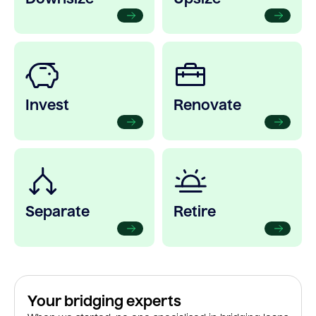
Invest
Renovate
Separate
Retire
Your bridging experts