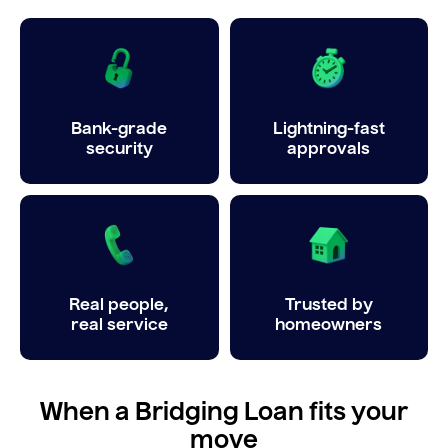
Bank-grade
Lightning-fast
security
approvals
Real people,
Trusted by
real service
homeowners
When a Bridging Loan fits your
move