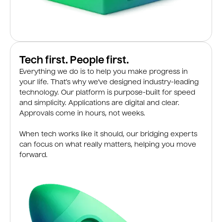
Tech first. People first.
Everything we do is to help you make progress in
your life. That’s why we’ve designed industry-leading
technology. Our platform is purpose-built for speed
and simplicity. Applications are digital and clear.
Approvals come in hours, not weeks.
When tech works like it should, our bridging experts
can focus on what really matters, helping you move
forward.