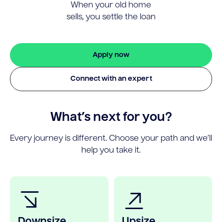
When your old home
sells, you settle the loan
Apply now
Connect with an expert
What’s next for you?
Every journey is different. Choose your path and we’ll
help you take it.
Downsize
Upsize