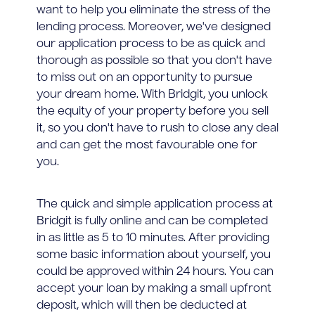
want to help you eliminate the stress of the
lending process. Moreover, we've designed
our application process to be as quick and
thorough as possible so that you don't have
to miss out on an opportunity to pursue
your dream home. With Bridgit, you unlock
the equity of your property before you sell
it, so you don't have to rush to close any deal
and can get the most favourable one for
you.
The quick and simple application process at
Bridgit is fully online and can be completed
in as little as 5 to 10 minutes. After providing
some basic information about yourself, you
could be approved within 24 hours. You can
accept your loan by making a small upfront
deposit, which will then be deducted at