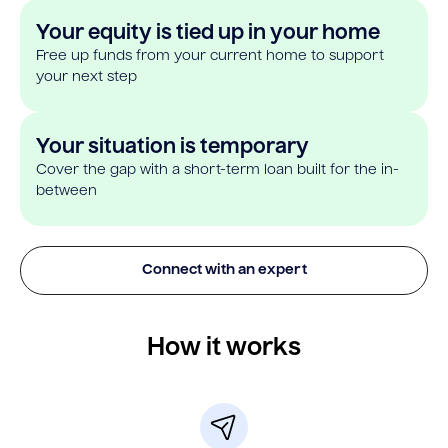
Your equity is tied up in your home
Free up funds from your current home to support
your next step
Your situation is temporary
Cover the gap with a short-term loan built for the in-
between
Connect with an expert
How it works