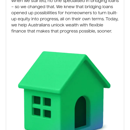
When we started, no one specialised in bridging loans
– so we changed that. We knew that bridging loans
opened up possibilities for homeowners to turn built-
up equity into progress, all on their own terms. Today,
we help Australians unlock wealth with flexible
finance that makes that progress possible, sooner.