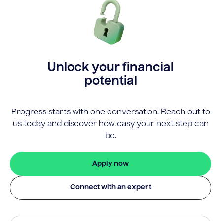
Unlock your financial
potential
Progress starts with one conversation. Reach out to
us today and discover how easy your next step can
be.
Apply now
Connect with an expert