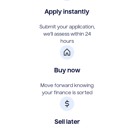
Apply instantly
Submit your application,
we'll assess within 24
hours
Buy now
Move forward knowing
your finance is sorted
Sell later