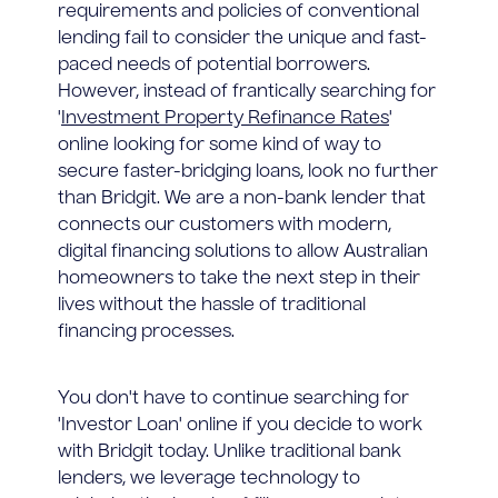
requirements and policies of conventional
lending fail to consider the unique and fast-
paced needs of potential borrowers.
However, instead of frantically searching for
'
Investment Property Refinance Rates
'
online looking for some kind of way to
secure faster-bridging loans, look no further
than Bridgit. We are a non-bank lender that
connects our customers with modern,
digital financing solutions to allow Australian
homeowners to take the next step in their
lives without the hassle of traditional
financing processes.
You don't have to continue searching for
'Investor Loan' online if you decide to work
with Bridgit today. Unlike traditional bank
lenders, we leverage technology to