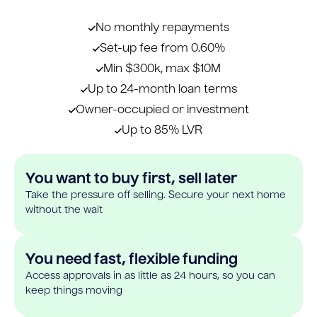
No monthly repayments
Set-up fee from 0.60%
Min $300k, max $10M
Up to 24-month loan terms
Owner-occupied or investment
Up to 85% LVR
You want to buy first, sell later
Take the pressure off selling. Secure your next home
without the wait
You need fast, flexible funding
Access approvals in as little as 24 hours, so you can
keep things moving