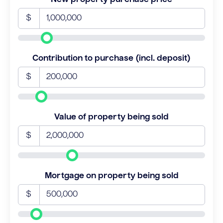
$
Contribution to purchase (incl. deposit)
$
Value of property being sold
$
Mortgage on property being sold
$