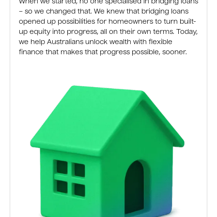
When we started, no one specialised in bridging loans
– so we changed that. We knew that bridging loans
opened up possibilities for homeowners to turn built-
up equity into progress, all on their own terms. Today,
we help Australians unlock wealth with flexible
finance that makes that progress possible, sooner.