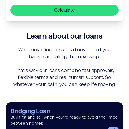
Calculate
Learn about our loans
We believe finance should never hold you
back from taking the next step.
That’s why our loans combine fast approvals,
flexible terms and real human support. So
whatever your path, you can keep life moving.
Bridging Loan
Buy first and sell when you’re ready to avoid the limbo
between homes