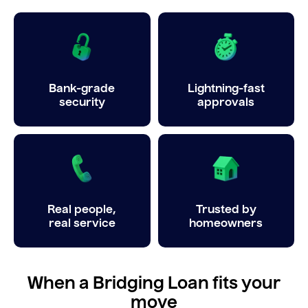
Bank-grade
Lightning-fast
security
approvals
Real people,
Trusted by
real service
homeowners
When a Bridging Loan fits your
move