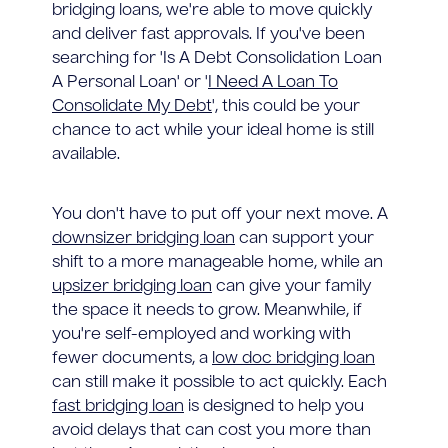
bridging loans, we're able to move quickly
and deliver fast approvals. If you've been
searching for 'Is A Debt Consolidation Loan
A Personal Loan' or '
I Need A Loan To
Consolidate My Debt
', this could be your
chance to act while your ideal home is still
available.
You don't have to put off your next move. A
downsizer bridging loan
can support your
shift to a more manageable home, while an
upsizer bridging loan
can give your family
the space it needs to grow. Meanwhile, if
you're self-employed and working with
fewer documents, a
low doc bridging loan
can still make it possible to act quickly. Each
fast bridging loan
is designed to help you
avoid delays that can cost you more than