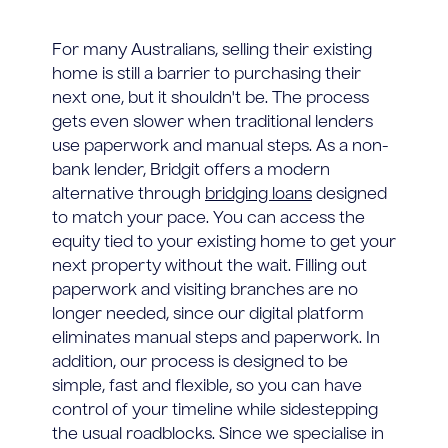
For many Australians, selling their existing
home is still a barrier to purchasing their
next one, but it shouldn't be. The process
gets even slower when traditional lenders
use paperwork and manual steps. As a non-
bank lender, Bridgit offers a modern
alternative through
bridging loans
designed
to match your pace. You can access the
equity tied to your existing home to get your
next property without the wait. Filling out
paperwork and visiting branches are no
longer needed, since our digital platform
eliminates manual steps and paperwork. In
addition, our process is designed to be
simple, fast and flexible, so you can have
control of your timeline while sidestepping
the usual roadblocks. Since we specialise in