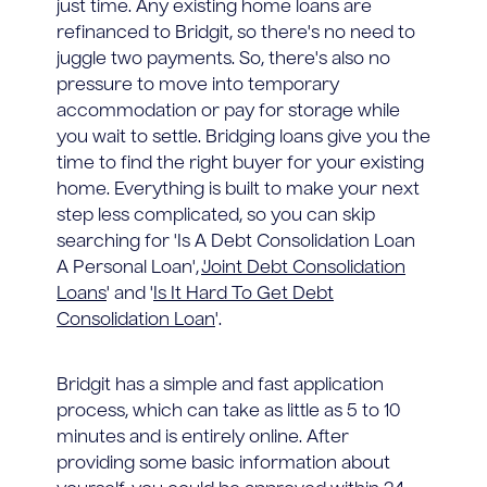
just time. Any existing home loans are
refinanced to Bridgit, so there's no need to
juggle two payments. So, there's also no
pressure to move into temporary
accommodation or pay for storage while
you wait to settle. Bridging loans give you the
time to find the right buyer for your existing
home. Everything is built to make your next
step less complicated, so you can skip
searching for 'Is A Debt Consolidation Loan
A Personal Loan', '
Joint Debt Consolidation
Loans
' and '
Is It Hard To Get Debt
Consolidation Loan
'.
Bridgit has a simple and fast application
process, which can take as little as 5 to 10
minutes and is entirely online. After
providing some basic information about