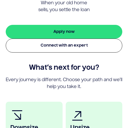
When your old home
sells, you settle the loan
Apply now
Connect with an expert
What’s next for you?
Every journey is different. Choose your path and we’ll
help you take it.
Downsize
Upsize