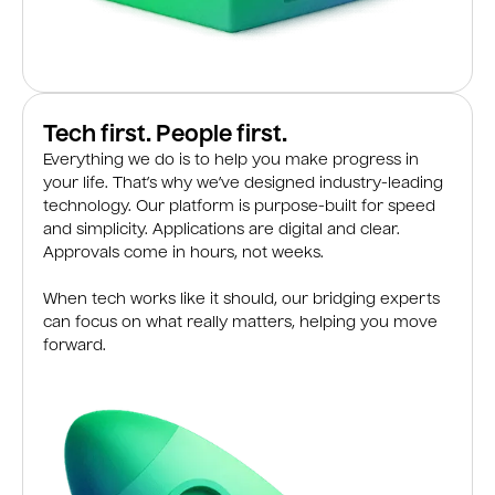
Tech first. People first.
Everything we do is to help you make progress in
your life. That’s why we’ve designed industry-leading
technology. Our platform is purpose-built for speed
and simplicity. Applications are digital and clear.
Approvals come in hours, not weeks.
When tech works like it should, our bridging experts
can focus on what really matters, helping you move
forward.