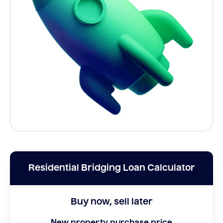
Residential Bridging Loan Calculator
Buy now, sell later
New property purchase price