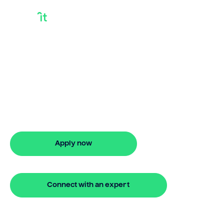
Is A Debt
Consolidation Loan
A Personal Loan
Is a debt consolidation loan a personal
loan? Bridgit offers fast, simple solutions.
Apply online in minutes with no hidden
fees.
Apply now
🔒 Your information is secure and encrypted
Connect with an expert
🔒 Your information is secure and encrypted