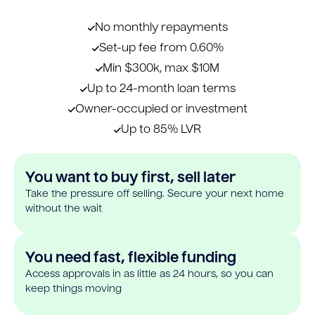
No monthly repayments
Set-up fee from 0.60%
Min $300k, max $10M
Up to 24-month loan terms
Owner-occupied or investment
Up to 85% LVR
You want to buy first, sell later
Take the pressure off selling. Secure your next home
without the wait
You need fast, flexible funding
Access approvals in as little as 24 hours, so you can
keep things moving