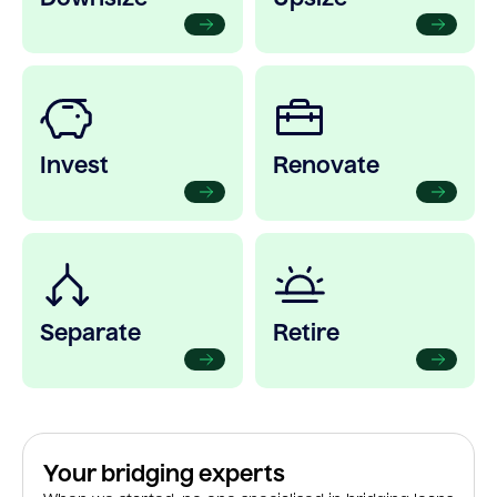
Invest
Renovate
Separate
Retire
Your bridging experts