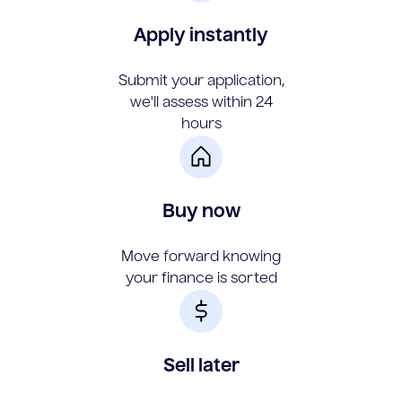
Apply instantly
Submit your application,
we'll assess within 24
hours
Buy now
Move forward knowing
your finance is sorted
Sell later