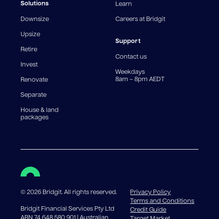
fees and charges. Different loan amounts, terms, or
Solutions
Learn
fee structures will result in different comparison rates.
Downsize
Careers at Bridgit
For interest-only periods, your loan balance does not
reduce, meaning you may pay more interest over the
Upsize
life of the loan. Set-up fee from 0.60% and
Support
Retire
government charges apply.
Contact us
Invest
Weekdays
8am – 8pm AEDT
Renovate
Separate
House & land
packages
©
2026
Bridgit. All rights reserved.
Privacy Policy
Terms and Conditions
Bridgit Financial Services Pty Ltd
Credit Guide
ABN 74 648 580 901 | Australian