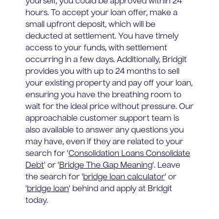
yourself, you could be approved within 24
hours. To accept your loan offer, make a
small upfront deposit, which will be
deducted at settlement. You have timely
access to your funds, with settlement
occurring in a few days. Additionally, Bridgit
provides you with up to 24 months to sell
your existing property and pay off your loan,
ensuring you have the breathing room to
wait for the ideal price without pressure. Our
approachable customer support team is
also available to answer any questions you
may have, even if they are related to your
search for '
Consolidation Loans Consolidate
Debt
' or '
Bridge The Gap Meaning
'. Leave
the search for '
bridge loan calculator
' or
'
bridge loan
' behind and apply at Bridgit
today.