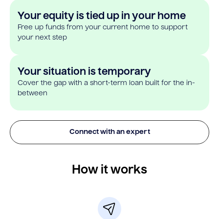
Your equity is tied up in your home
Free up funds from your current home to support
your next step
Your situation is temporary
Cover the gap with a short-term loan built for the in-
between
Connect with an expert
How it works