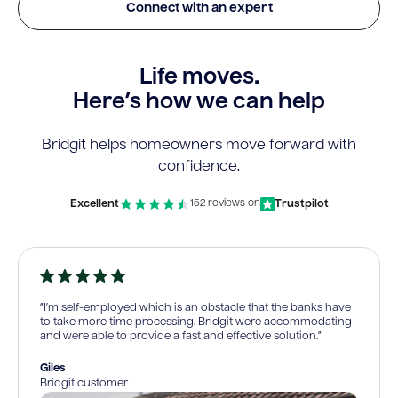
Connect with an expert
Life moves.
Here’s how we can help
Bridgit helps homeowners move forward with
confidence.
Excellent
Trustpilot
152 reviews on
“I’m self-employed which is an obstacle that the banks have
to take more time processing. Bridgit were accommodating
and were able to provide a fast and effective solution.”
Giles
Bridgit customer