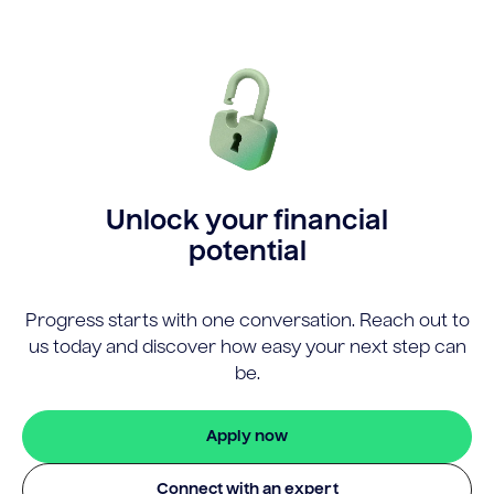
Unlock your financial
potential
Progress starts with one conversation. Reach out to
us today and discover how easy your next step can
be.
Apply now
Connect with an expert