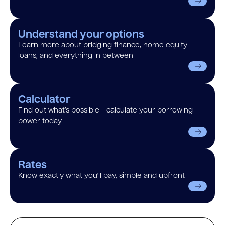
Understand your options
Learn more about bridging finance, home equity
loans, and everything in between
Calculator
Find out what’s possible - calculate your borrowing
power today
Rates
Know exactly what you’ll pay, simple and upfront