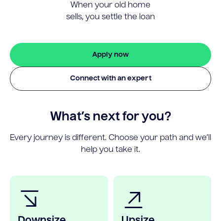
When your old home
sells, you settle the loan
Apply now
Connect with an expert
What’s next for you?
Every journey is different. Choose your path and we’ll
help you take it.
Downsize
Upsize