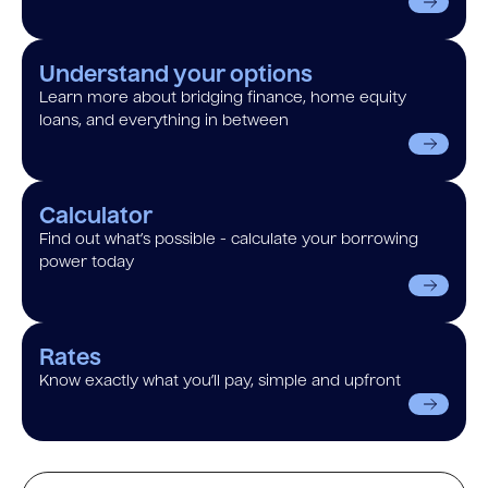
Understand your options
Learn more about bridging finance, home equity
loans, and everything in between
Calculator
Find out what’s possible - calculate your borrowing
power today
Rates
Know exactly what you’ll pay, simple and upfront