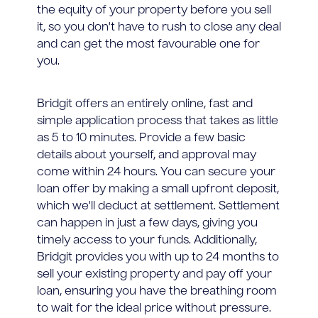
the equity of your property before you sell
it, so you don't have to rush to close any deal
and can get the most favourable one for
you.
Bridgit offers an entirely online, fast and
simple application process that takes as little
as 5 to 10 minutes. Provide a few basic
details about yourself, and approval may
come within 24 hours. You can secure your
loan offer by making a small upfront deposit,
which we'll deduct at settlement. Settlement
can happen in just a few days, giving you
timely access to your funds. Additionally,
Bridgit provides you with up to 24 months to
sell your existing property and pay off your
loan, ensuring you have the breathing room
to wait for the ideal price without pressure.