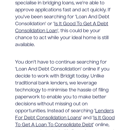
specialise in bridging loans, we're able to
approve applications fast and act quickly. If
you've been searching for 'Loan And Debt
Consolidation' or '
Is It Good To Get A Debt
Consolidation Loan
', this could be your
chance to act while your ideal home is still
available.
You don't have to continue searching for
'Loan And Debt Consolidation' online if you
decide to work with Bridgit today. Unlike
traditional bank lenders, we leverage
technology to minimise the hassle of filing
paperwork to enable you to make better
decisions without missing out on
opportunities. Instead of searching '
Lenders
For Debt Consolidation Loans
' and '
Is It Good
To Get A Loan To Consolidate Debt
' online,