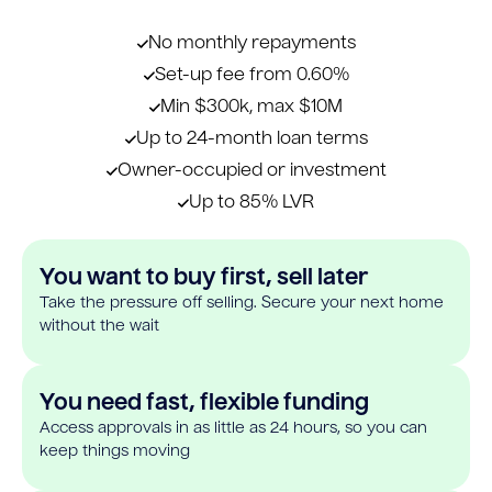
No monthly repayments
Set-up fee from 0.60%
Min $300k, max $10M
Up to 24-month loan terms
Owner-occupied or investment
Up to 85% LVR
You want to buy first, sell later
Take the pressure off selling. Secure your next home
without the wait
You need fast, flexible funding
Access approvals in as little as 24 hours, so you can
keep things moving