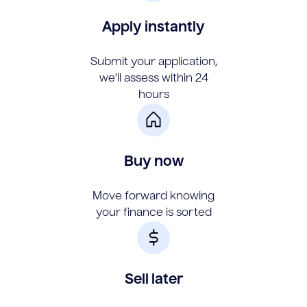
Apply instantly
Submit your application,
we'll assess within 24
hours
Buy now
Move forward knowing
your finance is sorted
Sell later