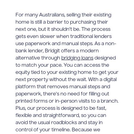
For many Australians, selling their existing
home is still a barrier to purchasing their
next one, but it shouldn't be. The process
gets even slower when traditional lenders
use paperwork and manual steps. As a non-
bank lender, Bridgit offers a modern
alternative through
bridging loans
designed
to match your pace. You can access the
equity tied to your existing home to get your
next property without the wait. With a digital
platform that removes manual steps and
paperwork, there's no need for filling out
printed forms or in-person visits to a branch.
Plus, our process is designed to be fast,
flexible and straightforward, so you can
avoid the usual roadblocks and stay in
control of your timeline. Because we