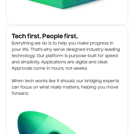
Tech first. People first.
Everything we do is to help you make progress in
your life. That’s why we’ve designed industry-leading
technology. Our platform is purpose-built for speed
and simplicity. Applications are digital and clear.
Approvals come in hours, not weeks.
When tech works like it should, our bridging experts
can focus on what really matters, helping you move
forward.