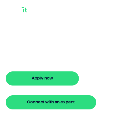
Loan And Debt
Consolidation
Need loan and debt consolidation?
Bridgit offers fast, simple solutions. Apply
online in minutes for stress-free debt
management.
Apply now
🔒 Your information is secure and encrypted
Connect with an expert
🔒 Your information is secure and encrypted