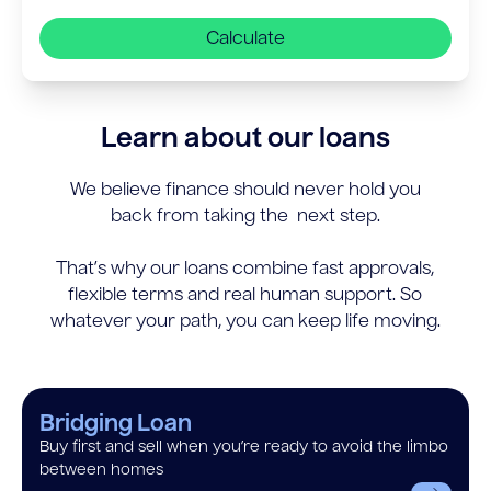
Calculate
Learn about our loans
We believe finance should never hold you
back from taking the next step.
That’s why our loans combine fast approvals,
flexible terms and real human support. So
whatever your path, you can keep life moving.
Bridging Loan
Buy first and sell when you’re ready to avoid the limbo
between homes