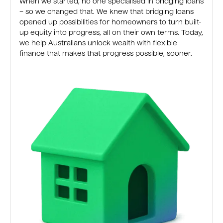
When we started, no one specialised in bridging loans
– so we changed that. We knew that bridging loans
opened up possibilities for homeowners to turn built-
up equity into progress, all on their own terms. Today,
we help Australians unlock wealth with flexible
finance that makes that progress possible, sooner.