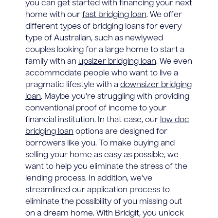
you can get started with financing your next
home with our
fast bridging loan
. We offer
different types of bridging loans for every
type of Australian, such as newlywed
couples looking for a large home to start a
family with an
upsizer bridging loan
. We even
accommodate people who want to live a
pragmatic lifestyle with a
downsizer bridging
loan
. Maybe you're struggling with providing
conventional proof of income to your
financial institution. In that case, our
low doc
bridging loan
options are designed for
borrowers like you. To make buying and
selling your home as easy as possible, we
want to help you eliminate the stress of the
lending process. In addition, we've
streamlined our application process to
eliminate the possibility of you missing out
on a dream home. With Bridgit, you unlock