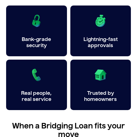
Bank-grade
Lightning-fast
security
approvals
Real people,
Trusted by
real service
homeowners
When a Bridging Loan fits your
move