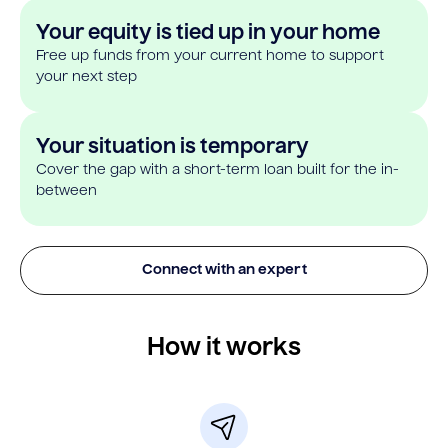
Your equity is tied up in your home
Free up funds from your current home to support
your next step
Your situation is temporary
Cover the gap with a short-term loan built for the in-
between
Connect with an expert
How it works