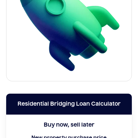
Residential Bridging Loan Calculator
Buy now, sell later
New property purchase price