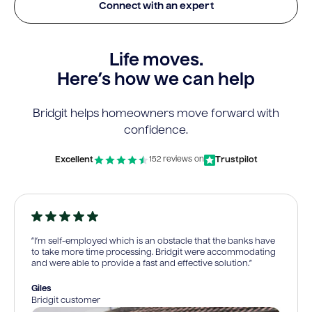
Connect with an expert
Life moves.
Here’s how we can help
Bridgit helps homeowners move forward with
confidence.
Excellent
Trustpilot
152 reviews on
“I’m self-employed which is an obstacle that the banks have
to take more time processing. Bridgit were accommodating
and were able to provide a fast and effective solution.”
Giles
Bridgit customer