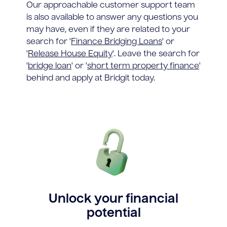
Our approachable customer support team
is also available to answer any questions you
may have, even if they are related to your
search for '
Finance Bridging Loans
' or
'
Release House Equity
'. Leave the search for
'
bridge loan
' or '
short term property finance
'
behind and apply at Bridgit today.
Unlock your financial
potential