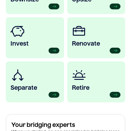
Invest
Renovate
Separate
Retire
Your bridging experts