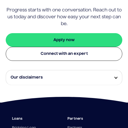
Progress starts with one conversation. Reach out to
us today and discover how easy your next step can
be.
Apply now
Connect with an expert
Our disclaimers
Eligibility and approval is subject to standard credit
assessment and not all amounts, term lengths or
rates will be available to all applicants. Fees, terms and
conditions apply.
¹The Stay Rate will only apply if a repayment is made
Loans
Partners
from the sale of Outgoing Properties (or another
repayment method approved by us, at our discretion)
Bridging Loan
Partners