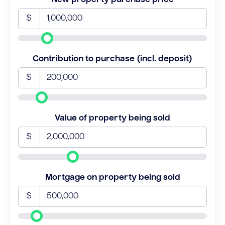
$
Contribution to purchase (incl. deposit)
$
Value of property being sold
$
Mortgage on property being sold
$