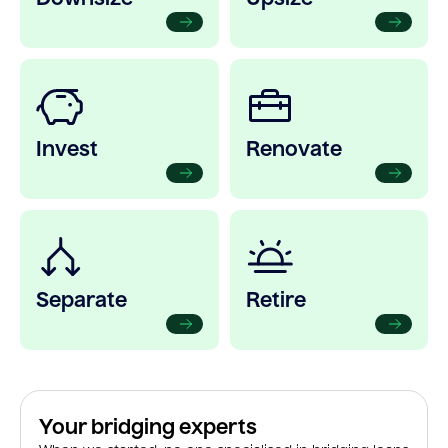
Invest
Renovate
Separate
Retire
Your bridging experts