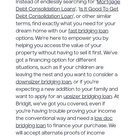
Instead of endlessly searching for '
Mortgage
Debt Consolidation Loans
', '
Is It Good To Get
Debt Consolidation Loan
', or other similar
terms, find exactly what you need for your
dream home with our
fast bridging loan
options. We're here to empower you by
helping you access the value of your
property without having to sell it first. We've
got a financing option for different
situations, such as if your children are
leaving the nest and you want to consider a
downsizer bridging loan
, or if you're
expecting a new addition to your family and
want to apply for an
upsizer bridging loan
. At
Bridgit, we've got you covered, even if
you're having trouble proving your income
the conventional way and need a
low doc
bridging loan
to finance your purchase. We
will accept alternate proofs of income