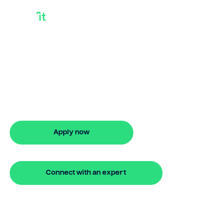
Mortgage Debt
Consolidation Loan
Need a mortgage debt consolidation
loan? Bridgit offers fast, simple solutions.
Apply online in minutes for stress-free
debt management.
Apply now
🔒 Your information is secure and encrypted
Connect with an expert
🔒 Your information is secure and encrypted