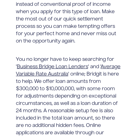
instead of conventional proof of income
when you apply for this type of loan. Make
the most out of our quick settlement
process so you can make tempting offers
for your perfect home and never miss out
on the opportunity again.
You no longer have to keep searching for
'
Business Bridge Loan Lenders
' and '
Average
Variable Rate Australia
' online; Bridgit is here
to help. We offer loan amounts from
$300,000 to $10,000,000, with some room
for adjustments depending on exceptional
circumstances, as well as a loan duration of
24 months. A reasonable setup fee is also
included in the total loan amount, so there
are no additional hidden fees. Online
applications are available through our