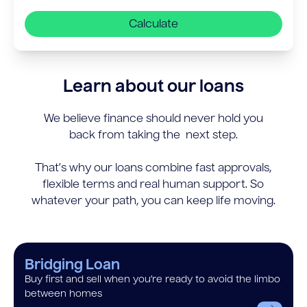
Calculate
Learn about our loans
We believe finance should never hold you
back from taking the next step.
That’s why our loans combine fast approvals,
flexible terms and real human support. So
whatever your path, you can keep life moving.
Bridging Loan
Buy first and sell when you’re ready to avoid the limbo
between homes