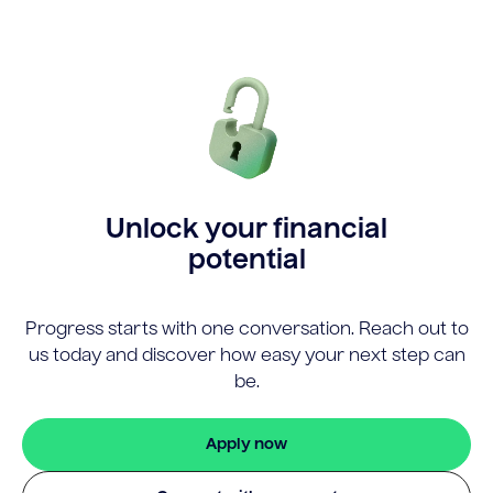
Unlock your financial
potential
Progress starts with one conversation. Reach out to
us today and discover how easy your next step can
be.
Apply now