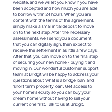
website, and we will let you know if you have
been accepted and how much you are able
to borrow within 24 hours. When you are
content with the terms of the agreement,
simply make a small initial deposit to move
on to the next step. After the necessary
assessments, we'll send you a document
that you can digitally sign, then expect to
receive the settlement in as little a few days.
After that, you can move on to the final step
of securing your new home - buying it and
moving in. Our wonderful customer support
team at Bridgit will be happy to address your
questions about '
what is a bridge loan
' and
'
short term property loan
'. Get access to
your home's equity so you can buy your
dream home without having to sell your
current one first. Talk to us at Bridgit.