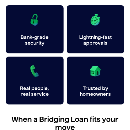
Bank-grade
Lightning-fast
security
approvals
Real people,
Trusted by
real service
homeowners
When a Bridging Loan fits your
move