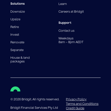
fees and charges. Different loan amounts, terms, or
Solutions
Learn
fee structures will result in different comparison rates.
Downsize
Careers at Bridgit
For interest-only periods, your loan balance does not
reduce, meaning you may pay more interest over the
Upsize
life of the loan. Set-up fee from 0.60% and
Support
Retire
government charges apply.
Contact us
Invest
Weekdays
8am – 8pm AEDT
Renovate
Separate
House & land
packages
©
2026
Bridgit. All rights reserved.
Privacy Policy
Terms and Conditions
Bridgit Financial Services Pty Ltd
Credit Guide