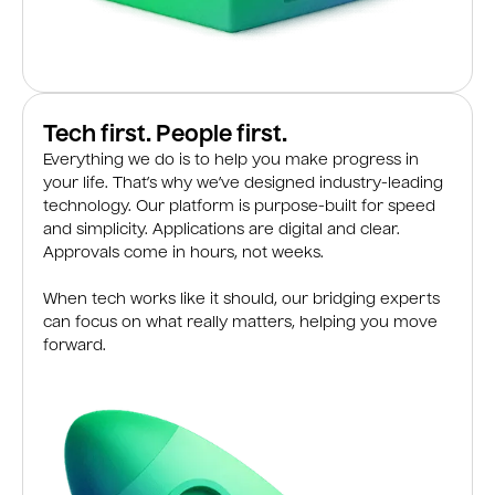
Tech first. People first.
Everything we do is to help you make progress in
your life. That’s why we’ve designed industry-leading
technology. Our platform is purpose-built for speed
and simplicity. Applications are digital and clear.
Approvals come in hours, not weeks.
When tech works like it should, our bridging experts
can focus on what really matters, helping you move
forward.