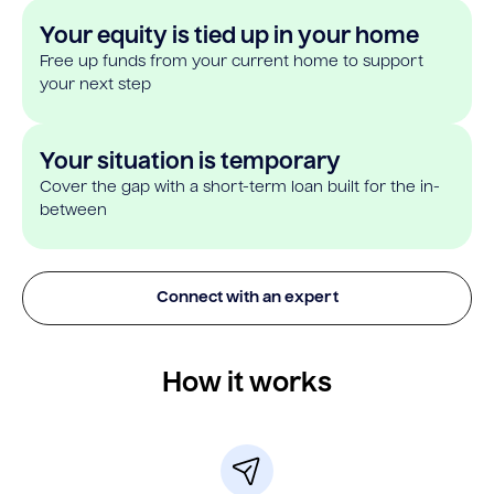
Your equity is tied up in your home
Free up funds from your current home to support
your next step
Your situation is temporary
Cover the gap with a short-term loan built for the in-
between
Connect with an expert
How it works