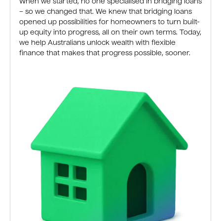
When we started, no one specialised in bridging loans
– so we changed that. We knew that bridging loans
opened up possibilities for homeowners to turn built-
up equity into progress, all on their own terms. Today,
we help Australians unlock wealth with flexible
finance that makes that progress possible, sooner.