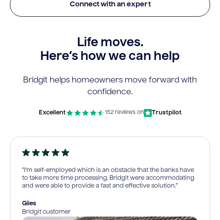
Connect with an expert
Life moves.
Here’s how we can help
Bridgit helps homeowners move forward with
confidence.
Excellent
Trustpilot
152 reviews on
“I’m self-employed which is an obstacle that the banks have
to take more time processing. Bridgit were accommodating
and were able to provide a fast and effective solution.”
Giles
Bridgit customer