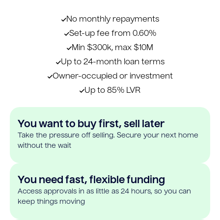
No monthly repayments
Set-up fee from 0.60%
Min $300k, max $10M
Up to 24-month loan terms
Owner-occupied or investment
Up to 85% LVR
You want to buy first, sell later
Take the pressure off selling. Secure your next home
without the wait
You need fast, flexible funding
Access approvals in as little as 24 hours, so you can
keep things moving