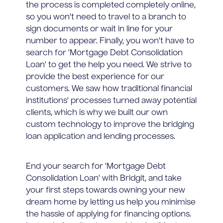
the process is completed completely online,
so you won't need to travel to a branch to
sign documents or wait in line for your
number to appear. Finally, you won't have to
search for 'Mortgage Debt Consolidation
Loan' to get the help you need. We strive to
provide the best experience for our
customers. We saw how traditional financial
institutions' processes turned away potential
clients, which is why we built our own
custom technology to improve the bridging
loan application and lending processes.
End your search for 'Mortgage Debt
Consolidation Loan' with Bridgit, and take
your first steps towards owning your new
dream home by letting us help you minimise
the hassle of applying for financing options.