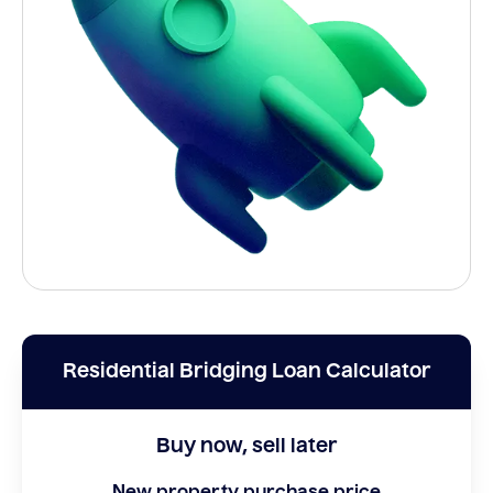
Residential Bridging Loan Calculator
Buy now, sell later
New property purchase price