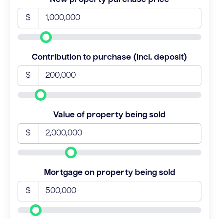
$
Contribution to purchase (incl. deposit)
$
Value of property being sold
$
Mortgage on property being sold
$