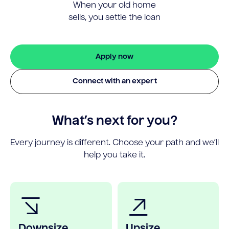
When your old home
sells, you settle the loan
Apply now
Connect with an expert
What’s next for you?
Every journey is different. Choose your path and we’ll
help you take it.
Downsize
Upsize