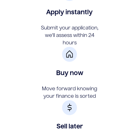
Apply instantly
Submit your application,
we'll assess within 24
hours
Buy now
Move forward knowing
your finance is sorted
Sell later