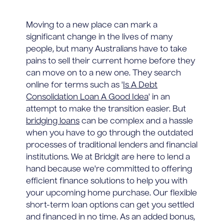
Moving to a new place can mark a
significant change in the lives of many
people, but many Australians have to take
pains to sell their current home before they
can move on to a new one. They search
online for terms such as '
Is A Debt
Consolidation Loan A Good Idea
' in an
attempt to make the transition easier. But
bridging loans
can be complex and a hassle
when you have to go through the outdated
processes of traditional lenders and financial
institutions. We at Bridgit are here to lend a
hand because we're committed to offering
efficient finance solutions to help you with
your upcoming home purchase. Our flexible
short-term loan options can get you settled
and financed in no time. As an added bonus,