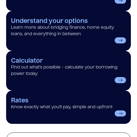
Understand your options
Learn more about bridging finance, home equity
loans, and everything in between
Calculator
Find out what’s possible - calculate your borrowing
power today
Rates
Know exactly what you’ll pay, simple and upfront