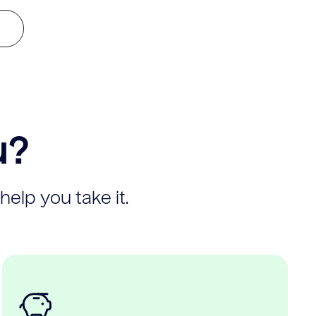
u?
help you take it.