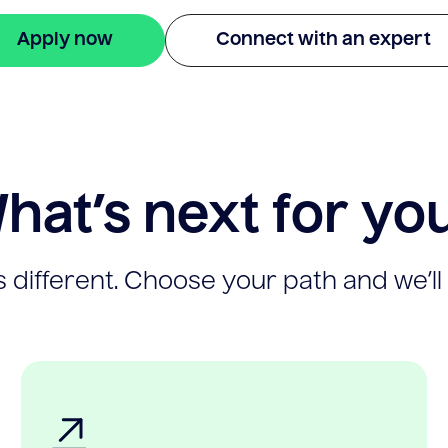
Apply now
Connect with an expert
hat’s next for yo
 different. Choose your path and we’ll 