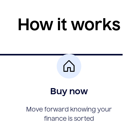
How it works
Buy now
Move forward knowing your
finance is sorted