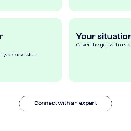
r
Your situatio
Cover the gap with a sho
t your next step
Connect with an expert