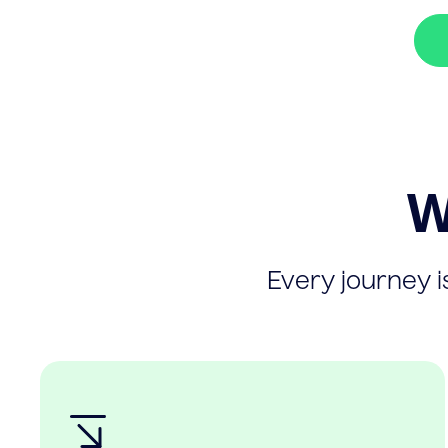
W
Every journey is