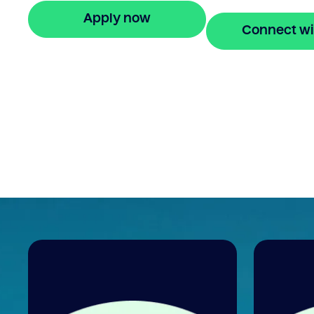
Apply now
Connect wi
🔒 Your information is secure and encrypted