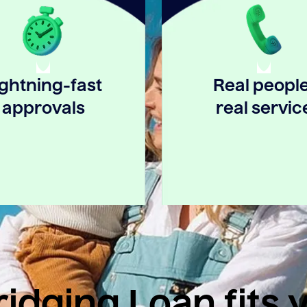
ightning-fast
Real people
approvals
real servic
idging Loan fits