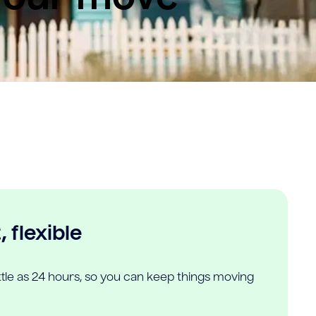
 flexible
ittle as 24 hours, so you can keep things moving