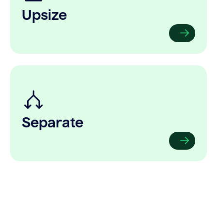
Upsize
Separate