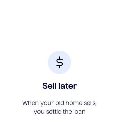
Sell later
When your old home sells,
you settle the loan