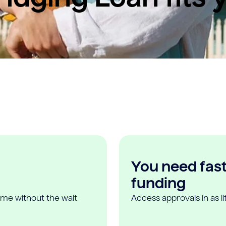
You need fast,
funding
ome without the wait
Access approvals in as l