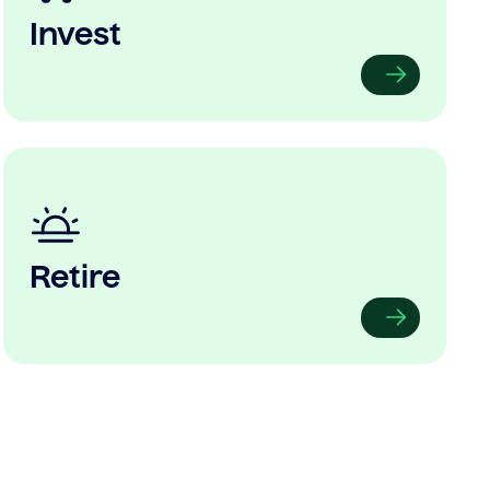
Invest
Retire