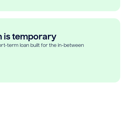
n is temporary
rt-term loan built for the in-between