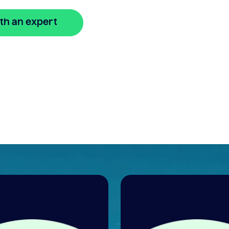
th an expert
🔒 Your information is secure and encrypted