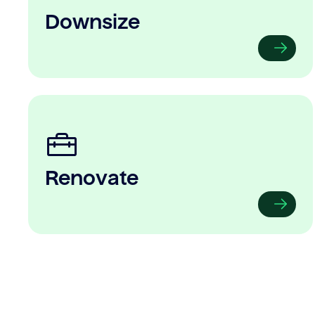
Downsize
Renovate