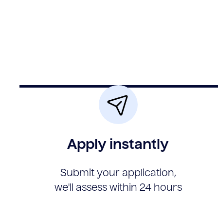
Apply instantly
Submit your application,
we'll assess within 24 hours