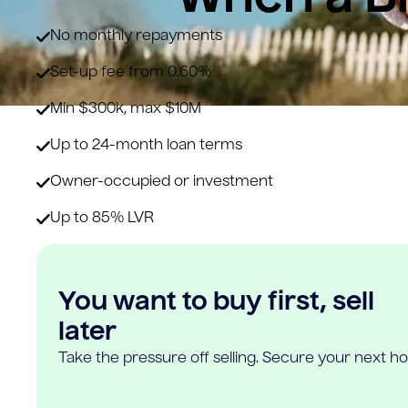
No monthly repayments
Set-up fee from 0.60%
Min $300k, max $10M
Up to 24-month loan terms
Owner-occupied or investment
Up to 85% LVR
You want to buy first, sell
later
Take the pressure off selling. Secure your next h