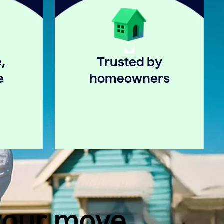
,
Trusted by
e
homeowners
 your move