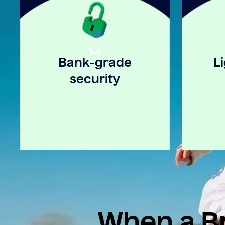
Bank-grade
L
security
When a Br