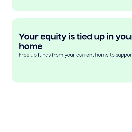
Your equity is tied up in you
home
Free up funds from your current home to suppor