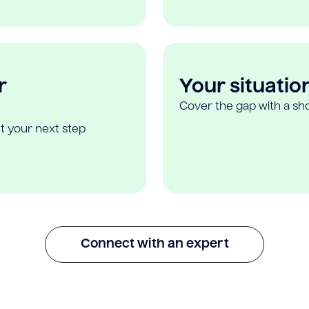
r
Your situatio
Cover the gap with a sho
t your next step
Connect with an expert