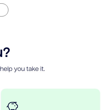
u?
help you take it.