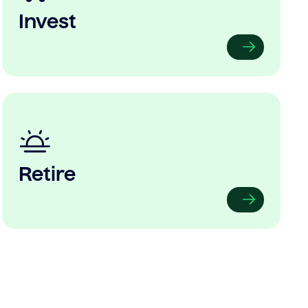
Invest
Retire