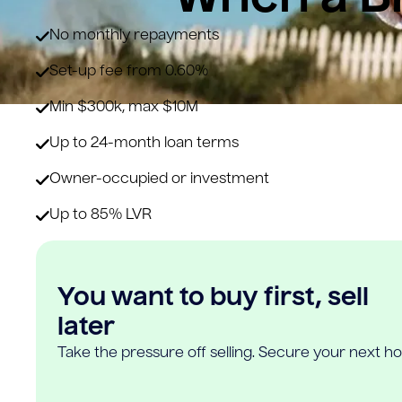
No monthly repayments
Set-up fee from 0.60%
Min $300k, max $10M
Up to 24-month loan terms
Owner-occupied or investment
Up to 85% LVR
You want to buy first, sell
later
Take the pressure off selling. Secure your next h