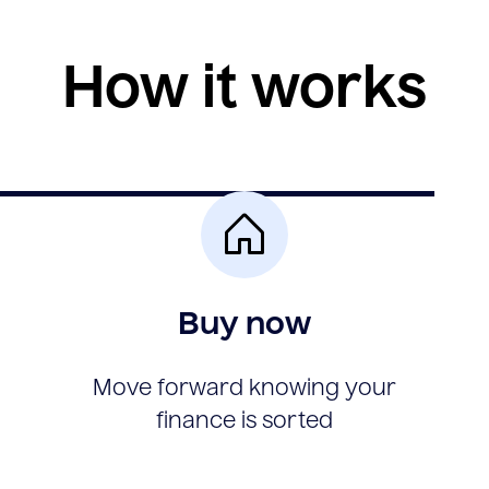
How it works
Buy now
Move forward knowing your
finance is sorted