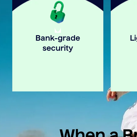
Bank-grade
L
security
When a Br