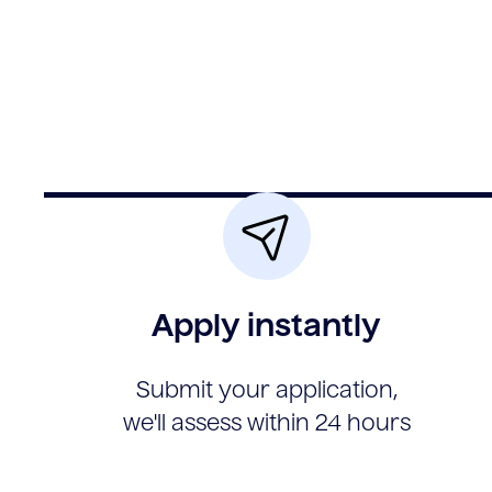
Apply instantly
Submit your application,
we'll assess within 24 hours