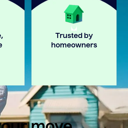
,
Trusted by
e
homeowners
 your move