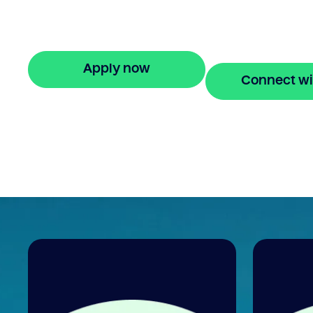
Nonprofit debt consolidation loans made
with Bridgit. Fast, simple solutions with no
hidden fees. Apply online in minutes.
Apply now
Connect wi
🔒 Your information is secure and encrypted