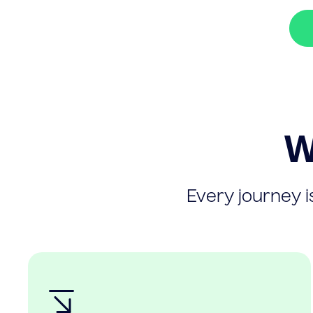
W
Every journey is