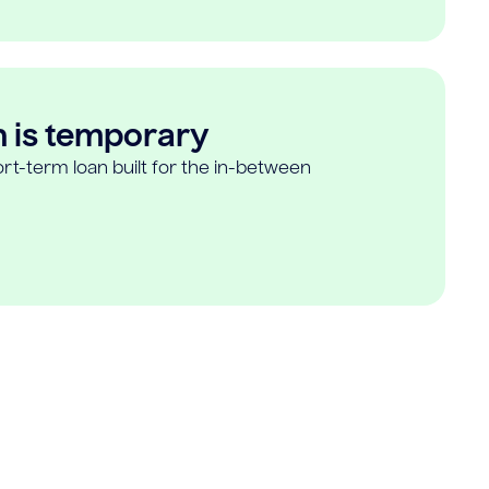
n is temporary
rt-term loan built for the in-between