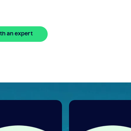
 easy
th an expert
🔒 Your information is secure and encrypted