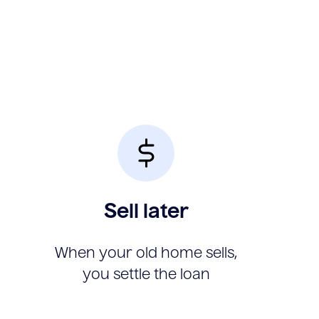
Sell later
When your old home sells,
you settle the loan