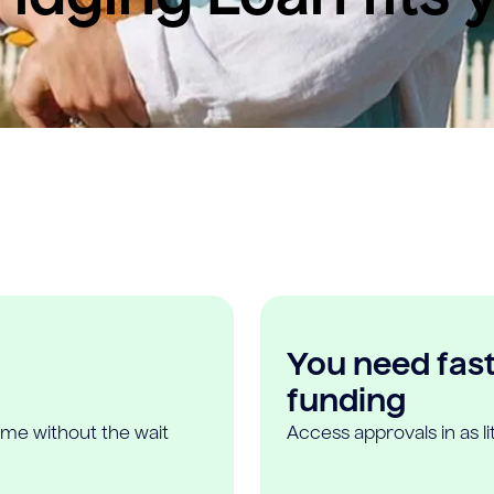
You need fast,
funding
ome without the wait
Access approvals in as l