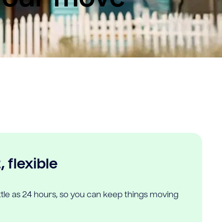
 flexible
ittle as 24 hours, so you can keep things moving