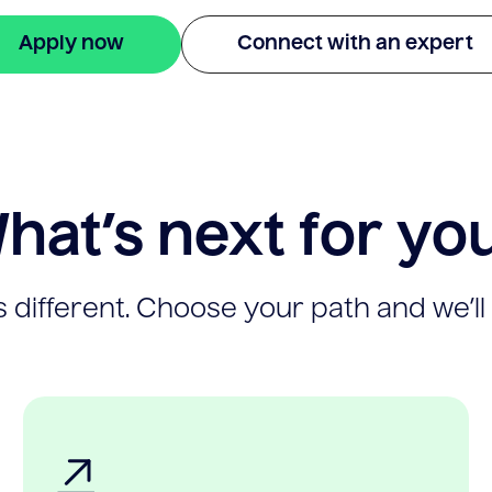
Apply now
Connect with an expert
hat’s next for yo
 different. Choose your path and we’ll 