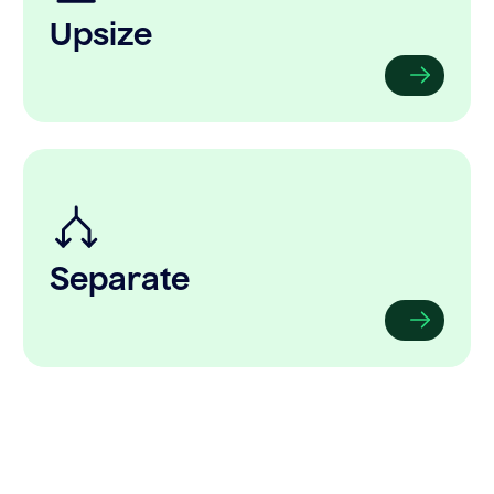
Upsize
Separate