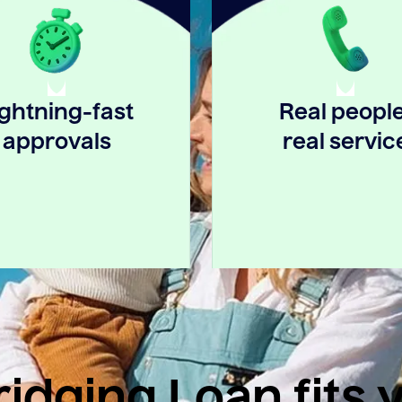
ightning-fast
Real people
approvals
real servic
idging Loan fits