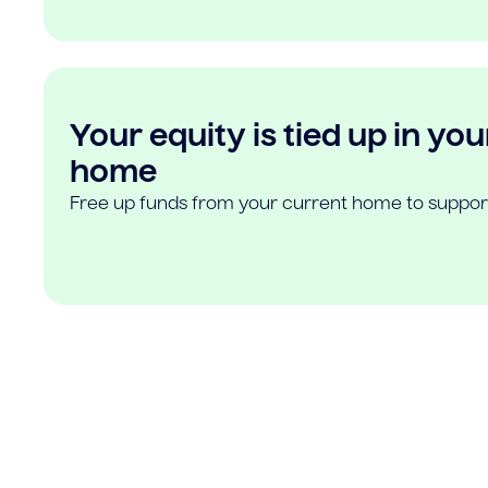
Your equity is tied up in you
home
Free up funds from your current home to suppor