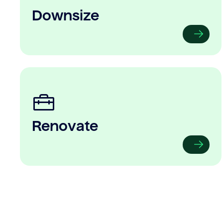
Downsize
Renovate