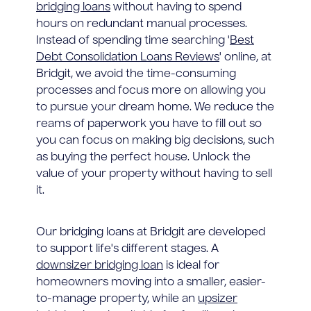
bridging loans
without having to spend
hours on redundant manual processes.
Instead of spending time searching '
Best
Debt Consolidation Loans Reviews
' online, at
Bridgit, we avoid the time-consuming
processes and focus more on allowing you
to pursue your dream home. We reduce the
reams of paperwork you have to fill out so
you can focus on making big decisions, such
as buying the perfect house. Unlock the
value of your property without having to sell
it.
Our bridging loans at Bridgit are developed
to support life's different stages. A
downsizer bridging loan
is ideal for
homeowners moving into a smaller, easier-
to-manage property, while an
upsizer