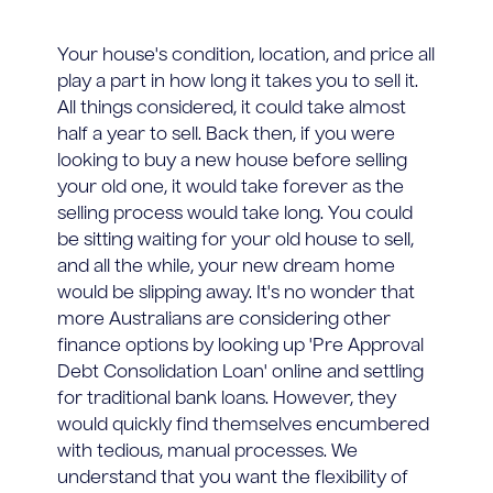
Your house's condition, location, and price all
play a part in how long it takes you to sell it.
All things considered, it could take almost
half a year to sell. Back then, if you were
looking to buy a new house before selling
your old one, it would take forever as the
selling process would take long. You could
be sitting waiting for your old house to sell,
and all the while, your new dream home
would be slipping away. It's no wonder that
more Australians are considering other
finance options by looking up 'Pre Approval
Debt Consolidation Loan' online and settling
for traditional bank loans. However, they
would quickly find themselves encumbered
with tedious, manual processes. We
understand that you want the flexibility of