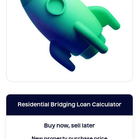
Residential Bridging Loan Calculator
Buy now, sell later
New property purchase price