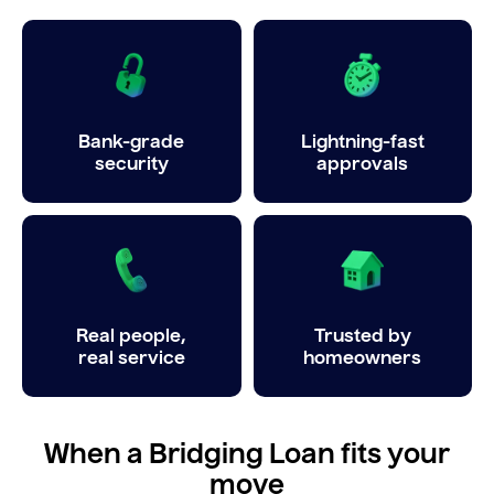
Bank-grade
Lightning-fast
security
approvals
Real people,
Trusted by
real service
homeowners
When a Bridging Loan fits your
move