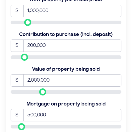
$
Contribution to purchase (incl. deposit)
$
Value of property being sold
$
Mortgage on property being sold
$