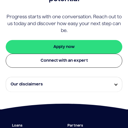
Progress starts with one conversation. Reach out to
us today and discover how easy your next step can
be.
Apply now
Connect with an expert
Our disclaimers
Eligibility and approval is subject to standard credit
assessment and not all amounts, term lengths or
rates will be available to all applicants. Fees, terms and
conditions apply.
¹The Stay Rate will only apply if a repayment is made
Loans
Partners
from the sale of Outgoing Properties (or another