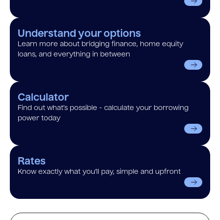
Understand your options
Learn more about bridging finance, home equity
loans, and everything in between
Calculator
Find out what’s possible - calculate your borrowing
power today
Rates
Know exactly what you’ll pay, simple and upfront