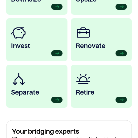
Invest
Renovate
Separate
Retire
Your bridging experts