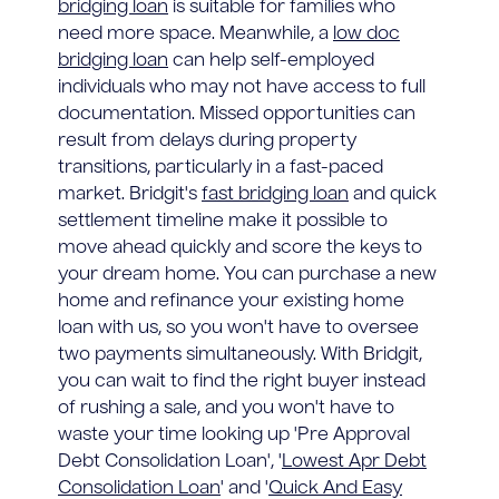
bridging loan
is suitable for families who
need more space. Meanwhile, a
low doc
bridging loan
can help self-employed
individuals who may not have access to full
documentation. Missed opportunities can
result from delays during property
transitions, particularly in a fast-paced
market. Bridgit's
fast bridging loan
and quick
settlement timeline make it possible to
move ahead quickly and score the keys to
your dream home. You can purchase a new
home and refinance your existing home
loan with us, so you won't have to oversee
two payments simultaneously. With Bridgit,
you can wait to find the right buyer instead
of rushing a sale, and you won't have to
waste your time looking up 'Pre Approval
Debt Consolidation Loan', '
Lowest Apr Debt
Consolidation Loan
' and '
Quick And Easy