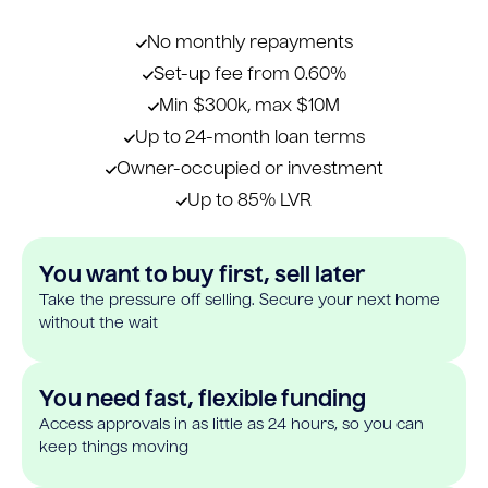
No monthly repayments
Set-up fee from 0.60%
Min $300k, max $10M
Up to 24-month loan terms
Owner-occupied or investment
Up to 85% LVR
You want to buy first, sell later
Take the pressure off selling. Secure your next home
without the wait
You need fast, flexible funding
Access approvals in as little as 24 hours, so you can
keep things moving