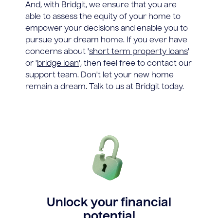
And, with Bridgit, we ensure that you are
able to assess the equity of your home to
empower your decisions and enable you to
pursue your dream home. If you ever have
concerns about '
short term property loans
'
or '
bridge loan
', then feel free to contact our
support team. Don't let your new home
remain a dream. Talk to us at Bridgit today.
Unlock your financial
potential