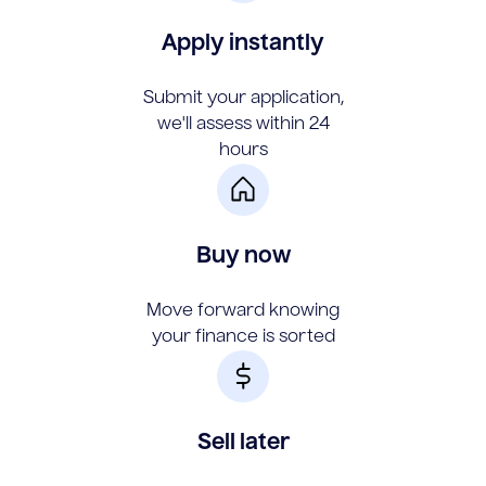
Apply instantly
Submit your application,
we'll assess within 24
hours
Buy now
Move forward knowing
your finance is sorted
Sell later