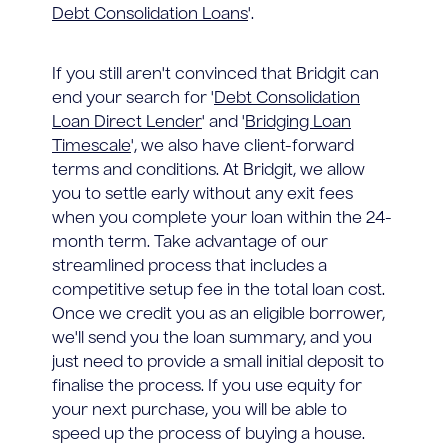
Debt Consolidation Loans
'.
If you still aren't convinced that Bridgit can
end your search for '
Debt Consolidation
Loan Direct Lender
' and '
Bridging Loan
Timescale
', we also have client-forward
terms and conditions. At Bridgit, we allow
you to settle early without any exit fees
when you complete your loan within the 24-
month term. Take advantage of our
streamlined process that includes a
competitive setup fee in the total loan cost.
Once we credit you as an eligible borrower,
we'll send you the loan summary, and you
just need to provide a small initial deposit to
finalise the process. If you use equity for
your next purchase, you will be able to
speed up the process of buying a house.