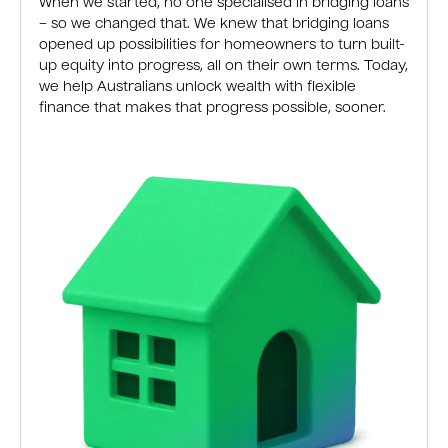
When we started, no one specialised in bridging loans
– so we changed that. We knew that bridging loans
opened up possibilities for homeowners to turn built-
up equity into progress, all on their own terms. Today,
we help Australians unlock wealth with flexible
finance that makes that progress possible, sooner.