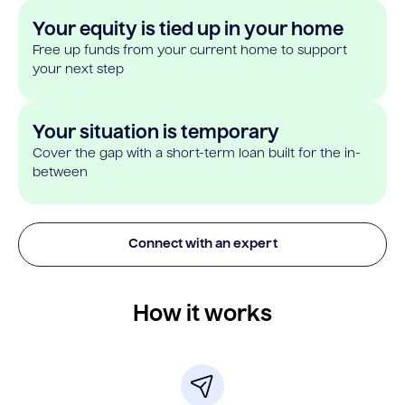
Your equity is tied up in your home
Free up funds from your current home to support
your next step
Your situation is temporary
Cover the gap with a short-term loan built for the in-
between
Connect with an expert
How it works