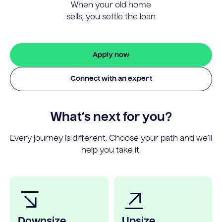
When your old home
sells, you settle the loan
Apply now
Connect with an expert
What’s next for you?
Every journey is different. Choose your path and we’ll
help you take it.
Downsize
Upsize