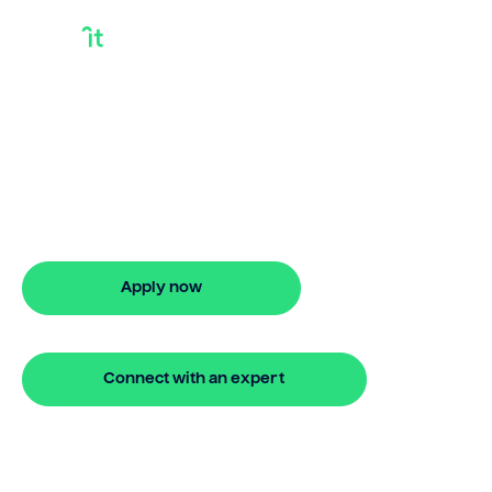
Pre Approval Debt
Consolidation Loan
Get pre approval debt consolidation loan
with Bridgit. Fast, simple solutions with
no hidden fees. Apply online in minutes.
Apply now
🔒 Your information is secure and encrypted
Connect with an expert
🔒 Your information is secure and encrypted