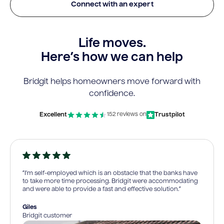
Connect with an expert
Life moves.
Here’s how we can help
Bridgit helps homeowners move forward with
confidence.
Excellent
Trustpilot
152 reviews on
“I’m self-employed which is an obstacle that the banks have
to take more time processing. Bridgit were accommodating
and were able to provide a fast and effective solution.”
Giles
Bridgit customer