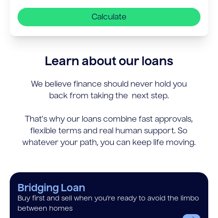
Calculate
Learn about our loans
We believe finance should never hold you
back from taking the next step.
That’s why our loans combine fast approvals,
flexible terms and real human support. So
whatever your path, you can keep life moving.
Bridging Loan
Buy first and sell when you’re ready to avoid the limbo
between homes