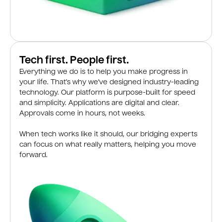
Tech first. People first.
Everything we do is to help you make progress in
your life. That’s why we’ve designed industry-leading
technology. Our platform is purpose-built for speed
and simplicity. Applications are digital and clear.
Approvals come in hours, not weeks.
When tech works like it should, our bridging experts
can focus on what really matters, helping you move
forward.