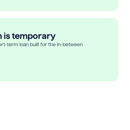
n is temporary
rt-term loan built for the in-between