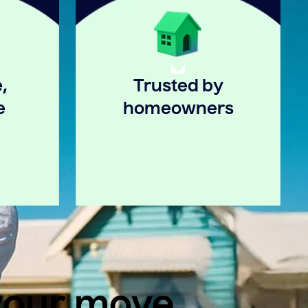
,
Trusted by
e
homeowners
 your move