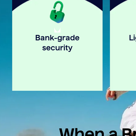
Bank-grade
L
security
When a Br