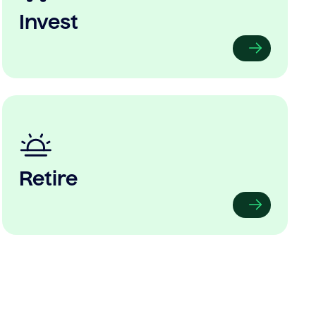
Invest
Retire