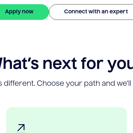
Apply now
Connect with an expert
hat’s next for yo
 different. Choose your path and we’ll 