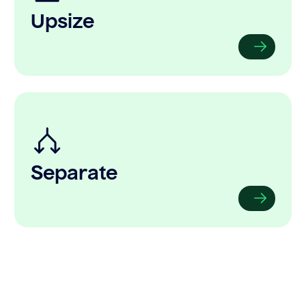
Upsize
Separate