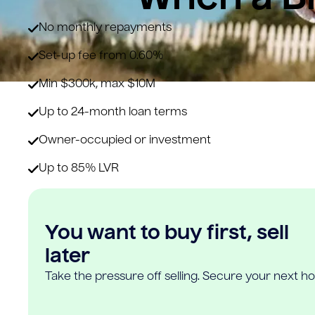
No monthly repayments
Set-up fee from 0.60%
Min $300k, max $10M
Up to 24-month loan terms
Owner-occupied or investment
Up to 85% LVR
You want to buy first, sell
later
Take the pressure off selling. Secure your next h