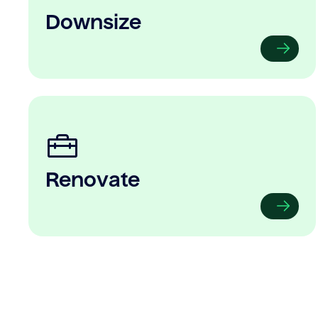
Downsize
Renovate