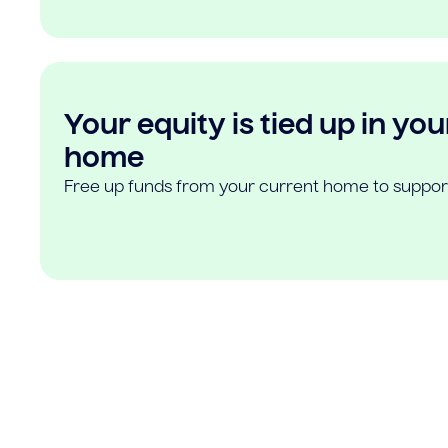
Your equity is tied up in you
home
Free up funds from your current home to suppor