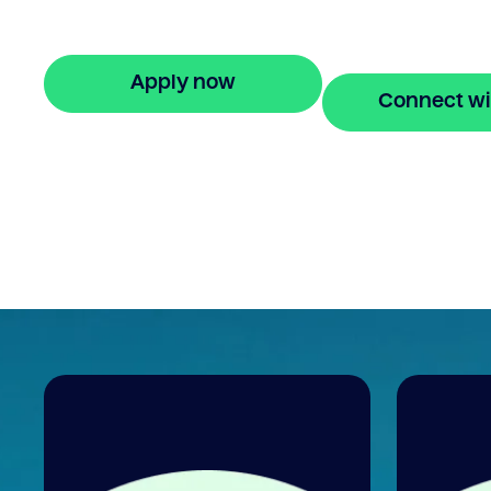
equity to buy a new home before selling.
Enquire online
Apply now
Connect wi
🔒 Your information is secure and encrypted