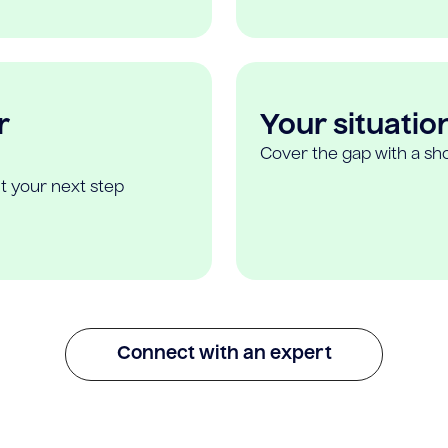
r
Your situatio
Cover the gap with a sho
t your next step
Connect with an expert