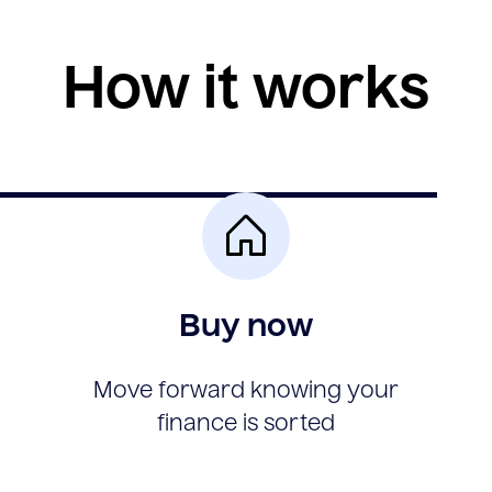
How it works
Buy now
Move forward knowing your
finance is sorted