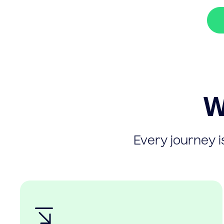
W
Every journey is