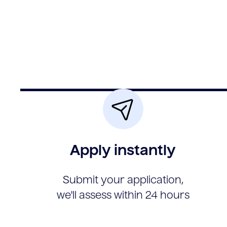
Apply instantly
Submit your application,
we'll assess within 24 hours