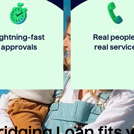
ightning-fast
Real people
approvals
real servic
idging Loan fits