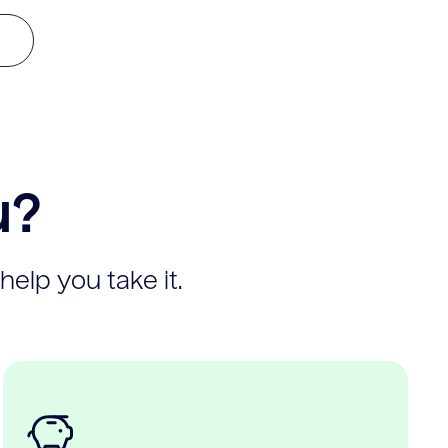
u?
help you take it.