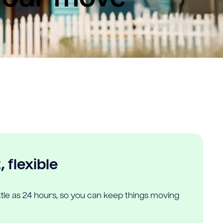
 flexible
ittle as 24 hours, so you can keep things moving