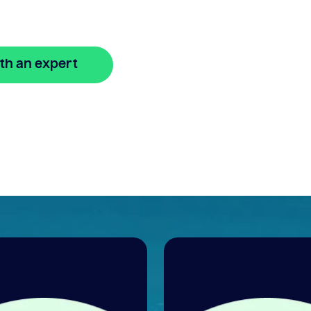
th an expert
🔒 Your information is secure and encrypted