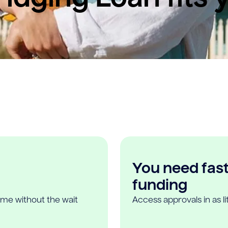
You need fast,
funding
ome without the wait
Access approvals in as l