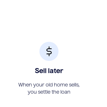
Sell later
When your old home sells,
you settle the loan