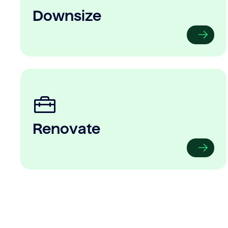
Downsize
Renovate