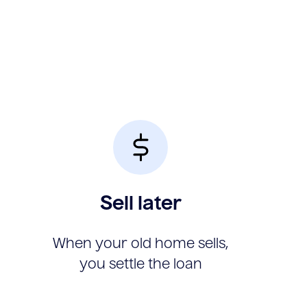
Sell later
When your old home sells,
you settle the loan