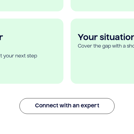
r
Your situatio
Cover the gap with a sho
t your next step
Connect with an expert