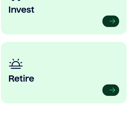
Invest
Retire