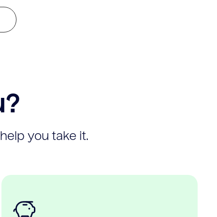
u?
help you take it.