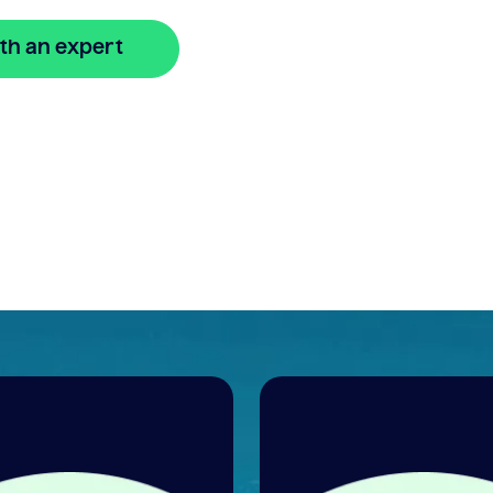
th an expert
🔒 Your information is secure and encrypted