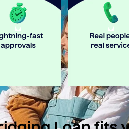
ightning-fast
Real people
approvals
real servic
idging Loan fits