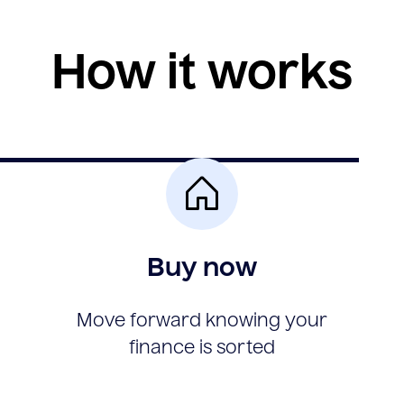
How it works
Buy now
Move forward knowing your
finance is sorted