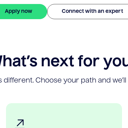
Apply now
Connect with an expert
hat’s next for yo
 different. Choose your path and we’ll 