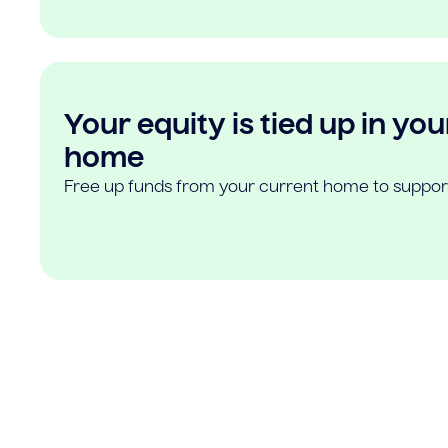
Your equity is tied up in you
home
Free up funds from your current home to suppor