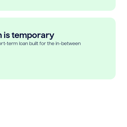
n is temporary
rt-term loan built for the in-between