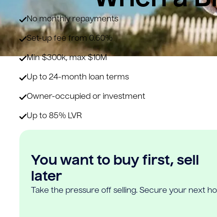
No monthly repayments
Set-up fee from 0.60%
Min $300k, max $10M
Up to 24-month loan terms
Owner-occupied or investment
Up to 85% LVR
You want to buy first, sell
later
Take the pressure off selling. Secure your next h