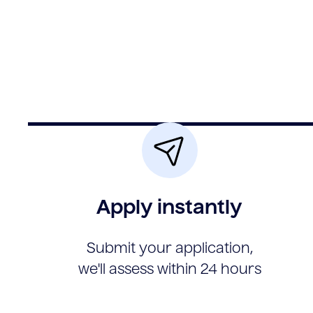
Apply instantly
Submit your application,
we'll assess within 24 hours