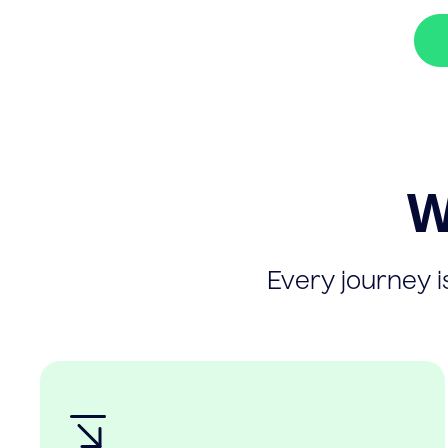
W
Every journey is