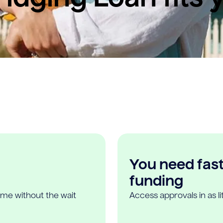
You need fast,
funding
ome without the wait
Access approvals in as l