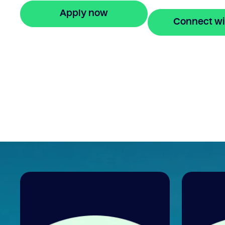
Apply now
Connect wi
🔒 Your information is secure and encrypted