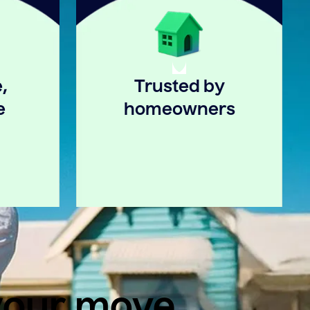
,
Trusted by
e
homeowners
 your move