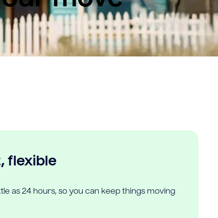
 flexible
ittle as 24 hours, so you can keep things moving