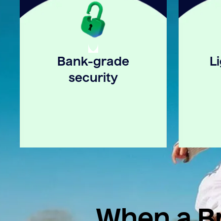
Bank-grade
L
security
When a Br