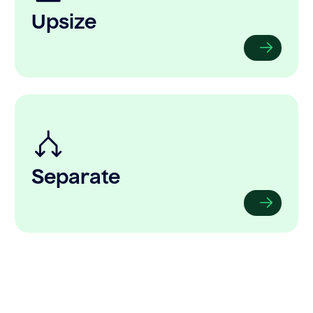
Upsize
Separate