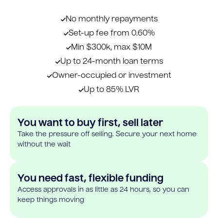
No monthly repayments
Set-up fee from 0.60%
Min $300k, max $10M
Up to 24-month loan terms
Owner-occupied or investment
Up to 85% LVR
You want to buy first, sell later
Take the pressure off selling. Secure your next home
without the wait
You need fast, flexible funding
Access approvals in as little as 24 hours, so you can
keep things moving