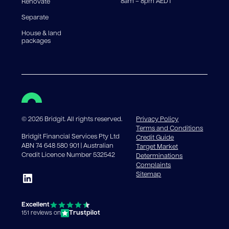
8am – 8pm AEDT
Renovate
Separate
House & land
packages
©
2026
Bridgit. All rights reserved.
Privacy Policy
Terms and Conditions
Bridgit Financial Services Pty Ltd
Credit Guide
ABN 74 648 580 901 | Australian
Target Market
Credit Licence Number 532542
Determinations
Complaints
Sitemap
Excellent
Trustpilot
151 reviews on