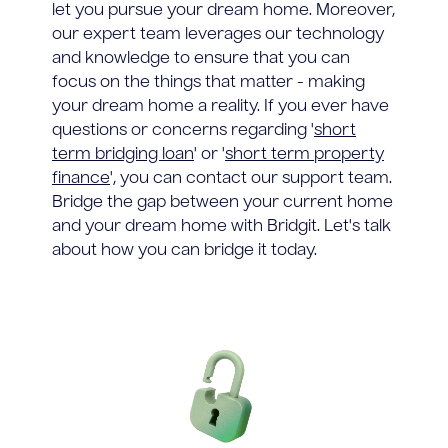
let you pursue your dream home. Moreover,
our expert team leverages our technology
and knowledge to ensure that you can
focus on the things that matter - making
your dream home a reality. If you ever have
questions or concerns regarding '
short
term bridging loan
' or '
short term property
finance
', you can contact our support team.
Bridge the gap between your current home
and your dream home with Bridgit. Let's talk
about how you can bridge it today.