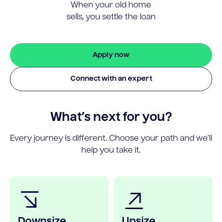
When your old home
sells, you settle the loan
Apply now
Connect with an expert
What’s next for you?
Every journey is different. Choose your path and we’ll
help you take it.
Downsize
Upsize