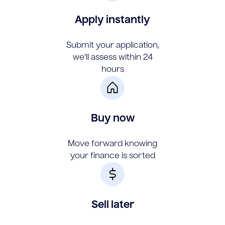
Apply instantly
Submit your application,
we'll assess within 24
hours
Buy now
Move forward knowing
your finance is sorted
Sell later