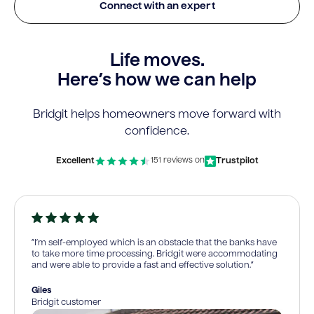
Connect with an expert
Life moves.
Here’s how we can help
Bridgit helps homeowners move forward with
confidence.
Excellent
Trustpilot
151 reviews on
“I’m self-employed which is an obstacle that the banks have
to take more time processing. Bridgit were accommodating
and were able to provide a fast and effective solution.”
Giles
Bridgit customer