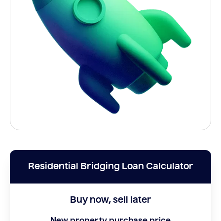
Residential Bridging Loan Calculator
Buy now, sell later
New property purchase price