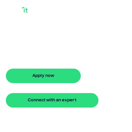
Quick Bridging Loan
Looking for quick bridging loan? Our
bridging loan lets you access your
property equity to buy a new home
before selling. Enquire online
Apply now
🔒 Your information is secure and encrypted
Connect with an expert
🔒 Your information is secure and encrypted