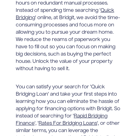
hours on redundant manual processes.
Instead of spending time searching '
Quick
Bridging
' online, at Bridgit, we avoid the time-
consuming processes and focus more on
allowing you to pursue your dream home.
We reduce the reams of paperwork you
have to fill out so you can focus on making
big decisions, such as buying the perfect
house. Unlock the value of your property
without having to sell it.
You can satisfy your search for 'Quick
Bridging Loan' and take your first steps into
learning how you can eliminate the hassle of
applying for financing options with Bridgit. So
instead of searching for '
Rapid Bridging
Finance
', '
Rates For Bridging Loans
', or other
similar terms, you can leverage the