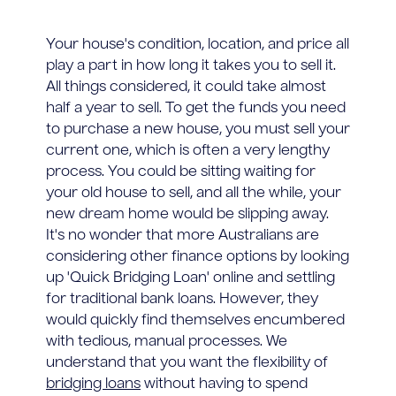
Your house's condition, location, and price all
play a part in how long it takes you to sell it.
All things considered, it could take almost
half a year to sell. To get the funds you need
to purchase a new house, you must sell your
current one, which is often a very lengthy
process. You could be sitting waiting for
your old house to sell, and all the while, your
new dream home would be slipping away.
It's no wonder that more Australians are
considering other finance options by looking
up 'Quick Bridging Loan' online and settling
for traditional bank loans. However, they
would quickly find themselves encumbered
with tedious, manual processes. We
understand that you want the flexibility of
bridging loans
without having to spend