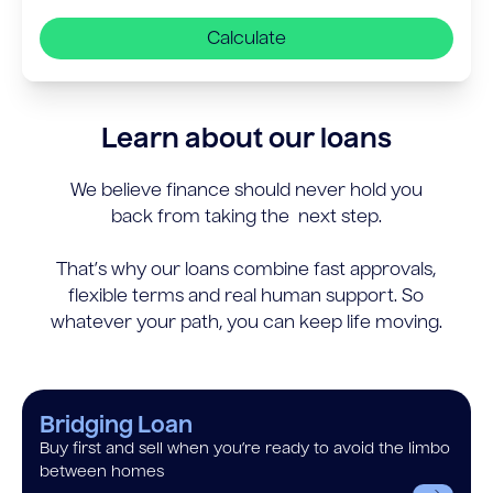
Calculate
Learn about our loans
We believe finance should never hold you
back from taking the next step.
That’s why our loans combine fast approvals,
flexible terms and real human support. So
whatever your path, you can keep life moving.
Bridging Loan
Buy first and sell when you’re ready to avoid the limbo
between homes