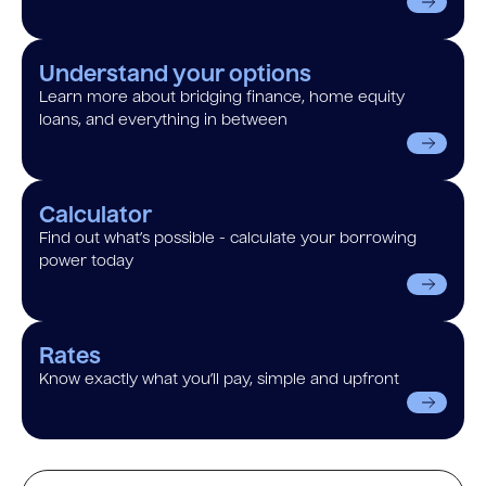
Understand your options
Learn more about bridging finance, home equity
loans, and everything in between
Calculator
Find out what’s possible - calculate your borrowing
power today
Rates
Know exactly what you’ll pay, simple and upfront