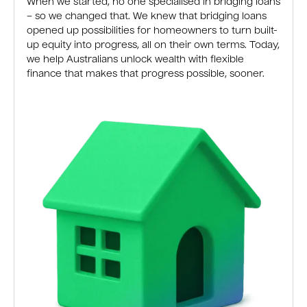
When we started, no one specialised in bridging loans
– so we changed that. We knew that bridging loans
opened up possibilities for homeowners to turn built-
up equity into progress, all on their own terms. Today,
we help Australians unlock wealth with flexible
finance that makes that progress possible, sooner.