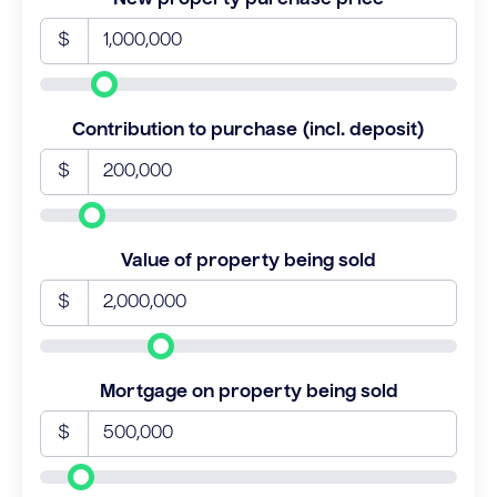
$
Contribution to purchase (incl. deposit)
$
Value of property being sold
$
Mortgage on property being sold
$