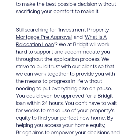
to make the best possible decision without
sacrificing your comfort to make it.
Still searching for '
Investment Property
Mortgage Pre Approval
' and '
What Is A
Relocation Loan
'? We at Bridgit will work
hard to support and accommodate you
throughout the application process. We
strive to build trust with our clients so that
we can work together to provide you with
the means to progress in life without
needing to put everything else on pause.
You could even be approved for a Bridgit
loan within 24 hours. You don't have to wait
for weeks to make use of your property's
equity to find your perfect new home. By
helping you access your home equity,
Bridgit aims to empower your decisions and