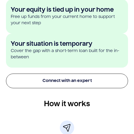
Your equity is tied up in your home
Free up funds from your current home to support
your next step
Your situation is temporary
Cover the gap with a short-term loan built for the in-
between
Connect with an expert
How it works