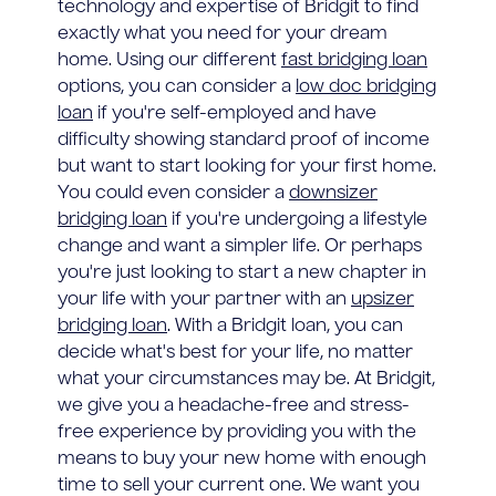
technology and expertise of Bridgit to find
exactly what you need for your dream
home. Using our different
fast bridging loan
options, you can consider a
low doc bridging
loan
if you're self-employed and have
difficulty showing standard proof of income
but want to start looking for your first home.
You could even consider a
downsizer
bridging loan
if you're undergoing a lifestyle
change and want a simpler life. Or perhaps
you're just looking to start a new chapter in
your life with your partner with an
upsizer
bridging loan
. With a Bridgit loan, you can
decide what's best for your life, no matter
what your circumstances may be. At Bridgit,
we give you a headache-free and stress-
free experience by providing you with the
means to buy your new home with enough
time to sell your current one. We want you