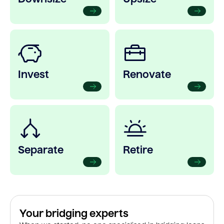
Invest
Renovate
Separate
Retire
Your bridging experts