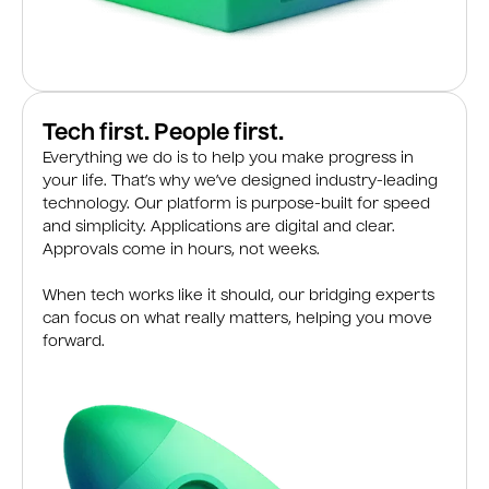
Tech first. People first.
Everything we do is to help you make progress in
your life. That’s why we’ve designed industry-leading
technology. Our platform is purpose-built for speed
and simplicity. Applications are digital and clear.
Approvals come in hours, not weeks.
When tech works like it should, our bridging experts
can focus on what really matters, helping you move
forward.