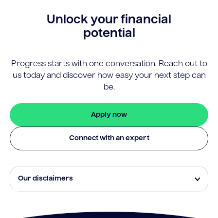
Unlock your financial
potential
Progress starts with one conversation. Reach out to
us today and discover how easy your next step can
be.
Apply now
Connect with an expert
Our disclaimers
Eligibility and approval is subject to standard credit
assessment and not all amounts, term lengths or
rates will be available to all applicants. Fees, terms and