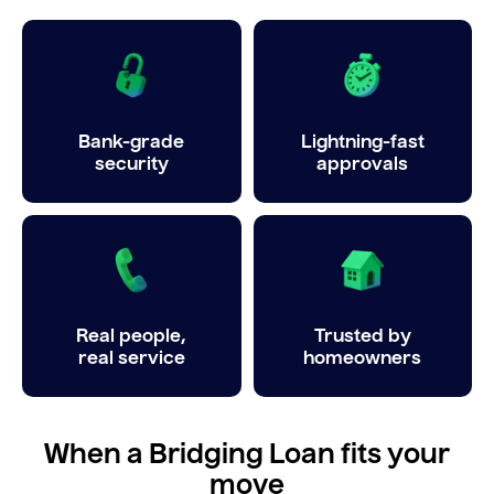
Bank-grade
Lightning-fast
security
approvals
Real people,
Trusted by
real service
homeowners
When a Bridging Loan fits your
move