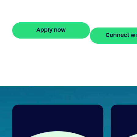
Refinancing debt consolidation loan with
Bridgit offers fast, simple solutions and fle
finance. Apply online in minutes.
Apply now
Connect wi
🔒 Your information is secure and encrypted