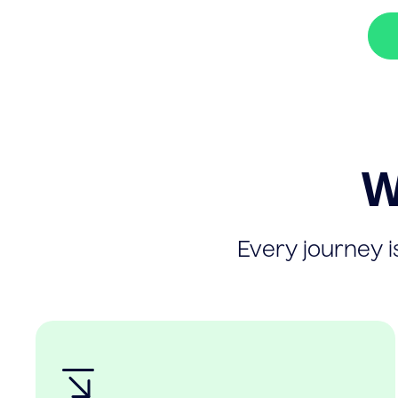
W
Every journey is