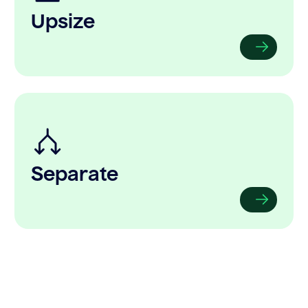
Upsize
Separate