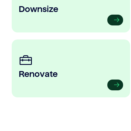
Downsize
Renovate