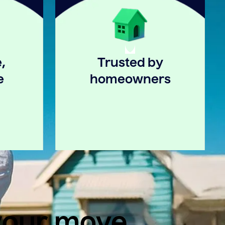
,
Trusted by
e
homeowners
 your move