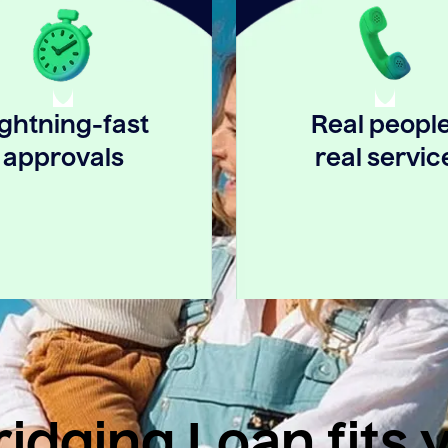
ightning-fast
Real people
approvals
real servic
idging Loan fits