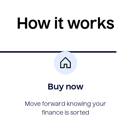
How it works
Buy now
Move forward knowing your
finance is sorted