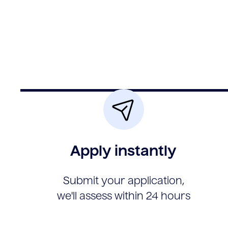
Apply instantly
Submit your application,
we'll assess within 24 hours