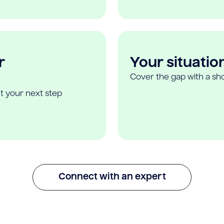
r
Your situatio
Cover the gap with a sho
t your next step
Connect with an expert