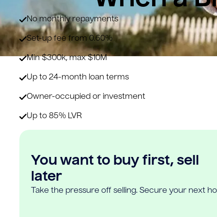
No monthly repayments
Set-up fee from 0.60%
Min $300k, max $10M
Up to 24-month loan terms
Owner-occupied or investment
Up to 85% LVR
You want to buy first, sell
later
Take the pressure off selling. Secure your next h