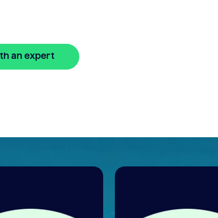
xible
th an expert
🔒 Your information is secure and encrypted