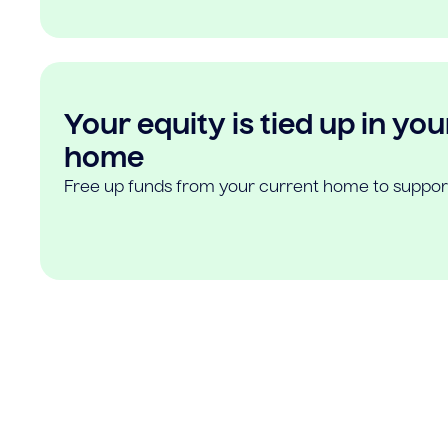
Your equity is tied up in you
home
Free up funds from your current home to suppor