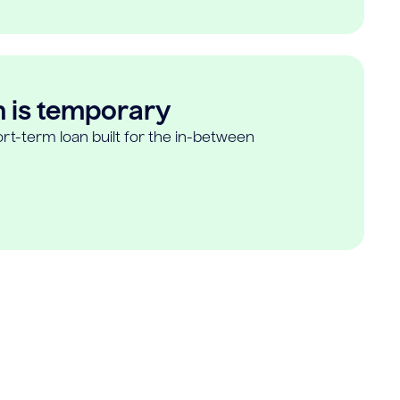
n is temporary
rt-term loan built for the in-between