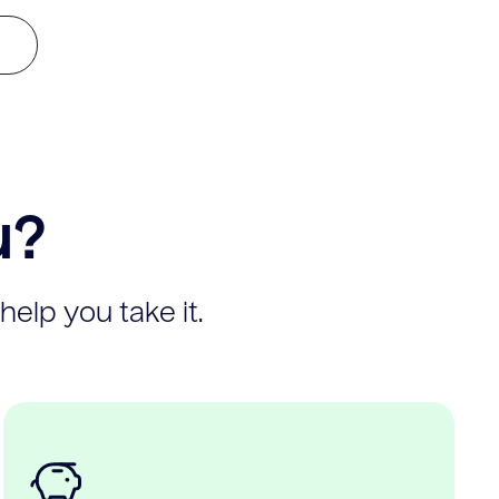
u?
help you take it.