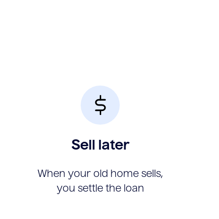
Sell later
When your old home sells,
you settle the loan