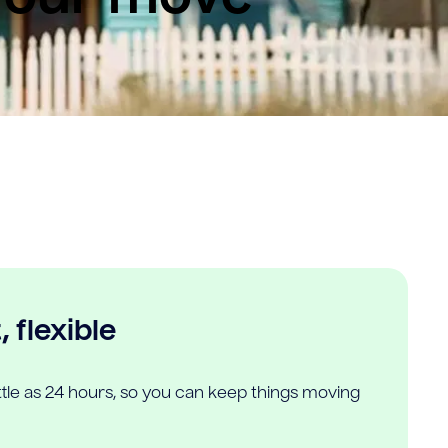
 flexible
ittle as 24 hours, so you can keep things moving