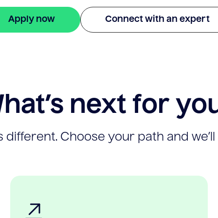
Apply now
Connect with an expert
hat’s next for yo
 different. Choose your path and we’ll 