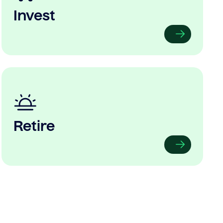
Invest
Retire