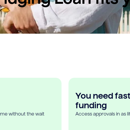
You need fast,
funding
ome without the wait
Access approvals in as l