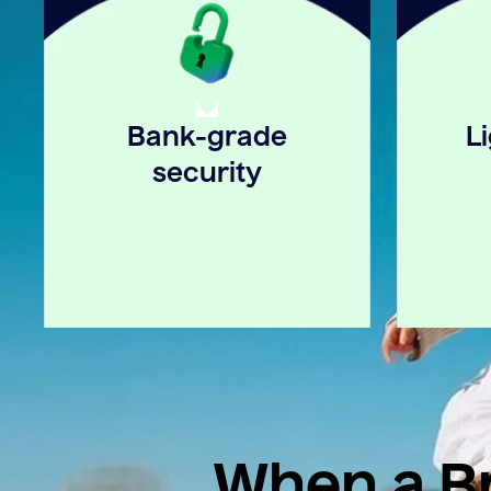
Bank-grade
L
security
When a Br