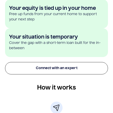
Your equity is tied up in your home
Free up funds from your current home to support
your next step
Your situation is temporary
Cover the gap with a short-term loan built for the in-
between
Connect with an expert
How it works