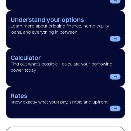
Understand your options
Learn more about bridging finance, home equity
loans, and everything in between
Calculator
Find out what’s possible - calculate your borrowing
power today
Rates
Know exactly what you’ll pay, simple and upfront