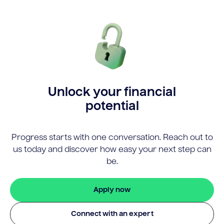
Unlock your financial
potential
Progress starts with one conversation. Reach out to
us today and discover how easy your next step can
be.
Apply now
Connect with an expert