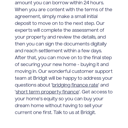
amount you can borrow within 24 hours.
When you are content with the terms of the
agreement, simply make a small initial
deposit to move on to the next step. Our
experts will complete the assessment of
your property and review the details, and
then you can sign the documents digitally
and reach settlement within a few days.
After that, you can move on to the final step
of securing your new home - buying it and
moving in. Our wonderful customer support
team at Bridgit will be happy to address your
questions about '
bridging finance rate
' and
'
short term property finance
'. Get access to
your home's equity so you can buy your
dream home without having to sell your
current one first. Talk to us at Bridgit.