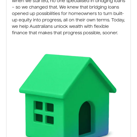
When we started, no one specialised in bridging loans
– so we changed that. We knew that bridging loans
opened up possibilities for homeowners to turn built-
up equity into progress, all on their own terms. Today,
we help Australians unlock wealth with flexible
finance that makes that progress possible, sooner.