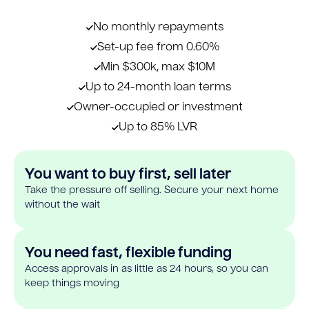
No monthly repayments
Set-up fee from 0.60%
Min $300k, max $10M
Up to 24-month loan terms
Owner-occupied or investment
Up to 85% LVR
You want to buy first, sell later
Take the pressure off selling. Secure your next home
without the wait
You need fast, flexible funding
Access approvals in as little as 24 hours, so you can
keep things moving