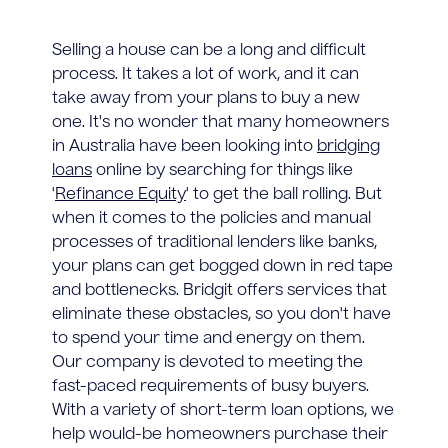
Selling a house can be a long and difficult
process. It takes a lot of work, and it can
take away from your plans to buy a new
one. It's no wonder that many homeowners
in Australia have been looking into
bridging
loans
online by searching for things like
'
Refinance Equity
' to get the ball rolling. But
when it comes to the policies and manual
processes of traditional lenders like banks,
your plans can get bogged down in red tape
and bottlenecks. Bridgit offers services that
eliminate these obstacles, so you don't have
to spend your time and energy on them.
Our company is devoted to meeting the
fast-paced requirements of busy buyers.
With a variety of short-term loan options, we
help would-be homeowners purchase their