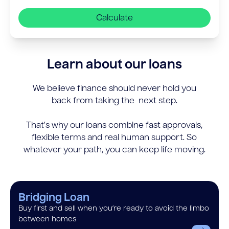
Calculate
Learn about our loans
We believe finance should never hold you
back from taking the next step.
That’s why our loans combine fast approvals,
flexible terms and real human support. So
whatever your path, you can keep life moving.
Bridging Loan
Buy first and sell when you’re ready to avoid the limbo
between homes