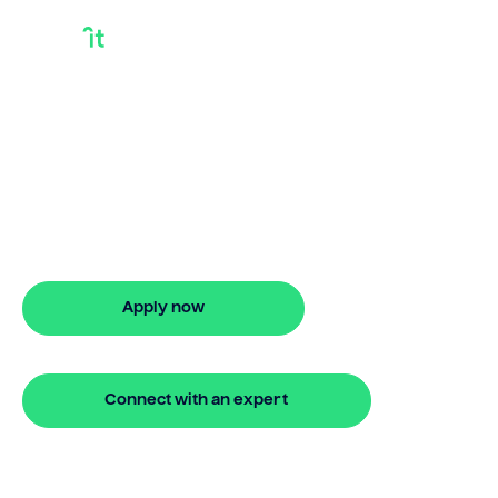
Release Equity In
House To Buy
Another
Release equity in house to buy another
with Bridgit. Fast, simple solutions and
flexible finance. Apply online in minutes.
Apply now
🔒 Your information is secure and encrypted
Connect with an expert
🔒 Your information is secure and encrypted