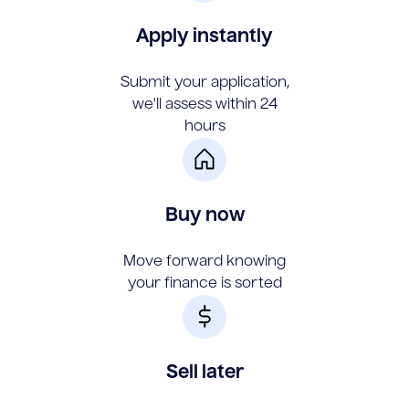
Apply instantly
Submit your application,
we'll assess within 24
hours
Buy now
Move forward knowing
your finance is sorted
Sell later