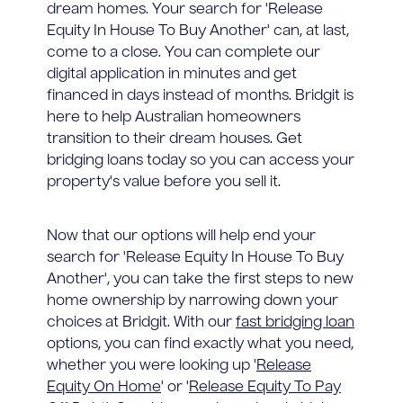
dream homes. Your search for 'Release
Equity In House To Buy Another' can, at last,
come to a close. You can complete our
digital application in minutes and get
financed in days instead of months. Bridgit is
here to help Australian homeowners
transition to their dream houses. Get
bridging loans today so you can access your
property's value before you sell it.
Now that our options will help end your
search for 'Release Equity In House To Buy
Another', you can take the first steps to new
home ownership by narrowing down your
choices at Bridgit. With our
fast bridging loan
options, you can find exactly what you need,
whether you were looking up '
Release
Equity On Home
' or '
Release Equity To Pay