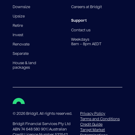
fee structures will result in different comparison rates.
Downsize
Careers at Bridgit
For interest-only periods, your loan balance does not
reduce, meaning you may pay more interest over the
Upsize
life of the loan. Set-up fee from 0.60% and
Support
Retire
government charges apply.
Contact us
Invest
Weekdays
8am – 8pm AEDT
Renovate
Separate
House & land
packages
©
2026
Bridgit. All rights reserved.
Privacy Policy
Terms and Conditions
Bridgit Financial Services Pty Ltd
Credit Guide
ABN 74 648 580 901 | Australian
Target Market