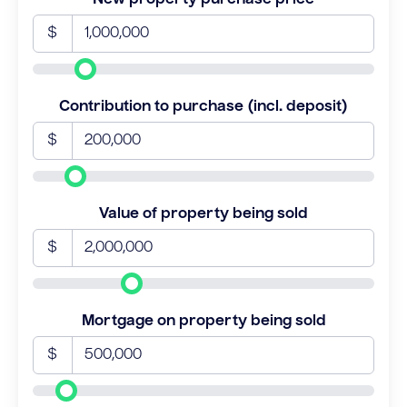
$
Contribution to purchase (incl. deposit)
$
Value of property being sold
$
Mortgage on property being sold
$