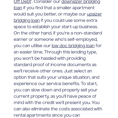
Off Debt
'. Consider our
downsizer bridging
loan
if you find that a smaller apartment
would suit you better, or maybe our
upsizer
bridging loan
if you could use some extra
space to establish your start-up business.
On the other hand, if you're a non-standard
earner or someone who's self-employed,
you can utilise our
low doc bridging loan
for
an easier time. Through this lending type,
you won't be hassled with providing
standard proof of income documents as
we'll receive other ones. Just select an
option that suits your unique situation, and
experience our service benefits. To start,
you can slow down and properly sell your
current property, as you'll have peace of
mind with the credit we'll present you. You
can also eliminate the costs associated with
rental apartments since you can