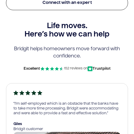
Connect with an expert
Life moves.
Here’s how we can help
Bridgit helps homeowners move forward with
confidence.
Excellent
Trustpilot
152 reviews on
“I’m self-employed which is an obstacle that the banks have
to take more time processing. Bridgit were accommodating
and were able to provide a fast and effective solution.”
Giles
Bridgit customer