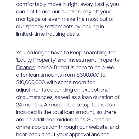
comfortably move in right away. Lastly, you
can opt to use our funds to pay off your
mortgage or even make the most out of
our speedy settlements by locking in
limited-time housing deals.
You no longer have to keep searching for
'
Equity Property
' and '
Investment Property
Finance
' online; Bridgit is here to help. We
offer loan amounts from $300,000 to
$10,000,000, with some room for
adjustments depending on exceptional
circumstances, as well as a loan duration of
24 months. A reasonable setup fee is also
included in the total loan amount, so there
are no additional hidden fees. Submit an
online application through our website, and
hear back about your approval and the