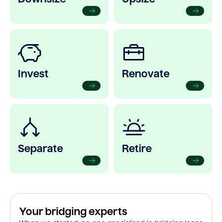
Invest
Renovate
Separate
Retire
Your bridging experts