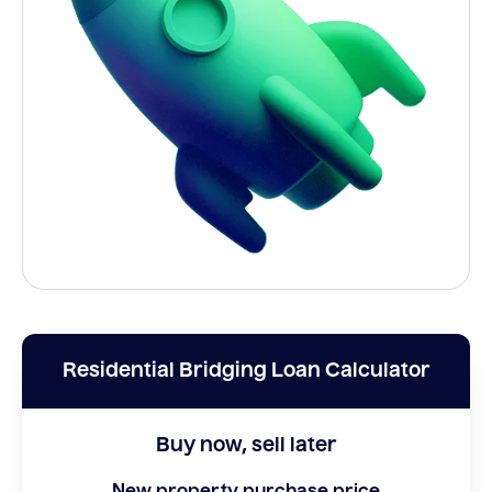
Residential Bridging Loan Calculator
Buy now, sell later
New property purchase price