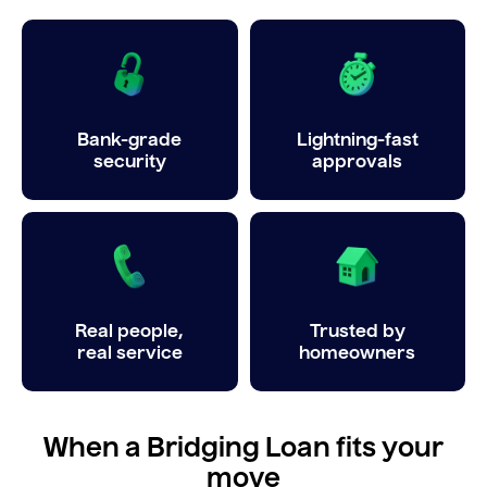
Bank-grade
Lightning-fast
security
approvals
Real people,
Trusted by
real service
homeowners
When a Bridging Loan fits your
move