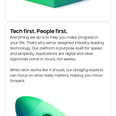
Tech first. People first.
Everything we do is to help you make progress in
your life. That’s why we’ve designed industry-leading
technology. Our platform is purpose-built for speed
and simplicity. Applications are digital and clear.
Approvals come in hours, not weeks.
When tech works like it should, our bridging experts
can focus on what really matters, helping you move
forward.