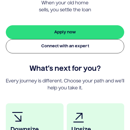
When your old home
sells, you settle the loan
Apply now
Connect with an expert
What’s next for you?
Every journey is different. Choose your path and we’ll
help you take it.
Downsize
Upsize