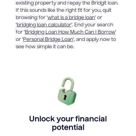
existing property and repay the Bridgit loan.
If this sounds like the right fit for you, quit
browsing for '
what is a bridge loan
' or
'
bridging loan calculator
'. End your search
for '
Bridging Loan How Much Can I Borrow
'
or '
Personal Bridge Loan
', and apply now to
see how simple it can be.
Unlock your financial
potential