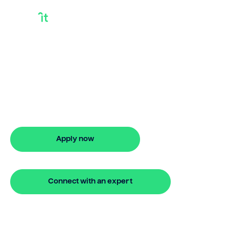
Releasing Property
Equity
Releasing property equity with Bridgit
offers fast, flexible finance options and
stress-free approval. Apply online in
minutes.
Apply now
🔒 Your information is secure and encrypted
Connect with an expert
🔒 Your information is secure and encrypted