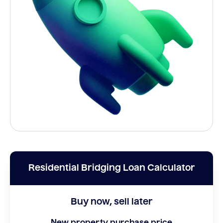
Residential Bridging Loan Calculator
Buy now, sell later
New property purchase price