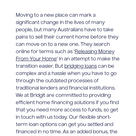
Moving to a new place can mark a
significant change in the lives of many
people, but many Australians have to take
pains to sell their current home before they
can move on to a new one. They search
online for terms such as '
Releasing Money
From Your Home
' in an attempt to make the
transition easier. But
bridging loans
can be
complex and a hassle when you have to go
through the outdated processes of
traditional lenders and financial institutions.
We at Bridgit are committed to providing
efficient home financing solutions if you find
that you need more access to funds, so get
in touch with us today. Our flexible short-
term loan options can get you settled and
financed in no time. As an added bonus, the