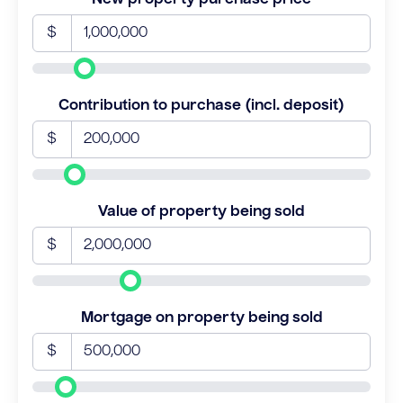
$
Contribution to purchase (incl. deposit)
$
Value of property being sold
$
Mortgage on property being sold
$