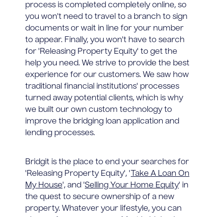
process is completed completely online, so
you won't need to travel to a branch to sign
documents or wait in line for your number
to appear. Finally, you won't have to search
for 'Releasing Property Equity' to get the
help you need. We strive to provide the best
experience for our customers. We saw how
traditional financial institutions' processes
turned away potential clients, which is why
we built our own custom technology to
improve the bridging loan application and
lending processes.
Bridgit is the place to end your searches for
'Releasing Property Equity', '
Take A Loan On
My House
', and '
Selling Your Home Equity
' in
the quest to secure ownership of a new
property. Whatever your lifestyle, you can