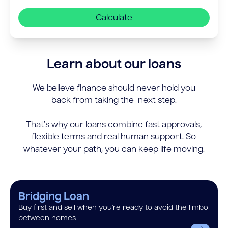
Calculate
Learn about our loans
We believe finance should never hold you
back from taking the next step.
That’s why our loans combine fast approvals,
flexible terms and real human support. So
whatever your path, you can keep life moving.
Bridging Loan
Buy first and sell when you’re ready to avoid the limbo
between homes