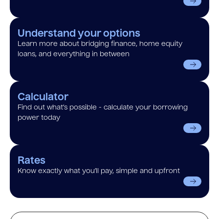
Understand your options
Learn more about bridging finance, home equity
loans, and everything in between
Calculator
Find out what’s possible - calculate your borrowing
power today
Rates
Know exactly what you’ll pay, simple and upfront