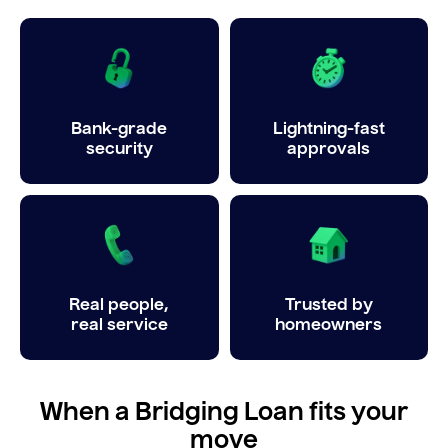
Bank-grade
Lightning-fast
security
approvals
Real people,
Trusted by
real service
homeowners
When a Bridging Loan fits your
move