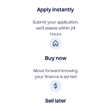
Apply instantly
Submit your application,
we'll assess within 24
hours
Buy now
Move forward knowing
your finance is sorted
Sell later