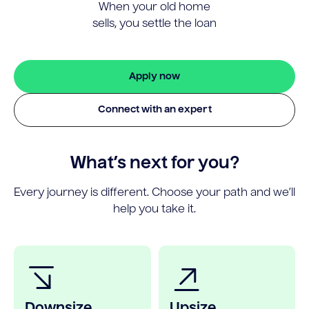
When your old home
sells, you settle the loan
Apply now
Connect with an expert
What’s next for you?
Every journey is different. Choose your path and we’ll
help you take it.
Downsize
Upsize