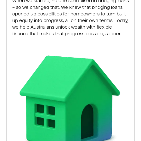
When we started, no one specialised in bridging loans
– so we changed that. We knew that bridging loans
opened up possibilities for homeowners to turn built-
up equity into progress, all on their own terms. Today,
we help Australians unlock wealth with flexible
finance that makes that progress possible, sooner.