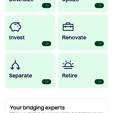
Invest
Renovate
Separate
Retire
Your bridging experts