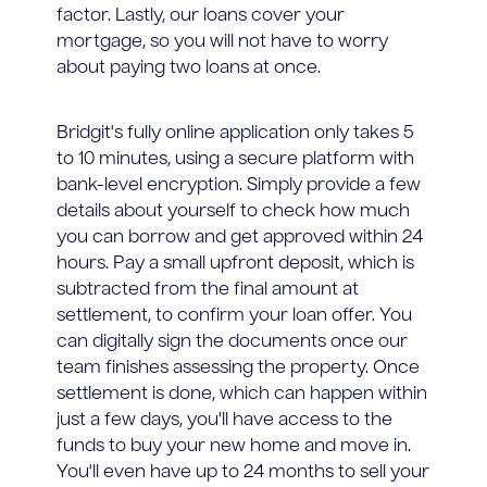
factor. Lastly, our loans cover your
mortgage, so you will not have to worry
about paying two loans at once.
Bridgit's fully online application only takes 5
to 10 minutes, using a secure platform with
bank-level encryption. Simply provide a few
details about yourself to check how much
you can borrow and get approved within 24
hours. Pay a small upfront deposit, which is
subtracted from the final amount at
settlement, to confirm your loan offer. You
can digitally sign the documents once our
team finishes assessing the property. Once
settlement is done, which can happen within
just a few days, you'll have access to the
funds to buy your new home and move in.
You'll even have up to 24 months to sell your