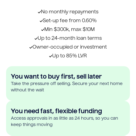
No monthly repayments
Set-up fee from 0.60%
Min $300k, max $10M
Up to 24-month loan terms
Owner-occupied or investment
Up to 85% LVR
You want to buy first, sell later
Take the pressure off selling. Secure your next home
without the wait
You need fast, flexible funding
Access approvals in as little as 24 hours, so you can
keep things moving