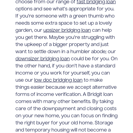
choose from our range of
fast bridging loan
options and see what's appropriate for you.
If you're someone with a green thumb who
needs some extra space to set up a lovely
garden, our
upsizer bridging loan
can help
you get there. Maybe you're struggling with
the upkeep of a bigger property and just
want to settle down in a humbler abode; our
downsizer bridging loan
could be for you. On
the other hand, if you don't have a standard
income or you work for yourself, you can
use our
low doc bridging loan
to make
things easier because we accept alternative
forms of income verification. A Bridgit loan
comes with many other benefits. By taking
care of the downpayment and closing costs
on your new home, you can focus on finding
the right buyer for your old home. Storage
and temporary housing will not become a