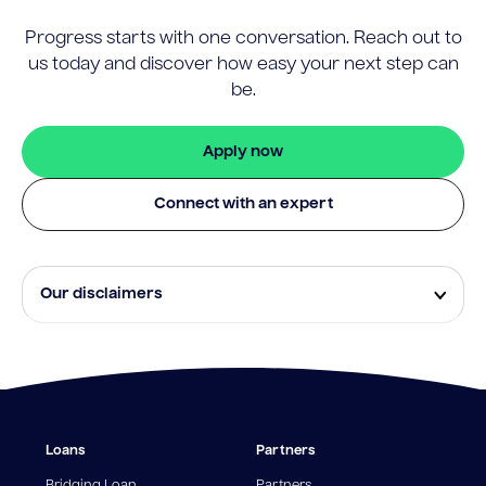
Progress starts with one conversation. Reach out to
us today and discover how easy your next step can
be.
Apply now
Connect with an expert
Our disclaimers
Eligibility and approval is subject to standard credit
assessment and not all amounts, term lengths or
rates will be available to all applicants. Fees, terms and
conditions apply.
¹The Stay Rate will only apply if a repayment is made
Loans
Partners
from the sale of Outgoing Properties (or another
repayment method approved by us, at our discretion)
Bridging Loan
Partners