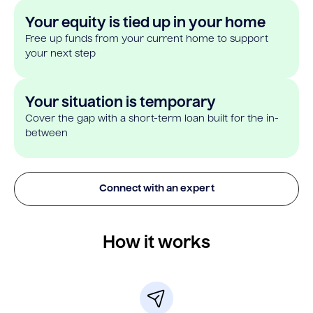
Your equity is tied up in your home
Free up funds from your current home to support
your next step
Your situation is temporary
Cover the gap with a short-term loan built for the in-
between
Connect with an expert
How it works