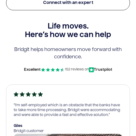
Connect with an expert
Life moves.
Here’s how we can help
Bridgit helps homeowners move forward with
confidence.
Excellent
Trustpilot
152 reviews on
“I’m self-employed which is an obstacle that the banks have
to take more time processing. Bridgit were accommodating
and were able to provide a fast and effective solution.”
Giles
Bridgit customer