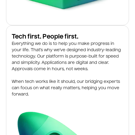
Tech first. People first.
Everything we do is to help you make progress in
your life. That’s why we’ve designed industry-leading
technology. Our platform is purpose-built for speed
and simplicity. Applications are digital and clear.
Approvals come in hours, not weeks.
When tech works like it should, our bridging experts
can focus on what really matters, helping you move
forward.