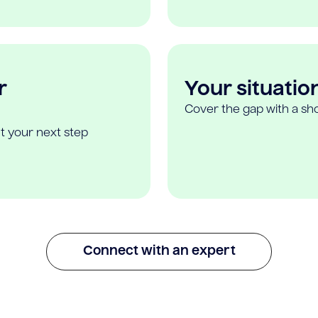
r
Your situatio
Cover the gap with a sho
t your next step
Connect with an expert