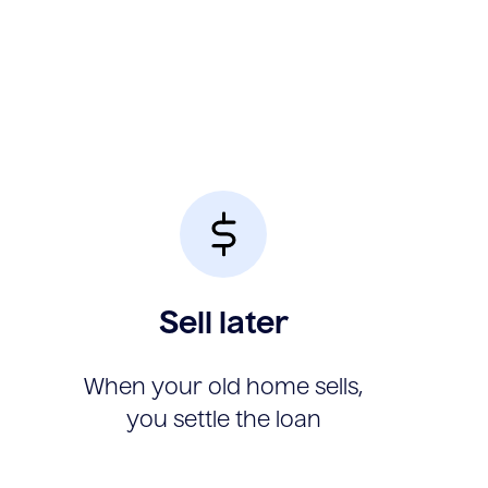
Sell later
When your old home sells,
you settle the loan