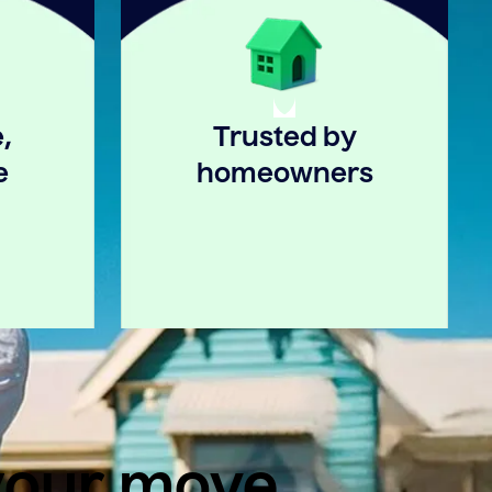
,
Trusted by
e
homeowners
 your move