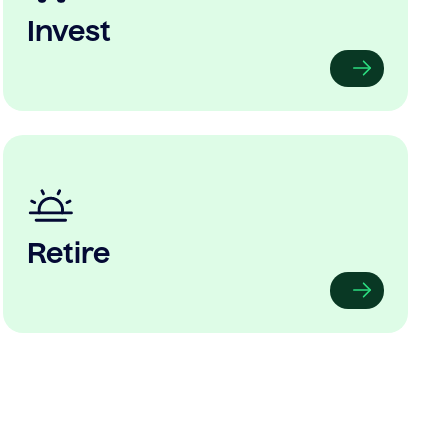
Invest
Retire