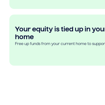
Your equity is tied up in you
home
Free up funds from your current home to suppor