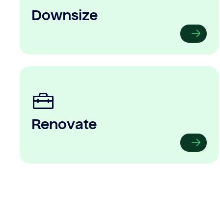
Downsize
Renovate