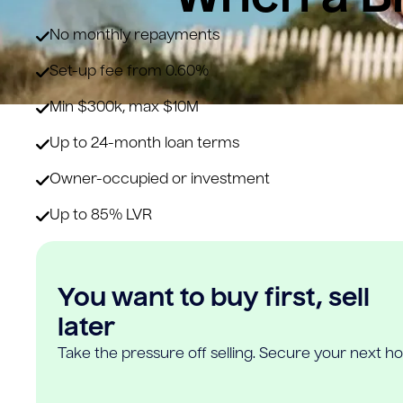
No monthly repayments
Set-up fee from 0.60%
Min $300k, max $10M
Up to 24-month loan terms
Owner-occupied or investment
Up to 85% LVR
You want to buy first, sell
later
Take the pressure off selling. Secure your next h