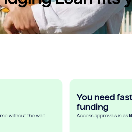
You need fast,
funding
ome without the wait
Access approvals in as l