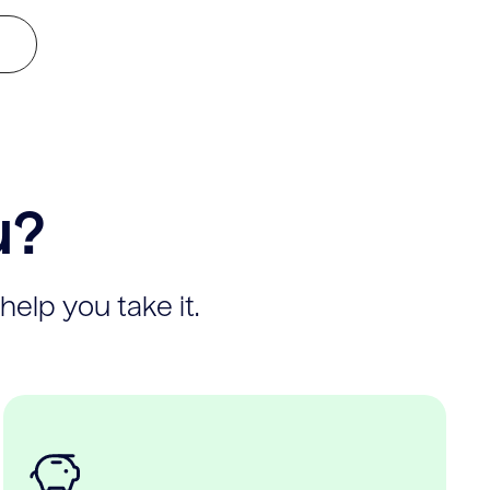
u?
help you take it.