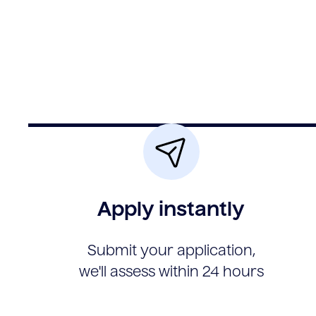
Apply instantly
Submit your application,
we'll assess within 24 hours