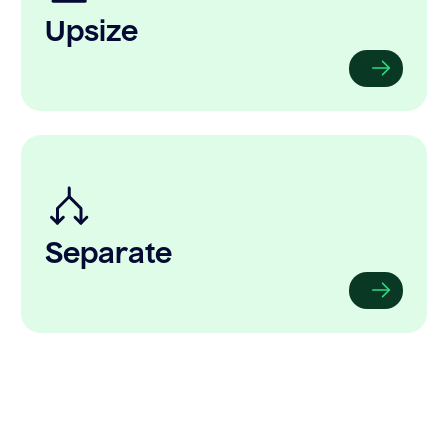
Upsize
Separate