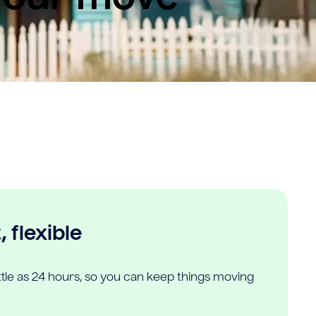
 flexible
ittle as 24 hours, so you can keep things moving