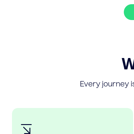
W
Every journey is