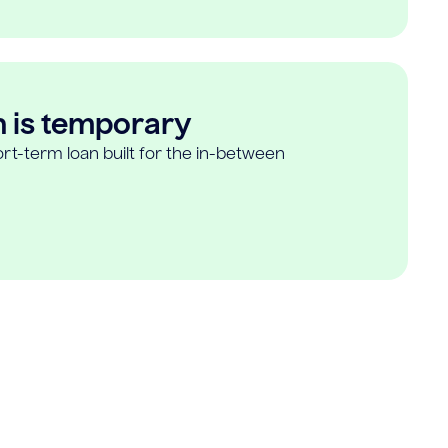
n is temporary
rt-term loan built for the in-between