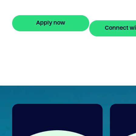
equity to buy a new home before selling.
Enquire online
Apply now
Connect wi
🔒 Your information is secure and encrypted