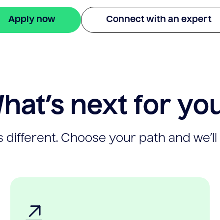
Apply now
Connect with an expert
hat’s next for yo
 different. Choose your path and we’ll 