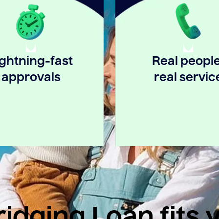
ightning-fast
Real people
approvals
real servic
idging Loan fits