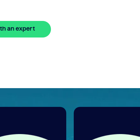
th an expert
🔒 Your information is secure and encrypted