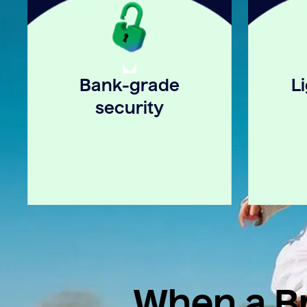
Bank-grade
L
security
When a Br