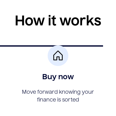
How it works
Buy now
Move forward knowing your
finance is sorted