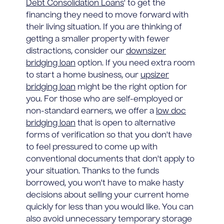
Debt Consolidation Loans
' to get the
financing they need to move forward with
their living situation. If you are thinking of
getting a smaller property with fewer
distractions, consider our
downsizer
bridging loan
option. If you need extra room
to start a home business, our
upsizer
bridging loan
might be the right option for
you. For those who are self-employed or
non-standard earners, we offer a
low doc
bridging loan
that is open to alternative
forms of verification so that you don't have
to feel pressured to come up with
conventional documents that don't apply to
your situation. Thanks to the funds
borrowed, you won't have to make hasty
decisions about selling your current home
quickly for less than you would like. You can
also avoid unnecessary temporary storage