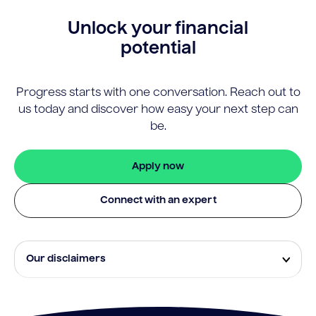
Unlock your financial
potential
Progress starts with one conversation. Reach out to
us today and discover how easy your next step can
be.
Apply now
Connect with an expert
Our disclaimers
Eligibility and approval is subject to standard credit
assessment and not all amounts, term lengths or
rates will be available to all applicants. Fees, terms and