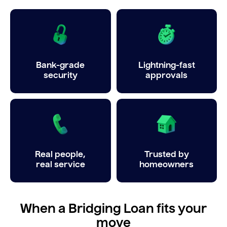
Bank-grade
Lightning-fast
security
approvals
Real people,
Trusted by
real service
homeowners
When a Bridging Loan fits your
move