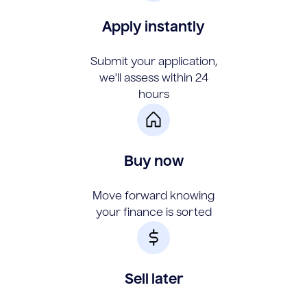
Apply instantly
Submit your application,
we'll assess within 24
hours
Buy now
Move forward knowing
your finance is sorted
Sell later