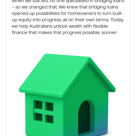
When we started, no one specialised in bridging loans
– so we changed that. We knew that bridging loans
opened up possibilities for homeowners to turn built-
up equity into progress, all on their own terms. Today,
we help Australians unlock wealth with flexible
finance that makes that progress possible, sooner.