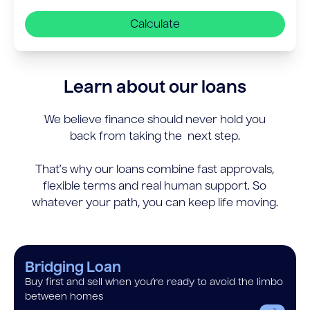
Calculate
Learn about our loans
We believe finance should never hold you
back from taking the next step.
That’s why our loans combine fast approvals,
flexible terms and real human support. So
whatever your path, you can keep life moving.
Bridging Loan
Buy first and sell when you’re ready to avoid the limbo
between homes