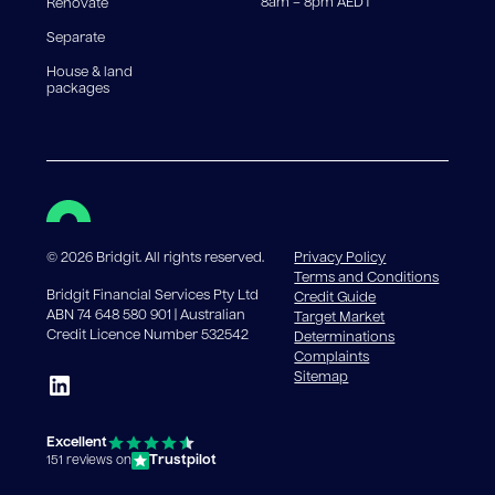
8am – 8pm AEDT
Renovate
Separate
House & land
packages
©
2026
Bridgit. All rights reserved.
Privacy Policy
Terms and Conditions
Bridgit Financial Services Pty Ltd
Credit Guide
ABN 74 648 580 901 | Australian
Target Market
Credit Licence Number 532542
Determinations
Complaints
Sitemap
Excellent
Trustpilot
151 reviews on