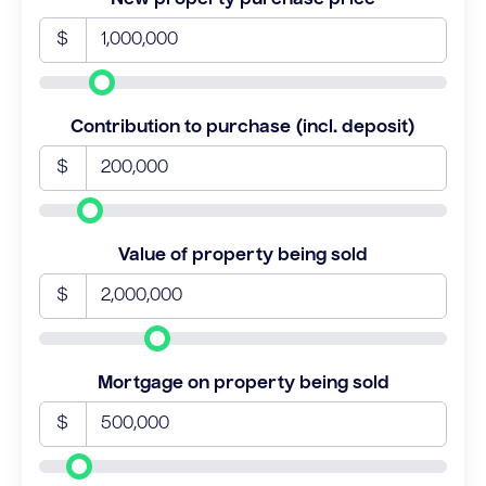
$
Contribution to purchase (incl. deposit)
$
Value of property being sold
$
Mortgage on property being sold
$