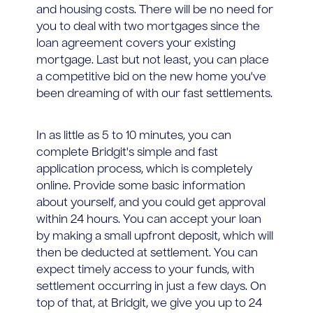
and housing costs. There will be no need for
you to deal with two mortgages since the
loan agreement covers your existing
mortgage. Last but not least, you can place
a competitive bid on the new home you've
been dreaming of with our fast settlements.
In as little as 5 to 10 minutes, you can
complete Bridgit's simple and fast
application process, which is completely
online. Provide some basic information
about yourself, and you could get approval
within 24 hours. You can accept your loan
by making a small upfront deposit, which will
then be deducted at settlement. You can
expect timely access to your funds, with
settlement occurring in just a few days. On
top of that, at Bridgit, we give you up to 24