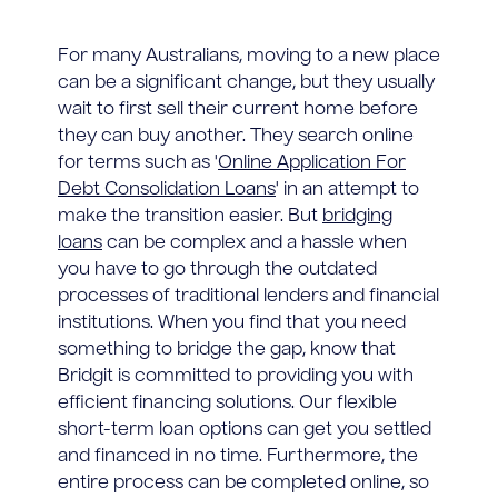
For many Australians, moving to a new place
can be a significant change, but they usually
wait to first sell their current home before
they can buy another. They search online
for terms such as '
Online Application For
Debt Consolidation Loans
' in an attempt to
make the transition easier. But
bridging
loans
can be complex and a hassle when
you have to go through the outdated
processes of traditional lenders and financial
institutions. When you find that you need
something to bridge the gap, know that
Bridgit is committed to providing you with
efficient financing solutions. Our flexible
short-term loan options can get you settled
and financed in no time. Furthermore, the
entire process can be completed online, so