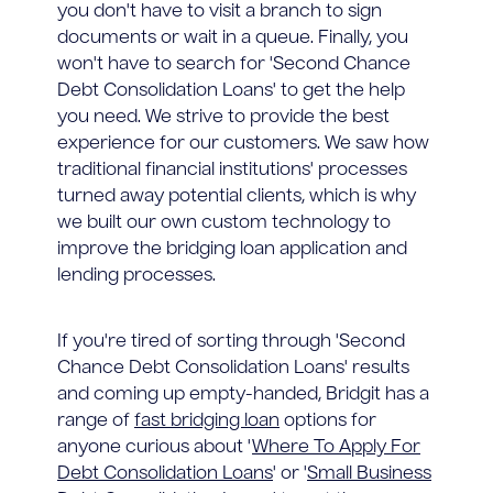
you don't have to visit a branch to sign
documents or wait in a queue. Finally, you
won't have to search for 'Second Chance
Debt Consolidation Loans' to get the help
you need. We strive to provide the best
experience for our customers. We saw how
traditional financial institutions' processes
turned away potential clients, which is why
we built our own custom technology to
improve the bridging loan application and
lending processes.
If you're tired of sorting through 'Second
Chance Debt Consolidation Loans' results
and coming up empty-handed, Bridgit has a
range of
fast bridging loan
options for
anyone curious about '
Where To Apply For
Debt Consolidation Loans
' or '
Small Business