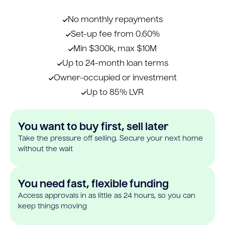
No monthly repayments
Set-up fee from 0.60%
Min $300k, max $10M
Up to 24-month loan terms
Owner-occupied or investment
Up to 85% LVR
You want to buy first, sell later
Take the pressure off selling. Secure your next home
without the wait
You need fast, flexible funding
Access approvals in as little as 24 hours, so you can
keep things moving