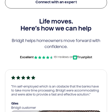
Connect with an expert
Life moves.
Here’s how we can help
Bridgit helps homeowners move forward with
confidence.
Excellent
Trustpilot
151 reviews on
“I’m self-employed which is an obstacle that the banks have
to take more time processing. Bridgit were accommodating
and were able to provide a fast and effective solution.”
Giles
Bridgit customer