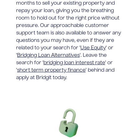
months to sell your existing property and
repay your loan, giving you the breathing
room to hold out for the right price without
pressure. Our approachable customer
support team is also available to answer any
questions you may have, even if they are
related to your search for '
Use Equity
' or
'
Bridging Loan Alternatives
'. Leave the
search for '
bridging loan interest rate
' or
'
short term property finance
' behind and
apply at Bridgit today.