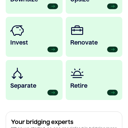
Invest
Renovate
Separate
Retire
Your bridging experts