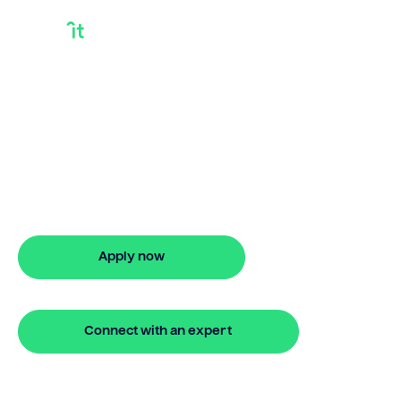
Second Chance
Debt Consolidation
Loans
Need second chance debt consolidation
loans? Bridgit offers fast, simple
solutions. Apply online in minutes with no
hidden fees.
Apply now
🔒 Your information is secure and encrypted
Connect with an expert
🔒 Your information is secure and encrypted