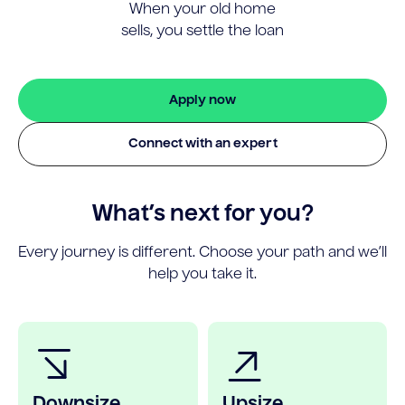
When your old home
sells, you settle the loan
Apply now
Connect with an expert
What’s next for you?
Every journey is different. Choose your path and we’ll
help you take it.
Downsize
Upsize