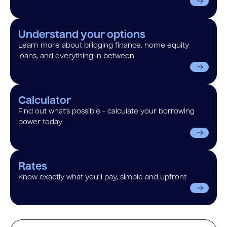
Understand your options
Learn more about bridging finance, home equity
loans, and everything in between
Calculator
Find out what’s possible - calculate your borrowing
power today
Rates
Know exactly what you’ll pay, simple and upfront