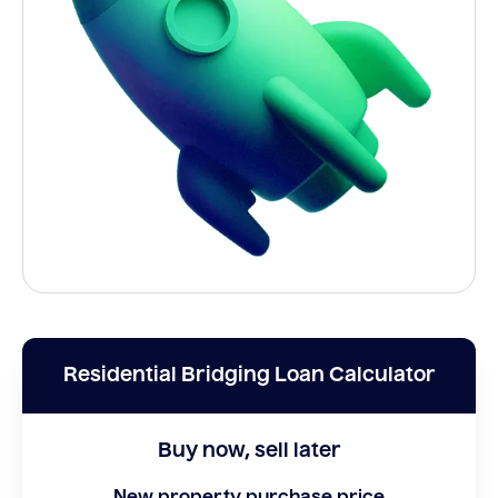
Residential Bridging Loan Calculator
Buy now, sell later
New property purchase price