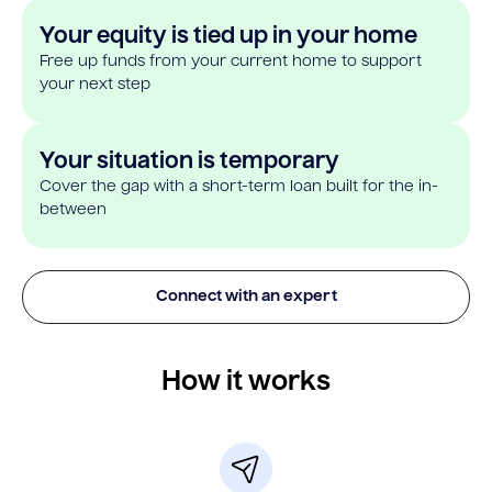
Your equity is tied up in your home
Free up funds from your current home to support
your next step
Your situation is temporary
Cover the gap with a short-term loan built for the in-
between
Connect with an expert
How it works