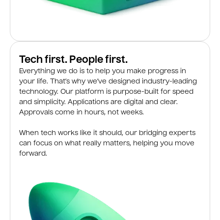
Tech first. People first.
Everything we do is to help you make progress in
your life. That’s why we’ve designed industry-leading
technology. Our platform is purpose-built for speed
and simplicity. Applications are digital and clear.
Approvals come in hours, not weeks.
When tech works like it should, our bridging experts
can focus on what really matters, helping you move
forward.