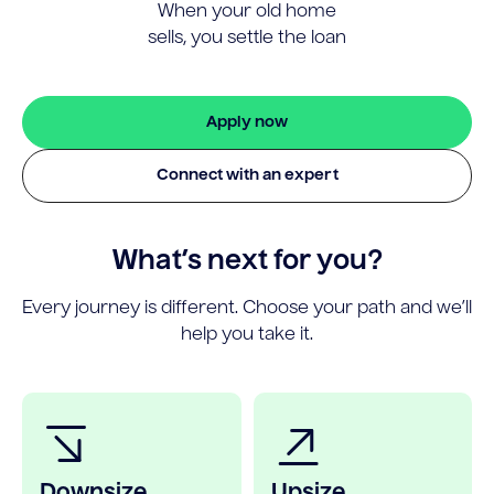
When your old home
sells, you settle the loan
Apply now
Connect with an expert
What’s next for you?
Every journey is different. Choose your path and we’ll
help you take it.
Downsize
Upsize