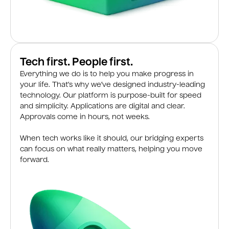
Tech first. People first.
Everything we do is to help you make progress in
your life. That’s why we’ve designed industry-leading
technology. Our platform is purpose-built for speed
and simplicity. Applications are digital and clear.
Approvals come in hours, not weeks.
When tech works like it should, our bridging experts
can focus on what really matters, helping you move
forward.