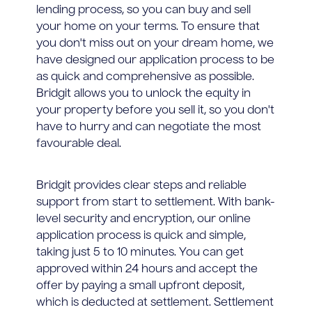
lending process, so you can buy and sell
your home on your terms. To ensure that
you don't miss out on your dream home, we
have designed our application process to be
as quick and comprehensive as possible.
Bridgit allows you to unlock the equity in
your property before you sell it, so you don't
have to hurry and can negotiate the most
favourable deal.
Bridgit provides clear steps and reliable
support from start to settlement. With bank-
level security and encryption, our online
application process is quick and simple,
taking just 5 to 10 minutes. You can get
approved within 24 hours and accept the
offer by paying a small upfront deposit,
which is deducted at settlement. Settlement