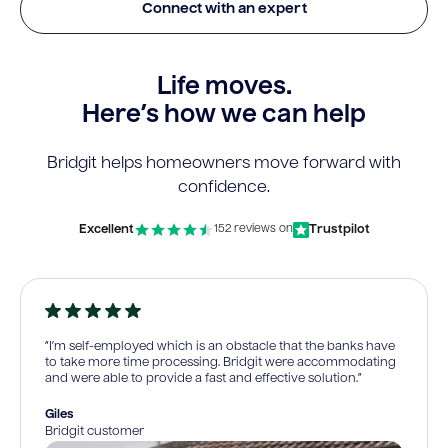
Connect with an expert
Life moves.
Here’s how we can help
Bridgit helps homeowners move forward with
confidence.
Excellent
Trustpilot
152 reviews on
“I’m self-employed which is an obstacle that the banks have
to take more time processing. Bridgit were accommodating
and were able to provide a fast and effective solution.”
Giles
Bridgit customer