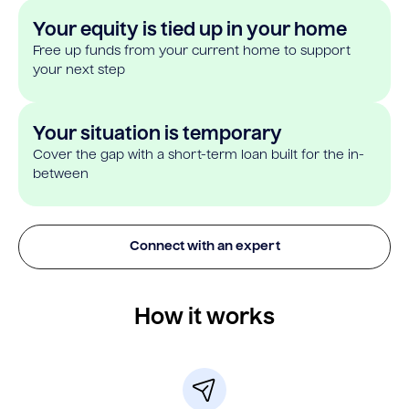
Your equity is tied up in your home
Free up funds from your current home to support
your next step
Your situation is temporary
Cover the gap with a short-term loan built for the in-
between
Connect with an expert
How it works