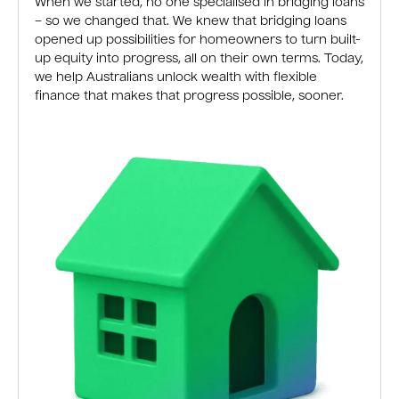
When we started, no one specialised in bridging loans
– so we changed that. We knew that bridging loans
opened up possibilities for homeowners to turn built-
up equity into progress, all on their own terms. Today,
we help Australians unlock wealth with flexible
finance that makes that progress possible, sooner.