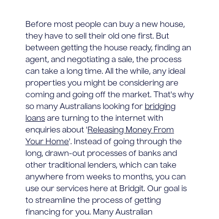
Before most people can buy a new house,
they have to sell their old one first. But
between getting the house ready, finding an
agent, and negotiating a sale, the process
can take a long time. All the while, any ideal
properties you might be considering are
coming and going off the market. That's why
so many Australians looking for
bridging
loans
are turning to the internet with
enquiries about '
Releasing Money From
Your Home
'. Instead of going through the
long, drawn-out processes of banks and
other traditional lenders, which can take
anywhere from weeks to months, you can
use our services here at Bridgit. Our goal is
to streamline the process of getting
financing for you. Many Australian