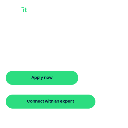
Selling Equity In
Your Home
Selling equity in your home? Bridgit
offers fast, simple solutions with flexible
finance. Apply online in minutes with no
hidden fees.
Apply now
🔒 Your information is secure and encrypted
Connect with an expert
🔒 Your information is secure and encrypted