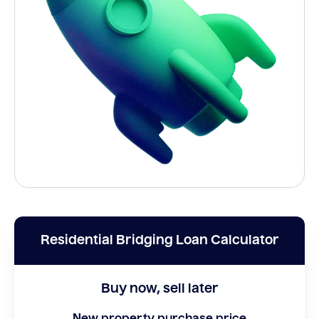
Residential Bridging Loan Calculator
Buy now, sell later
New property purchase price