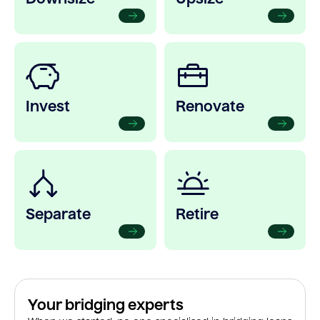
Invest
Renovate
Separate
Retire
Your bridging experts