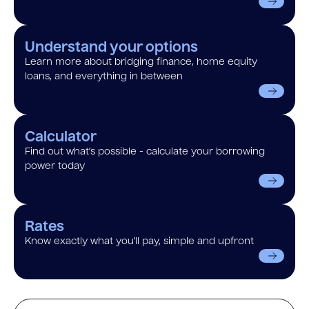
Understand your options
Learn more about bridging finance, home equity
loans, and everything in between
Calculator
Find out what’s possible - calculate your borrowing
power today
Rates
Know exactly what you’ll pay, simple and upfront