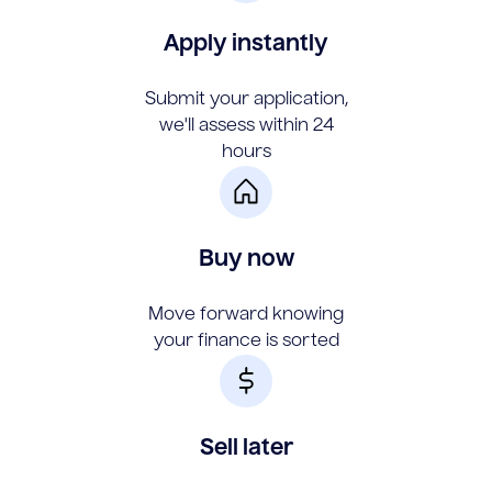
Apply instantly
Submit your application,
we'll assess within 24
hours
Buy now
Move forward knowing
your finance is sorted
Sell later