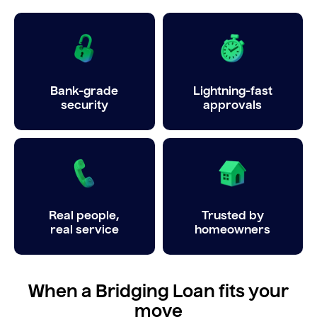
Bank-grade
Lightning-fast
security
approvals
Real people,
Trusted by
real service
homeowners
When a Bridging Loan fits your
move