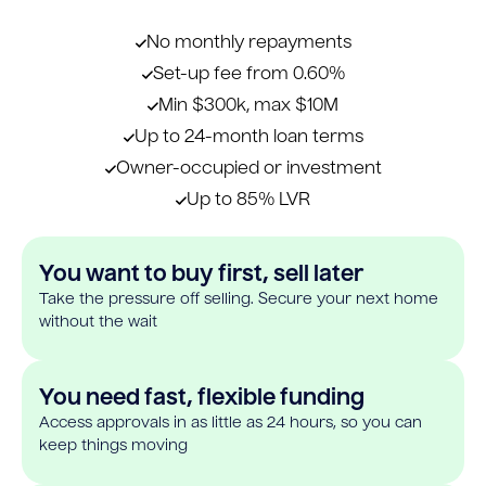
No monthly repayments
Set-up fee from 0.60%
Min $300k, max $10M
Up to 24-month loan terms
Owner-occupied or investment
Up to 85% LVR
You want to buy first, sell later
Take the pressure off selling. Secure your next home
without the wait
You need fast, flexible funding
Access approvals in as little as 24 hours, so you can
keep things moving