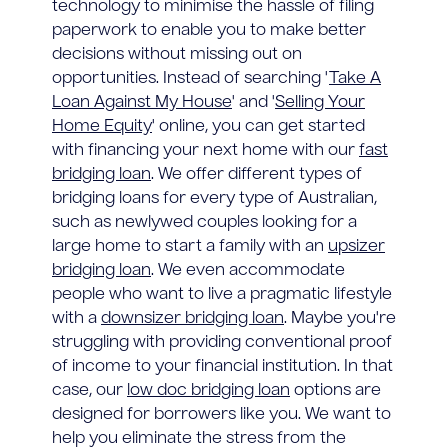
technology to minimise the hassle of filing
paperwork to enable you to make better
decisions without missing out on
opportunities. Instead of searching '
Take A
Loan Against My House
' and '
Selling Your
Home Equity
' online, you can get started
with financing your next home with our
fast
bridging loan
. We offer different types of
bridging loans for every type of Australian,
such as newlywed couples looking for a
large home to start a family with an
upsizer
bridging loan
. We even accommodate
people who want to live a pragmatic lifestyle
with a
downsizer bridging loan
. Maybe you're
struggling with providing conventional proof
of income to your financial institution. In that
case, our
low doc bridging loan
options are
designed for borrowers like you. We want to
help you eliminate the stress from the