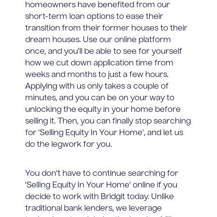
homeowners have benefited from our
short-term loan options to ease their
transition from their former houses to their
dream houses. Use our online platform
once, and you'll be able to see for yourself
how we cut down application time from
weeks and months to just a few hours.
Applying with us only takes a couple of
minutes, and you can be on your way to
unlocking the equity in your home before
selling it. Then, you can finally stop searching
for 'Selling Equity In Your Home', and let us
do the legwork for you.
You don't have to continue searching for
'Selling Equity In Your Home' online if you
decide to work with Bridgit today. Unlike
traditional bank lenders, we leverage