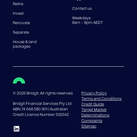
Retire
government charges apply.
Contact us
Invest
Weekdays
8am – 8pm AEDT
Renovate
Separate
House & land
packages
©
2026
Bridgit. All rights reserved.
Privacy Policy
Terms and Conditions
Bridgit Financial Services Pty Ltd
Credit Guide
ABN 74 648 580 901 | Australian
Target Market
Credit Licence Number 532542
Determinations
Complaints
Sitemap