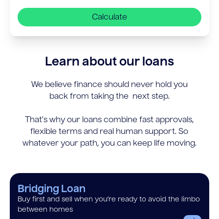
Calculate
Learn about our loans
We believe finance should never hold you
back from taking the next step.
That’s why our loans combine fast approvals,
flexible terms and real human support. So
whatever your path, you can keep life moving.
Bridging Loan
Buy first and sell when you’re ready to avoid the limbo
between homes