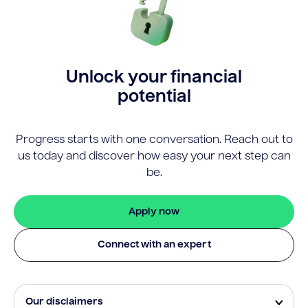
Unlock your financial
potential
Progress starts with one conversation. Reach out to
us today and discover how easy your next step can
be.
Apply now
Connect with an expert
Our disclaimers