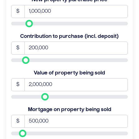
$
Contribution to purchase (incl. deposit)
$
Value of property being sold
$
Mortgage on property being sold
$