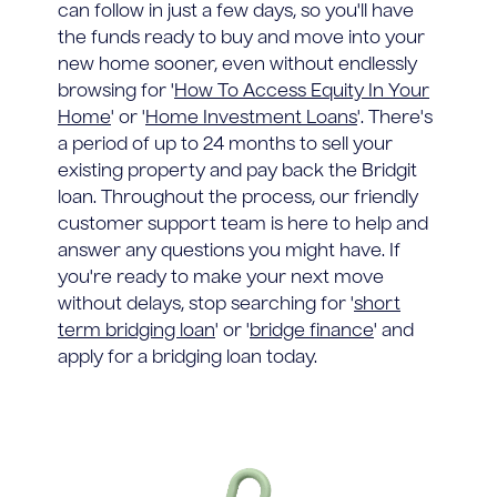
can follow in just a few days, so you'll have
the funds ready to buy and move into your
new home sooner, even without endlessly
browsing for '
How To Access Equity In Your
Home
' or '
Home Investment Loans
'. There's
a period of up to 24 months to sell your
existing property and pay back the Bridgit
loan. Throughout the process, our friendly
customer support team is here to help and
answer any questions you might have. If
you're ready to make your next move
without delays, stop searching for '
short
term bridging loan
' or '
bridge finance
' and
apply for a bridging loan today.